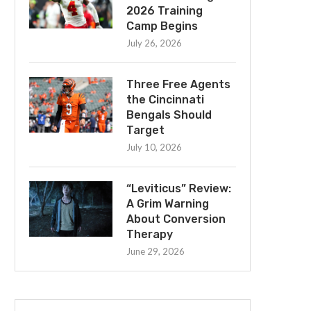
2026 Training
Camp Begins
July 26, 2026
Three Free Agents
the Cincinnati
Bengals Should
Target
July 10, 2026
“Leviticus” Review:
A Grim Warning
About Conversion
Therapy
June 29, 2026