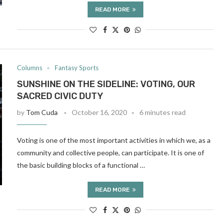
READ MORE
Columns
Fantasy Sports
SUNSHINE ON THE SIDELINE: VOTING, OUR
SACRED CIVIC DUTY
by
Tom Cuda
October 16, 2020
6 minutes read
Voting is one of the most important activities in which we, as a
community and collective people, can participate. It is one of
the basic building blocks of a functional …
READ MORE