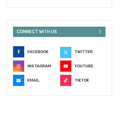
CONNECT WITH US
FACEBOOK
TWITTER
INSTAGRAM
YOUTUBE
EMAIL
TIKTOK