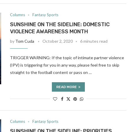
Columns
Fantasy Sports
SUNSHINE ON THE SIDELINE: DOMESTIC
VIOLENCE AWARENESS MONTH
by
Tom Cuda
October 2, 2020
6 minutes read
TRIGGER WARNING: If the topic of intimate partner violence
(IPV) is triggering for you in any way, please feel free to skip
straight to the football content or pass on …
READ MORE
Columns
Fantasy Sports
SUNSHINE ON THE SIDELINE: PRIORITIES,