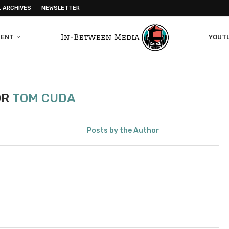
L ARCHIVES
NEWSLETTER
MENT
YOUT
OR
TOM CUDA
Posts by the Author