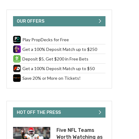
OUR OFFERS
Play PropDecks for Free
Get a 100% Deposit Match up to $250
Deposit $5, Get $200 in Free Bets
Get a 100% Deposit Match up to $50
Save 20% or More on Tickets!
HOT OFF THE PRESS
Five NFL Teams
Worth Watching as