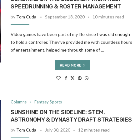
SPEEDRUNNING & ROSTER MANAGEMENT
by
Tom Cuda
September 18, 2020
10 minutes read
Video games have been part of my life since I was old enough
to hold a controller. They’ve provided me with countless hours
of entertainment, helped me through some of …
READ MORE
Columns
Fantasy Sports
SUNSHINE ON THE SIDELINE: STEM,
ASTRONOMY & DYNASTY DRAFT STRATEGIES
by
Tom Cuda
July 30, 2020
12 minutes read