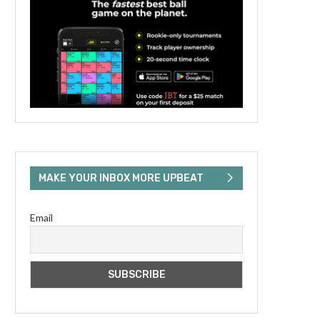
MAKE YOUR INBOX MORE UPBEAT
Email