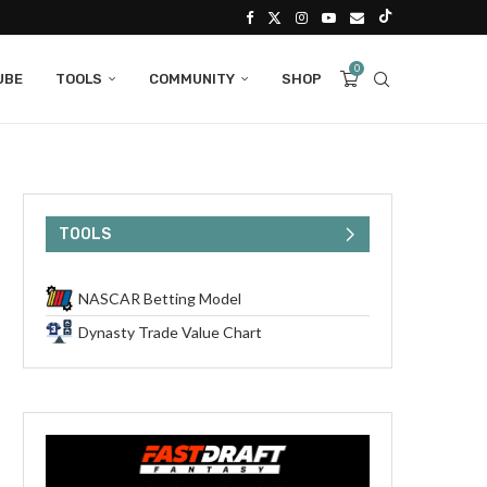
0
UBE
TOOLS
COMMUNITY
SHOP
TOOLS
NASCAR Betting Model
Dynasty Trade Value Chart