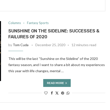
Columns
Fantasy Sports
SUNSHINE ON THE SIDELINE: SUCCESSES &
FAILURES OF 2020
by
Tom Cuda
December 25, 2020
12 minutes read
This will be the last “Sunshine on the Sideline” of the 2020
fantasy season, and I want to share a bit about my experiences
this year with life changes, mental …
READ MORE