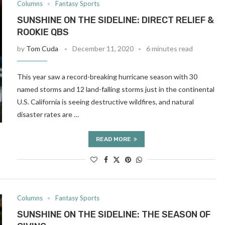
Columns
Fantasy Sports
SUNSHINE ON THE SIDELINE: DIRECT RELIEF &
ROOKIE QBS
by
Tom Cuda
December 11, 2020
6 minutes read
This year saw a record-breaking hurricane season with 30
named storms and 12 land-falling storms just in the continental
U.S. California is seeing destructive wildfires, and natural
disaster rates are …
READ MORE
Columns
Fantasy Sports
SUNSHINE ON THE SIDELINE: THE SEASON OF