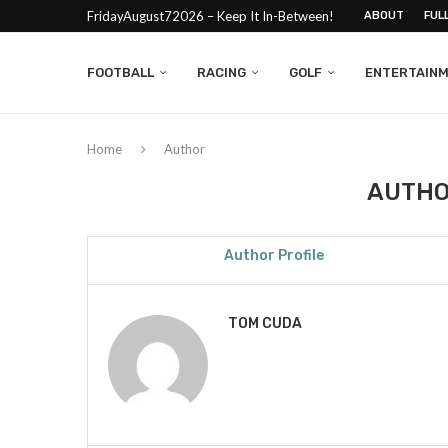
FridayAugust72026 – Keep It In-Between!
ABOUT
FUL
FOOTBALL
RACING
GOLF
ENTERTAIN
Home
Author
AUTH
Author Profile
TOM CUDA