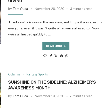
GIVING
by
Tom Cuda
November 28, 2020
3 minutes read
Thanksgiving is now in the rearview, and I hope it was great for
everyone, even if it wasn’t quite what we’re all used to. Now,
we’re all headed quickly to …
READ MORE
Columns
Fantasy Sports
SUNSHINE ON THE SIDELINE: ALZHEIMER’S
AWARENESS MONTH
by
Tom Cuda
November 13, 2020
6 minutes read