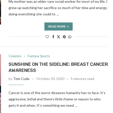
My mother was an elder-care social worker for most of my life. I
grew up watching her sacrifice so much of her time and energy
doing everything she could to …
READ MORE
Columns
Fantasy Sports
SUNSHINE ON THE SIDELINE: BREAST CANCER
AWARENESS
by
Tom Cuda
October 30, 2020
5 minutes read
Cancer is one of the worst diseases humanity has to face. It’s
aggressive, lethal and there’s little rhyme or reason to who
gets it and when. It’s something we need …