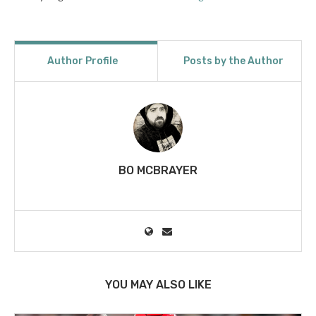
Author Profile
Posts by the Author
BO MCBRAYER
YOU MAY ALSO LIKE