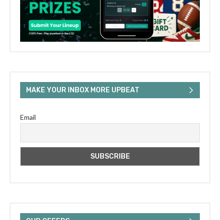
MAKE YOUR INBOX MORE UPBEAT
Email