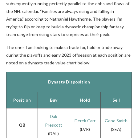
subsequently running perfectly parallel to the ebbs and flows of
the NFL calendar. “Families are always rising and falling in
America,” according to Nathaniel Hawthorne.
The players I’m
trying to flip or keep to build a dynastic championship fantasy
team range from rising stars to surprises at their peak.
The ones I am looking to make a trade for, hold or trade away
during the playoffs and early 2023 offseason at each position are
noted on a dynasty trade value chart below:
Dynasty Disposition
Position
Buy
Hold
Sell
Dak
Derek Carr
Geno Smith
QB
Prescott
(LVR)
(SEA)
(DAL)