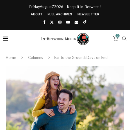
FridayAugust72026 – Keep It In-Between!
ABOUT
FULL ARCHIVES
NEWSLETTER
0
Home
Columns
Ear to the Ground: Days on End