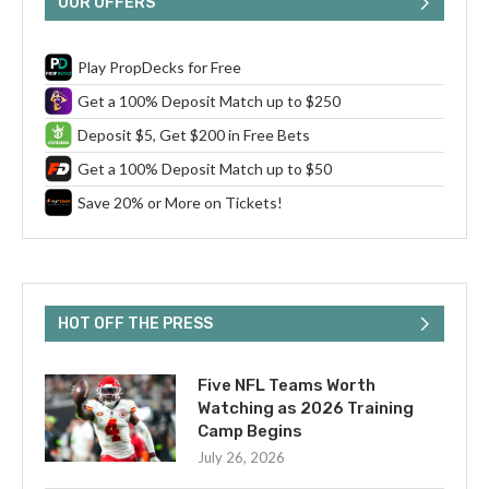
OUR OFFERS
Play PropDecks for Free
Get a 100% Deposit Match up to $250
Deposit $5, Get $200 in Free Bets
Get a 100% Deposit Match up to $50
Save 20% or More on Tickets!
HOT OFF THE PRESS
Five NFL Teams Worth
Watching as 2026 Training
Camp Begins
July 26, 2026