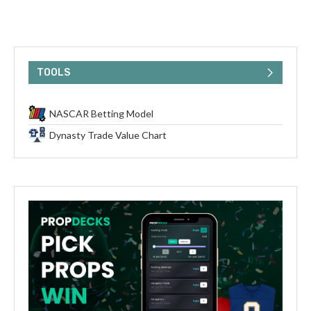
TOOLS
NASCAR Betting Model
Dynasty Trade Value Chart