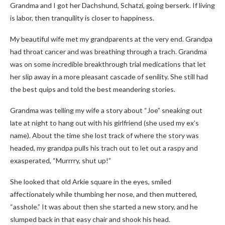
Grandma and I got her Dachshund, Schatzi, going berserk. If living
is labor, then tranquility is closer to happiness.
My beautiful wife met my grandparents at the very end. Grandpa
had throat cancer and was breathing through a trach. Grandma
was on some incredible breakthrough trial medications that let
her slip away in a more pleasant cascade of senility. She still had
the best quips and told the best meandering stories.
Grandma was telling my wife a story about “Joe” sneaking out
late at night to hang out with his girlfriend (she used my ex’s
name). About the time she lost track of where the story was
headed, my grandpa pulls his trach out to let out a raspy and
exasperated, “Murrrry, shut up!”
She looked that old Arkie square in the eyes, smiled
affectionately while thumbing her nose, and then muttered,
“asshole.” It was about then she started a new story, and he
slumped back in that easy chair and shook his head.