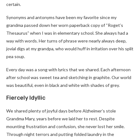
certain.
Synonyms and antonyms have been my favorite since my
grandma passed down her worn paperback copy of “Roget’s
Thesaurus” when I was in elementary school. She always had a
way with words. Her turns of phrase were nearly always deep,
jovial digs at my grandpa, who would huff in irritation over his split
pea soup.
Every day was a song with lyrics that we shared. Each afternoon
after school was sweet tea and sketching in graphite. Our world
was beautiful, even in black and white with shades of grey.
Fiercely Idyllic
We shared plenty of joyful days before Alzheimer’s stole
Grandma Mary, years before we laid her to rest. Despite
mounting frustration and confusion, she never lost her smile.
Through night terrors and putting folded laundry in the