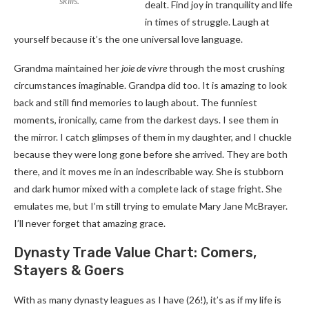
skills.
dealt. Find joy in tranquility and life
in times of struggle. Laugh at
yourself because it’s the one universal love language.
Grandma maintained her
joie de vivre
through the most crushing
circumstances imaginable. Grandpa did too. It is amazing to look
back and still find memories to laugh about. The funniest
moments, ironically, came from the darkest days. I see them in
the mirror. I catch glimpses of them in my daughter, and I chuckle
because they were long gone before she arrived. They are both
there, and it moves me in an indescribable way. She is stubborn
and dark humor mixed with a complete lack of stage fright. She
emulates me, but I’m still trying to emulate Mary Jane McBrayer.
I’ll never forget that amazing grace.
Dynasty Trade Value Chart: Comers,
Stayers & Goers
With as many dynasty leagues as I have (26!), it’s as if my life is