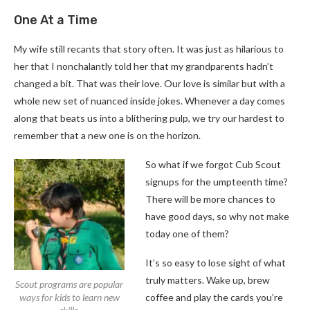
One At a Time
My wife still recants that story often. It was just as hilarious to
her that I nonchalantly told her that my grandparents hadn’t
changed a bit. That was their love. Our love is similar but with a
whole new set of nuanced inside jokes. Whenever a day comes
along that beats us into a blithering pulp, we try our hardest to
remember that a new one is on the horizon.
So what if we forgot Cub Scout
signups for the umpteenth time?
There will be more chances to
have good days, so why not make
today one of them?
It’s so easy to lose sight of what
truly matters. Wake up, brew
Scout programs are popular
ways for kids to learn new
coffee and play the cards you’re