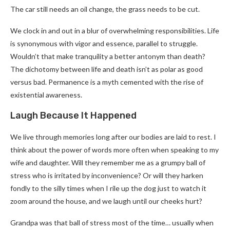
The car still needs an oil change, the grass needs to be cut.
We clock in and out in a blur of overwhelming responsibilities. Life
is synonymous with vigor and essence, parallel to struggle.
Wouldn’t that make tranquility a better antonym than death?
The dichotomy between life and death isn’t as polar as good
versus bad. Permanence is a myth cemented with the rise of
existential awareness.
Laugh Because It Happened
We live through memories long after our bodies are laid to rest. I
think about the power of words more often when speaking to my
wife and daughter. Will they remember me as a grumpy ball of
stress who is irritated by inconvenience? Or will they harken
fondly to the silly times when I rile up the dog just to watch it
zoom around the house, and we laugh until our cheeks hurt?
Grandpa was that ball of stress most of the time… usually when