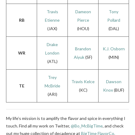
Travis
Dameon
Tony
RB
Etienne
Pierce
Pollard
(JAX)
(HOU)
(DAL)
Drake
Brandon
K.J. Osborn
WR
London
Aiyuk
(SF)
(MIN)
(ATL)
Trey
Travis Kelce
Dawson
TE
McBride
(KC)
Knox
(BUF)
(ARI)
My life’s mission is to amplify the flavor and spice in everything I
touch. Find all my work on Twitter,
@Bo_McBigTime
,
and check
out my huge collection of decadence at
BigTime FlavorCo.