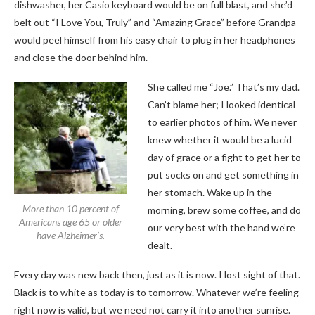
dishwasher, her Casio keyboard would be on full blast, and she’d
belt out “I Love You, Truly” and “Amazing Grace” before Grandpa
would peel himself from his easy chair to plug in her headphones
and close the door behind him.
She called me “Joe.” That’s my dad.
Can’t blame her; I looked identical
to earlier photos of him. We never
knew whether it would be a lucid
day of grace or a fight to get her to
put socks on and get something in
her stomach. Wake up in the
More than 10 percent of
morning, brew some coffee, and do
Americans age 65 or older
our very best with the hand we’re
have Alzheimer’s.
dealt.
Every day was new back then, just as it is now. I lost sight of that.
Black is to white as today is to tomorrow. Whatever we’re feeling
right now is valid, but we need not carry it into another sunrise.