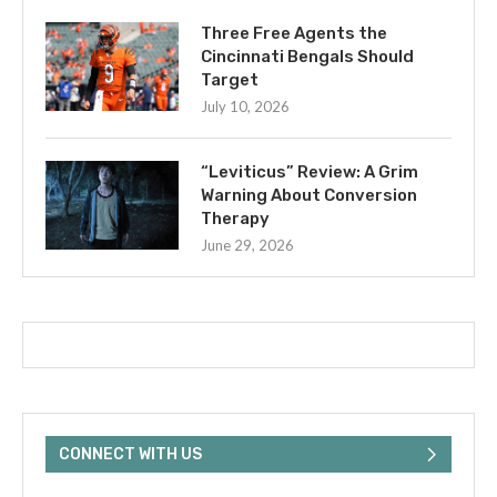
Three Free Agents the
Cincinnati Bengals Should
Target
July 10, 2026
“Leviticus” Review: A Grim
Warning About Conversion
Therapy
June 29, 2026
CONNECT WITH US