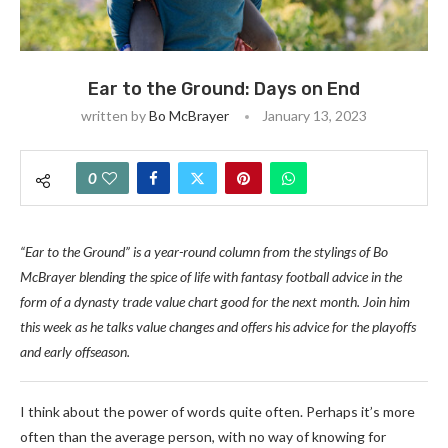
Ear to the Ground: Days on End
written by
Bo McBrayer
January 13, 2023
0
“Ear to the Ground” is a year-round column from the stylings of Bo
McBrayer blending the spice of life with fantasy football advice in the
form of a dynasty trade value chart good for the next month. Join him
this week as he talks value changes and offers his advice for the playoffs
and early offseason.
I think about the power of words quite often. Perhaps it’s more
often than the average person, with no way of knowing for