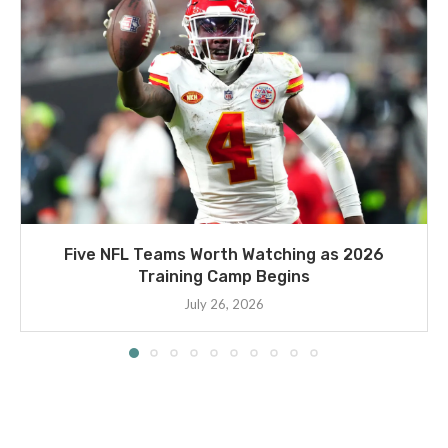
Five NFL Teams Worth Watching as 2026
Training Camp Begins
July 26, 2026