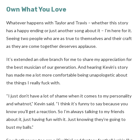
Own What You Love
Whatever happens with Taylor and Travis – whether this story
has a happy ending or just another song about it – I’m here for it.
Seeing two people who are as true to themselves and their craft
as they are come together deserves applause.
It’s extended an olive branch for me to share my appreciation for
the best musician of our generation. And hearing Kevin’s story
has made me a lot more comfortable being unapologetic about
the things I really fuck with.
“I just don’t have a lot of shame when it comes to my personality
and whatnot,” Kevin said. “I think it’s funny to say because you
know you’ll get a reaction. So I’m always talking to my friends
about it, just having fun with it. Just knowing they’re going to
bust my balls.”