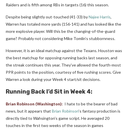
Raiders and is fifth among RBs in targets (16) this season.
Despite being slightly out-touched (41-33) by
Najee Harris
,
Warren has totaled more yards (156-141) and has looked like the
more explosive player. Will this be the changing-of-the-guard
game? Probably not considering Mike Tomlin’s stubbornness.
However, it is an ideal matchup against the Texans. Houston was
the best matchup for opposing running backs last season, and
the streak continues this year. They’ve allowed the fourth-most
PPR points to the position, courtesy of five rushing scores. Give
Warren a look during your Week 4 start/sit decisions.
Running Back
I’d Sit in Week 4:
Brian Robinson
(Washington):
I hate to be the bearer of bad
news, but it appears that
Brian Robinson
‘s fantasy production is
directly tied to Wahsington’s game script. He averaged 20
touches in the first two weeks of the season in games