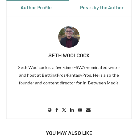
Author Profile
Posts by the Author
SETH WOOLCOCK
Seth Woolcock is a five-time FSWA-nominated writer
and host at BettingPros/FantasyPros. He is also the
founder and content director for In-Between Media.
YOU MAY ALSO LIKE