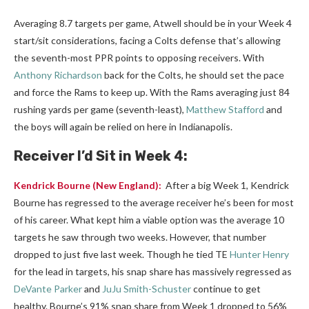
Averaging 8.7 targets per game, Atwell should be in your Week 4
start/sit considerations, facing a Colts defense that’s allowing
the seventh-most PPR points to opposing receivers. With
Anthony Richardson
back for the Colts, he should set the pace
and force the Rams to keep up. With the Rams averaging just 84
rushing yards per game (seventh-least),
Matthew Stafford
and
the boys will again be relied on here in Indianapolis.
Receiver
I’d Sit in Week 4:
Kendrick Bourne
(New England):
After a big Week 1, Kendrick
Bourne has regressed to the average receiver he’s been for most
of his career. What kept him a viable option was the average 10
targets he saw through two weeks. However, that number
dropped to just five last week. Though he tied TE
Hunter Henry
for the lead in targets, his snap share has massively regressed as
DeVante Parker
and
JuJu Smith-Schuster
continue to get
healthy. Bourne’s 91% snap share from Week 1 dropped to 56%