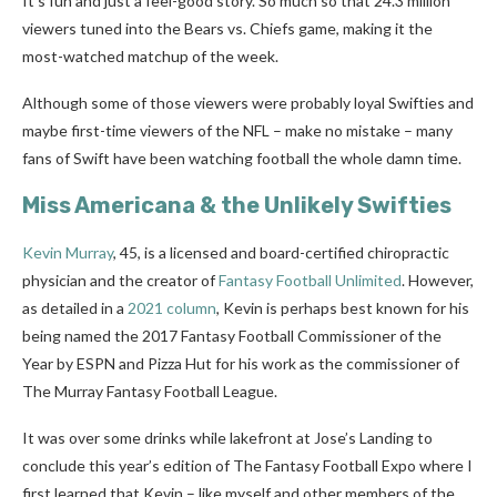
It’s fun and just a feel-good story. So much so that 24.3 million
viewers tuned into the Bears vs. Chiefs game, making it the
most-watched matchup of the week.
Although some of those viewers were probably loyal Swifties and
maybe first-time viewers of the NFL – make no mistake – many
fans of Swift have been watching football the whole damn time.
Miss Americana & the Unlikely Swifties
Kevin Murray
, 45, is a licensed and board-certified chiropractic
physician and the creator of
Fantasy Football Unlimited
. However,
as detailed in a
2021 column
, Kevin is perhaps best known for his
being named the 2017 Fantasy Football Commissioner of the
Year by ESPN and Pizza Hut for his work as the commissioner of
The Murray Fantasy Football League.
It was over some drinks while lakefront at Jose’s Landing to
conclude this year’s edition of The Fantasy Football Expo where I
first learned that Kevin – like myself and other members of the