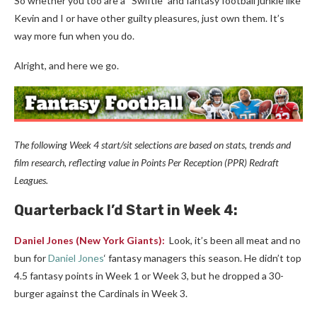
So whether you too are a “Swiftie” and fantasy football junkie like
Kevin and I or have other guilty pleasures, just own them. It’s
way more fun when you do.
Alright, and here we go.
The following Week 4 start/sit selections are based on stats, trends and
film research, reflecting value in Points Per Reception (PPR) Redraft
Leagues.
Quarterback
I’d Start in Week 4:
Daniel Jones
(New York Giants):
Look, it’s been all meat and no
bun for
Daniel Jones
‘ fantasy managers this season. He didn’t top
4.5 fantasy points in Week 1 or Week 3, but he dropped a 30-
burger against the Cardinals in Week 3.