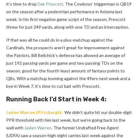
it’s time to drop
Dak Prescott
. The Cowboys’ triggerman is QB19
on the season after a pedestrian performance in Arizona last
week. In his first negative game script of the season, Prescott
threw for just 249 yards, along with one TD and an interception.
If that was all he could do in a plus-matchup against the
Cardinals, the prospects aren’t great for improvement against
the Patriots. Bill Belichick’s defense has allowed an average of
just 192 passing yards per game and two passing TDs on the
season, good for the fourth-least amount of fantasy points to
QBs. With a matchup looming against the 49ers next week and a
bye in Week 7, it’s time to cut bait with Prescott.
Running Back
I’d Start in Week 4:
Jaylen Warren
(Pittsburgh):
We didn’t quite hit our double-digit
PPR threshold with him last week, but we’re going back to the
well with
Jaylen Warren
. The former Undrafted Free Agent
(UDFA) saw a season-high eight carries last week against the