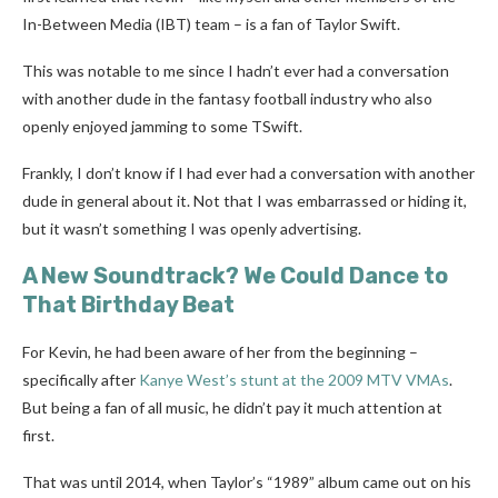
In-Between Media (IBT) team – is a fan of Taylor Swift.
This was notable to me since I hadn’t ever had a conversation
with another dude in the fantasy football industry who also
openly enjoyed jamming to some TSwift.
Frankly, I don’t know if I had ever had a conversation with another
dude in general about it. Not that I was embarrassed or hiding it,
but it wasn’t something I was openly advertising.
A New Soundtrack? We Could Dance to
That Birthday Beat
For Kevin, he had been aware of her from the beginning –
specifically after
Kanye West’s stunt at the 2009 MTV VMAs
.
But being a fan of all music, he didn’t pay it much attention at
first.
That was until 2014, when Taylor’s “1989” album came out on his