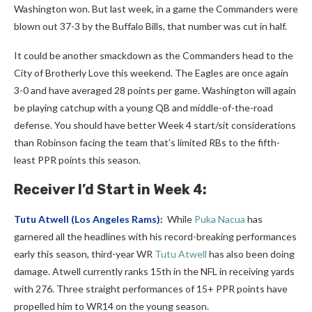
Washington won. But last week, in a game the Commanders were
blown out 37-3 by the Buffalo Bills, that number was cut in half.
It could be another smackdown as the Commanders head to the
City of Brotherly Love this weekend. The Eagles are once again
3-0 and have averaged 28 points per game. Washington will again
be playing catchup with a young QB and middle-of-the-road
defense. You should have better Week 4 start/sit considerations
than Robinson facing the team that’s limited RBs to the fifth-
least PPR points this season.
Receiver
I’d Start in Week 4:
Tutu Atwell
(Los Angeles Rams):
While
Puka Nacua
has
garnered all the headlines with his record-breaking performances
early this season, third-year WR
Tutu Atwell
has also been doing
damage. Atwell currently ranks 15th in the NFL in receiving yards
with 276. Three straight performances of 15+ PPR points have
propelled him to WR14 on the young season.