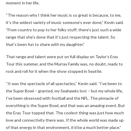
moment in her life.
“The reason why I think her music is so great is because, to me,
it’s the widest variety of music someone’s ever done,” Kevin said.
“From country to pop to her folky stuff; there’s just such a wide
range that she’s done that it’s just respecting the talent. So
that’s been fun to share with my daughter.”
That range and talent were put on full display on Taylor’s Eras
Tour this summer, and the Murray Family was, no doubt, ready to
rock and roll for it when the show stopped in Seattle.
“It was the spectacle of all spectacles,” Kevin said. “I’ve been to
the Super Bowl – granted, my Seahawks lost – but my whole life,
I’ve been obsessed with football and the NFL. The pinnacle of
everything is the Super Bowl, and that was an amazing event. But
the Eras Tour topped that. The coolest thing was just how much
love and connectivity there was. If the whole world was made up
of that energy in that environment, it’d be a much better place.”