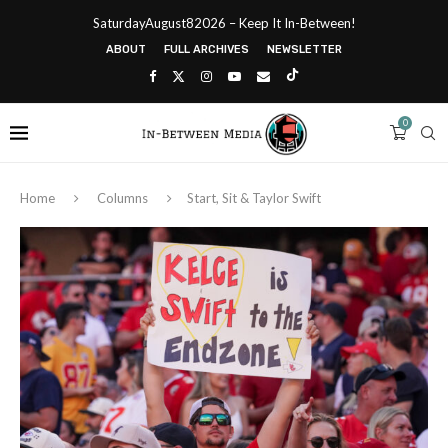
SaturdayAugust82026 – Keep It In-Between!
ABOUT
FULL ARCHIVES
NEWSLETTER
0
Home
Columns
Start, Sit & Taylor Swift