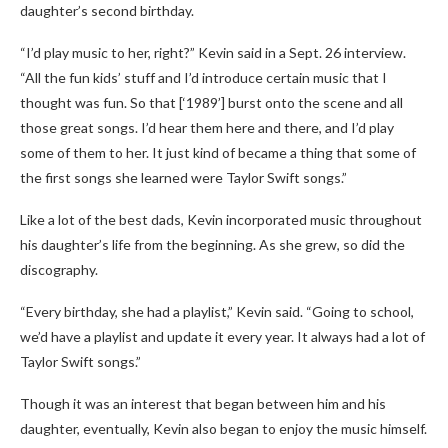
daughter’s second birthday.
“I’d play music to her, right?” Kevin said in a Sept. 26 interview.
“All the fun kids’ stuff and I’d introduce certain music that I
thought was fun. So that [‘1989’] burst onto the scene and all
those great songs. I’d hear them here and there, and I’d play
some of them to her. It just kind of became a thing that some of
the first songs she learned were Taylor Swift songs.”
Like a lot of the best dads, Kevin incorporated music throughout
his daughter’s life from the beginning. As she grew, so did the
discography.
“Every birthday, she had a playlist,” Kevin said. “Going to school,
we’d have a playlist and update it every year. It always had a lot of
Taylor Swift songs.”
Though it was an interest that began between him and his
daughter, eventually, Kevin also began to enjoy the music himself.