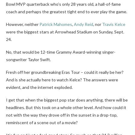
Bowl MVP quarterback who’s only 28 years old, a hall-of-fame
coach and perhaps the greatest tight end to ever play the game.
However, neither
Patrick Mahomes
,
Andy Reid
, nor
Travis Kelce
were the biggest stars at Arrowhead Stadium on Sunday, Sept.
24.
No, that would be 12-time Grammy Award-winning singer-
songwriter Taylor Swift.
Fresh off her groundbreaking Eras Tour – could it really be her?
And is she actually here to watch Kelce? The answers were
evident, and the internet exploded.
I get that when the biggest pop star does anything, there will be
headlines. But this took on a whole other level. And how could it
not with the way they drove off in the sunset in a drop-top,
reminiscent of a scene out of a movie?