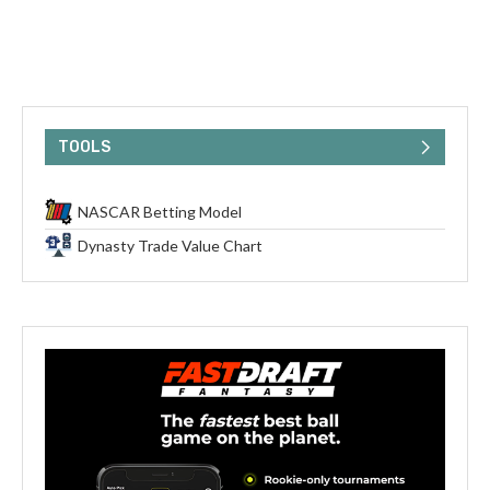
TOOLS
NASCAR Betting Model
Dynasty Trade Value Chart