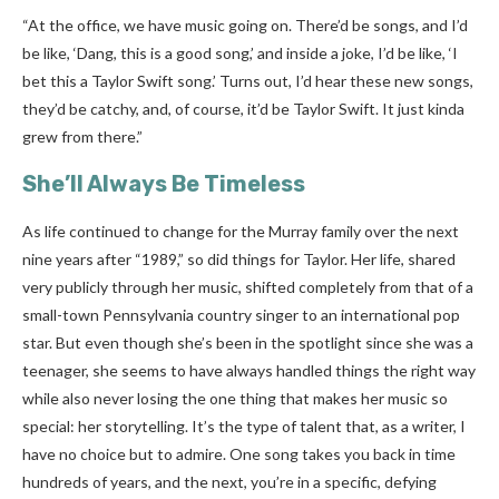
“At the office, we have music going on. There’d be songs, and I’d
be like, ‘Dang, this is a good song,’ and inside a joke, I’d be like, ‘I
bet this a Taylor Swift song.’ Turns out, I’d hear these new songs,
they’d be catchy, and, of course, it’d be Taylor Swift. It just kinda
grew from there.”
She’ll Always Be Timeless
As life continued to change for the Murray family over the next
nine years after “1989,” so did things for Taylor. Her life, shared
very publicly through her music, shifted completely from that of a
small-town Pennsylvania country singer to an international pop
star.
But even though she’s been in the spotlight since she was a
teenager, she seems to have always handled things the right way
while also never losing the one thing that makes her music so
special: her storytelling. It’s the type of talent that, as a writer, I
have no choice but to admire. One song takes you back in time
hundreds of years, and the next, you’re in a specific, defying