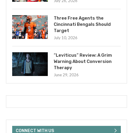
July 26, 2026
Three Free Agents the
Cincinnati Bengals Should
Target
July 10, 2026
“Leviticus” Review: A Grim
Warning About Conversion
Therapy
June 29, 2026
CONNECT WITH US