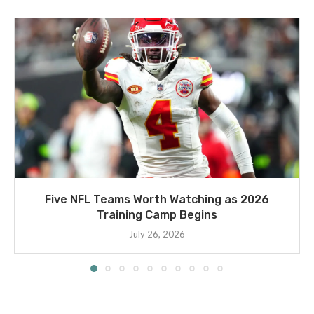
Five NFL Teams Worth Watching as 2026
Training Camp Begins
July 26, 2026