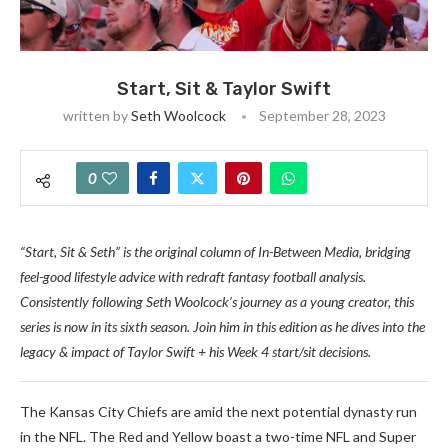
Start, Sit & Taylor Swift
written by
Seth Woolcock
September 28, 2023
0
“Start, Sit & Seth” is the original column of In-Between Media, bridging
feel-good lifestyle advice with redraft fantasy football analysis.
Consistently following Seth Woolcock’s journey as a young creator, this
series is now in its sixth season. Join him in this edition as he dives into the
legacy & impact of Taylor Swift
+ his Week 4 start/sit decisions.
The Kansas City Chiefs are amid the next potential dynasty run
in the NFL. The Red and Yellow boast a two-time NFL and Super