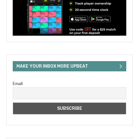
MAKE YOUR INBOX MORE UPBEAT
Email