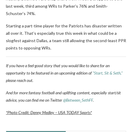
last week, third among WRs to Parker’s 76% and Smith-
Schuster’s 74%.
Starting a part-time player for the Patriots has disaster written
all over it. That’s especially true this week in what could be a
slogfest against Dallas, a team still allowing the second-least PPR
points to opposing WRs.
If you have a feel-good story that you would like to share for an
opportunity to be featured in an upcoming edition of
“Start, Sit & Seth,”
please reach out.
And for more fantasy football and uplifting content, especially start/sit
advice, you can find me on Twitter
@Between_SethFF
.
*Photo Credit: Denny Medley – USA TODAY Sports*