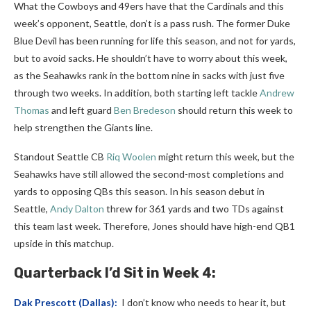
What the Cowboys and 49ers have that the Cardinals and this
week’s opponent, Seattle, don’t is a pass rush. The former Duke
Blue Devil has been running for life this season, and not for yards,
but to avoid sacks. He shouldn’t have to worry about this week,
as the Seahawks rank in the bottom nine in sacks with just five
through two weeks. In addition, both starting left tackle
Andrew
Thomas
and left guard
Ben Bredeson
should return this week to
help strengthen the Giants line.
Standout Seattle CB
Riq Woolen
might return this week, but the
Seahawks have still allowed the second-most completions and
yards to opposing QBs this season. In his season debut in
Seattle,
Andy Dalton
threw for 361 yards and two TDs against
this team last week. Therefore, Jones should have high-end QB1
upside in this matchup.
Quarterback
I’d Sit in Week 4:
Dak Prescott
(Dallas):
I don’t know who needs to hear it, but