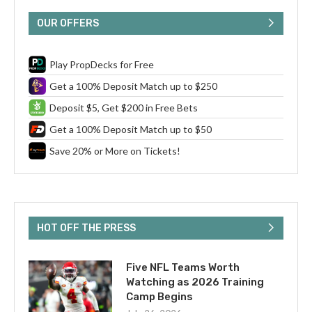
OUR OFFERS
Play PropDecks for Free
Get a 100% Deposit Match up to $250
Deposit $5, Get $200 in Free Bets
Get a 100% Deposit Match up to $50
Save 20% or More on Tickets!
HOT OFF THE PRESS
Five NFL Teams Worth
Watching as 2026 Training
Camp Begins