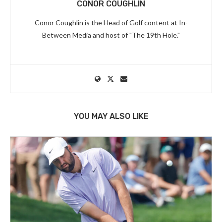
CONOR COUGHLIN
Conor Coughlin is the Head of Golf content at In-
Between Media and host of "The 19th Hole."
YOU MAY ALSO LIKE