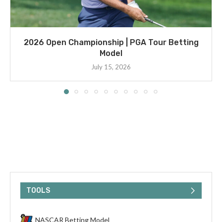
2026 Open Championship | PGA Tour Betting
Model
July 15, 2026
TOOLS
NASCAR Betting Model