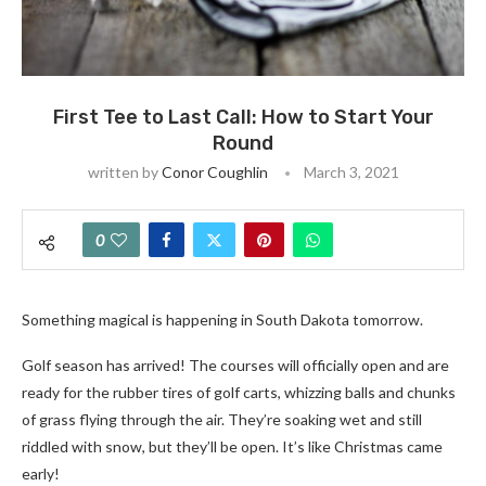
First Tee to Last Call: How to Start Your
Round
written by
Conor Coughlin
March 3, 2021
0
Something magical is happening in South Dakota tomorrow.
Golf season has arrived! The courses will officially open and are
ready for the rubber tires of golf carts, whizzing balls and chunks
of grass flying through the air. They’re soaking wet and still
riddled with snow, but they’ll be open. It’s like Christmas came
early!