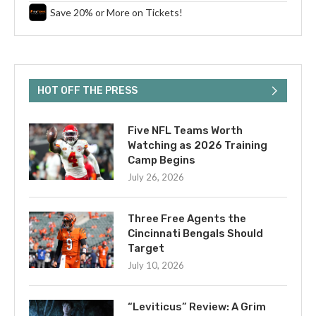
Save 20% or More on Tickets!
HOT OFF THE PRESS
Five NFL Teams Worth
Watching as 2026 Training
Camp Begins
July 26, 2026
Three Free Agents the
Cincinnati Bengals Should
Target
July 10, 2026
“Leviticus” Review: A Grim