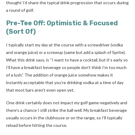
thought I’d share the typical drink progression that occurs during
a round of golf.
Pre-Tee Off: Optimistic & Focused
(Sort Of)
I typically start my day at the course with a screwdriver (vodka
and orange juice) or a screwup (same but add a splash of Sprite).
What this drink says, is “I want to have a cocktail, but it’s early so
I’ll have a breakfast beverage so people don’t think I’m too much
of a lush.” The addition of orange juice somehow makes it
instantly acceptable that you’re drinking vodka at a time of day
that most bars aren’t even open yet.
One drink certainly does not impact my golf game negatively and
there’s a chance I still strike the ball well. My breakfast beverage
usually occurs in the clubhouse or on the range, so I’ll typically
reload before hitting the course.