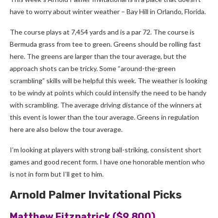
have to worry about winter weather
–
Bay Hill in Orlando, Florida.
The course plays at 7,454 yards and is a par 72. The course is
Bermuda grass from tee to green. Greens should be rolling fast
here. The greens are larger than the tour average, but the
approach shots can be tricky. Some “around-the-green
scrambling” skills will be helpful this week. The weather is looking
to be windy at points which could intensify the need to be handy
with scrambling. The average driving distance of the winners at
this event is lower than the tour average. Greens in regulation
here are also below the tour average.
I’m looking at players with strong ball-striking, consistent short
games and good recent form. I have one honorable mention who
is not in form but I’ll get to him.
Arnold Palmer Invitational Picks
Matthew Fitzpatrick ($9,800)