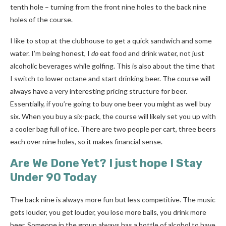
tenth hole
– t
urning from the front nine holes to the back nine
holes of the course.
I like to stop at the clubhouse to get a quick sandwich and some
water. I’m being honest, I
do
eat food and drink water, not just
alcoholic beverages while golfing. This is also about the time that
I switch to lower octane and start drinking beer. The course will
always have a very interesting pricing structure for beer.
Essentially, if you’re going to buy one beer you might as well buy
six. When you buy a six-pack, the course will likely set you up with
a cooler bag full of ice. There are two people per cart, three beers
each over nine holes, so it makes financial sense.
Are We Done Yet? I just hope I Stay
Under 90 Today
The back nine is always more fun but less competitive. The music
gets louder, you get louder, you lose more balls, you drink more
beer. Someone in the group always has a bottle of alcohol to have