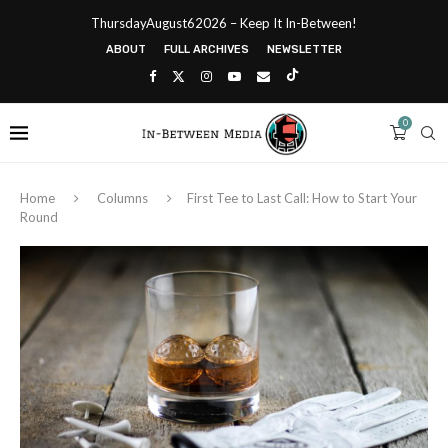
ThursdayAugust62026 – Keep It In-Between!
ABOUT
FULL ARCHIVES
NEWSLETTER
0
Home
Columns
First Tee to Last Call: How to Start Your
Round