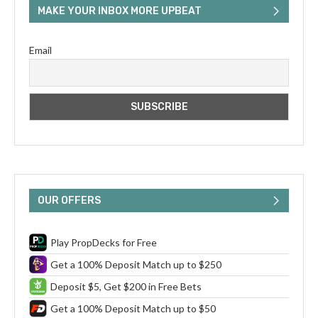
MAKE YOUR INBOX MORE UPBEAT
Email
OUR OFFERS
Play PropDecks for Free
Get a 100% Deposit Match up to $250
Deposit $5, Get $200 in Free Bets
Get a 100% Deposit Match up to $50