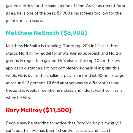
gained metrics for the same period of time. As far as recent form
goes, he is one of the best. $7,900 almost feels too low for the
points he can score.
Matthew NeSmith ($6,900)
Matthew NeSmith is trending. Three top 20’s in his last three
starts. No. 1 in my model for shots gained approach and No. 2 in
greens in regulation gained. He’s also in the top 10 for the key
approach distances. I’m not completely alone in liking him this
week. He is by far the chalkiest play from the $6,000-price range
at around 13 percent. I’ll find another way to differentiate my
lineup this week. I feel like he’s close and I don’t want to miss it
when he hits.
Rory McIlroy ($11,500)
People may be starting to notice that Rory McIlroy is my guy! I
can’t quit him. He has been hit-and-miss lately and I can’t