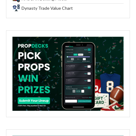
Dynasty Trade Value Chart