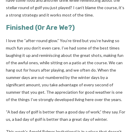
have some food and another drink while reminiscing about the
stellar round of golf you just played? I can’t blame the course, it’s
a strong strategy and it works most of the time.
Finished (Or Are We?)
I love the “after-round glow.” You’re tired but you’re having so
much fun you don’t even care. I’ve had some of the best times
laughing it up and reminiscing about the great shots, making fun
of the awful ones, while sitting on a patio at the course. We can
hang out for hours after playing, and we often do. When the
summer days are out-numbered by the winter days by a
significant amount, you take advantage of every second of
summer that you get. The appreciation for good weather is one
of the things I’ve strongly developed living here over the years.
“A bad day of golf is better than a good day of work,” they say. For
us, a bad day of golf is better than a great day of winter.
This week’s Arnold Palmer Invitational is in a place that doesn’t