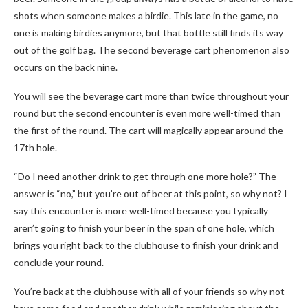
shots when someone makes a birdie. This late in the game, no
one is making birdies anymore, but that bottle still finds its way
out of the golf bag. The second beverage cart phenomenon also
occurs on the back nine.
You will see the beverage cart more than twice throughout your
round but the second encounter is even more well-timed than
the first of the round. The cart will magically appear around the
17th hole.
“Do I need another drink to get through one more hole?” The
answer is “no,” but you’re out of beer at this point, so why not? I
say this encounter is more well-timed because you typically
aren’t going to finish your beer in the span of one hole, which
brings you right back to the clubhouse to finish your drink and
conclude your round.
You’re back at the clubhouse with all of your friends so why not