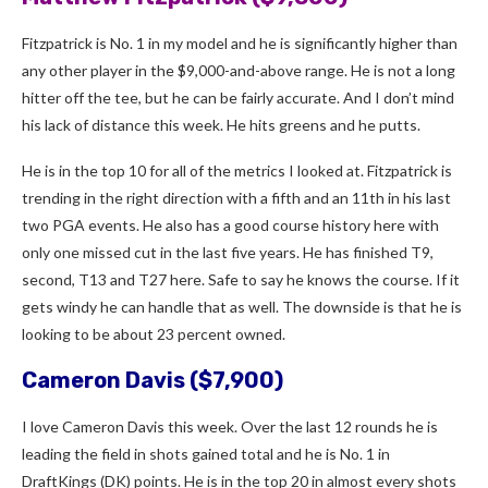
Fitzpatrick is No. 1 in my model and he is significantly higher than
any other player in the $9,000-and-above range. He is not a long
hitter off the tee, but he can be fairly accurate. And I don’t mind
his lack of distance this week. He hits greens and he putts.
He is in the top 10 for all of the metrics I looked at. Fitzpatrick is
trending in the right direction with a fifth and an 11th in his last
two PGA events. He also has a good course history here with
only one missed cut in the last five years. He has finished T9,
second, T13 and T27 here. Safe to say he knows the course. If it
gets windy he can handle that as well. The downside is that he is
looking to be about 23 percent owned.
Cameron Davis ($7,900)
I love Cameron Davis this week. Over the last 12 rounds he is
leading the field in shots gained total and he is No. 1 in
DraftKings (DK) points. He is in the top 20 in almost every shots