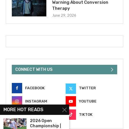
Warning About Conversion
Therapy
June 29, 2026
CONNECT WITH US
FACEBOOK
TWITTER
INSTAGRAM
YOUTUBE
MORE HOT READS
EMAIL
TIKTOK
2026 Open
Championship |