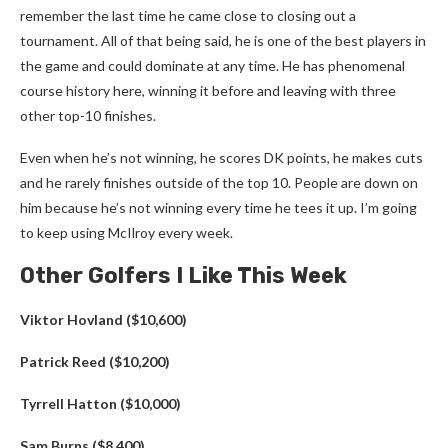
remember the last time he came close to closing out a
tournament. All of that being said, he is one of the best players in
the game and could dominate at any time. He has phenomenal
course history here, winning it before and leaving with three
other top-10 finishes.
Even when he’s not winning, he scores DK points, he makes cuts
and he rarely finishes outside of the top 10. People are down on
him because he’s not winning every time he tees it up. I’m going
to keep using McIlroy every week.
Other Golfers I Like This Week
Viktor Hovland ($10,600)
Patrick Reed ($10,200)
Tyrrell Hatton ($10,000)
Sam Burns ($8,400)