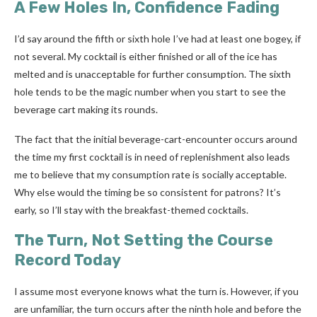
A Few Holes In, Confidence Fading
I’d say around the fifth or sixth hole I’ve had at least one bogey, if
not several. My cocktail is either finished or all of the ice has
melted and is unacceptable for further consumption. The sixth
hole tends to be the magic number when you start to see the
beverage cart making its rounds.
The fact that the initial beverage-cart-encounter occurs around
the time my first cocktail is in need of replenishment also leads
me to believe that my consumption rate is socially acceptable.
Why else would the timing be so consistent for patrons? It’s
early, so I’ll stay with the breakfast-themed cocktails.
The Turn, Not Setting the Course
Record Today
I assume most everyone knows what the turn is. However, if you
are unfamiliar, the turn occurs after the ninth hole and before the