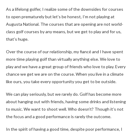
As a lifelong golfer, I realize some of the downsides for courses
to open prematurely but let’s be honest, I’m not playing at
Augusta National. The courses that are opening are not world-
class golf courses by any means, but we get to play and for us,
that’s huge.
Over the course of our relationship, my fiancé and I have spent
more time playing golf than virtually anything else. We love to
play and we have a great group of friends who love to play. Every
chance we get we are on the course. When you live in a climate
like ours, you take every opportunity you get to be outside.
We can play seriously, but we rarely do. Golf has become more
about hanging out with friends, having some drinks and listening
to music. We want to shoot well. Who doesn’t? Though it’s not
the focus and a good performance is rarely the outcome.
In the spirit of having a good time, despite poor performance, I