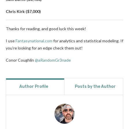
Chris Kirk ($7,000)
Thanks for reading, and good luck this week!
I use
Fantasynational.com
for analytics and statistical modeling. If
you’re looking for an edge check them out!
Conor Coughlin
@aRandomGr3nade
Author Profile
Posts by the Author