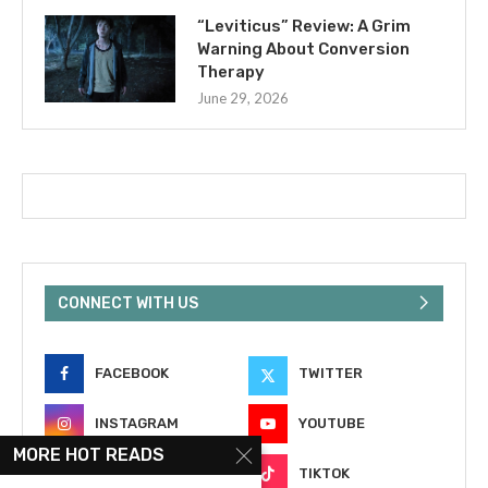
“Leviticus” Review: A Grim
Warning About Conversion
Therapy
June 29, 2026
CONNECT WITH US
FACEBOOK
TWITTER
INSTAGRAM
YOUTUBE
MORE HOT READS
EMAIL
TIKTOK