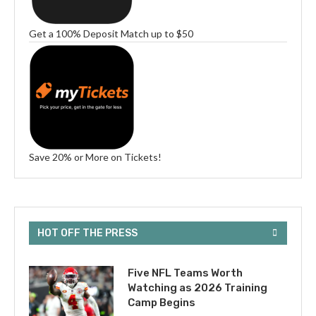
Get a 100% Deposit Match up to $50
Save 20% or More on Tickets!
HOT OFF THE PRESS
Five NFL Teams Worth
Watching as 2026 Training
Camp Begins