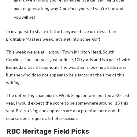
matter goes a long way. Convince yourself you’re fine and
you will be!
In my quest to shake off the hangover haze on a less than
profitable Masters week, let’s get into some golf!
This week we are at Harbour Town in Hilton Head, South
Carolina. The course is just under 7,100 yards and is a par 71 with
Bermuda grass throughout. The weather is looking a little rainy
but the wind does not appear to be a factor at the time of this
writing.
The defending champion is Webb Simpson who posted a -22 last
year. I would expect the score to be somewhere around -15 this
year. Ball-striking and approach are at a premium here and this
course does require a lot of precision.
RBC Heritage Field Picks