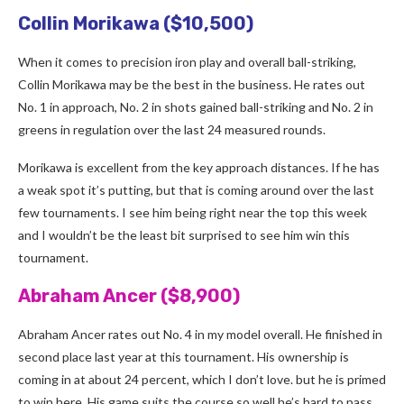
Collin Morikawa ($10,500)
When it comes to precision iron play and overall ball-striking,
Collin Morikawa may be the best in the business. He rates out
No. 1 in approach, No. 2 in shots gained ball-striking and No. 2 in
greens in regulation over the last 24 measured rounds.
Morikawa is excellent from the key approach distances. If he has
a weak spot it’s putting, but that is coming around over the last
few tournaments. I see him being right near the top this week
and I wouldn’t be the least bit surprised to see him win this
tournament.
Abraham Ancer ($8,900)
Abraham Ancer rates out No. 4 in my model overall. He finished in
second place last year at this tournament. His ownership is
coming in at about 24 percent, which I don’t love. but he is primed
to win here. His game suits the course so well he’s hard to pass