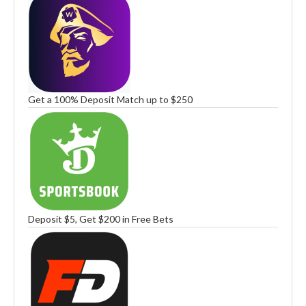
Get a 100% Deposit Match up to $250
Deposit $5, Get $200 in Free Bets