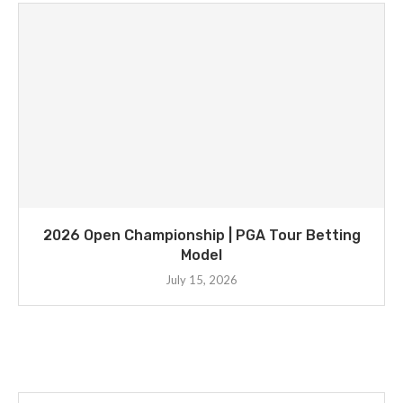
2026 Open Championship | PGA Tour Betting
Model
July 15, 2026