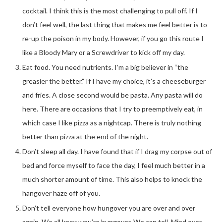
cocktail. I think this is the most challenging to pull off. If I
don’t feel well, the last thing that makes me feel better is to
re-up the poison in my body. However, if you go this route I
like a Bloody Mary or a Screwdriver to kick off my day.
Eat food. You need nutrients. I’m a big believer in “the
greasier the better.” If I have my choice, it’s a cheeseburger
and fries. A close second would be pasta. Any pasta will do
here. There are occasions that I try to preemptively eat, in
which case I like pizza as a nightcap. There is truly nothing
better than pizza at the end of the night.
Don’t sleep all day. I have found that if I drag my corpse out of
bed and force myself to face the day, I feel much better in a
much shorter amount of time. This also helps to knock the
hangover haze off of you.
Don’t tell everyone how hungover you are over and over
again. We all know you’re hungover. We can tell. Mind over