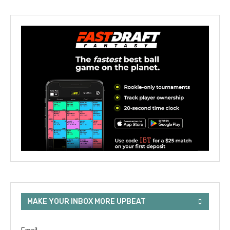
MAKE YOUR INBOX MORE UPBEAT
Email