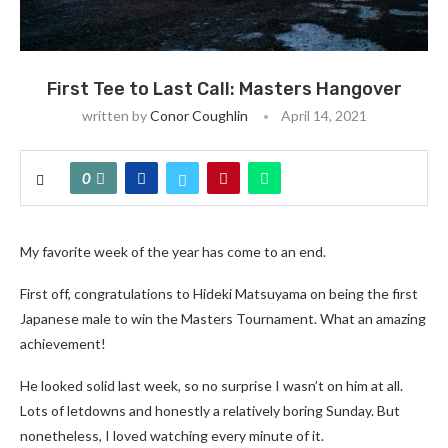
First Tee to Last Call: Masters Hangover
written by
Conor Coughlin
April 14, 2021
0
My favorite week of the year has come to an end.
First off, congratulations to Hideki Matsuyama on being the first
Japanese male to win the Masters Tournament. What an amazing
achievement!
He looked solid last week, so no surprise I wasn’t on him at all.
Lots of letdowns and honestly a relatively boring Sunday. But
nonetheless, I loved watching every minute of it.