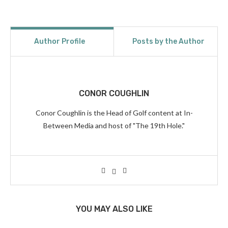
Author Profile
Posts by the Author
CONOR COUGHLIN
Conor Coughlin is the Head of Golf content at In-
Between Media and host of "The 19th Hole."
YOU MAY ALSO LIKE