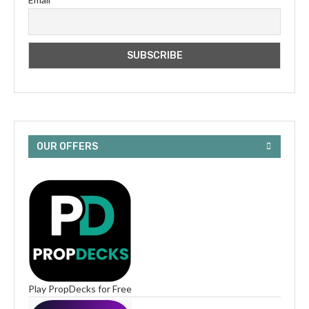
OUR OFFERS
Play PropDecks for Free