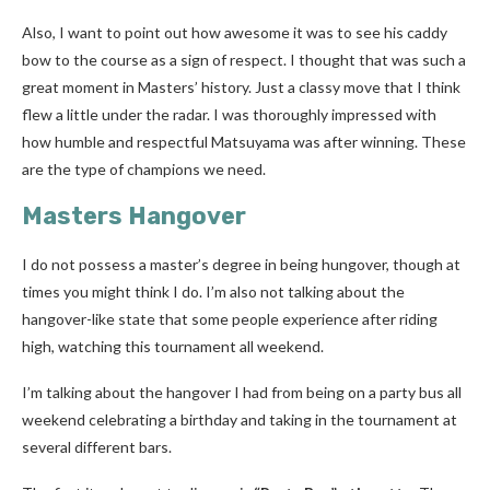
Also, I want to point out how awesome it was to see his caddy
bow to the course as a sign of respect. I thought that was such a
great moment in Masters’ history. Just a classy move that I think
flew a little under the radar. I was thoroughly impressed with
how humble and respectful Matsuyama was after winning. These
are the type of champions we need.
Masters Hangover
I do not possess a master’s degree in being hungover, though at
times you might think I do. I’m also not talking about the
hangover-like state that some people experience after riding
high, watching this tournament all weekend.
I’m talking about the hangover I had from being on a party bus all
weekend celebrating a birthday and taking in the tournament at
several different bars.