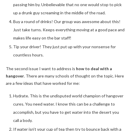
passing him by. Unbelievable that no one would stop to pick
up a drunk guy screaming in the middle of the road.
Buy a round of drinks! Our group was awesome about this!
Just take turns. Keeps everything moving at a good pace and
makes life easy on the bar staff!
Tip your driver! They just put up with your nonsense for
countless hours.
The second issue I want to address is
how to deal with a
hangover
. There are many schools of thought on the topic. Here
are a few ideas that have worked for me:
Hydrate. This is the undisputed world champion of hangover
cures. You need water. I know this can be a challenge to
accomplish, but you have to get water into the desert you
call a body.
If water isn’t your cup of tea then try to bounce back with a