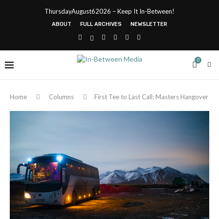
ThursdayAugust62026 – Keep It In-Between!
ABOUT
FULL ARCHIVES
NEWSLETTER
0
Home
Columns
First Tee to Last Call: Masters Hangover