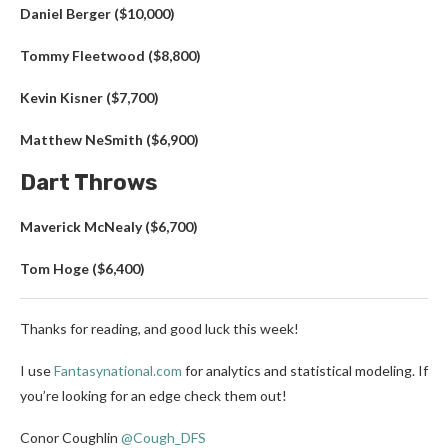
Daniel Berger ($10,000)
Tommy Fleetwood ($8,800)
Kevin Kisner ($7,700)
Matthew NeSmith ($6,900)
Dart Throws
Maverick McNealy ($6,700)
Tom Hoge ($6,400)
Thanks for reading, and good luck this week!
I use
Fantasynational.com
for analytics and statistical modeling. If
you’re looking for an edge check them out!
Conor Coughlin
@Cough_DFS