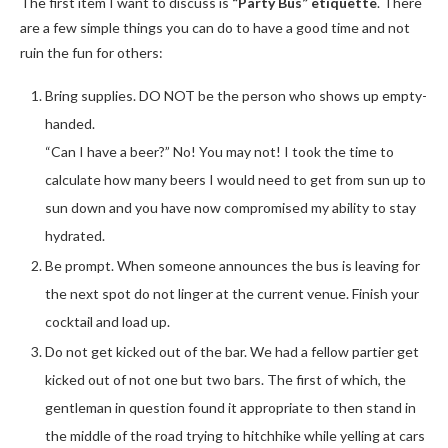
The first item I want to discuss is
“Party Bus” etiquette
. There
are a few simple things you can do to have a good time and not
ruin the fun for others:
Bring supplies. DO NOT be the person who shows up empty-
handed.
“Can I have a beer?” No! You may not! I took the time to
calculate how many beers I would need to get from sun up to
sun down and you have now compromised my ability to stay
hydrated.
Be prompt. When someone announces the bus is leaving for
the next spot do not linger at the current venue. Finish your
cocktail and load up.
Do not get kicked out of the bar. We had a fellow partier get
kicked out of not one but two bars. The first of which, the
gentleman in question found it appropriate to then stand in
the middle of the road trying to hitchhike while yelling at cars