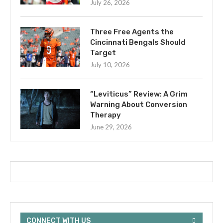
July 26, 2026
Three Free Agents the
Cincinnati Bengals Should
Target
July 10, 2026
“Leviticus” Review: A Grim
Warning About Conversion
Therapy
June 29, 2026
CONNECT WITH US