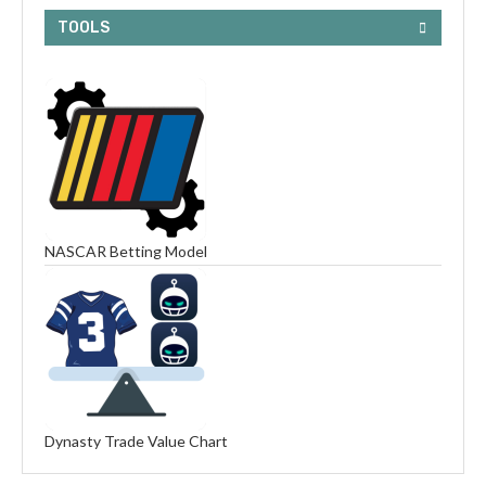
TOOLS
NASCAR Betting Model
Dynasty Trade Value Chart