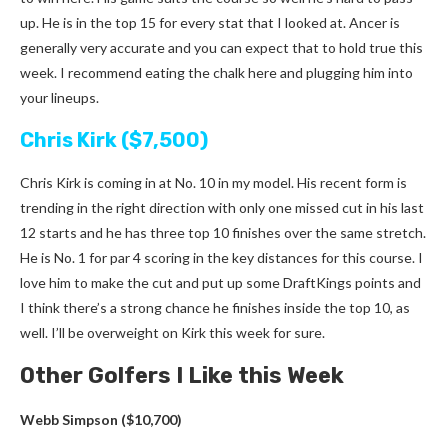
up. He is in the top 15 for every stat that I looked at. Ancer is
generally very accurate and you can expect that to hold true this
week. I recommend eating the chalk here and plugging him into
your lineups.
Chris Kirk ($7,500)
Chris Kirk is coming in at No. 10 in my model. His recent form is
trending in the right direction with only one missed cut in his last
12 starts and he has three top 10 finishes over the same stretch.
He is No. 1 for par 4 scoring in the key distances for this course. I
love him to make the cut and put up some DraftKings points and
I think there’s a strong chance he finishes inside the top 10, as
well. I’ll be overweight on Kirk this week for sure.
Other Golfers I Like this Week
Webb Simpson ($10,700)