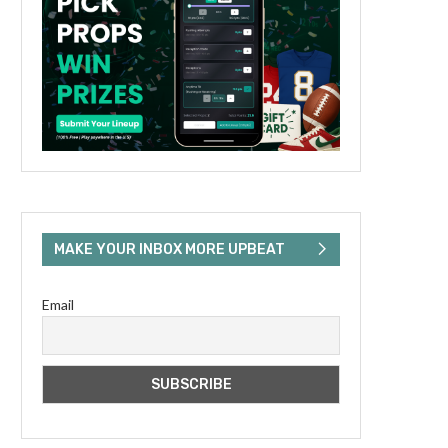
MAKE YOUR INBOX MORE UPBEAT
Email