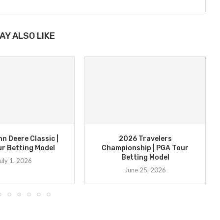
AY ALSO LIKE
n Deere Classic |
2026 Travelers
r Betting Model
Championship | PGA Tour
Betting Model
uly 1, 2026
June 25, 2026