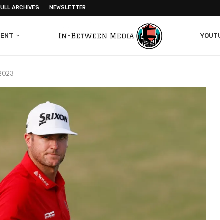
FULL ARCHIVES
NEWSLETTER
MENT
YOUT
 2023