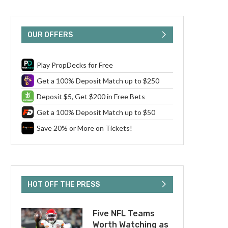
OUR OFFERS
Play PropDecks for Free
Get a 100% Deposit Match up to $250
Deposit $5, Get $200 in Free Bets
Get a 100% Deposit Match up to $50
Save 20% or More on Tickets!
HOT OFF THE PRESS
Five NFL Teams
Worth Watching as