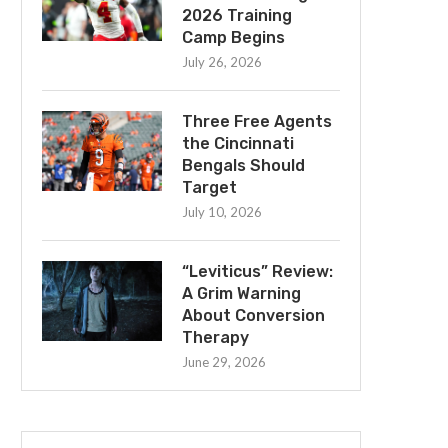
2026 Training
Camp Begins
July 26, 2026
Three Free Agents
the Cincinnati
Bengals Should
Target
July 10, 2026
“Leviticus” Review:
A Grim Warning
About Conversion
Therapy
June 29, 2026