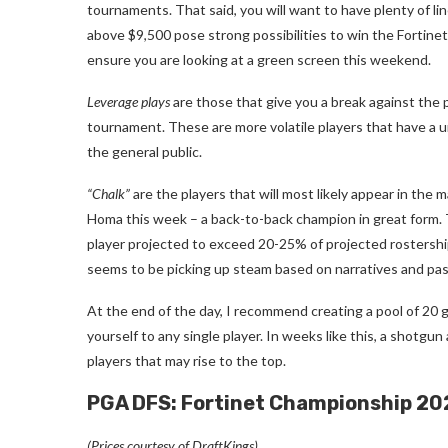
tournaments. That said, you will want to have plenty of lin
above $9,500 pose strong possibilities to win the Fortine
ensure you are looking at a green screen this weekend.
Leverage plays
are those that give you a break against the 
tournament. These are more volatile players that have a 
the general public.
“Chalk”
are the players that will most likely appear in the m
Homa this week – a back-to-back champion in great form. 
player projected to exceed 20-25% of projected rostersh
seems to be picking up steam based on narratives and pas
At the end of the day, I recommend creating a pool of 20 g
yourself to any single player. In weeks like this, a shotgu
players that may rise to the top.
PGA DFS: Fortinet Championship 20
(Prices courtesy of DraftKings)