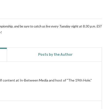
pionship, and be sure to catch us live every Tuesday night at 8:30 p.m. EST
y!
Posts by the Author
lf content at In-Between Media and host of "The 19th Hole."