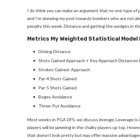
I do think you can make an argument that no one type of pla
and I’m skewing my pool towards bombers who are not alwa
penalty this week. Distance and getting the wedges in the
Metrics My Weighted Statistical Model
Driving Distance
Shots Gained Approach + K
ey Approach Distances 
Strokes Gained: Approach
Par-4 Shots Gained
Par-5 Shots Gained
Bogey Avoidance
Three-Put Avoidance
Most weeks in PGA DFS, we discuss
leverage
. Leverage is 
players will be jamming in the chalky players up top. Howev
that doesn’t look pretty but may offer massive advantage