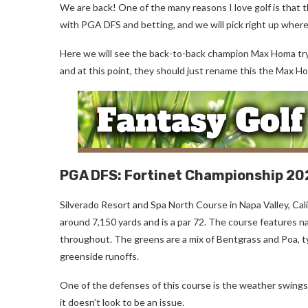
We are back! One of the many reasons I love golf is that 
with PGA DFS and betting, and we will pick right up where
Here we will see the back-to-back champion Max Homa try to 
and at this point, they should just rename this the Max H
PGA DFS: Fortinet Championship 2
Silverado Resort and Spa North Course in Napa Valley, Cal
around 7,150 yards and is a par 72. The course features na
throughout. The greens are a mix of Bentgrass and Poa, ty
greenside runoffs.
One of the defenses of this course is the weather swings th
it doesn’t look to be an issue.