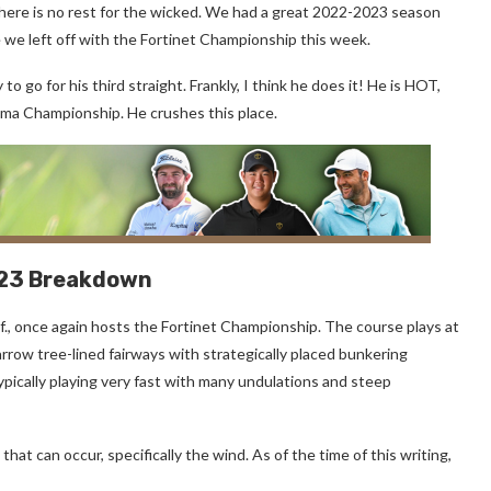
there is no rest for the wicked. We had a great 2022-2023 season
 we left off with the Fortinet Championship this week.
go for his third straight. Frankly, I think he does it! He is HOT,
oma Championship. He crushes this place.
023 Breakdown
if., once again hosts the Fortinet Championship. The course plays at
rrow tree-lined fairways with strategically placed bunkering
pically playing very fast with many undulations and steep
at can occur, specifically the wind. As of the time of this writing,