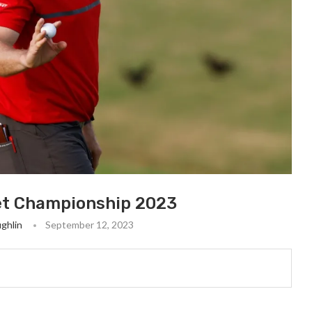
et Championship 2023
ghlin
September 12, 2023