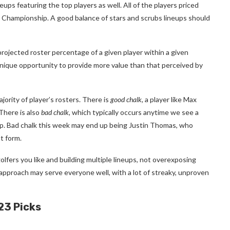
eups featuring the top players as well. All of the players priced
t Championship. A good balance of stars and scrubs lineups should
projected roster percentage of a given player within a given
unique opportunity to provide more value than that perceived by
ajority of player’s rosters.
There is
good chalk,
a player like Max
There is also
bad chalk,
which typically occurs anytime we see a
ip. Bad chalk this week may end up being Justin Thomas, who
t form.
olfers you like and building multiple lineups, not overexposing
n approach may serve everyone well, with a lot of streaky, unproven
23 Picks