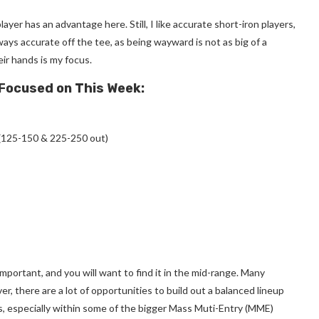
yer has an advantage here. Still, I like accurate short-iron players,
ys accurate off the tee, as being wayward is not as big of a
ir hands is my focus.
 Focused on This Week:
(125-150 & 225-250 out)
important, and you will want to find it in the mid-range. Many
er, there are a lot of opportunities to build out a balanced lineup
s, especially within some of the bigger Mass Muti-Entry (MME)