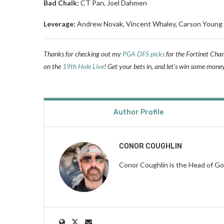
Bad Chalk:
CT Pan, Joel Dahmen
Leverage:
Andrew Novak, Vincent Whaley, Carson Young
Thanks for checking out my
PGA DFS picks
for the Fortinet Cham
on the
19th Hole Live
! Get your bets in, and let’s win some mone
Author Profile
CONOR COUGHLIN
Conor Coughlin is the Head of Go