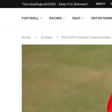
ThursdayAugust62026 – Keep It In-Between!
ABOUT
FOOTBALL
RACING
GOLF
ENTERTAIN
Home
Articles
PGA DFS: Fortinet Championship