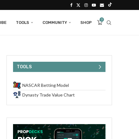
0
UBE
TOOLS
COMMUNITY
SHOP
TOOLS
NASCAR Betting Model
Dynasty Trade Value Chart