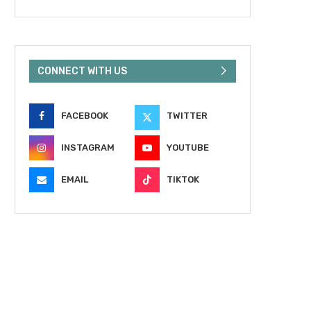
CONNECT WITH US
FACEBOOK
TWITTER
INSTAGRAM
YOUTUBE
EMAIL
TIKTOK