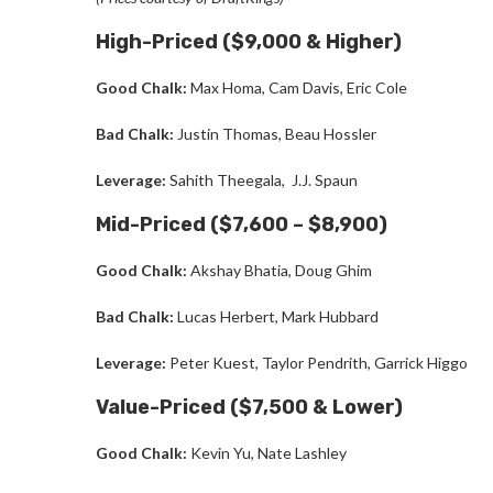
High-Priced ($9,000 & Higher)
Good Chalk:
Max Homa, Cam Davis, Eric Cole
Bad Chalk:
Justin Thomas,
Beau Hossler
Leverage:
Sahith Theegala, J.J. Spaun
Mid-Priced ($7,600 – $8,900)
Good Chalk:
Akshay Bhatia, Doug Ghim
Bad Chalk:
Lucas Herbert, Mark Hubbard
Leverage:
Peter Kuest, Taylor Pendrith, Garrick Higgo
Value-Priced ($7,500 & Lower)
Good Chalk:
Kevin Yu
,
Nate Lashley