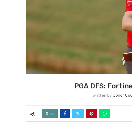
PGA DFS: Fortin
written by
Conor Cou
0