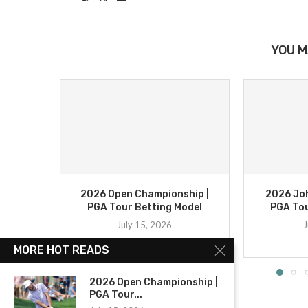
YOU M
2026 Open Championship |
2026 Joh
PGA Tour Betting Model
PGA Tou
July 15, 2026
J
MORE HOT READS
2026 Open Championship |
PGA Tour...