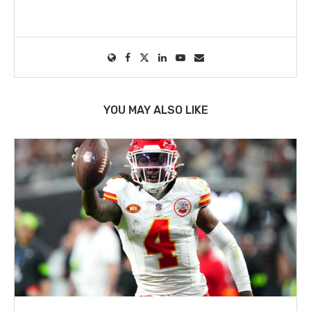
YOU MAY ALSO LIKE