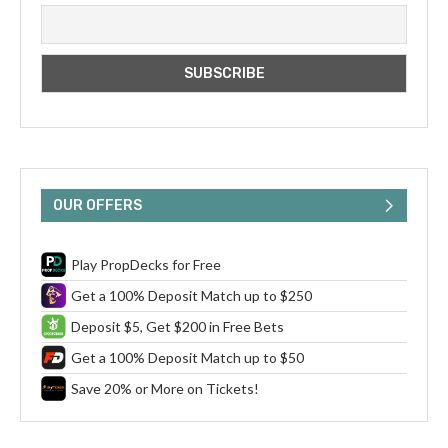
OUR OFFERS
Play PropDecks for Free
Get a 100% Deposit Match up to $250
Deposit $5, Get $200 in Free Bets
Get a 100% Deposit Match up to $50
Save 20% or More on Tickets!