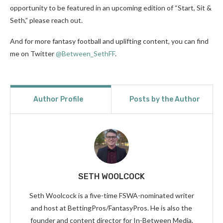
opportunity to be featured in an upcoming edition of “Start, Sit &
Seth,” please reach out.
And for more fantasy football and uplifting content, you can find
me on Twitter
@Between_SethFF
.
Author Profile
Posts by the Author
SETH WOOLCOCK
Seth Woolcock is a five-time FSWA-nominated writer
and host at BettingPros/FantasyPros. He is also the
founder and content director for In-Between Media.