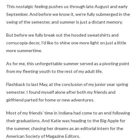
This nostalgic feeling pushes us through late August and early
September. And before we know it, we’re fully submerged in the
swing of the semester, and summer is just a distant memory.
But before we fully break out the hooded sweatshirts and
cornucopia decor, I’d like to shine one more light on just a little
more summertime.
As for me, this unforgettable summer served as a pivoting point
from my fleeting youth to the rest of my adult life.
Flashback to last May, at the conclusion of my junior year spring
semester. I found myself alone after both my friends and
girlfriend parted for home or new adventures.
Most of my friends’ time in Indiana had come to an end following
their graduations. And Katie was heading to the Big Apple for
the summer, chasing her dreams as an editorial intern for the
American Society of Magazine Editors.