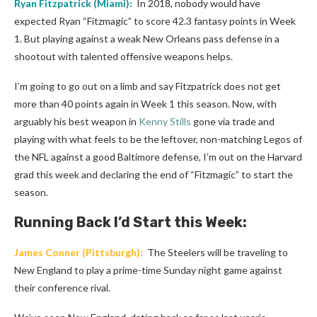
Ryan Fitzpatrick
(
Miami
):
In 2018, nobody would have
expected Ryan “Fitzmagic” to score 42.3 fantasy points in Week
1. But playing against a weak New Orleans pass defense in a
shootout with talented offensive weapons helps.
I’m going to go out on a limb and say Fitzpatrick does not get
more than 40 points again in Week 1 this season. Now, with
arguably his best weapon in
Kenny Stills
gone via trade and
playing with what feels to be the leftover, non-matching Legos of
the NFL against a good Baltimore defense, I’m out on the Harvard
grad this week and declaring the end of “Fitzmagic” to start the
season.
Running Back I’d Start this Week:
James Conner
(
Pittsburgh
):
The Steelers will be traveling to
New England to play a prime-time Sunday night game against
their conference rival.