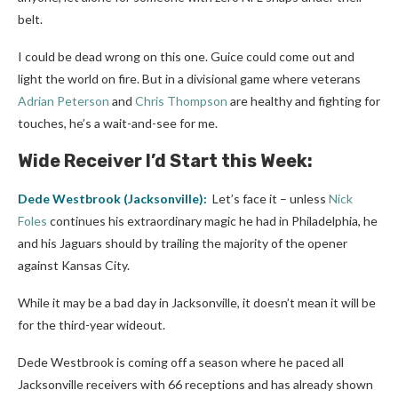
belt.
I could be dead wrong on this one. Guice could come out and
light the world on fire. But in a divisional game where veterans
Adrian Peterson
and
Chris Thompson
are healthy and fighting for
touches, he’s a wait-and-see for me.
Wide Receiver I’d Start this Week:
Dede Westbrook
(
Jacksonville
):
Let’s face it – unless
Nick
Foles
continues his extraordinary magic he had in Philadelphia, he
and his Jaguars should by trailing the majority of the opener
against Kansas City.
While it may be a bad day in Jacksonville, it doesn’t mean it will be
for the third-year wideout.
Dede Westbrook is coming off a season where he paced all
Jacksonville receivers with 66 receptions and has already shown