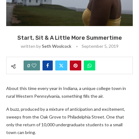
Start, Sit & A Little More Summertime
written by
Seth Woolcock
September 5, 2019
0
About this time every year in Indiana, a unique college town in
rural Western Pennsylvania, something fills the air.
A buzz, produced by a mixture of anticipation and excitement,
sweeps from the Oak Grove to Philadelphia Street. One that
only the return of 10,000 undergraduate students to a small
town can bring.