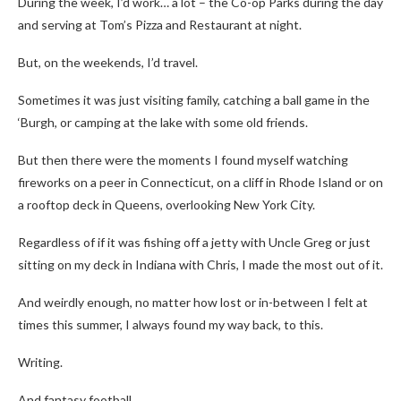
During the week, I’d work… a lot – the Co-op Parks during the day
and serving at Tom’s Pizza and Restaurant at night.
But, on the weekends, I’d travel.
Sometimes it was just visiting family, catching a ball game in the
‘Burgh, or camping at the lake with some old friends.
But then there were the moments I found myself watching
fireworks on a peer in Connecticut, on a cliff in Rhode Island or on
a rooftop deck in Queens, overlooking New York City.
Regardless of if it was fishing off a jetty with Uncle Greg or just
sitting on my deck in Indiana with Chris, I made the most out of it.
And weirdly enough, no matter how lost or in-between I felt at
times this summer, I always found my way back, to this.
Writing.
And fantasy football.