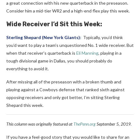
a great connection with his new quarterback in the preseason.
Consider him a mid-tier WR2 and a high-end flex play this week.
Wide Receiver I’d Sit this Week:
Sterling Shepard
(
New York Giants
):
Typically, you’d think
you’d want to play a team’s unquestioned No. 1 wide receiver.
But
when that receiver’s quarterback is
Eli Manning
, playing in a
tough divisional game in Dallas, you should probably do
everything to avoid it.
After missing all of the preseason with a broken thumb and
playing against a Cowboys defense that ranked sixth against
opposing receivers and only got better, I’m sitting Sterling
Shepard this week.
This column was originally featured at
ThePenn.org
September 5, 2019.
If you have a feel-good story that you would like to share for an