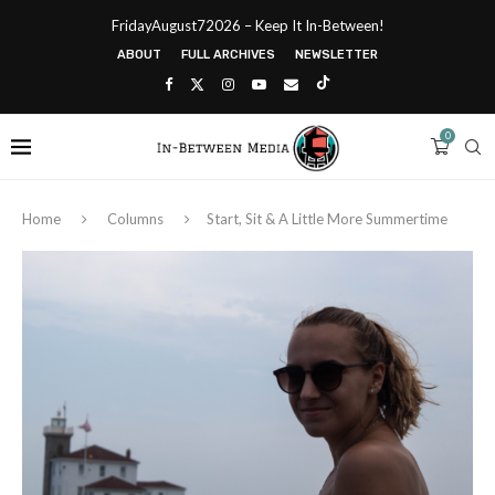
FridayAugust72026 – Keep It In-Between!
ABOUT
FULL ARCHIVES
NEWSLETTER
0
Home
Columns
Start, Sit & A Little More Summertime