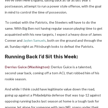
We’ve seen New England, dating back as far as last year’s
postseason, attempt to run a power style offense, with the goal
in mind to control the time of possession.
To combat with the Patriots, the Steelers will have to do the
same. With Big Ben not having regular season playing time to get
acquainted with his new targets, I expect a heavy dose of James
Conner and
Jaylen Samuels
, both on the ground and through the
air, Sunday night as Pittsburgh looks to defeat the Patriots.
Running Back I’d Sit this Week:
Derrius Guice
(
Washington
):
Derrius
Guice is a talented,
second-year back, coming off a torn ACL that robbed him of his
rookie season.
And while I think could have legitimate value down the road,
going up against a Philadelphia defense that was top-12 against
opposing running backs last season at home is a tough task for
anyone, let alone for someone with zero NFL snaps under their