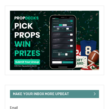
MAKE YOUR INBOX MORE UPBEAT
Email