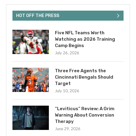
HOT OFF THE PRESS
Five NFL Teams Worth
Watching as 2026 Training
Camp Begins
July 26, 2026
Three Free Agents the
Cincinnati Bengals Should
Target
July 10, 2026
“Leviticus” Review: A Grim
Warning About Conversion
Therapy
June 29, 2026