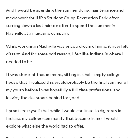
And I would be spending the summer doing maintenance and
media work for IUP’s Student Co-op Recreation Park, after
turning down a last-minute offer to spend the summer in
Nashville at a magazine company.
While working in Nashville was once a dream of mine, it now felt
distant. And for some odd reason, I felt like Indiana is where I
needed to be.
It was there, at that moment, sitting in a half-empty college
house that I realized this would probably be the final summer of
my youth before I was hopefully a full-time professional and
leaving the classroom behind for good.
I promised myself that while I would continue to dig roots in
Indiana, my college community that became home, I would
explore what else the world had to offer.