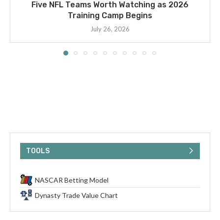
Five NFL Teams Worth Watching as 2026
Training Camp Begins
July 26, 2026
TOOLS
NASCAR Betting Model
Dynasty Trade Value Chart