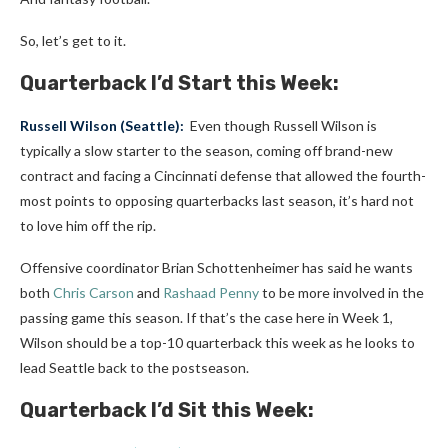
So, let’s get to it.
Quarterback I’d Start this Week:
Russell Wilson
(
Seattle
):
Even though Russell Wilson is
typically a slow starter to the season, coming off brand-new
contract and facing a Cincinnati defense that allowed the fourth-
most points to opposing quarterbacks last season, it’s hard not
to love him off the rip.
Offensive coordinator Brian Schottenheimer has said he wants
both
Chris Carson
and
Rashaad Penny
to be more involved in the
passing game this season. If that’s the case here in Week 1,
Wilson should be a top-10 quarterback this week as he looks to
lead Seattle back to the postseason.
Quarterback I’d Sit this Week: