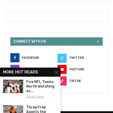
CONNECT WITH US
FACEBOOK
TWITTER
INSTAGRAM
YOUTUBE
MORE HOT READS
EMAIL
TIKTOK
Five NFL Teams
Worth Watching
as...
July 26, 2026
Three Free
Agents the