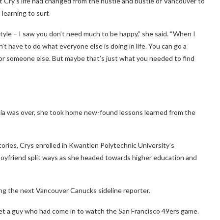
ht Cry’s life had changed from the hustle and bustle of Vancouver to
learning to surf.
festyle – I saw you don’t need much to be happy,” she said. “When I
’t have to do what everyone else is doing in life. You can go a
or someone else. But maybe that’s just what you needed to find
alia was over, she took home new-found lessons learned from the
ories, Crys enrolled in
Kwantlen Polytechnic University’s
 boyfriend split ways as she headed towards higher education and
ng the next Vancouver Canucks sideline reporter.
et a guy who had come in to watch the San Francisco 49ers game.