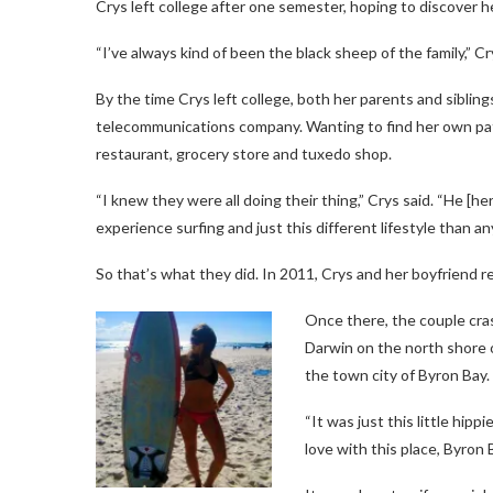
Crys left college after one semester, hoping to discover 
“I’ve always kind of been the black sheep of the family,” Cr
By the time Crys left college, both her parents and sibli
telecommunications company. Wanting to find her own pat
restaurant, grocery store and tuxedo shop.
“I knew they were all doing their thing,” Crys said. “He [he
experience surfing and just this different lifestyle than a
So that’s what they did. In 2011, Crys and her boyfriend r
Once there, the couple cra
Darwin on the north shore
the town city of Byron Bay.
“It was just this little hippi
love with this place, Byron