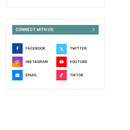
CONNECT WITH US
FACEBOOK
TWITTER
INSTAGRAM
YOUTUBE
EMAIL
TIKTOK