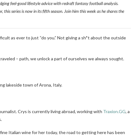
dging feel-good lifestyle advice with redraft fantasy football analysis.
this series is now in its fifth season. Join him this week as he shares the
ifficult as ever to just “do you.” Not giving a sh*t about the outside
raveled – path, we unlock a part of ourselves we always sought.
ng lakeside town of Arona, Italy.
urnalist. Crys is currently living abroad, working with
Traxion.GG
, a
.
 fine Italian wine for her today, the road to getting here has been