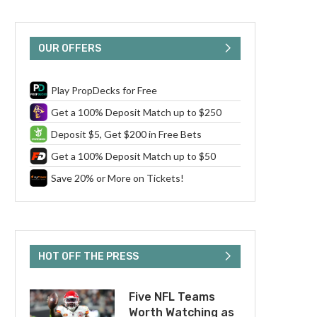
OUR OFFERS
Play PropDecks for Free
Get a 100% Deposit Match up to $250
Deposit $5, Get $200 in Free Bets
Get a 100% Deposit Match up to $50
Save 20% or More on Tickets!
HOT OFF THE PRESS
Five NFL Teams
Worth Watching as