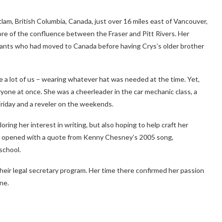
lam, British Columbia, Canada, just over 16 miles east of Vancouver,
ore of the confluence between the Fraser and Pitt Rivers. Her
rants who had moved to Canada before having Crys’s older brother
ke a lot of us – wearing whatever hat was needed at the time. Yet,
yone at once. She was a cheerleader in the car mechanic class, a
iday and a reveler on the weekends.
loring her interest in writing, but also hoping to help craft her
ook opened with a quote from Kenny Chesney’s 2005 song,
school.
their legal secretary program. Her time there confirmed her passion
ne.