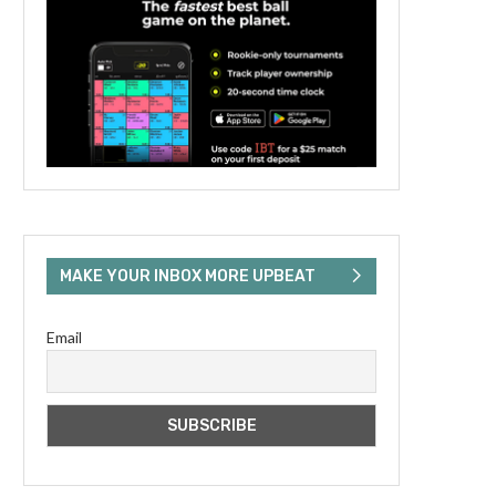
MAKE YOUR INBOX MORE UPBEAT
Email