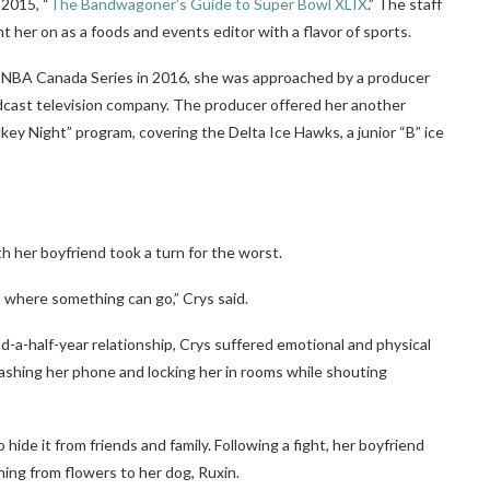
 2015, “
The Bandwagoner’s Guide to Super Bowl XLIX
.” The staff
 her on as a foods and events editor with a flavor of sports.
 NBA Canada Series in 2016, she was approached by a producer
adcast television company. The producer offered her another
ockey Night” program, covering the Delta Ice Hawks,
a junior “B” ice
th her boyfriend took a turn for the worst.
 where something can go,” Crys said.
nd-a-half-year relationship, Crys suffered emotional and physical
mashing her phone and locking her in rooms while shouting
hide it from friends and family. Following a fight, her boyfriend
hing from flowers to her dog, Ruxin.