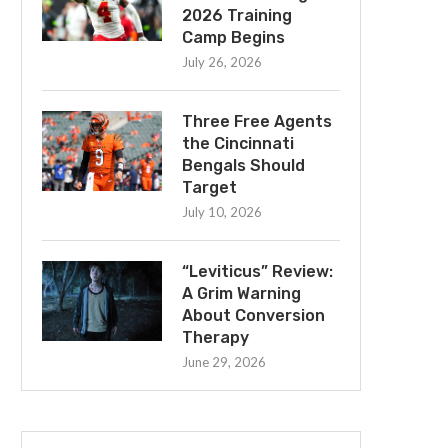
2026 Training
Camp Begins
July 26, 2026
Three Free Agents
the Cincinnati
Bengals Should
Target
July 10, 2026
“Leviticus” Review:
A Grim Warning
About Conversion
Therapy
June 29, 2026