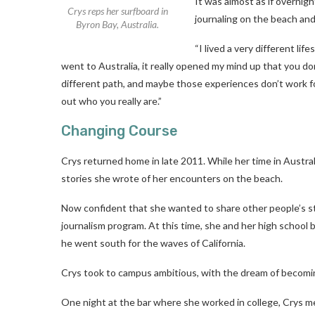
It was almost as if overnig
Crys reps her surfboard in
journaling on the beach and 
Byron Bay, Australia.
“I lived a very different li
went to Australia, it really opened my mind up that you don
different path, and maybe those experiences don’t work f
out who you really are.”
Changing Course
Crys returned home in late 2011. While her time in Austr
stories she wrote of her encounters on the beach.
Now confident that she wanted to share other people’s st
journalism program. At this time, she and her high school
he went south for the waves of California.
Crys took to campus ambitious, with the dream of becomi
One night at the bar where she worked in college, Crys m