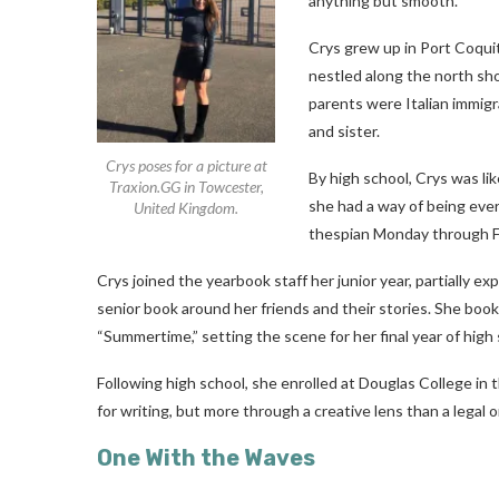
anything but smooth.
Crys grew up in Port Coquit
nestled along the north sh
parents were Italian immig
and sister.
Crys poses for a picture at
By high school, Crys was li
Traxion.GG in Towcester,
she had a way of being ever
United Kingdom.
thespian Monday through Fr
Crys joined the yearbook staff her junior year, partially exp
senior book around her friends and their stories. She b
“Summertime,” setting the scene for her final year of high 
Following high school, she enrolled at Douglas College in 
for writing, but more through a creative lens than a legal o
One With the Waves