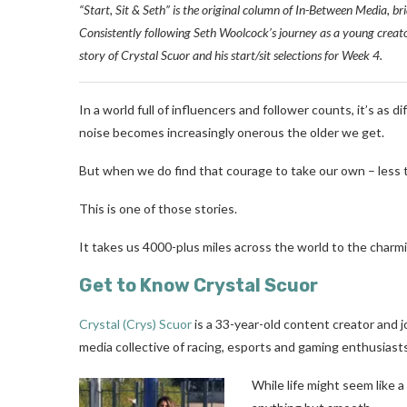
“Start, Sit & Seth” is the original column of In-Between Media, bri
Consistently following Seth Woolcock’s journey as a young creator, 
story of Crystal Scuor and his start/sit selections for Week 4.
In a world full of influencers and follower counts, it’s as d
noise becomes increasingly onerous the older we get.
But when we do find that courage to take our own – less t
This is one of those stories.
It takes us 4000-plus miles across the world to the charmi
Get to Know Crystal Scuor
Crystal (Crys) Scuor
is a 33-year-old content creator and jo
media collective of racing, esports and gaming enthusiasts
While life might seem like a