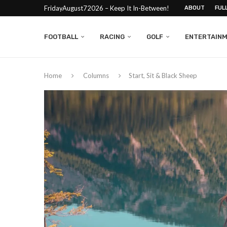
FridayAugust72026 – Keep It In-Between!
ABOUT
FUL
FOOTBALL
RACING
GOLF
ENTERTAIN
Home
Columns
Start, Sit & Black Sheep