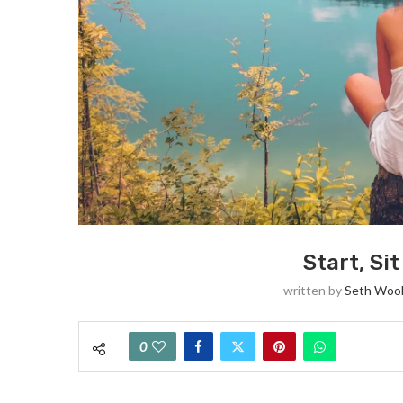
Start, Si
written by
Seth Woo
0