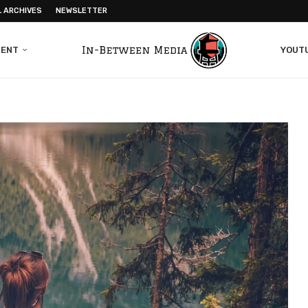
L ARCHIVES
NEWSLETTER
MENT
YOUT