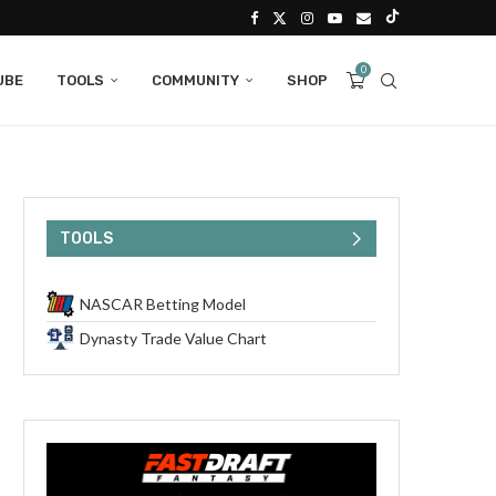
0
UBE
TOOLS
COMMUNITY
SHOP
TOOLS
NASCAR Betting Model
Dynasty Trade Value Chart