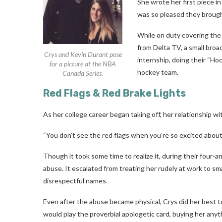
She wrote her first piece in
was so pleased they brought
While on duty covering the
from Delta TV, a small bro
Crys and Kevin Durant pose
internship, doing their “H
for a picture at the NBA
hockey team.
Canada Series.
Red Flags & Red Brake Lights
As her college career began taking off, her relationship wi
“You don’t see the red flags when you’re so excited about
Though it took some time to realize it, during their four-a
abuse. It escalated from treating her rudely at work to s
disrespectful names.
Even after the abuse became physical, Crys did her best to 
would play the proverbial apologetic card, buying her anyt