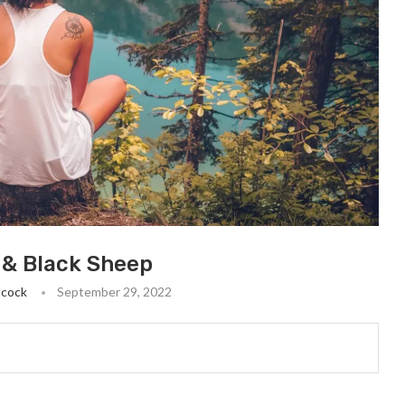
t & Black Sheep
lcock
September 29, 2022