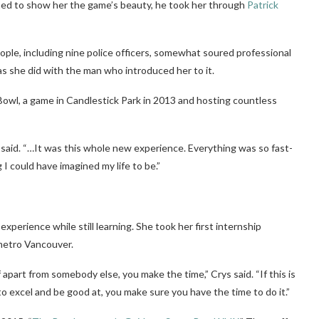
ned to show her the game’s beauty, he took her through
Patrick
ple, including nine police officers, somewhat soured professional
, as she did with the man who introduced her to it.
owl, a game in Candlestick Park in 2013 and hosting countless
rys said. “…It was this whole new experience. Everything was so fast-
I could have imagined my life to be.”
perience while still learning. She took her first internship
 metro Vancouver.
 apart from somebody else, you make the time,” Crys said. “If this is
o excel and be good at, you make sure you have the time to do it.”