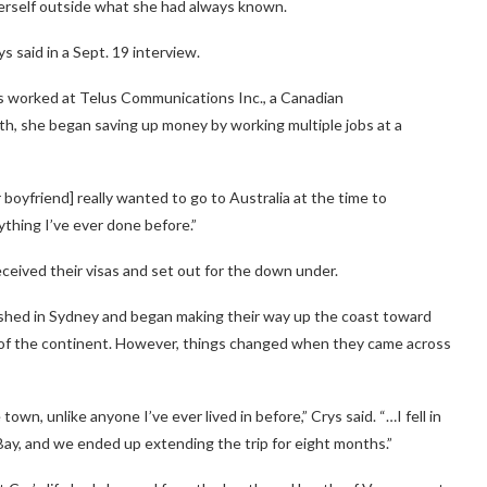
herself outside what she had always known.
ys said in a Sept. 19 interview.
ngs worked at Telus Communications Inc., a Canadian
h, she began saving up money by working multiple jobs at a
r boyfriend] really wanted to go to Australia at the time to
nything I’ve ever done before.”
eceived their visas and set out for the down under.
shed in Sydney and began making their way up the coast toward
 of the continent. However, things changed when they came across
e town, unlike anyone I’ve ever lived in before,” Crys said. “…I fell in
 Bay, and we ended up extending the trip for eight months.”