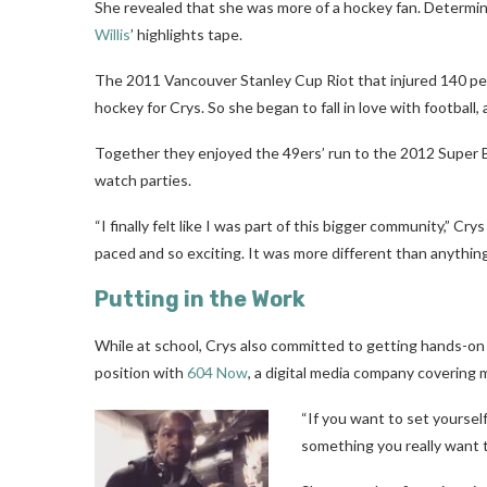
She revealed that she was more of a hockey fan. Determi
Willis
’ highlights tape.
The 2011 Vancouver Stanley Cup Riot that injured 140 peo
hockey for Crys. So she began to fall in love with football
Together they enjoyed the 49ers’ run to the 2012 Super B
watch parties.
“I finally felt like I was part of this bigger community,” C
paced and so exciting. It was more different than anything 
Putting in the Work
While at school, Crys also committed to getting hands-on ex
position with
604 Now
, a digital media company covering
“If you want to set yourself
something you really want t