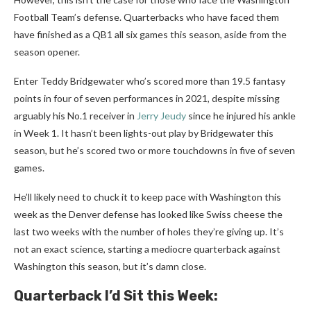
Football Team’s defense. Quarterbacks who have faced them
have finished as a QB1 all six games this season, aside from the
season opener.
Enter Teddy Bridgewater who’s scored more than 19.5 fantasy
points in four of seven performances in 2021, despite missing
arguably his No.1 receiver in
Jerry Jeudy
since he injured his ankle
in Week 1. It hasn’t been lights-out play by Bridgewater this
season, but he’s scored two or more touchdowns in five of seven
games.
He’ll likely need to chuck it to keep pace with Washington this
week as the Denver defense has looked like Swiss cheese the
last two weeks with the number of holes they’re giving up. It’s
not an exact science, starting a mediocre quarterback against
Washington this season, but it’s damn close.
Quarterback I’d Sit this Week: