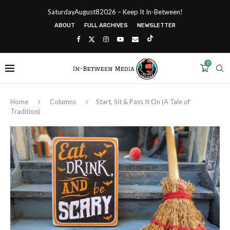
SaturdayAugust82026 – Keep It In-Between!
ABOUT
FULL ARCHIVES
NEWSLETTER
0
Home
Columns
Start, Sit & Pass It On (A Tale of
Tradition)