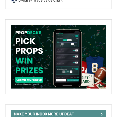
Dynasty Trade Value Chart
MAKE YOUR INBOX MORE UPBEAT