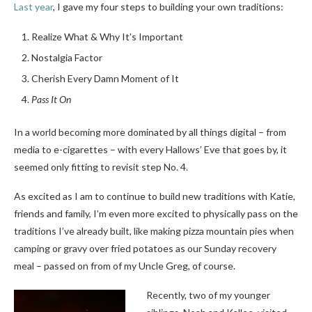
Last year
, I gave my four steps to building your own traditions:
Realize What & Why It’s Important
Nostalgia Factor
Cherish Every Damn Moment of It
Pass It On
In a world becoming more dominated by all things digital – from
media to e-cigarettes – with every Hallows’ Eve that goes by, it
seemed only fitting to revisit step No. 4.
As excited as I am to continue to build new traditions with Katie,
friends and family, I’m even more excited to physically pass on the
traditions I’ve already built, like making pizza mountain pies when
camping or gravy over fried potatoes as our Sunday recovery
meal – passed on from of my Uncle Greg, of course.
Recently, two of my younger