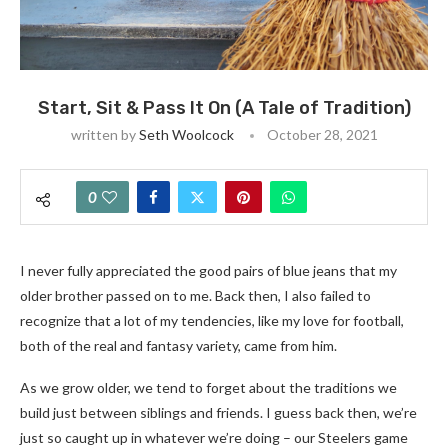
Start, Sit & Pass It On (A Tale of Tradition)
written by
Seth Woolcock
October 28, 2021
0
I never fully appreciated the good pairs of blue jeans that my
older brother passed on to me. Back then, I also failed to
recognize that a lot of my tendencies, like my love for football,
both of the real and fantasy variety, came from him.
As we grow older, we tend to forget about the traditions we
build just between siblings and friends. I guess back then, we’re
just so caught up in whatever we’re doing – our Steelers game