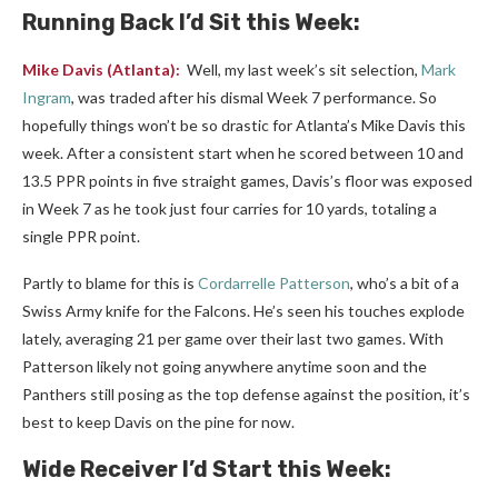
Running Back I’d Sit this Week:
Mike Davis
(Atlanta):
Well, my last week’s sit selection,
Mark
Ingram
, was traded after his dismal Week 7 performance. So
hopefully things won’t be so drastic for Atlanta’s Mike Davis this
week. After a consistent start when he scored between 10 and
13.5 PPR points in five straight games, Davis’s floor was exposed
in Week 7 as he took just four carries for 10 yards, totaling a
single PPR point.
Partly to blame for this is
Cordarrelle Patterson
, who’s a bit of a
Swiss Army knife for the Falcons. He’s seen his touches explode
lately, averaging 21 per game over their last two games
. With
Patterson likely not going anywhere anytime soon and the
Panthers still posing as the top defense against the position, it’s
best to keep Davis on the pine for now.
Wide Receiver I’d Start this Week: