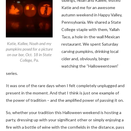
siblings, Noah and Kallee, visited
Katie and me for an awesome
autumn weekend in Happy Valley,
Pennsylvania. We shared a State
College staple with them, Yallah
Taco, a hole-in-the-wall Mexican
Katie, Kallee, Noah and my
restaurant. We spent Saturday
pumpkins posed for a picture
carving pumpkins, drinking local
on our bar, Oct. 18 in State
cider and, obviously, binge-
College, Pa.
watching the “Halloweentown”
series.
It was one of the rare days when I felt completely unplugged and
present in the moment. And that I think is just one example of
the power of tradition – and the amplified power of passing it on.
So, whether your tradition this Halloween weekend is hosting a
party, dressing up with your significant other or simply enjoying a
fire with a bottle of wine with the cornfields in the distance, pass