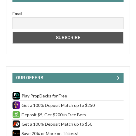
Email
OUR OFFERS
Play PropDecks for Free
Get a 100% Deposit Match up to $250
Deposit $5, Get $200 in Free Bets
Get a 100% Deposit Match up to $50
Save 20% or More on Tickets!