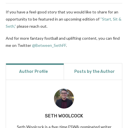
If you have a feel-good story that you would like to share for an
opportunity to be featured in an upcoming edition of
“Start, Sit &
Seth,”
please reach out.
And for more fantasy football and uplifting content, you can find
me on Twitter
@Between_SethFF
.
Author Profile
Posts by the Author
SETH WOOLCOCK
Seth Woolcock is a five-time FSWA-nominated writer