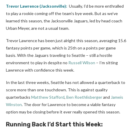
Trevor Lawrence
(Jacksonville):
Usually, I’d be more enthralled
to play a rookie coming off the team’s bye week. But as we’ve
learned this season, the Jacksonville Jaguars, led by head coach
Urban Meyer, are not a usual team.
Trevor Lawrence has been just alright this season, averaging 15.6
fantasy points per game, which is 25th on a points per game
basis. With the Jaguars traveling to Seattle – still a hostile
environment to play in despite no
Russell Wilson
– I’m sitting
Lawrence with confidence this week.
In the last three weeks, Seattle has not allowed a quarterback to
score more than one touchdown. This is against quality
quarterbacks
Matthew Stafford
,
Ben Roethlisberger
and
Jameis
Winston
. The door for Lawrence to become a viable fantasy
option may be closing before it ever really opened this season.
Running Back I’d Start this Week: