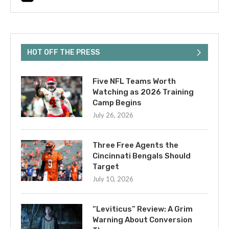
HOT OFF THE PRESS
Five NFL Teams Worth
Watching as 2026 Training
Camp Begins
July 26, 2026
Three Free Agents the
Cincinnati Bengals Should
Target
July 10, 2026
“Leviticus” Review: A Grim
Warning About Conversion