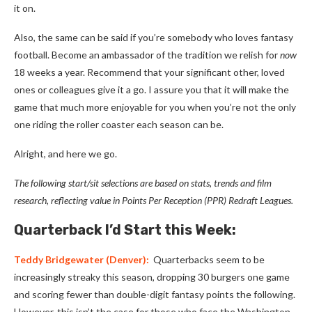
it on.
Also, the same can be said if you’re somebody who loves fantasy
football. Become an ambassador of the tradition we relish for
now
18 weeks a year. Recommend that your significant other, loved
ones or colleagues give it a go. I assure you that it will make the
game that much more enjoyable for you when you’re not the only
one riding the roller coaster each season can be.
Alright, and here we go.
The following start/sit selections are based on stats, trends and film
research, reflecting value in Points Per
Reception
(PPR) Redraft Leagues.
Quarterback I’d Start this Week:
Teddy Bridgewater
(Denver):
Quarterbacks seem to be
increasingly streaky this season, dropping 30 burgers one game
and scoring fewer than double-digit fantasy points the following.
However, this isn’t the case for those who face the Washington