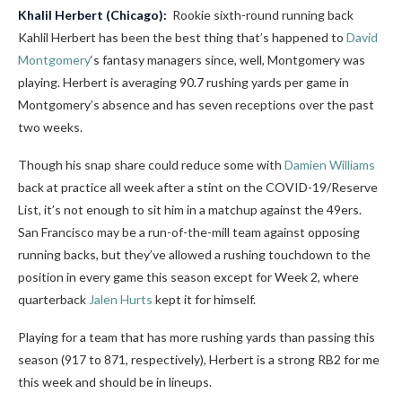
Khalil Herbert
(Chicago):
Rookie sixth-round running back
Kahlil Herbert has been the best thing that’s happened to
David
Montgomery
‘s fantasy managers since, well, Montgomery was
playing. Herbert is averaging 90.7 rushing yards per game in
Montgomery’s absence and has seven receptions over the past
two weeks.
Though his snap share could reduce some with
Damien Williams
back at practice all week after a stint on the COVID-19/Reserve
List, it’s not enough to sit him in a matchup against the 49ers.
San Francisco may be a run-of-the-mill team against opposing
running backs, but they’ve allowed a rushing touchdown to the
position in every game this season except for Week 2, where
quarterback
Jalen Hurts
kept it for himself.
Playing for a team that has more rushing yards than passing this
season (917 to 871, respectively), Herbert is a strong RB2 for me
this week and should be in lineups.