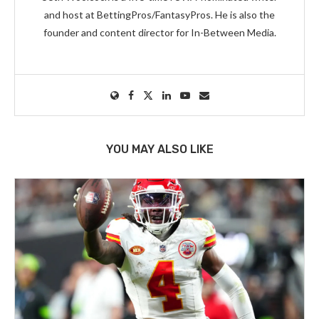
and host at BettingPros/FantasyPros. He is also the
founder and content director for In-Between Media.
YOU MAY ALSO LIKE