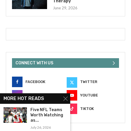
Therapy
June 29, 2026
CONNECT WITH US
FACEBOOK
TWITTER
INSTAGRAM
YOUTUBE
MORE HOT READS
EMAIL
TIKTOK
Five NFL Teams
Worth Watching
as...
July 26, 2026