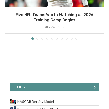
Five NFL Teams Worth Watching as 2026
Training Camp Begins
July 26, 2026
TOOLS
NASCAR Betting Model