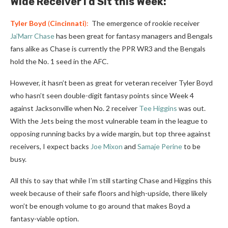
Wide Receiver I’d Sit this Week:
Tyler Boyd
(
Cincinnati
):
The emergence of rookie receiver
Ja’Marr Chase
has been great for fantasy managers and Bengals
fans alike as Chase is currently the PPR WR3 and the Bengals
hold the No. 1 seed in the AFC.
However, it hasn’t been as great for veteran receiver Tyler Boyd
who hasn’t seen double-digit fantasy points since Week 4
against Jacksonville when No. 2 receiver
Tee Higgins
was out.
With the Jets being the most vulnerable team in the league to
opposing running backs by a wide margin, but top three against
receivers, I expect backs
Joe Mixon
and
Samaje Perine
to be
busy.
All this to say that while I’m still starting Chase and Higgins this
week because of their safe floors and high-upside, there likely
won’t be enough volume to go around that makes Boyd a
fantasy-viable option.