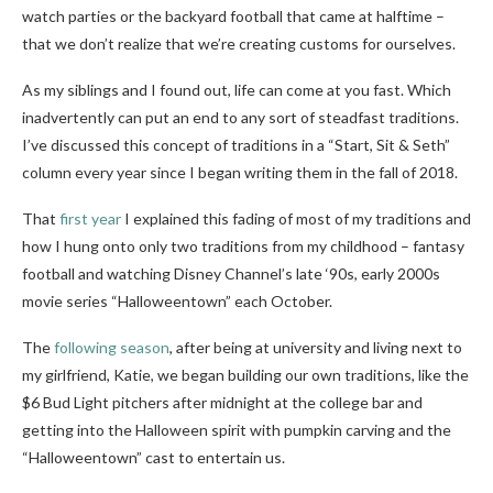
watch parties or the backyard football that came at halftime –
that we don’t realize that we’re creating customs for ourselves.
As my siblings and I found out, life can come at you fast. Which
inadvertently can put an end to any sort of steadfast traditions.
I’ve discussed this concept of traditions in a “Start, Sit & Seth”
column every year since I began writing them in the fall of 2018.
That
first year
I explained this fading of most of my traditions and
how I hung onto only two traditions from my childhood – fantasy
football and watching Disney Channel’s late ‘90s, early 2000s
movie series “Halloweentown” each October.
The
following season
, after being at university and living next to
my girlfriend, Katie, we began building our own traditions, like the
$6 Bud Light pitchers after midnight at the college bar and
getting into the Halloween spirit with pumpkin carving and the
“Halloweentown” cast to entertain us.