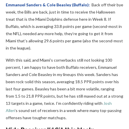
Emmanuel Sanders
&
Cole Beasley
(Buffalo):
Back off their bye
week, the Bills are back, just in time to receive the Halloween
treat that is the Miami Dolphins defense here in Week 8. If
Buffalo, which is averaging 33.8 points per game (second-most in
the NFL), needed any more help, they’re going to get it from
Miami that’s allowing 29.6 points per game (also the second-most
in the league).
With this said, and Miami’s cornerbacks still not looking 100
percent, I am happy to have both Buffalo receivers, Emmanuel
Sanders and Cole Beasley in my lineups this week. Sanders has
been rock-solid this season, averaging 18.5 PPR points over his
last four games. Beasley has been a bit more volatile, ranging
from 1.5 to 21.8 PPR points, but he has still maxed out at a strong
13 targets in a game, twice.
I’m confidently riding with
Josh
Allen
’s sound set of receivers in a week where many top-passing
offenses have tougher matchups.