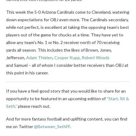
This week the 5-0 Arizona Cardinals come to Cleveland, watering
down expectations for OBJ even more. The Cardinals secondary,
while not perfect, is excellent at taking the opposing team’s best
players out of the game for chucks at a time. They have yet to
allow any team’s No. 1 or No. 2 receiver north of 70 receiving
yards all season. This includes the likes of Brown, Jones,
Jefferson,
Adam Thielen
,
Cooper Kupp
,
Robert Woods
and Samuel – all of whom I consider better receivers than OBJ at
this point in his career.
If you have a feel-good story that you would like to share for an
opportunity to be featured in an upcoming edition of
“Start, Sit &
Seth,”
please reach out.
And for more fantasy football and uplifting content, you can find
me on Twitter
@Between_SethFF
.