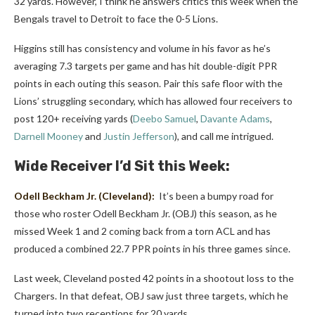
32 yards. However, I think he answers critics this week when the
Bengals travel to Detroit to face the 0-5 Lions.
Higgins still has consistency and volume in his favor as he’s
averaging 7.3 targets per game and has hit double-digit PPR
points in each outing this season. Pair this safe floor with the
Lions’ struggling secondary, which has allowed four receivers to
post 120+ receiving yards (
Deebo Samuel
,
Davante Adams
,
Darnell Mooney
and
Justin Jefferson
), and call me intrigued.
Wide Receiver I’d Sit this Week:
Odell Beckham Jr.
(Cleveland):
It’s been a bumpy road for
those who roster Odell Beckham Jr. (OBJ) this season, as he
missed Week 1 and 2 coming back from a torn ACL and has
produced a combined 22.7 PPR points in his three games since.
Last week, Cleveland posted 42 points in a shootout loss to the
Chargers. In that defeat, OBJ saw just three targets, which he
turned into two receptions for 20 yards.