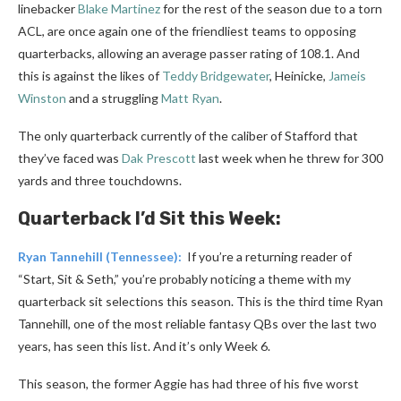
linebacker
Blake Martinez
for the rest of the season due to a torn
ACL, are once again one of the friendliest teams to opposing
quarterbacks, allowing an average passer rating of 108.1. And
this is against the likes of
Teddy Bridgewater
, Heinicke,
Jameis
Winston
and a struggling
Matt Ryan
.
The only quarterback currently of the caliber of Stafford that
they’ve faced was
Dak Prescott
last week when he threw for 300
yards and three touchdowns.
Quarterback I’d Sit this Week:
Ryan Tannehill
(Tennessee):
If you’re a returning reader of
“Start, Sit & Seth,” you’re probably noticing a theme with my
quarterback sit selections this season. This is the third time Ryan
Tannehill, one of the most reliable fantasy QBs over the last two
years, has seen this list. And it’s only Week 6.
This season, the former Aggie has had three of his five worst