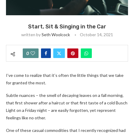
Start, Sit & Singing in the Car
written by
Seth Woolcock
October 14, 2021
0
I’ve come to realize that it’s often the little things that we take
for granted the most.
Subtle nuances – the smell of decaying leaves on a fall morning,
that first shower after a haircut or that first taste of a cold Busch
Light on a Friday night – are easily forgotten, yet represent
feelings like no other.
One of these casual commodities that I recently recognized had