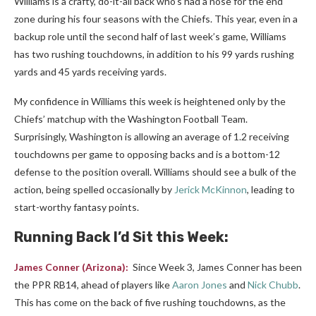
Williams is a crafty, do-it-all back who’s had a nose for the end
zone during his four seasons with the Chiefs. This year, even in a
backup role until the second half of last week’s game, Williams
has two rushing touchdowns, in addition to his 99 yards rushing
yards and 45 yards receiving yards.
My confidence in Williams this week is heightened only by the
Chiefs’ matchup with the Washington Football Team.
Surprisingly, Washington is allowing an average of 1.2 receiving
touchdowns per game to opposing backs and is a bottom-12
defense to the position overall. Williams should see a bulk of the
action, being spelled occasionally by
Jerick McKinnon
, leading to
start-worthy fantasy points.
Running Back I’d Sit this Week:
James Conner
(Arizona):
Since Week 3, James Conner has been
the PPR RB14, ahead of players like
Aaron Jones
and
Nick Chubb
.
This has come on the back of five rushing touchdowns, as the