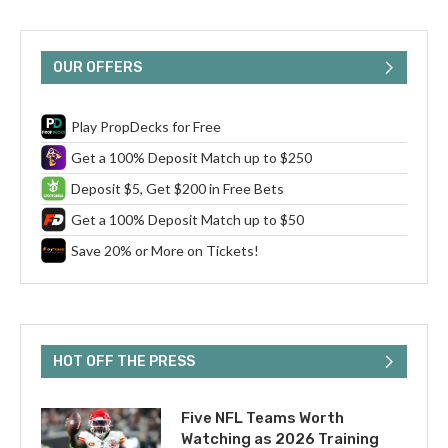
OUR OFFERS
Play PropDecks for Free
Get a 100% Deposit Match up to $250
Deposit $5, Get $200 in Free Bets
Get a 100% Deposit Match up to $50
Save 20% or More on Tickets!
HOT OFF THE PRESS
Five NFL Teams Worth
Watching as 2026 Training