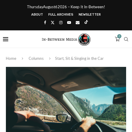
ThursdayAugust62026 – Keep It In-Between!
ABOUT
FULL ARCHIVES
NEWSLETTER
0
Home
Columns
Start, Sit & Singing in the Car