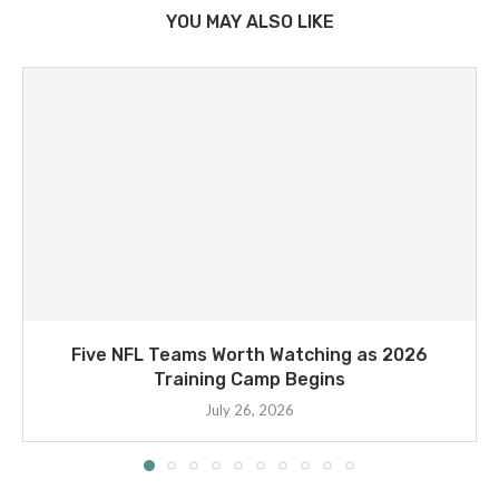
YOU MAY ALSO LIKE
Five NFL Teams Worth Watching as 2026
Training Camp Begins
July 26, 2026