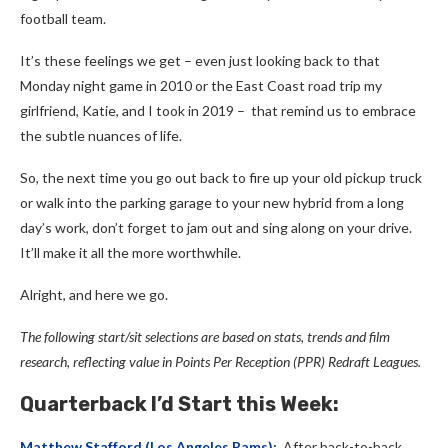
football team.
It’s these feelings we get – even just looking back to that
Monday night game in 2010 or the East Coast road trip my
girlfriend, Katie, and I took in 2019 – that remind us to embrace
the subtle nuances of life.
So, the next time you go out back to fire up your old pickup truck
or walk into the parking garage to your new hybrid from a long
day’s work, don’t forget to jam out and sing along on your drive.
It’ll make it all the more worthwhile.
Alright, and here we go.
The following start/sit selections are based on stats, trends and film
research, reflecting value in Points Per
Reception
(PPR) Redraft Leagues.
Quarterback I’d Start this Week:
Matthew Stafford
(Los Angeles Rams):
After back-to-back