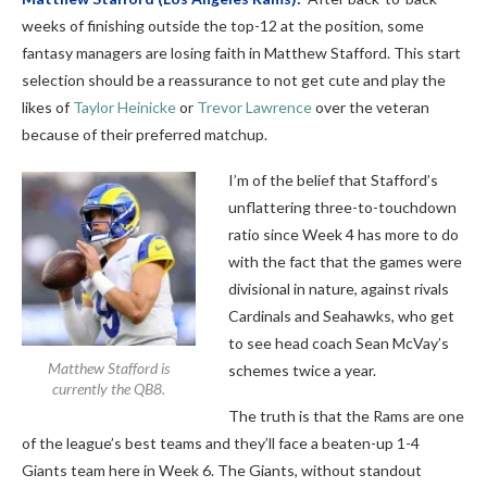
weeks of finishing outside the top-12 at the position, some
fantasy managers are losing faith in Matthew Stafford. This start
selection should be a reassurance to not get cute and play the
likes of
Taylor Heinicke
or
Trevor Lawrence
over the veteran
because of their preferred matchup.
I’m of the belief that Stafford’s
unflattering three-to-touchdown
ratio since Week 4 has more to do
with the fact that the games were
divisional in nature, against rivals
Cardinals and Seahawks, who get
to see head coach Sean McVay’s
Matthew Stafford is
schemes twice a year.
currently the QB8.
The truth is that the Rams are one
of the league’s best teams and they’ll face a beaten-up 1-4
Giants team here in Week 6. The Giants, without standout