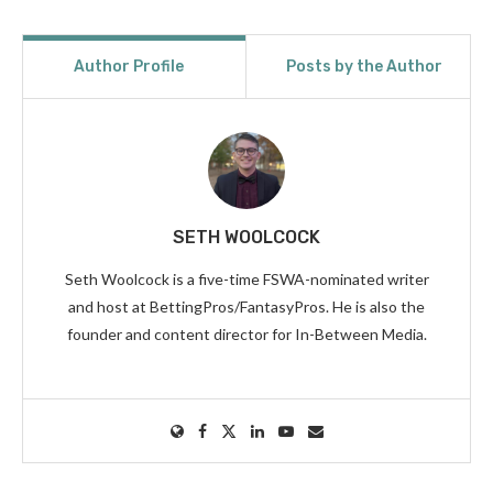
Author Profile
Posts by the Author
SETH WOOLCOCK
Seth Woolcock is a five-time FSWA-nominated writer
and host at BettingPros/FantasyPros. He is also the
founder and content director for In-Between Media.