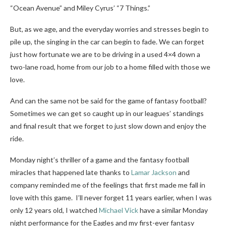
“Ocean Avenue” and Miley Cyrus’ “7 Things.”
But, as we age, and the everyday worries and stresses begin to
pile up, the singing in the car can begin to fade. We can forget
just how fortunate we are to be driving in a used 4×4 down a
two-lane road, home from our job to a home filled with those we
love.
And can the same not be said for the game of fantasy football?
Sometimes we can get so caught up in our leagues’ standings
and final result that we forget to just slow down and enjoy the
ride.
Monday night’s thriller of a game and the fantasy football
miracles that happened late thanks to
Lamar Jackson
and
company reminded me of the feelings that first made me fall in
love with this game. I’ll never forget 11 years earlier, when I was
only 12 years old, I watched
Michael Vick
have a similar Monday
night performance for the Eagles and my first-ever fantasy