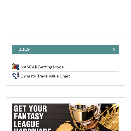
TOOLS
NASCAR Betting Model
Dynasty Trade Value Chart