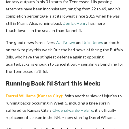
fantasy outputs in his 31 starts for Tennessee. His passing
attempts have been inconsistent, ranging from 22 to 49, and his
completion percentage is at its lowest since 2015 when he was
still in Miami. Also, running back
Derrick Henry
has more
touchdowns on the season than Tannehill.
The good news is receivers
A.J. Brown
and
Julio Jones
are both
on track to play this week. But the bad news of facing the Buffalo
Bills, who have the stingiest defense against opposing
quarterbacks, is enough to cancel it out – signaling a benching for
the Tennessee faithful.
Running Back I’d Start this Week:
Darrel Williams
(Kansas City):
With another slew of injuries to
running backs occurring in Week 5, including a knee sprain
suffered to Kansas City’s
Clyde Edwards-Helaire
, it’s officially
replacement season in the NFL – now starring Darrel Williams.