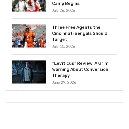
Camp Begins
July 26, 2026
Three Free Agents the
Cincinnati Bengals Should
Target
July 10, 2026
“Leviticus” Review: A Grim
Warning About Conversion
Therapy
June 29, 2026