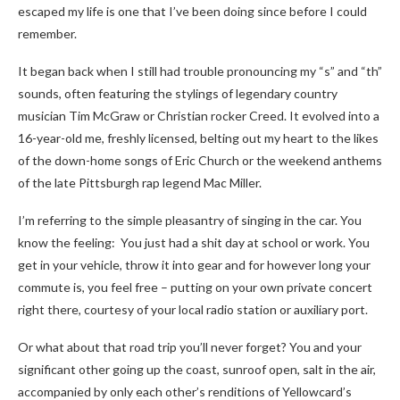
escaped my life is one that I’ve been doing since before I could
remember.
It began back when I still had trouble pronouncing my “s” and “th”
sounds, often featuring the stylings of legendary country
musician Tim McGraw or Christian rocker Creed. It evolved into a
16-year-old me, freshly licensed, belting out my heart to the likes
of the down-home songs of Eric Church or the weekend anthems
of the late Pittsburgh rap legend Mac Miller.
I’m referring to the simple pleasantry of singing in the car. You
know the feeling: You just had a shit day at school or work. You
get in your vehicle, throw it into gear and for however long your
commute is, you feel free – putting on your own private concert
right there, courtesy of your local radio station or auxiliary port.
Or what about that road trip you’ll never forget? You and your
significant other going up the coast, sunroof open, salt in the air,
accompanied by only each other’s renditions of Yellowcard’s