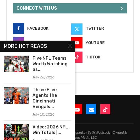
CONNECT WITH US
FACEBOOK
TWITTER
INSTAGRAM
YOUTUBE
MORE HOT READS
EMAIL
TIKTOK
Five NFL Teams
Worth Watching
as...
July 26, 2026
Three Free
Agents the
Cincinnati
Bengals...
July 10, 2026
Video: 2026 NFL
Win Totals |...
2020-2026 – All Rights Reserved. Developed by Seth Woolcock | Owned &
Operated by In-Between Media LLC.