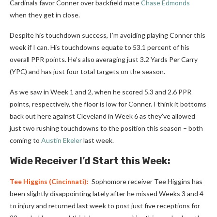
Cardinals favor Conner over backfield mate
Chase Edmonds
when they get in close.
Despite his touchdown success, I’m avoiding playing Conner this
week if I can. His touchdowns equate to 53.1 percent of his
overall PPR points. He’s also averaging just 3.2 Yards Per Carry
(YPC) and has just four total targets on the season.
As we saw in Week 1 and 2, when he scored 5.3 and 2.6 PPR
points, respectively, the floor is low for Conner. I think it bottoms
back out here against Cleveland in Week 6 as they’ve allowed
just two rushing touchdowns to the position this season – both
coming to
Austin Ekeler
last week.
Wide Receiver I’d Start this Week:
Tee Higgins
(Cincinnati):
Sophomore receiver Tee Higgins has
been slightly disappointing lately after he missed Weeks 3 and 4
to injury and returned last week to post just five receptions for