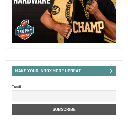
MAKE YOUR INBOX MORE UPBEAT
Email