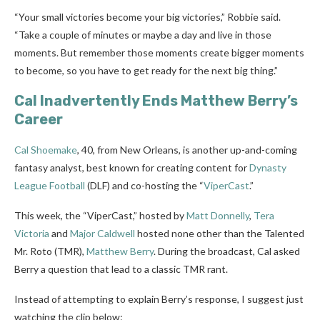
“Your small victories become your big victories,” Robbie said.
“Take a couple of minutes or maybe a day and live in those
moments. But remember those moments create bigger moments
to become, so you have to get ready for the next big thing.”
Cal Inadvertently Ends Matthew Berry’s
Career
Cal Shoemake
, 40, from New Orleans, is another up-and-coming
fantasy analyst, best known for creating content for
Dynasty
League Football
(DLF) and co-hosting the “
ViperCast
.”
This week, the “ViperCast,” hosted by
Matt Donnelly
,
Tera
Victoria
and
Major Caldwell
hosted none other than the Talented
Mr. Roto (TMR),
Matthew Berry
. During the broadcast, Cal asked
Berry a question that lead to a classic TMR rant.
Instead of attempting to explain Berry’s response, I suggest just
watching the clip below: