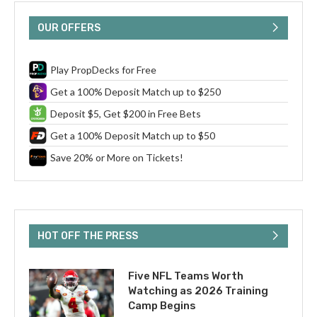
OUR OFFERS
Play PropDecks for Free
Get a 100% Deposit Match up to $250
Deposit $5, Get $200 in Free Bets
Get a 100% Deposit Match up to $50
Save 20% or More on Tickets!
HOT OFF THE PRESS
Five NFL Teams Worth
Watching as 2026 Training
Camp Begins