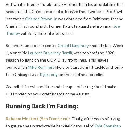
But what intrigues me about CEH other than his affordability this
season, is the Chiefs retooled offensive line. Two-time Pro Bowl
left tackle
Orlando Brown Jr.
was obtained from Baltimore for the
Chiefs’ first-round pick. Former Patriots guard and iron man
Joe
Thuney
will likely slide into left guard.
Second-round rookie center
Creed Humphrey
should start Week
1, alongside
Laurent Duvernay-Tardif
, who took off the 2020
season to fight on the COVID-19 front lines. This leaves
journeyman
Mike Remmers
likely to start at right tackle and long-
time Chicago Bear
Kyle Long
on the sidelines for relief.
Overall, this reshaped line and cheaper price tag should make
CEH circled on your draft boards come August.
Running Back I’m Fading:
Raheem Mostert
(San Francisco):
Finally, after years of trying
to gauge the unpredictable backfield carousel of
Kyle Shanahan