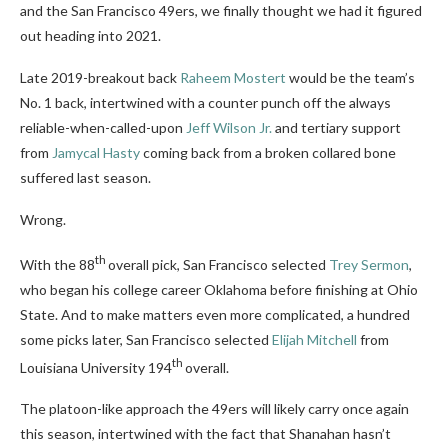
and the San Francisco 49ers, we finally thought we had it figured
out heading into 2021.
Late 2019-breakout back
Raheem Mostert
would be the team’s
No. 1 back, intertwined with a counter punch off the always
reliable-when-called-upon
Jeff Wilson Jr.
and tertiary support
from
Jamycal Hasty
coming back from a broken collared bone
suffered last season.
Wrong.
th
With the 88
overall pick, San Francisco selected
Trey Sermon
,
who began his college career Oklahoma before finishing at Ohio
State. And to make matters even more complicated, a hundred
some picks later, San Francisco selected
Elijah Mitchell
from
th
Louisiana University 194
overall.
The platoon-like approach the 49ers will likely carry once again
this season, intertwined with the fact that Shanahan hasn’t