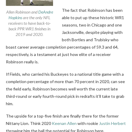
The fact that Robinson has been
Allen Robinson and
DeAndre
Hopkins
are the only NFL
able to put up these historic WR1
receivers to have back-to-
seasons, two in Chicago and one
back PPR WR1 finishes in
Jacksonville, despite playing with
2019 and 2020.
both Bortles and Trubisky who
boast career average completion percentages of 59.3 and 64,
respectively, is a testament at just how elite of a receiver
Robinson really is.
If Fields, who carried his Buckeyes to a national title game with a
completion percentage of more than 70 percent in 2020, can see
the field early, Robinson becomes well worth the current late
third-round or early fourth-round pick in redrafts it’ll take to grab
him.
The upside for a top-five finish are finally there for the former
Nittany Lion. Think 2020
Keenan Allen
with rookie
Justin Herbert
throwing him the ball the potential for Robinson here.