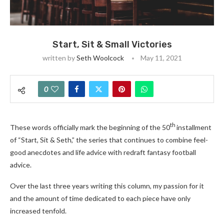
Start, Sit & Small Victories
written by
Seth Woolcock
May 11, 2021
0
th
These words officially mark the beginning of the 50
installment
of “Start, Sit & Seth,” the series that continues to combine feel-
good anecdotes and life advice with redraft fantasy football
advice.
Over the last three years writing this column, my passion for it
and the amount of time dedicated to each piece have only
increased tenfold.