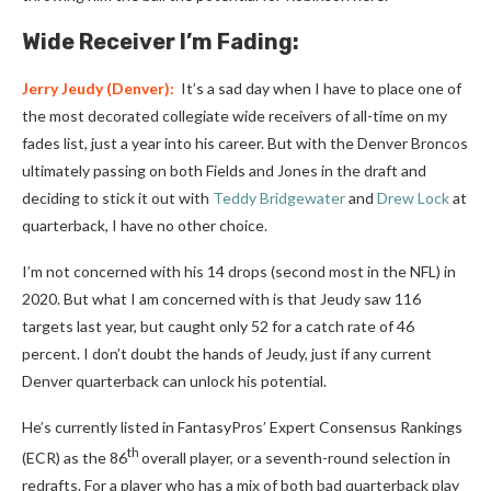
Wide Receiver I’m Fading:
Jerry Jeudy
(Denver):
It’s a sad day when I have to place one of
the most decorated collegiate wide receivers of all-time on my
fades list, just a year into his career. But with the Denver Broncos
ultimately passing on both Fields and Jones in the draft and
deciding to stick it out with
Teddy Bridgewater
and
Drew Lock
at
quarterback, I have no other choice.
I’m not concerned with his 14 drops (second most in the NFL) in
2020. But what I am concerned with is that Jeudy saw 116
targets last year, but caught only 52 for a catch rate of 46
percent. I don’t doubt the hands of Jeudy, just if any current
Denver quarterback can unlock his potential.
He’s currently listed in FantasyPros’ Expert Consensus Rankings
th
(ECR) as the 86
overall player, or a seventh-round selection in
redrafts. For a player who has a mix of both bad quarterback play