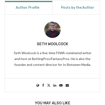
Author Profile
Posts by the Author
SETH WOOLCOCK
Seth Woolcock is a five-time FSWA-nominated writer
and host at BettingPros/FantasyPros. He is also the
founder and content director for In-Between Media.
YOU MAY ALSO LIKE