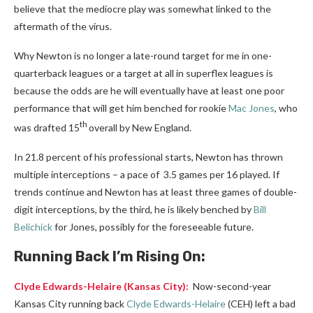
believe that the mediocre play was somewhat linked to the
aftermath of the virus.
Why Newton is no longer a late-round target for me in one-
quarterback leagues or a target at all in superflex leagues is
because the odds are he will eventually have at least one poor
performance that will get him benched for rookie
Mac Jones
, who
th
was drafted 15
overall by New England.
In 21.8 percent of his professional starts, Newton has thrown
multiple interceptions – a pace of 3.5 games per 16 played. If
trends continue and Newton has at least three games of double-
digit interceptions, by the third, he is likely benched by
Bill
Belichick
for Jones, possibly for the foreseeable future.
Running Back I’m Rising On:
Clyde Edwards-Helaire
(Kansas City):
Now-second-year
Kansas City running back
Clyde Edwards-Helaire
(CEH) left a bad