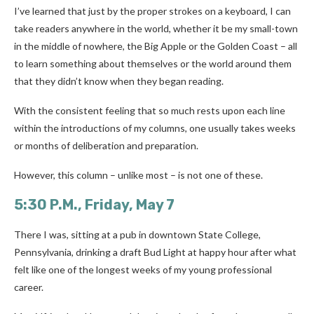
I’ve learned that just by the proper strokes on a keyboard, I can
take readers anywhere in the world, whether it be my small-town
in the middle of nowhere, the Big Apple or the Golden Coast – all
to learn something about themselves or the world around them
that they didn’t know when they began reading.
With the consistent feeling that so much rests upon each line
within the introductions of my columns, one usually takes weeks
or months of deliberation and preparation.
However, this column – unlike most – is not one of these.
5:30 P.M., Friday, May 7
There I was, sitting at a pub in downtown State College,
Pennsylvania, drinking a draft Bud Light at happy hour after what
felt like one of the longest weeks of my young professional
career.