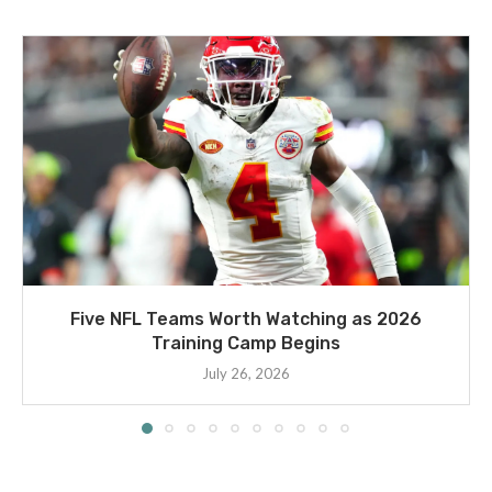
Five NFL Teams Worth Watching as 2026
Training Camp Begins
July 26, 2026