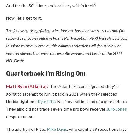
th
And for the 50
time, and a victory within itself:
Now, let’s get to it.
The following rising/fading selections are based on stats, trends and film
research, reflecting value in Points Per Reception (PPR) Redraft Leagues.
In salute to small victories, this column’s selections will focus solely on
veteran players that were more-subtle winners and losers of the 2021
NFL Draft.
Quarterback
I’m Rising On:
Matt Ryan
(Atlanta):
The Atlanta Falcons signaled they’re
going to attempt to run it back in 2021 when they selected
Florida tight end
Kyle Pitts
No. 4 overall instead of a quarterback.
They also did not trade seven-time pro bowl receiver
Julio Jones
,
despite rumors.
The addition of Pitts,
Mike Davis
, who caught 59 receptions last