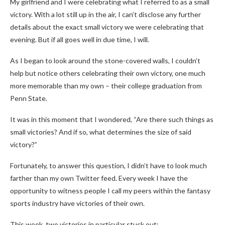
My girlfriend and I were celebrating what I referred to as a small
victory. With a lot still up in the air, I can’t disclose any further
details about the exact small victory we were celebrating that
evening. But if all goes well in due time, I will.
As I began to look around the stone-covered walls, I couldn’t
help but notice others celebrating their own victory, one much
more memorable than my own – their college graduation from
Penn State.
It was in this moment that I wondered, “Are there such things as
small victories? And if so, what determines the size of said
victory?”
Fortunately, to answer this question, I didn’t have to look much
farther than my own Twitter feed. Every week I have the
opportunity to witness people I call my peers within the fantasy
sports industry have victories of their own.
This week, two victories in particular stuck out: