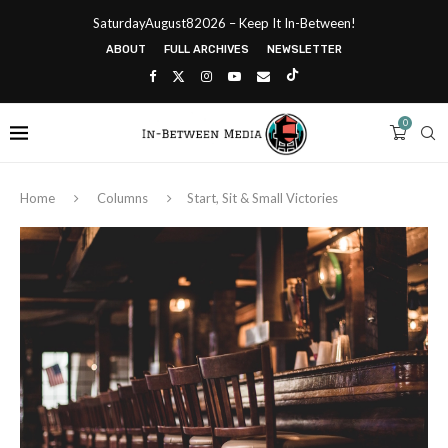
SaturdayAugust82026 – Keep It In-Between!
ABOUT
FULL ARCHIVES
NEWSLETTER
0
Home
Columns
Start, Sit & Small Victories