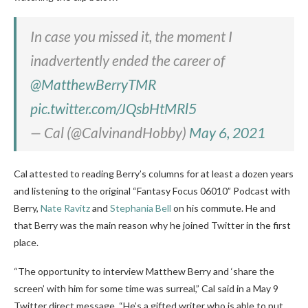
In case you missed it, the moment I
inadvertently ended the career of
@MatthewBerryTMR
pic.twitter.com/JQsbHtMRl5
— Cal (@CalvinandHobby)
May 6, 2021
Cal attested to reading Berry’s columns for at least a dozen years
and listening to the original “Fantasy Focus 06010” Podcast with
Berry,
Nate Ravitz
and
Stephania Bell
on his commute. He and
that Berry was the main reason why he joined Twitter in the first
place.
“The opportunity to interview Matthew Berry and ‘share the
screen’ with him for some time was surreal,” Cal said in a May 9
Twitter direct message. “He’s a gifted writer who is able to put