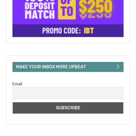
MAKE YOUR INBOX MORE UPBEAT
Email