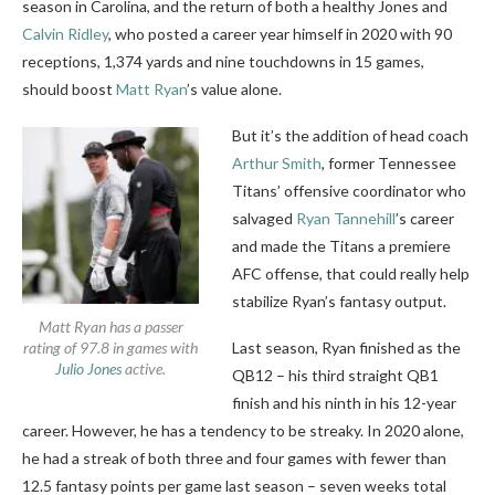
season in Carolina, and the return of both a healthy Jones and
Calvin Ridley
, who posted a career year himself in 2020 with 90
receptions, 1,374 yards and nine touchdowns in 15 games,
should boost
Matt Ryan
’s value alone.
But it’s the addition of head coach
Arthur Smith
, former Tennessee
Titans’ offensive coordinator who
salvaged
Ryan Tannehill
’s career
and made the Titans a premiere
AFC offense, that could really help
stabilize Ryan’s fantasy output.
Matt Ryan has a passer
rating of 97.8 in games with
Last season, Ryan finished as the
Julio Jones
active.
QB12 – his third straight QB1
finish and his ninth in his 12-year
career. However, he has a tendency to be streaky. In 2020 alone,
he had a streak of both three and four games with fewer than
12.5 fantasy points per game last season – seven weeks total