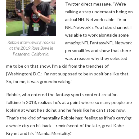
Twitter direct message. “We’re
talking a step underneath being on
actual NFL Network cable TV or
NFL Network’s YouTube channel. I
was able to work alongside some
Robbie interviewing rookies
amazing NFL Fantasy/NFL Network
at the 2019 Rose Bowl in
personalities and show that there
Pasadena, California.
was a reason why they selected
me to be on that show. I’m a kid from the trenches of
[Washington] D.C.; I’m not supposed to be in positions like that.
So, for me, it was groundbreaking.”
Robbie, who entered the fantasy sports content creation
fulltime in 2018, realizes he’s at a point where so many people are
looking at what he’s doing, and he feels like he can’t stop now.
That’s the kind of mentality Robbie has: feeling as if he’s carrying
a whole city on his back – reminiscent of the late, great Kobe
Bryant and his “Mamba Mentality.”