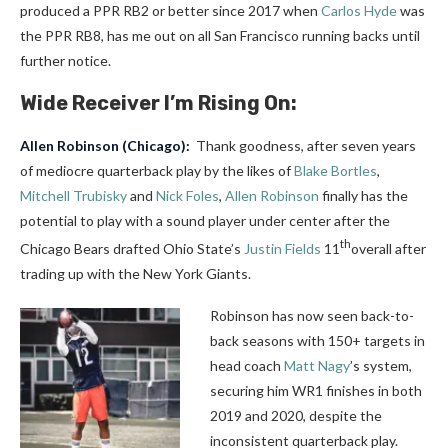
produced a PPR RB2 or better since 2017 when
Carlos Hyde
was
the PPR RB8, has me out on all San Francisco running backs until
further notice.
Wide Receiver I’m Rising On:
Allen Robinson
(Chicago):
Thank goodness, after seven years
of mediocre quarterback play by the likes of
Blake Bortles
,
Mitchell Trubisky
and
Nick Foles
,
Allen Robinson
finally has the
potential to play with a sound player under center after the
th
Chicago Bears drafted Ohio State’s
Justin Fields
11
overall after
trading up with the New York Giants.
Robinson has now seen back-to-
back seasons with 150+ targets in
head coach
Matt Nagy
’s system,
securing him WR1 finishes in both
2019 and 2020, despite the
inconsistent quarterback play.