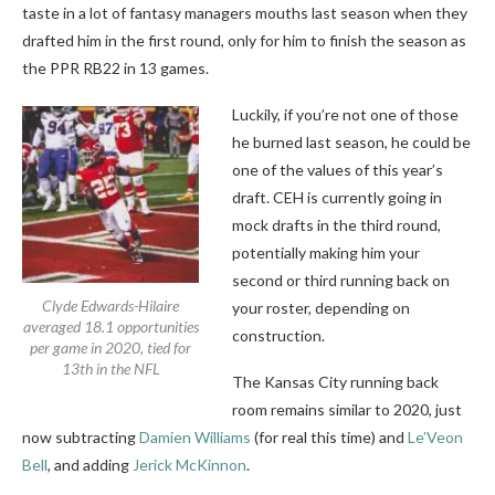
taste in a lot of fantasy managers mouths last season when they
drafted him in the first round, only for him to finish the season as
the PPR RB22 in 13 games.
Luckily, if you’re not one of those
he burned last season, he could be
one of the values of this year’s
draft. CEH is currently going in
mock drafts in the third round,
potentially making him your
second or third running back on
Clyde Edwards-Hilaire
your roster, depending on
averaged 18.1 opportunities
construction.
per game in 2020, tied for
13th in the NFL
The Kansas City running back
room remains similar to 2020, just
now subtracting
Damien Williams
(for real this time) and
Le’Veon
Bell
, and adding
Jerick McKinnon
.