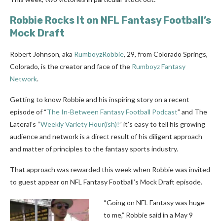
Robbie Rocks It on NFL Fantasy Football’s
Mock Draft
Robert Johnson, aka
RumboyzRobbie
, 29, from Colorado Springs,
Colorado, is the creator and face of the
Rumboyz Fantasy
Network
.
Getting to know Robbie and his inspiring story on a recent
episode of “
The In-Between Fantasy Football Podcast
” and The
Lateral’s “
Weekly Variety Hour(ish)!
” it’s easy to tell his growing
audience and network is a direct result of his diligent approach
and matter of principles to the fantasy sports industry.
That approach was rewarded this week when Robbie was invited
to guest appear on NFL Fantasy Football’s Mock Draft episode.
“Going on NFL Fantasy was huge
to me,” Robbie said in a May 9