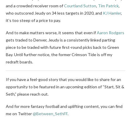
and a crowded receiver room of
Courtland Sutton
,
Tim Patrick
,
who outscored Jeudy on 34 less targets in 2020, and
KJ Hamler
,
it’s too steep of a price to pay.
And to make matters worse, it seems that even if
Aaron Rodgers
gets traded to Denver, Jeudy is a consistently linked parting
piece to be traded with future first-round picks back to Green
Bay. Until further notice, the former Crimson Tide is off my
redraft boards.
If you have a feel-good story that you would like to share for an
opportunity to be featured in an upcoming edition of “Start, Sit &
Seth,” please reach out.
And for more fantasy football and uplifting content, you can find
me on Twitter
@Between_SethFF
.