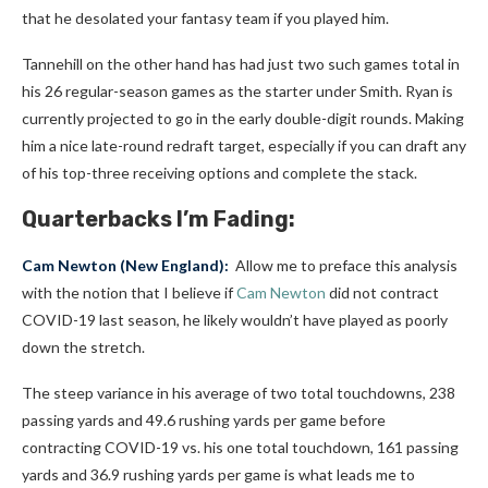
that he desolated your fantasy team if you played him.
Tannehill on the other hand has had just two such games total in
his 26 regular-season games as the starter under Smith. Ryan is
currently projected to go in the early double-digit rounds. Making
him a nice late-round redraft target, especially if you can draft any
of his top-three receiving options and complete the stack.
Quarterbacks I’m Fading:
Cam Newton
(New England):
Allow me to preface this analysis
with the notion that I believe if
Cam Newton
did not contract
COVID-19 last season, he likely wouldn’t have played as poorly
down the stretch.
The steep variance in his average of two total touchdowns, 238
passing yards and 49.6 rushing yards per game before
contracting COVID-19 vs. his one total touchdown, 161 passing
yards and 36.9 rushing yards per game is what leads me to