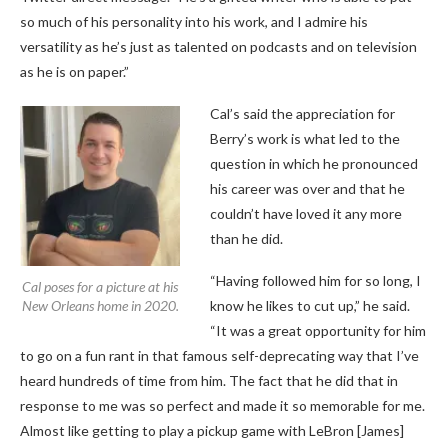
so much of his personality into his work, and I admire his
versatility as he’s just as talented on podcasts and on television
as he is on paper.”
Cal’s said the appreciation for
Berry’s work is what led to the
question in which he pronounced
his career was over and that he
couldn’t have loved it any more
than he did.
“Having followed him for so long, I
Cal poses for a picture at his
New Orleans home in 2020.
know he likes to cut up,” he said.
“It was a great opportunity for him
to go on a fun rant in that famous self-deprecating way that I’ve
heard hundreds of time from him. The fact that he did that in
response to me was so perfect and made it so memorable for me.
Almost like getting to play a pickup game with LeBron [James]