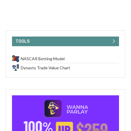
TOOLS
NASCAR Betting Model
Dynasty Trade Value Chart