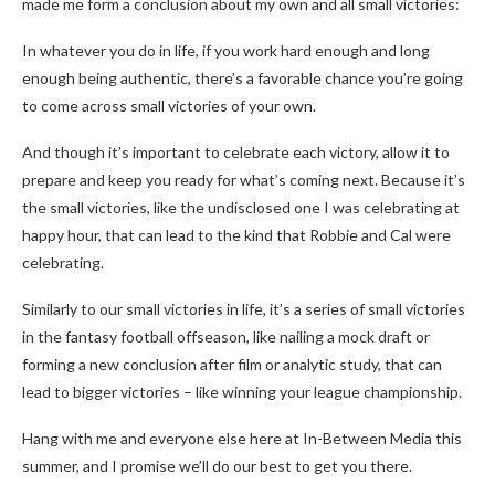
made me form a conclusion about my own and all small victories:
In whatever you do in life, if you work hard enough and long
enough being authentic, there’s a favorable chance you’re going
to come across small victories of your own.
And though it’s important to celebrate each victory, allow it to
prepare and keep you ready for what’s coming next. Because it’s
the small victories, like the undisclosed one I was celebrating at
happy hour, that can lead to the kind that Robbie and Cal were
celebrating.
Similarly to our small victories in life, it’s a series of small victories
in the fantasy football offseason, like nailing a mock draft or
forming a new conclusion after film or analytic study, that can
lead to bigger victories – like winning your league championship.
Hang with me and everyone else here at In-Between Media this
summer, and I promise we’ll do our best to get you there.