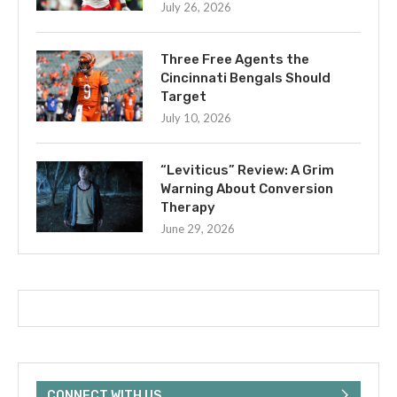
July 26, 2026
Three Free Agents the
Cincinnati Bengals Should
Target
July 10, 2026
“Leviticus” Review: A Grim
Warning About Conversion
Therapy
June 29, 2026
CONNECT WITH US