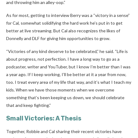
and throwing him an alley-oop.”
As for most, getting to interview Berry was a “victory in a sense”
for Cal, somewhat solidifying the hard work he’s put in to get
better at live streaming. But Cal also recognizes the likes of
Donnelly and DLF for giving him opportunities to grow.
“Victories of any kind deserve to be celebrated,” he said. “Life is
about progress, not perfection. I have a long way to go as a
podcaster, writer and YouTuber, but I know I’m better than I was
a year ago. If I keep working, I’ll be better at it a year from now,
too. I treat every area of my life that way, and it’s what I teach my
kids. When we have those moments when we overcome
something that’s been keeping us down, we should celebrate
that and keep fighting.”
Small Victories: A Thesis
Together, Robbie and Cal sharing their recent victories have