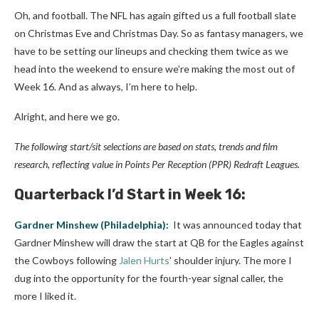
Oh, and football. The NFL has again gifted us a full football slate
on Christmas Eve and Christmas Day. So as fantasy managers, we
have to be setting our lineups and checking them twice as we
head into the weekend to ensure we’re making the most out of
Week 16. And as always, I’m here to help.
Alright, and here we go.
The following start/sit selections are based on stats, trends and film
research, reflecting value in Points Per Reception (PPR) Redraft Leagues.
Quarterback
I’d Start in Week 16:
Gardner Minshew
(Philadelphia):
It was announced today that
Gardner Minshew will draw the start at QB for the Eagles against
the Cowboys following
Jalen Hurts
’ shoulder injury. The more I
dug into the opportunity for the fourth-year signal caller, the
more I liked it.