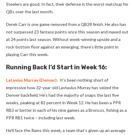
Steelers are good. In fact, their defense is the worst matchup for
QBs over the last month.
Derek Carr is one game removed from a QB28 finish. He also has
not surpassed 23 fantasy points once this season and maxed out
at 24 points last season. Without week-winning upside and a
rock-bottom floor against an emerging, there’s little point in
playing Carr this week.
Running Back I’d Start in Week 16:
Latavius Murray
(Denver):
It’s been nothing short of
impressive how 32-year-old Lavtavius Murray has seized the
Denver backfield. He’s had the majority of snaps the last five
weeks, peaking at 82 percent in Week 12. He has been a PPR
RB3 or better in each of his nine games as a Broncos, fishing as a
PPR RB1 twice – including last week.
He’ll face the Rams this week, a team that’s given up an average