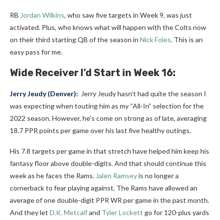
RB
Jordan Wilkins
, who saw five targets in Week 9, was just
activated. Plus, who knows what will happen with the Colts now
on their third starting QB of the season in
Nick Foles
. This is an
easy pass for me.
Wide Receiver I’d Start in Week 16:
Jerry Jeudy
(Denver):
Jerry Jeudy hasn’t had quite the season I
was expecting when touting him as my “All-In” selection for the
2022 season. However, he’s come on strong as of late, averaging
18.7 PPR points per game over his last five healthy outings.
His 7.8 targets per game in that stretch have helped him keep his
fantasy floor above double-digits. And that should continue this
week as he faces the Rams.
Jalen Ramsey
is no longer a
cornerback to fear playing against. The Rams have allowed an
average of one double-digit PPR WR per game in the past month.
And they let
D.K. Metcalf
and
Tyler Lockett
go for 120-plus yards