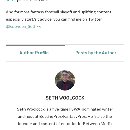
And for more fantasy football playoff and uplifting content,
especially start/sit advice, you can find me on Twitter
@Between_SethFF
.
Author Profile
Posts by the Author
SETH WOOLCOCK
Seth Woolcock is a five-time FSWA-nominated writer
and host at BettingPros/FantasyPros. He is also the
founder and content director for In-Between Media.