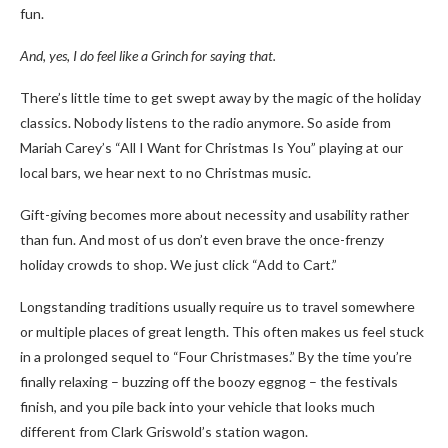
fun.
And, yes, I do feel like a Grinch for saying that.
There’s little time to get swept away by the magic of the holiday
classics. Nobody listens to the radio anymore. So aside from
Mariah Carey’s “All I Want for Christmas Is You” playing at our
local bars, we hear next to no Christmas music.
Gift-giving becomes more about necessity and usability rather
than fun. And most of us don’t even brave the once-frenzy
holiday crowds to shop. We just click “Add to Cart.”
Longstanding traditions usually require us to travel somewhere
or multiple places of great length. This often makes us feel stuck
in a prolonged sequel to “Four Christmases.” By the time you’re
finally relaxing – buzzing off the boozy eggnog – the festivals
finish, and you pile back into your vehicle that looks much
different from Clark Griswold’s station wagon.