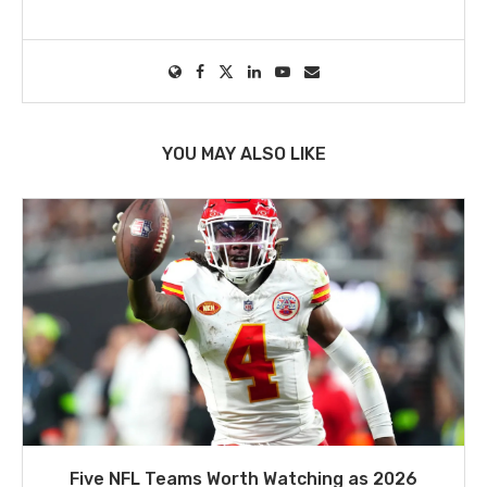
YOU MAY ALSO LIKE
Five NFL Teams Worth Watching as 2026