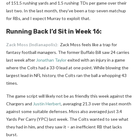
of 151.5 rushing yards and 1.5 rushing TDs per game over their
last two. In the last month, they’ve been a top-seven matchup
for RBs, and I expect Murray to exploit that.
Running Back I’d Sit in Week 16:
Zack Moss
(Indianapolis):
Zack Moss feels like a trap for
fantasy football managers. The former Buffalo Bill saw 24 carries
last week after
Jonathan Taylor
exited with an injury in a game
where the Colts had a 33-0 lead at one point. While blowing the
largest lead in NFL history, the Colts ran the ball a whopping 43
times.
The game script will likely not be as friendly this week against the
Chargers and
Justin Herbert
, averaging 21.3 over the past month
against some suitable defenses. Moss also averaged just 3.4
Yards Per Carry (YPC) last week. The Colts wanted to see what
they had in him, and they saw it – an inefficient RB that lacks
burst.