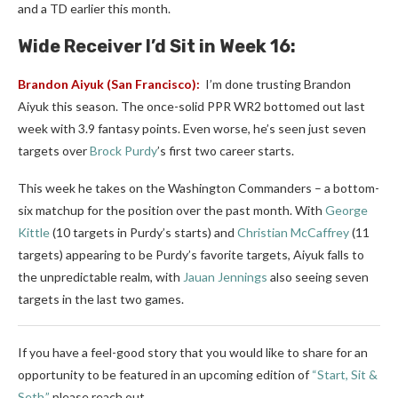
and a TD earlier this month.
Wide Receiver I’d Sit in Week 16:
Brandon Aiyuk
(San Francisco):
I’m done trusting Brandon
Aiyuk this season. The once-solid PPR WR2 bottomed out last
week with 3.9 fantasy points. Even worse, he’s seen just seven
targets over
Brock Purdy
’s first two career starts.
This week he takes on the Washington Commanders – a bottom-
six matchup for the position over the past month. With
George
Kittle
(10 targets in Purdy’s starts) and
Christian McCaffrey
(11
targets) appearing to be Purdy’s favorite targets, Aiyuk falls to
the unpredictable realm, with
Jauan Jennings
also seeing seven
targets in the last two games.
If you have a feel-good story that you would like to share for an
opportunity to be featured in an upcoming edition of
“Start, Sit &
Seth,”
please reach out.