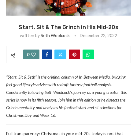
Start, Sit & The Grinch in His Mid-20s
written by
Seth Woolcock
December 22, 2022
0
“Start, Sit & Seth” is the original column of In-Between Media, bridging
feel-good lifestyle advice with redraft fantasy football analysis.
Consistently following Seth Woolcock’s journey as a young creator, this
series is now in its fifth season. Join him in this edition as he dissects the
Grinch mentality and analyzes his football start and sit selections for
Christmas Day and Week 16.
Full transparency: Christmas in your mid-20s today is not that