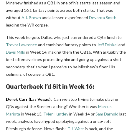
Minshew finished as a QB1 in one of his starts last season and
averaged 16.1 fantasy points across both starts. That was
without
A.J. Brown
and a lesser-experienced
Devonta Smith
leading the WR corpse.
This week he gets Dallas, who just surrendered a QB5 finish to
Trevor Lawrence
and combined fantasy points to
Jeff Driskel
and
Davis Mills
in Week 14, making them the QB16. With arguably the
best offensive lines protecting him and going up against a shot
secondary, that’s what I perceive to be Minshew’s floor. His
ceiling is, of course, a QB1.
Quarterback
I’d Sit in Week 16:
Derek Carr
(Las Vegas):
Can we stop trying to make playing
QBs against the Steelers a thing? Whether it was
Marcus
Mariota
in Week 13,
Tyler Huntley
in Week 14 or
Sam Darnold
last
week, analysts have hyped up playing against a once-soft
Pittsburgh defense.
News flash:
T.J. Watt
is back, and the