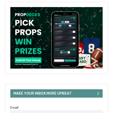
MAKE YOUR INBOX MORE UPBEAT
Email