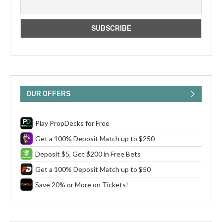
OUR OFFERS
Play PropDecks for Free
Get a 100% Deposit Match up to $250
Deposit $5, Get $200 in Free Bets
Get a 100% Deposit Match up to $50
Save 20% or More on Tickets!