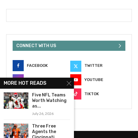
CONNECT WITH US
FACEBOOK
TWITTER
INSTAGRAM
YOUTUBE
MORE HOT READS
EMAIL
TIKTOK
Five NFL Teams
Worth Watching
as...
July 26, 2026
Three Free
Agents the
Cincinnati