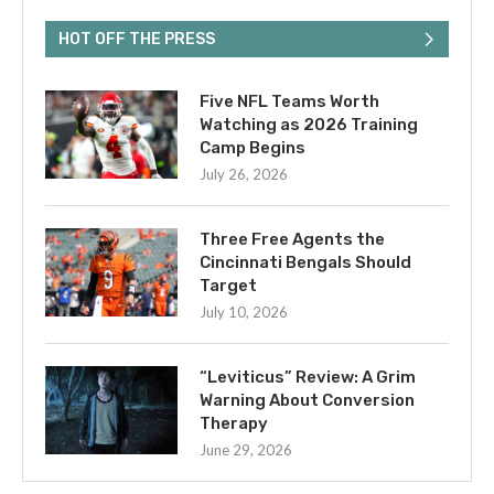
HOT OFF THE PRESS
Five NFL Teams Worth
Watching as 2026 Training
Camp Begins
July 26, 2026
Three Free Agents the
Cincinnati Bengals Should
Target
July 10, 2026
“Leviticus” Review: A Grim
Warning About Conversion
Therapy
June 29, 2026