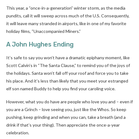
This year, a “once-in-a-generation” winter storm, as the media
pundits, call it will sweep across much of the U.S. Consequently,
it will leave many stranded in airports, like in one of my favorite
holiday films, “Unaccompanied Miners.”
A John Hughes Ending
It’s safe to say you won’t have a dramatic epiphany moment, like
Scott Calvin’s in “The Santa Clause,” to remind you of the joys of
the holidays. Santa won’t fall off your roof and force you to take
his place. And it’s less than likely that you meet your estranged
elf son named Buddy to help you find your caroling voice.
However, what you do have are people who love you and – even if
you are a Grinch – love seeing you, just like the Whos. So keep
pushing, keep grinding and when you can, take a breath (and a
drink if that’s your thing). Then appreciate the once-a-year
celebration.