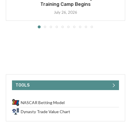
Training Camp Begins
July 26, 2026
TOOLS
NASCAR Betting Model
Dynasty Trade Value Chart