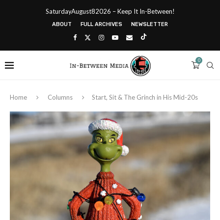
SaturdayAugust82026 – Keep It In-Between!
ABOUT
FULL ARCHIVES
NEWSLETTER
0
Home
Columns
Start, Sit & The Grinch in His Mid-20s