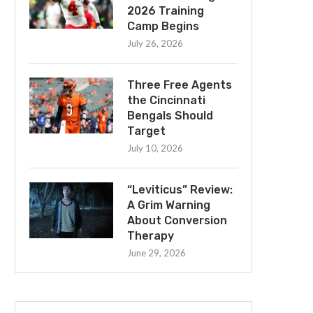
2026 Training
Camp Begins
July 26, 2026
Three Free Agents
the Cincinnati
Bengals Should
Target
July 10, 2026
“Leviticus” Review:
A Grim Warning
About Conversion
Therapy
June 29, 2026