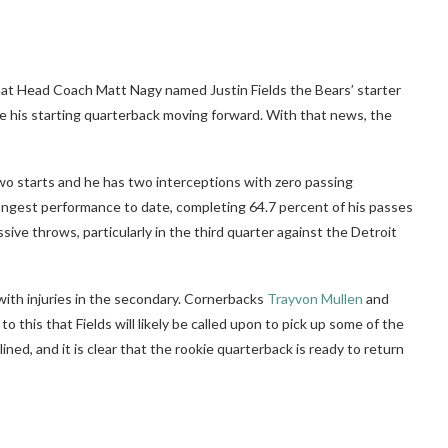
hat Head Coach Matt Nagy named Justin Fields the Bears’ starter
 be his starting quarterback moving forward. With that news, the
 two starts and he has two interceptions with zero passing
rongest performance to date, completing 64.7 percent of his passes
ve throws, particularly in the third quarter against the Detroit
with injuries in the secondary. Cornerbacks
Trayvon Mullen
and
 this that Fields will likely be called upon to pick up some of the
lined, and it is clear that the rookie quarterback is ready to return