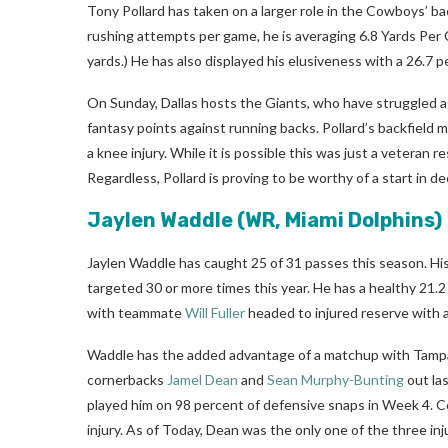
Tony Pollard has taken on a larger role in the Cowboys’ bac
rushing attempts per game, he is averaging 6.8 Yards Per 
yards.) He has also displayed his elusiveness with a 26.7 
On Sunday, Dallas hosts the Giants, who have struggled a
fantasy points against running backs. Pollard’s backfield 
a knee injury. While it is possible this was just a veteran re
Regardless, Pollard is proving to be worthy of a start in de
Jaylen Waddle
(WR, Miami Dolphins)
Jaylen Waddle has caught 25 of 31 passes this season. His
targeted 30 or more times this year. He has a healthy 21.2 
with teammate
Will Fuller
headed to injured reserve with a 
Waddle has the added advantage of a matchup with Tampa B
cornerbacks
Jamel Dean
and
Sean Murphy-Bunting
out la
played him on 98 percent of defensive snaps in Week 4. 
injury. As of Today, Dean was the only one of the three inj