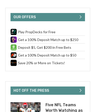
OUR OFFERS
Play PropDecks for Free
Get a 100% Deposit Match up to $250
Deposit $5, Get $200 in Free Bets
Get a 100% Deposit Match up to $50
Save 20% or More on Tickets!
HOT OFF THE PRESS
Five NFL Teams
Worth Watching as