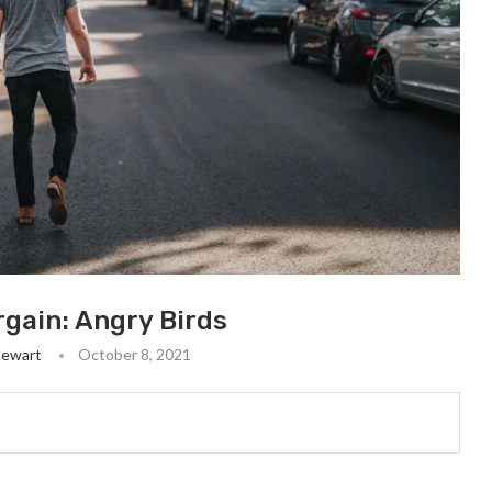
gain: Angry Birds
tewart
October 8, 2021