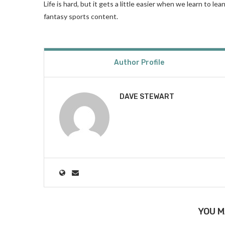
Life is hard, but it gets a little easier when we learn to l
fantasy sports content.
Author Profile
DAVE STEWART
YOU M