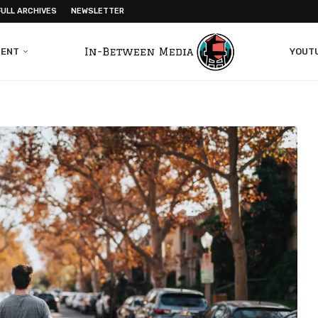
FULL ARCHIVES
NEWSLETTER
MENT
YOUT