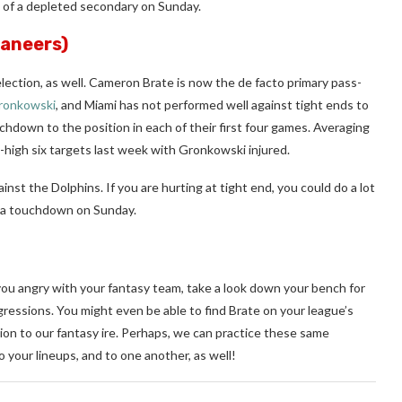
e of a depleted secondary on Sunday.
aneers)
election, as well. Cameron Brate is now the de facto primary pass-
ronkowski
, and Miami has not performed well against tight ends to
chdown to the position in each of their first four games. Averaging
high six targets last week with Gronkowski injured.
nst the Dolphins. If you are hurting at tight end, you could do a lot
re a touchdown on Sunday.
you angry with your fantasy team, take a look down your bench for
ressions. You might even be able to find Brate on your league’s
tion to our fantasy ire. Perhaps, we can practice these same
o your lineups, and to one another, as well!