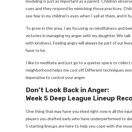
modeling is just as important as a parent. Children observ
cues and they respond by mimicking those practices. Children
see fear in my children’s eyes when I yell at them, and it 
To grow in this area, I am focusing on mindfulness and bei
victories in managing my anger with my daughter. We tal
with kindness. Feeling angry will always be part of our liv
have to be.
I like to meditate and just go to a quieter space to collec
neighborhood helps me cool off. Different techniques work f
imperative to control your anger.
Don’t Look Back in Anger:
Week 5 Deep League Lineup Re
One thing that may have you irked right now is all the inju
players you drafted early who have underperformed to dat
5 starting lineups are here to help you cope with the mou