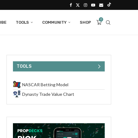
0
UBE
TOOLS
COMMUNITY
SHOP
TOOLS
NASCAR Betting Model
Dynasty Trade Value Chart