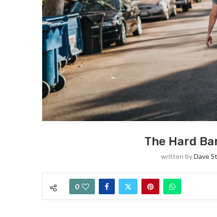
The Hard Bar
written by
Dave S
0