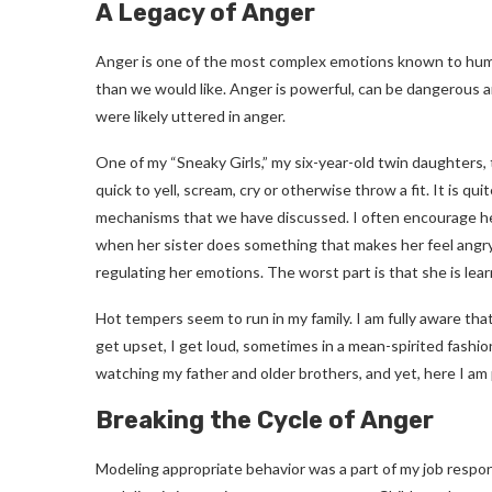
A Legacy of Anger
Anger is one of the most complex emotions known to huma
than we would like. Anger is powerful, can be dangerous
were likely uttered in anger.
One of my “Sneaky Girls,” my six-year-old twin daughters
quick to yell, scream, cry or otherwise throw a fit. It is qu
mechanisms that we have discussed. I often encourage her
when her sister does something that makes her feel angr
regulating her emotions. The worst part is that she is lea
Hot tempers seem to run in my family. I am fully aware tha
get upset, I get loud, sometimes in a mean-spirited fashion
watching my father and older brothers, and yet, here I am
Breaking the Cycle of Anger
Modeling appropriate behavior was a part of my job respon