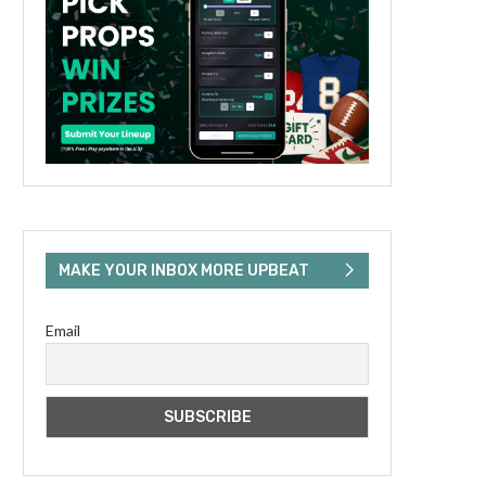
MAKE YOUR INBOX MORE UPBEAT
Email