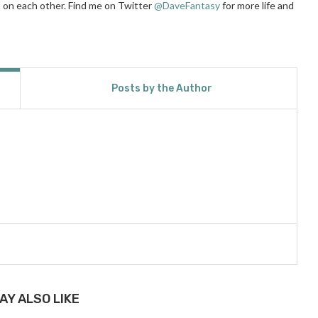
ean on each other. Find me on Twitter
@DaveFantasy
for more life and
Posts by the Author
AY ALSO LIKE