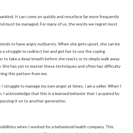
nkind. It can come on quickly and resurface far more frequently
 and must be managed. For many of us, the words we regret most
, tends to have angry outbursts. When she gets upset, she can be
ite a struggle to redirect her and get her to use the coping
 to take a deep breath before she reacts or to simply walk away
y.
She has yet to master these techniques and often has difficulty
rning this pattern from me.
t I struggle to manage my own anger at times. I am a yeller. When I
. I acknowledge that this is a learned behavior that I acquired by
 passing it on to another generation.
sibilities when I worked for a behavioral health company. This