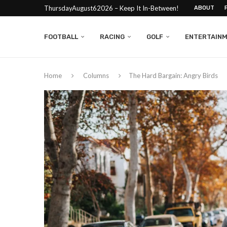
ThursdayAugust62026 – Keep It In-Between!
ABOUT
FOOTBALL
RACING
GOLF
ENTERTAIN
Home
Columns
The Hard Bargain: Angry Birds