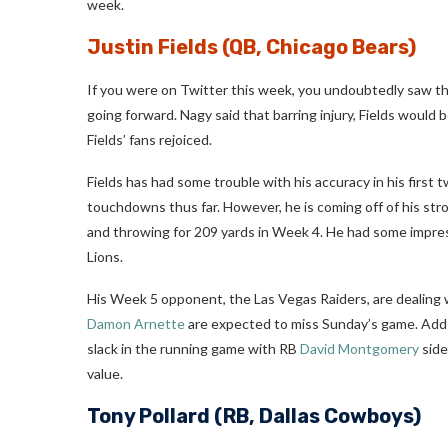
week.
Justin Fields
(QB, Chicago Bears)
If you were on Twitter this week, you undoubtedly saw t
going forward. Nagy said that barring injury, Fields would
Fields’ fans rejoiced.
Fields has had some trouble with his accuracy in his first
touchdowns thus far. However, he is coming off of his st
and throwing for 209 yards in Week 4. He had some impressi
Lions.
His Week 5 opponent, the Las Vegas Raiders, are dealing 
Damon Arnette
are expected to miss Sunday’s game. Add to
slack in the running game with RB
David Montgomery
side
value.
Tony Pollard
(RB, Dallas Cowboys)