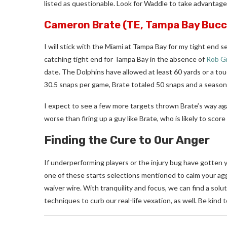
listed as questionable. Look for Waddle to take advantag
Cameron Brate
(TE, Tampa Bay Bucc
I will stick with the Miami at Tampa Bay for my tight end s
catching tight end for Tampa Bay in the absence of
Rob G
date. The Dolphins have allowed at least 60 yards or a tou
30.5 snaps per game, Brate totaled 50 snaps and a season-
I expect to see a few more targets thrown Brate’s way agai
worse than firing up a guy like Brate, who is likely to sco
Finding the Cure to Our Anger
If underperforming players or the injury bug have gotten 
one of these starts selections mentioned to calm your agg
waiver wire. With tranquility and focus, we can find a solu
techniques to curb our real-life vexation, as well.
Be kind t