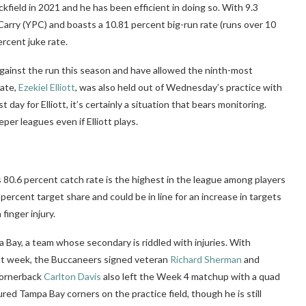
kfield in 2021 and he has been efficient in doing so. With 9.3
Carry (YPC) and boasts a 10.81 percent big-run rate (runs over 10
percent
juke rate.
gainst the run this season and have allowed the ninth-most
mate,
Ezekiel Elliott
, was also held out of Wednesday’s practice with
st day for Elliott, it’s certainly a situation that bears monitoring.
eper leagues even if Elliott plays.
 80.6 percent catch rate is the highest in the league among players
percent target share and could be in line for an increase in targets
finger injury.
ay, a team whose secondary is riddled with injuries. With
st week, the Buccaneers signed veteran
Richard Sherman
and
Cornerback
Carlton Davis
also left the Week 4 matchup with a quad
ured Tampa Bay corners on the practice field, though he is still