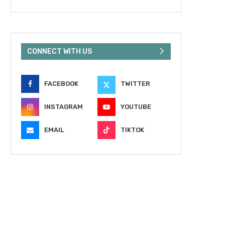
CONNECT WITH US
FACEBOOK
TWITTER
INSTAGRAM
YOUTUBE
EMAIL
TIKTOK