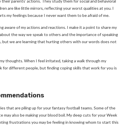
e their parents’ actions. They study them for social and behavioral
 are like little mirrors, reflecting your worst qualities at you. I
hurts my feelings because I never want them to be afraid of me.
ng aware of my actions and reactions. I make it a point to share my
k about the way we speak to others and the importance of speaking
es, but we are learning that hurting others with our words does not
t my thoughts. When I feel irritated, taking a walk through my
or different people, but finding coping skills that work for you is
commendations
ries that are piling up for your fantasy football teams. Some of the
e may also be making your blood boil. My deep cuts for your Week
nting frustrations you may be feeling in knowing whom to start this