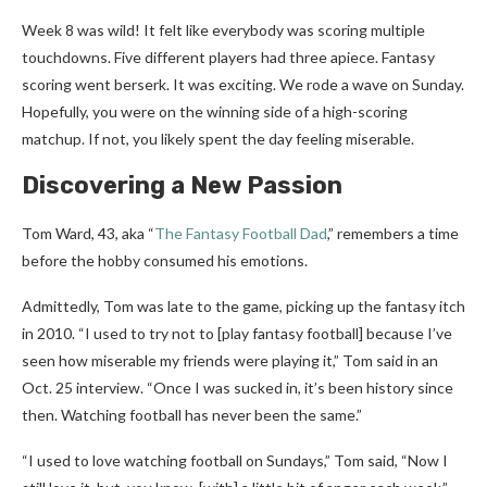
Week 8 was wild! It felt like everybody was scoring multiple
touchdowns. Five different players had three apiece. Fantasy
scoring went berserk. It was exciting. We rode a wave on Sunday.
Hopefully, you were on the winning side of a high-scoring
matchup. If not, you likely spent the day feeling miserable.
Discovering a New Passion
Tom Ward, 43, aka “
The Fantasy Football Dad
,” remembers a time
before the hobby consumed his emotions.
Admittedly, Tom was late to the game, picking up the fantasy itch
in 2010. “I used to try not to [play fantasy football] because I’ve
seen how miserable my friends were playing it,” Tom said in an
Oct. 25 interview. “Once I was sucked in, it’s been history since
then. Watching football has never been the same.”
“I used to love watching football on Sundays,” Tom said, “Now I