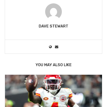
DAVE STEWART
YOU MAY ALSO LIKE