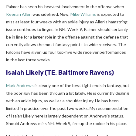
Palmer has seen his heaviest involvement in the offense when
Keenan Allen
was sidelined. Now,
Mike Williams
is expected to
miss at least four weeks with an ankle injury as Allen’s hamstring
issue continues to linger. In NFL Week 9, Palmer should certainly
be in line for a larger role in the offense against the defense that
currently allows the most fantasy points to wide receivers. The
Falcons have given up four top-five wide receiver performances
in the last three weeks.
Isaiah Likely
(TE, Baltimore Ravens)
Mark Andrews
is clearly one of the best tight ends in fantasy, but
the poor guy has been through a lot lately. He is currently dealing
with an ankle injury, as well as a shoulder injury. He has been
limited in practice over the past two weeks. My recommendation
of Isaiah Likely here is largely dependent on Andrews’s status.
Should Andrews miss NFL Week 9, fire up the rookie in his place.