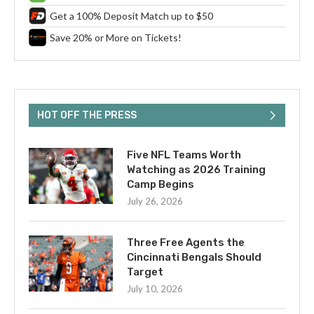
Get a 100% Deposit Match up to $50
Save 20% or More on Tickets!
HOT OFF THE PRESS
Five NFL Teams Worth
Watching as 2026 Training
Camp Begins
July 26, 2026
Three Free Agents the
Cincinnati Bengals Should
Target
July 10, 2026