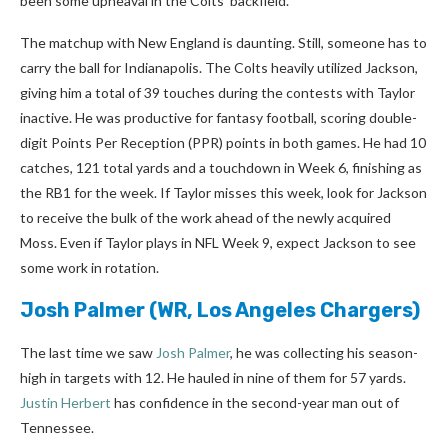
been some upheaval in the Colts’ backfield.
The matchup with New England is daunting. Still, someone has to
carry the ball for Indianapolis. The Colts heavily utilized Jackson,
giving him a total of 39 touches during the contests with Taylor
inactive. He was productive for fantasy football, scoring double-
digit Points Per Reception (PPR) points in both games. He had 10
catches, 121 total yards and a touchdown in Week 6, finishing as
the RB1 for the week. If Taylor misses this week, look for Jackson
to receive the bulk of the work ahead of the newly acquired
Moss. Even if Taylor plays in NFL Week 9, expect Jackson to see
some work in rotation.
Josh Palmer
(WR, Los Angeles Chargers)
The last time we saw
Josh Palmer
, he was collecting his season-
high in targets with 12. He hauled in nine of them for 57 yards.
Justin Herbert
has confidence in the second-year man out of
Tennessee.