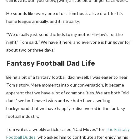
still love it, but, you know, [with] a little bit of anger each week.”
He sounds like every one of us. Tom hosts a live draft for his
home league annually, and it is a party.
“We usually just send the kids to my mother-in-law’s for the
night,” Tom said. “We have it here, and everyone is hungover for
about two or three days.”
Fantasy Football Dad Life
Being a bit of a fantasy football dad myself, I was eager to hear
Tom’s story. Mere moments into our conversation, it became
apparent that we have a lot of commonalities. We are both “old
dads,” we both have twins and we both have a writing
background that we have happily rediscovered in the fantasy
football industry.
Tom writes a weekly article called “Dad Moves” for
The Fantasy
Football Dudes
, who asked him to contribute after enjoying his