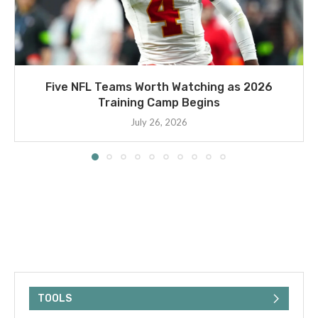
Five NFL Teams Worth Watching as 2026
Training Camp Begins
July 26, 2026
TOOLS