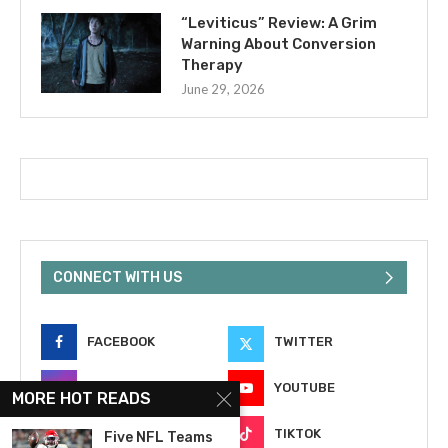
“Leviticus” Review: A Grim
Warning About Conversion
Therapy
June 29, 2026
CONNECT WITH US
FACEBOOK
TWITTER
INSTAGRAM
YOUTUBE
MORE HOT READS
EMAIL
TIKTOK
Five NFL Teams