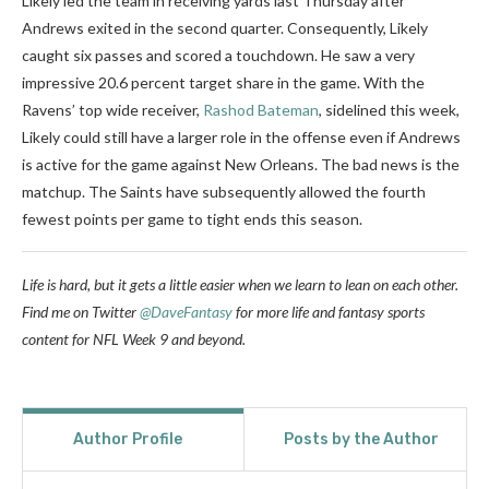
Likely led the team in receiving yards last Thursday after
Andrews exited in the second quarter. Consequently, Likely
caught six passes and scored a touchdown. He saw a very
impressive 20.6 percent target share in the game. With the
Ravens’ top wide receiver,
Rashod Bateman
, sidelined this week,
Likely could still have a larger role in the offense even if Andrews
is active for the game against New Orleans. The bad news is the
matchup. The Saints have subsequently allowed the fourth
fewest points per game to tight ends this season.
Life is hard, but it gets a little easier when we learn to lean on each other.
Find me on Twitter
@DaveFantasy
for more life and fantasy sports
content for NFL Week 9 and beyond.
Author Profile
Posts by the Author