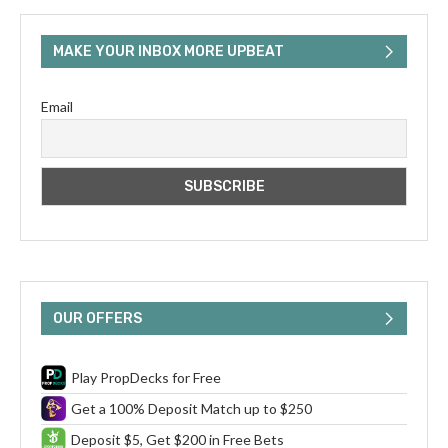
MAKE YOUR INBOX MORE UPBEAT
Email
OUR OFFERS
Play PropDecks for Free
Get a 100% Deposit Match up to $250
Deposit $5, Get $200 in Free Bets