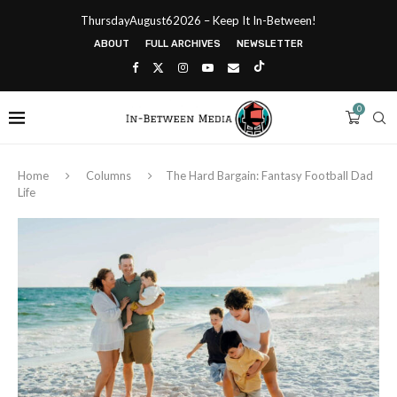
ThursdayAugust62026 – Keep It In-Between!
ABOUT
FULL ARCHIVES
NEWSLETTER
0
Home
Columns
The Hard Bargain: Fantasy Football Dad
Life