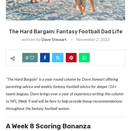
The Hard Bargain: Fantasy Football Dad Life
written by
Dave Stewart
November 2, 2022
0
“The Hard Bargain” is a year-round column by Dave Stewart offering
parenting advice and weekly fantasy football advice for deeper (16+
team) leagues. Dave brings over a year of experience writing this column
to NFL Week 9 and will be here to help provide lineup recommendations
throughout the fantasy football season.
A Week 8 Scoring Bonanza