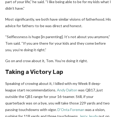
part of your life,” he said. “I like being able to be for my kids what I
didn’t have.”
Most significantly, we both have similar visions of fatherhood. His
advice for fathers-to-be was direct and honest.
“Selflessness is huge [in parenting]. It’s not about you anymore,”
Tom said. “If you are there for your kids and they come before
you, you’re doing it right.”
Go on and crow about it, Tom. You’re doing it right.
Taking a Victory Lap
Speaking of crowing about it, I killed with my Week 8 deep-
league start recommendations.
Andy Dalton
was QB17, just
outside the QB1 range for your 16-teamer. Still, if your
quarterback was on a bye, you will take those 229 yards and two
passing touchdowns with vigor.
D’Onta Foreman
was a vision,
rushing for 118 yards and three touchdowns.
Jerry Jeudy
put on