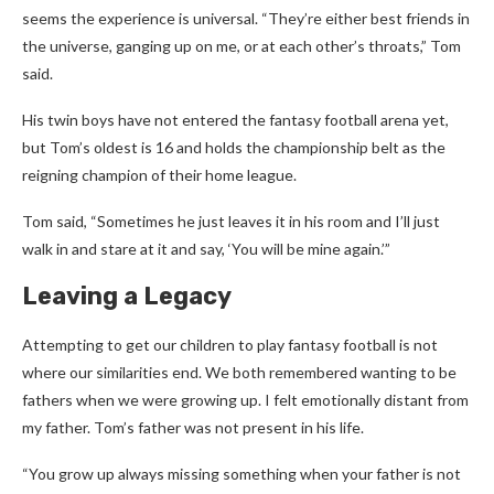
seems the experience is universal. “They’re either best friends in
the universe, ganging up on me, or at each other’s throats,” Tom
said.
His twin boys have not entered the fantasy football arena yet,
but Tom’s oldest is 16 and holds the championship belt as the
reigning champion of their home league.
Tom said, “Sometimes he just leaves it in his room and I’ll just
walk in and stare at it and say, ‘You will be mine again.’”
Leaving a Legacy
Attempting to get our children to play fantasy football is not
where our similarities end. We both remembered wanting to be
fathers when we were growing up. I felt emotionally distant from
my father. Tom’s father was not present in his life.
“You grow up always missing something when your father is not