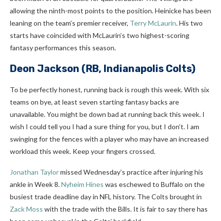
allowing the ninth-most points to the position. Heinicke has been
leaning on the team’s premier receiver,
Terry McLaurin
. His two
starts have coincided with McLaurin’s two highest-scoring
fantasy performances this season.
Deon Jackson
(RB, Indianapolis Colts)
To be perfectly honest, running back is rough this week. With six
teams on bye, at least seven starting fantasy backs are
unavailable. You might be down bad at running back this week. I
wish I could tell you I had a sure thing for you, but I don’t. I am
swinging for the fences with a player who may have an increased
workload this week. Keep your fingers crossed.
Jonathan Taylor
missed Wednesday’s practice after injuring his
ankle in Week 8.
Nyheim Hines
was eschewed to Buffalo on the
busiest trade deadline day in NFL history. The Colts brought in
Zack Moss
with the trade with the Bills. It is fair to say there has