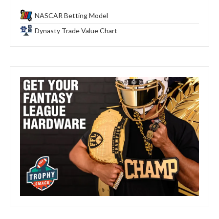
NASCAR Betting Model
Dynasty Trade Value Chart