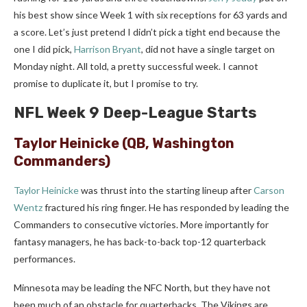
his best show since Week 1 with six receptions for 63 yards and
a score. Let’s just pretend I didn’t pick a tight end because the
one I did pick,
Harrison Bryant
, did not have a single target on
Monday night. All told, a pretty successful week. I cannot
promise to duplicate it, but I promise to try.
NFL Week 9 Deep-League Starts
Taylor Heinicke
(QB, Washington
Commanders)
Taylor Heinicke
was thrust into the starting lineup after
Carson
Wentz
fractured his ring finger. He has responded by leading the
Commanders to consecutive victories. More importantly for
fantasy managers, he has back-to-back top-12 quarterback
performances.
Minnesota may be leading the NFC North, but they have not
been much of an obstacle for quarterbacks. The Vikings are