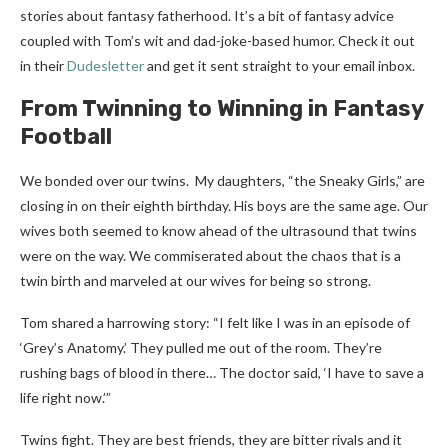
stories about fantasy fatherhood.
It’s a bit of fantasy advice
coupled with Tom’s wit and dad-joke-based humor. Check it out
in their
Dudesletter
and get it sent straight to your email inbox.
From Twinning to Winning in Fantasy
Football
We bonded over our twins. My daughters, “the Sneaky Girls,” are
closing in on their eighth birthday. His boys are the same age. Our
wives both seemed to know ahead of the ultrasound that twins
were on the way. We commiserated about the chaos that is a
twin birth and marveled at our wives for being so strong.
Tom shared a harrowing story: “I felt like I was in an episode of
‘
Grey’s Anatomy
.’ They pulled me out of the room. They’re
rushing bags of blood in there… The doctor said, ‘I have to save a
life right now.’”
Twins fight. They are best friends, they are bitter rivals and it