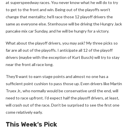
at superspeedway races. You never know what he will do to try
to get to the front and win. Being out of the playoffs won’t
change that mentality; he’ll race those 12 playoff drivers the
same as everyone else. Stenhouse will be driving the Hungry Jack
pancake mix car Sunday, and he will be hungry for a victory.
What about the playoff drivers, you may ask? My three picks so
far are all out of the playoffs. I anticipate all 12 of the playoff
drivers (maybe with the exception of Kurt Busch) will try to stay
near the front all race long.
They’ll want to earn stage points and almost no one has a
sufficient point cushion to pass those up. Even drivers like Martin
Truex Jr., who normally would be conservative until the end, will
need to race upfront. I’d expect half the playoff drivers, at least,
will crash out of the race. Don’t be surprised to see the first one
come relatively early.
This Week’s Pick