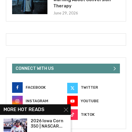
Therapy
June 29, 2026
CONNECT WITH US
FACEBOOK
TWITTER
INSTAGRAM
YOUTUBE
MORE HOT READS
EMAIL
TIKTOK
2026 Iowa Corn
350 | NASCAR...