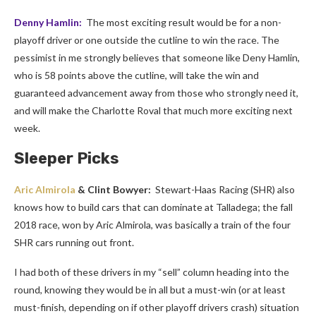
Denny Hamlin:
The most exciting result would be for a non-
playoff driver or one outside the cutline to win the race. The
pessimist in me strongly believes that someone like Deny Hamlin,
who is 58 points above the cutline, will take the win and
guaranteed advancement away from those who strongly need it,
and will make the Charlotte Roval that much more exciting next
week.
Sleeper Picks
Aric Almirola
& Clint Bowyer:
Stewart-Haas Racing (SHR) also
knows how to build cars that can dominate at Talladega; the fall
2018 race, won by Aric Almirola, was basically a train of the four
SHR cars running out front.
I had both of these drivers in my “sell” column heading into the
round, knowing they would be in all but a must-win (or at least
must-finish, depending on if other playoff drivers crash) situation