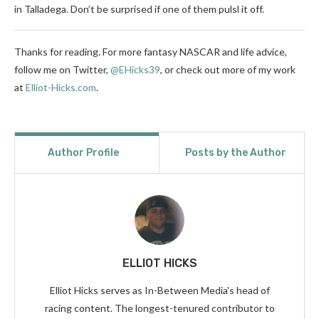
in Talladega. Don’t be surprised if one of them pulsl it off.
Thanks for reading. For more fantasy NASCAR and life advice,
follow me on Twitter,
@EHicks39
,
or check out more of my work
at
Elliot-Hicks.com
.
Author Profile
Posts by the Author
ELLIOT HICKS
Elliot Hicks serves as In-Between Media's head of
racing content. The longest-tenured contributor to