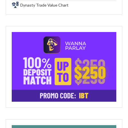
Dynasty Trade Value Chart