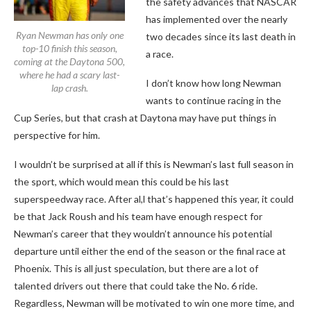
the safety advances that NASCAR
has implemented over the nearly
Ryan Newman has only one
two decades since its last death in
top-10 finish this season,
a race.
coming at the Daytona 500,
where he had a scary last-
I don’t know how long Newman
lap crash.
wants to continue racing in the
Cup Series, but that crash at Daytona may have put things in
perspective for him.
I wouldn’t be surprised at all if this is Newman’s last full season in
the sport, which would mean this could be his last
superspeedway race. After al,l that’s happened this year, it could
be that Jack Roush and his team have enough respect for
Newman’s career that they wouldn’t announce his potential
departure until either the end of the season or the final race at
Phoenix. This is all just speculation, but there are a lot of
talented drivers out there that could take the No. 6 ride.
Regardless, Newman will be motivated to win one more time, and