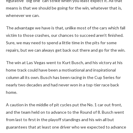
figurative “big one” can strike when you least expect it. All that
means is that we should be going for the win, whatever that is,
whenever we can.
The advantage we have is that, unlike most of the cars which fall
victim to those crashes, our chances to succeed aren’t finished.
Sure, we may need to spend a little time in the pits for some
repairs, but we can always get back out there and go for the win.
The win at Las Vegas went to Kurt Busch, and his victory at his
home track could have been a motivational and inspirational
column all its own. Busch has been racing in the Cup Series for
nearly two decades and had never won in a top-tier race back
home.
A caution in the middle of pit cycles put the No. 1 car out front,
and the team held on to advance to the Round of 8. Busch went
from last to first in the playoff standings and his win all but
guarantees that at least one driver who we expected to advance