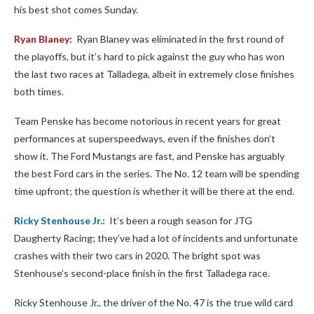
his best shot comes Sunday.
Ryan Blaney:
Ryan Blaney was eliminated in the first round of
the playoffs, but it’s hard to pick against the guy who has won
the last two races at Talladega, albeit in extremely close finishes
both times.
Team Penske has become notorious in recent years for great
performances at superspeedways, even if the finishes don’t
show it. The Ford Mustangs are fast, and Penske has arguably
the best Ford cars in the series. The No. 12 team will be spending
time upfront; the question is whether it will be there at the end.
Ricky Stenhouse Jr.:
It’s been a rough season for JTG
Daugherty Racing; they’ve had a lot of incidents and unfortunate
crashes with their two cars in 2020. The bright spot was
Stenhouse’s second-place finish in the first Talladega race.
Ricky Stenhouse Jr., the driver of the No. 47 is the true wild card