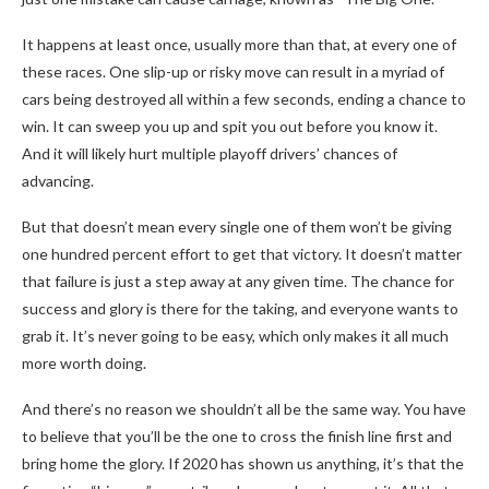
It happens at least once, usually more than that, at every one of
these races. One slip-up or risky move can result in a myriad of
cars being destroyed all within a few seconds, ending a chance to
win. It can sweep you up and spit you out before you know it.
And it will likely hurt multiple playoff drivers’ chances of
advancing.
But that doesn’t mean every single one of them won’t be giving
one hundred percent effort to get that victory. It doesn’t matter
that failure is just a step away at any given time. The chance for
success and glory is there for the taking, and everyone wants to
grab it. It’s never going to be easy, which only makes it all much
more worth doing.
And there’s no reason we shouldn’t all be the same way. You have
to believe that you’ll be the one to cross the finish line first and
bring home the glory. If 2020 has shown us anything, it’s that the