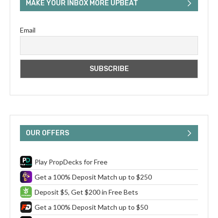
MAKE YOUR INBOX MORE UPBEAT
Email
OUR OFFERS
Play PropDecks for Free
Get a 100% Deposit Match up to $250
Deposit $5, Get $200 in Free Bets
Get a 100% Deposit Match up to $50