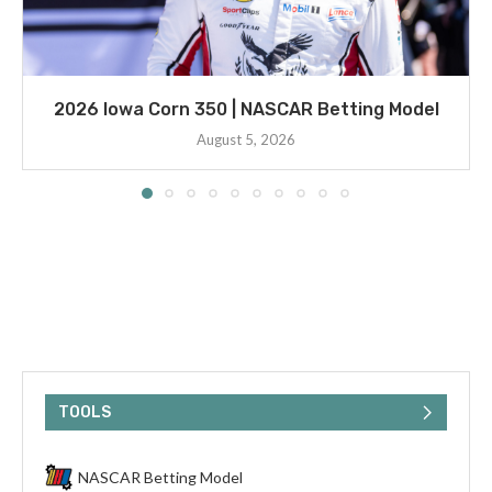
2026 Iowa Corn 350 | NASCAR Betting Model
August 5, 2026
TOOLS
NASCAR Betting Model