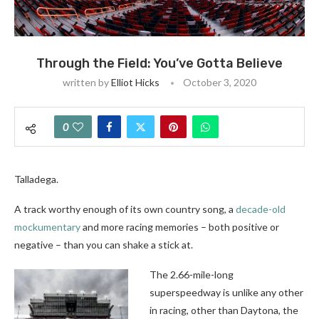
Through the Field: You’ve Gotta Believe
written by
Elliot Hicks
October 3, 2020
0
Talladega.
A track worthy enough of its own country song, a
decade-old
mockumentary
and more racing memories – both positive or
negative – than you can shake a stick at.
The 2.66-mile-long
superspeedway is unlike any other
in racing, other than Daytona, the