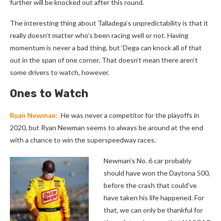
further will be knocked out after this round.
The interesting thing about Talladega’s unpredictability is that it
really doesn’t matter who’s been racing well or not. Having
momentum is never a bad thing, but ‘Dega can knock all of that
out in the span of one corner. That doesn’t mean there aren’t
some drivers to watch, however.
Ones to Watch
Ryan Newman:
He was never a competitor for the playoffs in
2020, but Ryan Newman seems to always be around at the end
with a chance to win the superspeedway races.
Newman’s No. 6 car probably
should have won the Daytona 500,
before the crash that could’ve
have taken his life happened. For
that, we can only be thankful for