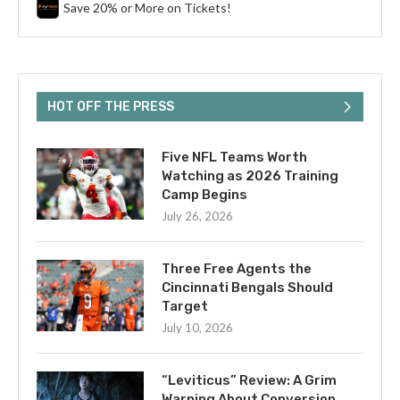
Save 20% or More on Tickets!
HOT OFF THE PRESS
Five NFL Teams Worth
Watching as 2026 Training
Camp Begins
July 26, 2026
Three Free Agents the
Cincinnati Bengals Should
Target
July 10, 2026
“Leviticus” Review: A Grim
Warning About Conversion