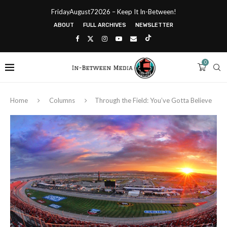
FridayAugust72026 – Keep It In-Between!
ABOUT
FULL ARCHIVES
NEWSLETTER
0
Home
Columns
Through the Field: You’ve Gotta Believe