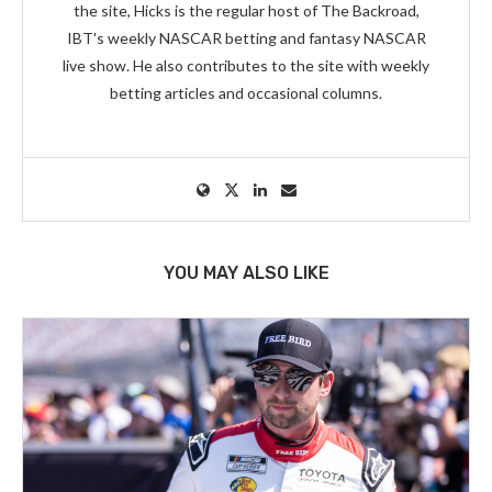
the site, Hicks is the regular host of The Backroad,
IBT's weekly NASCAR betting and fantasy NASCAR
live show. He also contributes to the site with weekly
betting articles and occasional columns.
YOU MAY ALSO LIKE