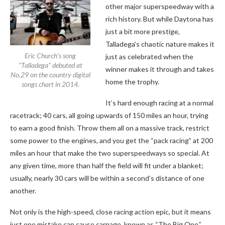
other major superspeedway with a
rich history. But while Daytona has
just a bit more prestige,
Talladega’s chaotic nature makes it
Eric Church’s song
just as celebrated when the
“Talladega” debuted at
winner makes it through and takes
No.29 on the country digital
home the trophy.
songs chart in 2014.
It’s hard enough racing at a normal
racetrack; 40 cars, all going upwards of 150 miles an hour, trying
to earn a good finish. Throw them all on a massive track, restrict
some power to the engines, and you get the “pack racing” at 200
miles an hour that make the two superspeedways so special. At
any given time, more than half the field will fit under a blanket;
usually, nearly 30 cars will be within a second’s distance of one
another.
Not only is the high-speed, close racing action epic, but it means
just one mistake can cause carnage, known as “The Big One.”