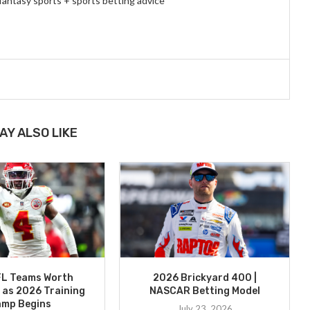
fantasy sports + sports betting advice
AY ALSO LIKE
FL Teams Worth
2026 Brickyard 400 |
 as 2026 Training
NASCAR Betting Model
amp Begins
July 23, 2026