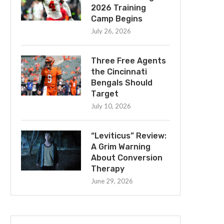
2026 Training
Camp Begins
July 26, 2026
Three Free Agents
the Cincinnati
Bengals Should
Target
July 10, 2026
“Leviticus” Review:
A Grim Warning
About Conversion
Therapy
June 29, 2026