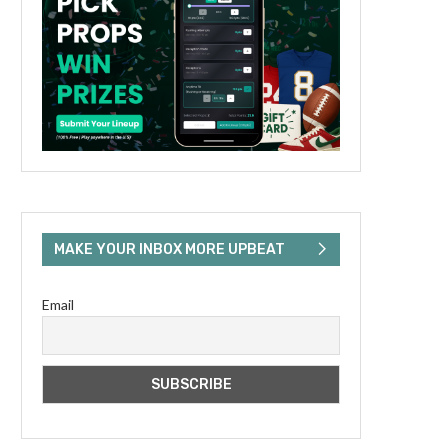
MAKE YOUR INBOX MORE UPBEAT
Email