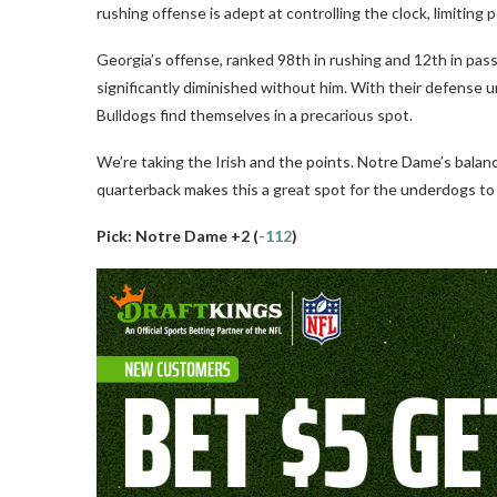
rushing offense is adept at controlling the clock, limitin
Georgia’s offense, ranked 98th in rushing and 12th in pass
significantly diminished without him. With their defense un
Bulldogs find themselves in a precarious spot.
We’re taking the Irish and the points. Notre Dame’s balanc
quarterback makes this a great spot for the underdogs to pu
Pick: Notre Dame +2
(
-112
)