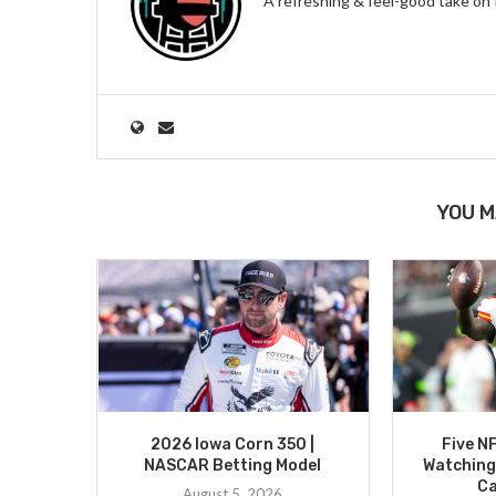
A refreshing & feel-good take on 
YOU M
2026 Iowa Corn 350 |
Five N
NASCAR Betting Model
Watching
C
August 5, 2026