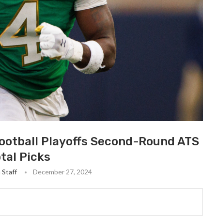
ootball Playoffs Second-Round ATS
tal Picks
 Staff
December 27, 2024