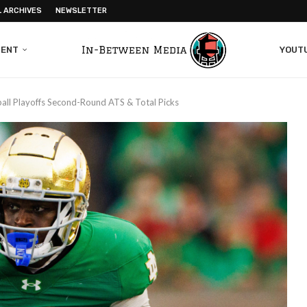
L ARCHIVES
NEWSLETTER
MENT
YOUT
all Playoffs Second-Round ATS & Total Picks