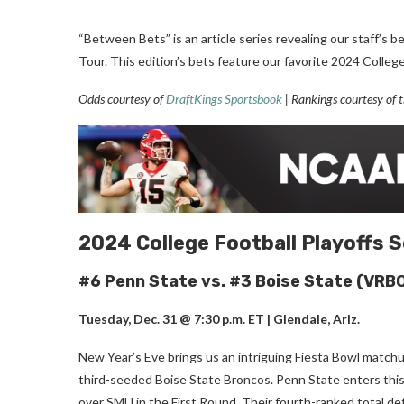
“Between Bets” is an article series revealing our staff’
Tour. This edition’s bets feature our favorite 2024 Colle
Odds courtesy of
DraftKings Sportsbook
| Rankings courtesy of t
2024 College Football Playoffs 
#6 Penn State vs. #3 Boise State (VRBO
Tuesday, Dec. 31 @ 7:30 p.m. ET | Glendale, Ariz.
New Year’s Eve brings us an intriguing Fiesta Bowl matc
third-seeded Boise State Broncos. Penn State enters this
over SMU in the First Round. Their fourth-ranked tota