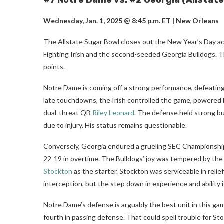
Wednesday, Jan. 1, 2025 @ 8:45 p.m. ET | New Orleans
The Allstate Sugar Bowl closes out the New Year’s Day 
Fighting Irish and the second-seeded Georgia Bulldogs. Th
points.
Notre Dame is coming off a strong performance, defeating
late touchdowns, the Irish controlled the game, powered 
dual-threat QB
Riley Leonard
. The defense held strong bu
due to injury. His status remains questionable.
Conversely, Georgia endured a grueling SEC Championship 
22-19 in overtime. The Bulldogs’ joy was tempered by the
Stockton
as the starter. Stockton was serviceable in relie
interception, but the step down in experience and ability 
Notre Dame’s defense is arguably the best unit in this gam
fourth in passing defense. That could spell trouble for Sto