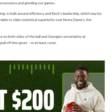
g possessions and grinding out games.
ing, is built around efficiency and Beck’s leadership, which may be
able to claim statistical superiority over Notre Dame’s, the
e on both sides of the ball and Georgia’s uncertainty at
ll off the upset – or at least cover.