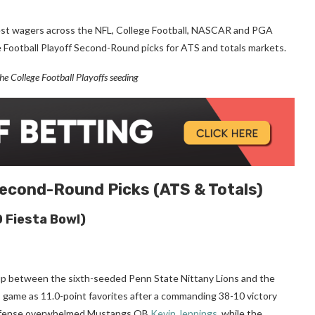
s best wagers across the NFL, College Football, NASCAR and PGA
ge Football Playoff Second-Round picks for ATS and totals markets.
he College Football Playoffs seeding
Second-Round Picks (ATS & Totals)
 Fiesta Bowl)
hup between the sixth-seeded Penn State Nittany Lions and the
 game as 11.0-point favorites after a commanding 38-10 victory
l defense overwhelmed Mustangs QB
Kevin Jennings
, while the