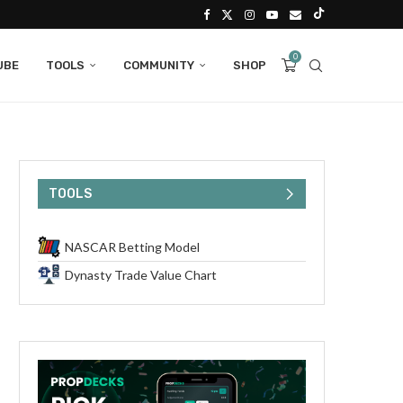
0
UBE
TOOLS
COMMUNITY
SHOP
TOOLS
NASCAR Betting Model
Dynasty Trade Value Chart