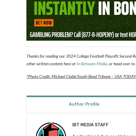
Thanks for reading our 2024 College Football Playoffs Second-R
other written content here at
In-Between Media
, or head over to
*Photo Credit: Michael Clubb/South Bend Tribune – USA TODAY
Author Profile
IBT MEDIA STAFF