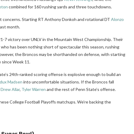
leton
combined for 160 rushing yards and three touchdowns.
hout concerns. Starting RT Anthony Donkoh and rotational DT
Alonzo
last month.
 21-7 victory over UNLV in the Mountain West Championship. Their
, who has been nothing short of spectacular this season, rushing
However, the Broncos may be shorthanded on defense, with starting
e since Week 11.
ate’s 24th-ranked scoring offense is explosive enough to build an
dux Madsen
into uncomfortable situations. If the Broncos fall
h
Drew Allar
,
Tyler Warren
and the rest of Penn State’s offense.
 these College Football Playoffs matchups. We’re backing the
 Sugar Bowl)