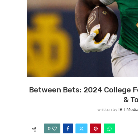
Between Bets: 2024 College F
& To
written by
IBT Media
0