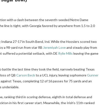
action with a clash between the seventh-seeded Notre Dame
e line is tight, with Georgia favored by anywhere from 1.5 to 2.0
 Indiana 27-17 in South Bend, Ind. While the Hoosiers scored two
by a 98-yard run from star RB
Jeremiyah Love
and steady play from
t suffered a potential setback, with DE
Rylie Mills
leaving the game
battle the last time they took the field, narrowly beating Texas
 loss of QB
Carson Beck
to a UCL injury, leaving sophomore
Gunner
f against Texas, completing 12 of 16 passes for 75 yards and an
is undeniable.
e, ranking third in scoring defense, eighth in total defense and
ckton in his first career start. Meanwhile, the Irish’s 11th-ranked