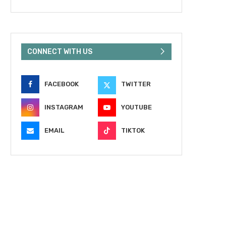
CONNECT WITH US
FACEBOOK
TWITTER
INSTAGRAM
YOUTUBE
EMAIL
TIKTOK