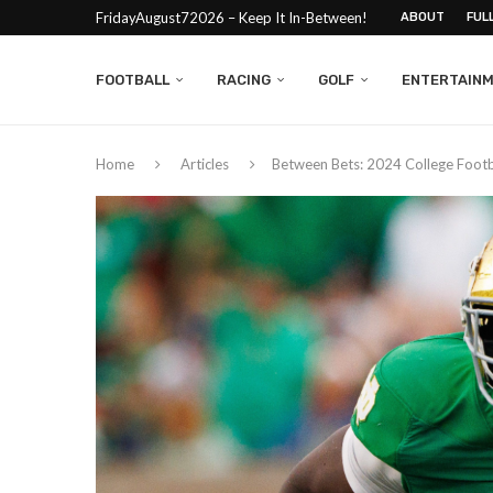
FridayAugust72026 – Keep It In-Between!
ABOUT
FUL
FOOTBALL
RACING
GOLF
ENTERTAIN
Home
Articles
Between Bets: 2024 College Footb