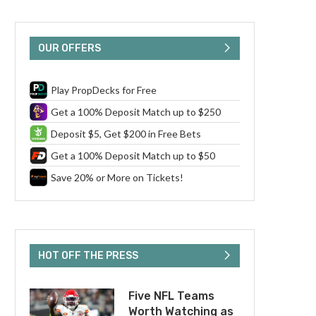
OUR OFFERS
Play PropDecks for Free
Get a 100% Deposit Match up to $250
Deposit $5, Get $200 in Free Bets
Get a 100% Deposit Match up to $50
Save 20% or More on Tickets!
HOT OFF THE PRESS
Five NFL Teams
Worth Watching as