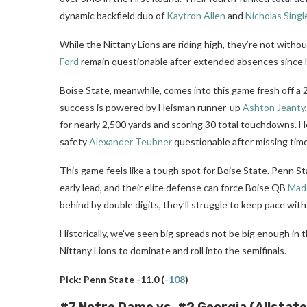
dynamic backfield duo of
Kaytron Allen
and
Nicholas Sing
While the Nittany Lions are riding high, they’re not wit
Ford
remain questionable after extended absences since 
Boise State, meanwhile, comes into this game fresh off a
success is powered by Heisman runner-up
Ashton Jeanty
for nearly 2,500 yards and scoring 30 total touchdowns. 
safety
Alexander Teubner
questionable after missing tim
This game feels like a tough spot for Boise State. Penn St
early lead, and their elite defense can force Boise QB
Mad
behind by double digits, they’ll struggle to keep pace wit
Historically, we’ve seen big spreads not be big enough in
Nittany Lions to dominate and roll into the semifinals.
Pick: Penn State -11.0 (
-108
)
#7 Notre Dame vs. #2 Georgia (Allstate