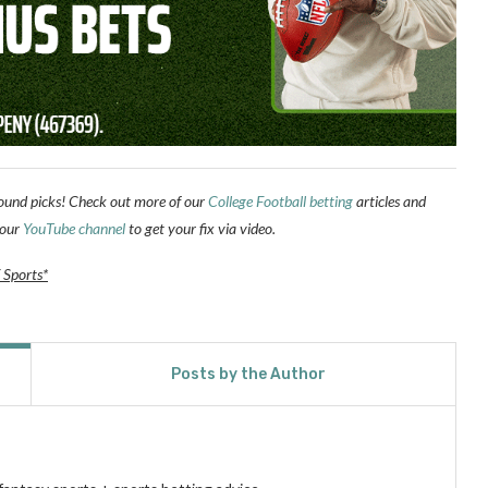
ound picks!
Check out more of our
College Football betting
articles and
 our
YouTube channel
to get your fix via video.
 Sports*
Posts by the Author