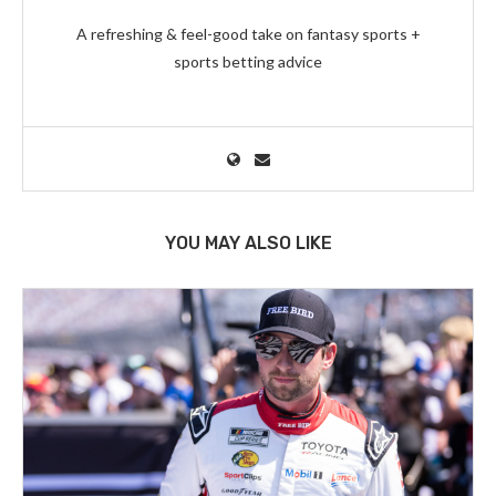
A refreshing & feel-good take on fantasy sports +
sports betting advice
YOU MAY ALSO LIKE