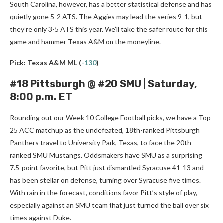
South Carolina, however, has a better statistical defense and has
quietly gone 5-2 ATS. The Aggies may lead the series 9-1, but
they’re only 3-5 ATS this year. We’ll take the safer route for this
game and hammer Texas A&M on the moneyline.
Pick: Texas A&M ML
(
-130
)
#18 Pittsburgh @ #20 SMU | Saturday,
8:00 p.m. ET
Rounding out our Week 10 College Football picks, we have a Top-
25 ACC matchup as the undefeated, 18th-ranked Pittsburgh
Panthers travel to University Park, Texas, to face the 20th-
ranked SMU Mustangs. Oddsmakers have SMU as a surprising
7.5-point favorite, but Pitt just dismantled Syracuse 41-13 and
has been stellar on defense, turning over Syracuse five times.
With rain in the forecast, conditions favor Pitt’s style of play,
especially against an SMU team that just turned the ball over six
times against Duke.