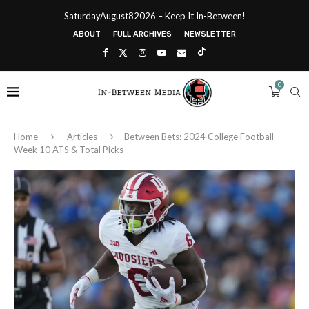
SaturdayAugust82026 – Keep It In-Between!
ABOUT
FULL ARCHIVES
NEWSLETTER
0
Home
Articles
Between Bets: 2024 College Football
Week 10 ATS & Total Picks