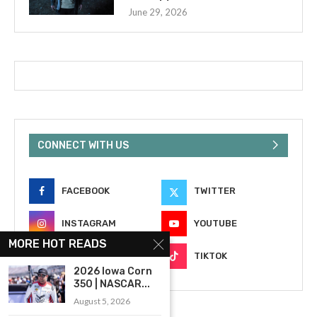
June 29, 2026
CONNECT WITH US
FACEBOOK
TWITTER
INSTAGRAM
YOUTUBE
MORE HOT READS
EMAIL
TIKTOK
2026 Iowa Corn
350 | NASCAR...
August 5, 2026