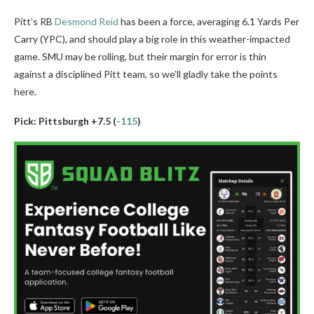
Pitt’s RB
Desmond Reid
has been a force, averaging 6.1 Yards Per
Carry (YPC), and should play a big role in this weather-impacted
game. SMU may be rolling, but their margin for error is thin
against a disciplined Pitt team, so we’ll gladly take the points
here.
Pick: Pittsburgh +7.5 (
-115
)