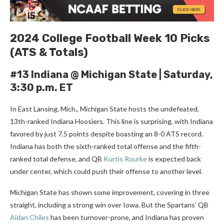
2024 College Football Week 10 Picks
(ATS & Totals)
#13 Indiana @ Michigan State |
Saturday,
3:30 p.m. ET
In East Lansing, Mich., Michigan State hosts the undefeated,
13th-ranked Indiana Hoosiers. This line is surprising, with Indiana
favored by just 7.5 points despite boasting an 8-0 ATS record.
Indiana has both the sixth-ranked total offense and the fifth-
ranked total defense, and QB
Kurtis Rourke
is expected back
under center, which could push their offense to another level.
Michigan State has shown some improvement, covering in three
straight, including a strong win over Iowa. But the Spartans’ QB
Aidan Chiles
has been turnover-prone, and Indiana has proven