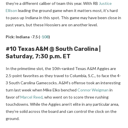
they’re a different caliber of team this year. With RB
Justice
Ellison
leading the ground game when it matters most, it’s hard
to pass up Indiana in this spot. This game may have been close in
past years, but these Hoosiers are on another level.
Pick: Indiana -7.5
(
-108
)
#10 Texas A&M @ South Carolina |
Saturday, 7:30 p.m. ET
In the primetime slot, the 10th-ranked Texas A&M Aggies are
2.5-point favorites as they travel to Columbia, S.C., to face the 4-
3 South Carolina Gamecocks. A&M’s offense took an interesting
turn last week when Mike Elko benched
Connor Weigman
in
favor of
Marcel Reed
, who went on to score three rushing
touchdowns. While the Aggies aren’t elite in any particular area,
they’re solid across the board and can control the clock on the
ground.