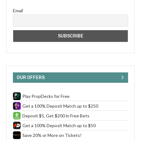
Email
OUR OFFERS
Play PropDecks for Free
Get a 100% Deposit Match up to $250
Deposit $5, Get $200 in Free Bets
Get a 100% Deposit Match up to $50
Save 20% or More on Tickets!