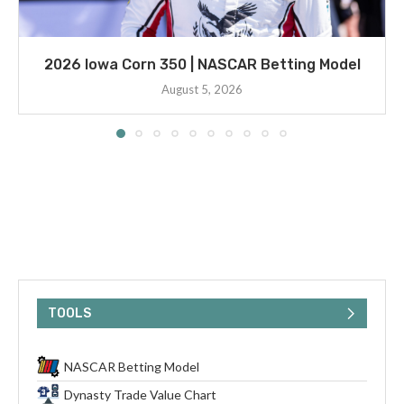
2026 Iowa Corn 350 | NASCAR Betting Model
August 5, 2026
TOOLS
NASCAR Betting Model
Dynasty Trade Value Chart