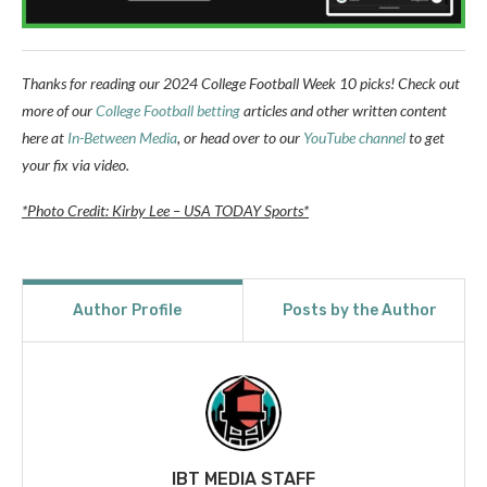
Thanks for reading our 2024 College Football Week 10 picks!
Check out
more of our
College Football betting
articles and other written content
here at
In-Between Media
, or head over to our
YouTube channel
to get
your fix via video.
*Photo Credit: Kirby Lee – USA TODAY Sports*
Author Profile
Posts by the Author
IBT MEDIA STAFF