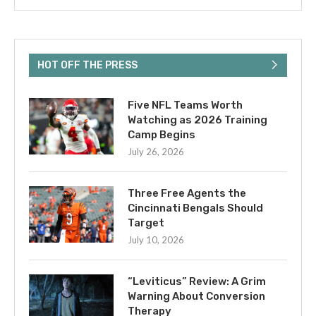
HOT OFF THE PRESS
Five NFL Teams Worth
Watching as 2026 Training
Camp Begins
July 26, 2026
Three Free Agents the
Cincinnati Bengals Should
Target
July 10, 2026
“Leviticus” Review: A Grim
Warning About Conversion
Therapy