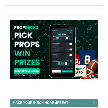
MAKE YOUR INBOX MORE UPBEAT