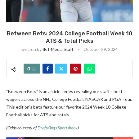
Between Bets: 2024 College Football Week 10
ATS & Total Picks
written by
IBT Media Staff
October 29, 2024
0
“Between Bets” is an article series revealing our staff’s best
wagers across the NFL, College Football, NASCAR and PGA Tour.
This edition’s bets feature our favorite 2024 Week 10 College
Football picks for ATS and totals.
(Odds courtesy of
DraftKings Sportsbook
)