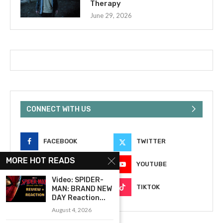
Therapy
June 29, 2026
CONNECT WITH US
FACEBOOK
TWITTER
MORE HOT READS
INSTAGRAM
YOUTUBE
Video: SPIDER-
EMAIL
TIKTOK
MAN: BRAND NEW
DAY Reaction...
August 4, 2026