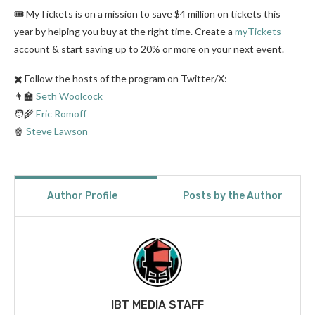
🎟️ MyTickets is on a mission to save $4 million on tickets this
year by helping you buy at the right time. Create a
myTickets
account & start saving up to 20% or more on your next event.
✖️ Follow the hosts of the program on Twitter/X:
👨‍🏫
Seth Woolcock
🧑‍🌾
Eric Romoff
🍿
Steve Lawson
Author Profile
Posts by the Author
IBT MEDIA STAFF