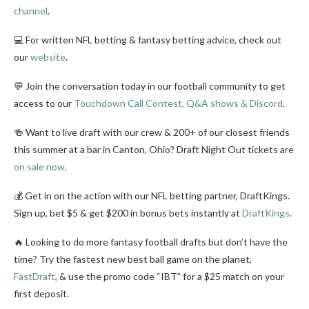
channel
.
💻 For written NFL betting & fantasy betting advice, check out
our
website
.
💬 Join the conversation today in our football community to get
access to our
Touchdown Call Contest, Q&A shows & Discord
.
🍻 Want to live draft with our crew & 200+ of our closest friends
this summer at a bar in Canton, Ohio? Draft Night Out tickets are
on sale now
.
💰 Get in on the action with our NFL betting partner, DraftKings.
Sign up, bet $5 & get $200 in bonus bets instantly at
DraftKings
.
🔥 Looking to do more fantasy football drafts but don’t have the
time? Try the fastest new best ball game on the planet,
FastDraft
, & use the promo code “IBT” for a $25 match on your
first deposit.