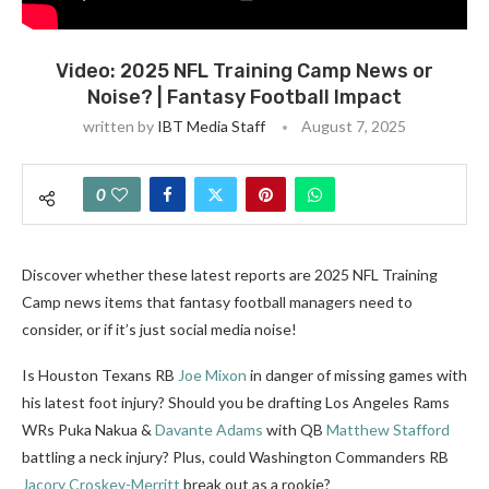
Video: 2025 NFL Training Camp News or
Noise? | Fantasy Football Impact
written by
IBT Media Staff
August 7, 2025
0
Discover whether these latest reports are 2025 NFL Training
Camp news items that fantasy football managers need to
consider, or if it’s just social media noise!
Is Houston Texans RB
Joe Mixon
in danger of missing games with
his latest foot injury? Should you be drafting Los Angeles Rams
WRs Puka Nakua &
Davante Adams
with QB
Matthew Stafford
battling a neck injury? Plus, could Washington Commanders RB
Jacory Croskey-Merritt
break out as a rookie?