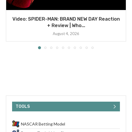
Video: SPIDER-MAN: BRAND NEW DAY Reaction
+ Review | Who...
August 4, 2026
TOOLS
NASCAR Betting Model