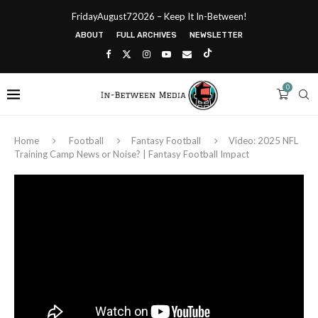
FridayAugust72026 – Keep It In-Between!
ABOUT
FULL ARCHIVES
NEWSLETTER
0
Home
Football
Fantasy Football
Video: 2025 NFL
Training Camp News or Noise? | Fantasy Football Impact