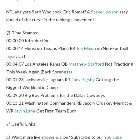
NFL analysts Seth Woolcock, Eric Romoff &
Steve Lawson
stay
ahead of the curve in the rankings movement!
⏰ Time Stamps:
00:00:00 Introduction
00:00:14 Houston Texans Place RB
Joe Mixon
on Non-Football
Injury List
00:04:07 Los Angeles Rams QB
Matthew Stafford
Not Practicing
This Week Again (Back Soreness)
00:07:23 Jacksonville Jaguars RB
Tank Bigsby
Getting the
Biggest Workload in Camp
00:09:20 Big Boy Problems for the Dallas Cowboys
00:13:21 Washington Commanders RB Jacory Croskey-Merritt &
WR
Jaylin Lane
Get First-Team Burn
🔗 Useful Links:
📺 Want more live shows & clips? Subscribe to our
YouTube