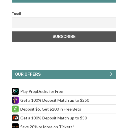
Email
OUR OFFERS
Play PropDecks for Free
Get a 100% Deposit Match up to $250
Deposit $5, Get $200 in Free Bets
Get a 100% Deposit Match up to $50
Save 20% or More on Tickets!