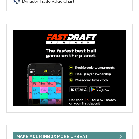
Dynasty Trade Value Chart
MAKE YOUR INBOX MORE UPBEAT