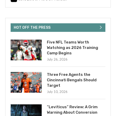
HOT OFF THE PRESS
Five NFL Teams Worth
Watching as 2026 Training
Camp Begins
July 26, 2026
Three Free Agents the
Cincinnati Bengals Should
Target
July 10, 2026
“Leviticus” Review: A Grim
Warning About Conversion