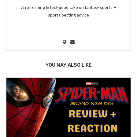
A refreshing & feel-good take on fantasy sports +
sports betting advice
YOU MAY ALSO LIKE