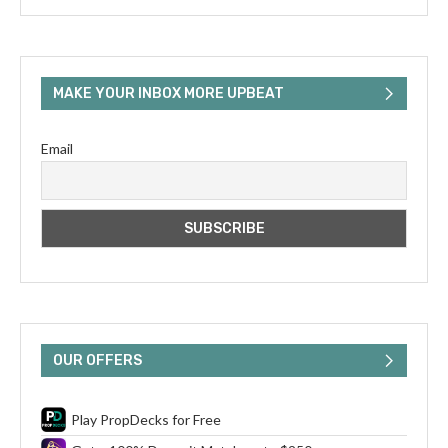
MAKE YOUR INBOX MORE UPBEAT
Email
OUR OFFERS
Play PropDecks for Free