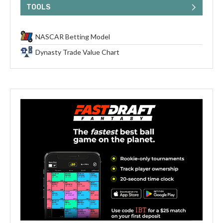
TOOLS
NASCAR Betting Model
Dynasty Trade Value Chart