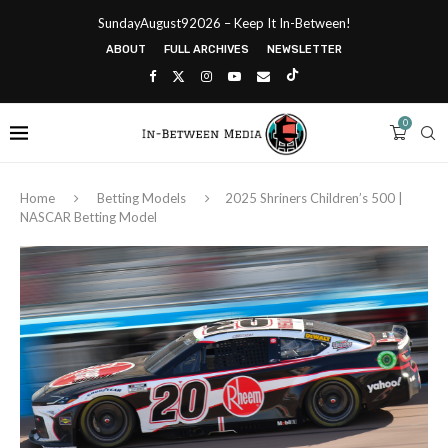
SundayAugust92026 – Keep It In-Between!
ABOUT
FULL ARCHIVES
NEWSLETTER
0
Home
Betting Models
2025 Shriners Children’s 500 |
NASCAR Betting Model