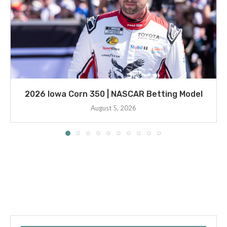
2026 Iowa Corn 350 | NASCAR Betting Model
August 5, 2026