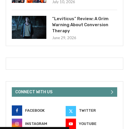
July 10, 2026
“Leviticus” Review: A Grim
Warning About Conversion
Therapy
June 29, 2026
CONNECT WITH US
FACEBOOK
TWITTER
INSTAGRAM
YOUTUBE