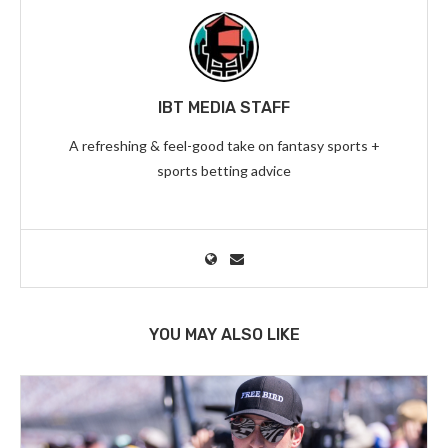
IBT MEDIA STAFF
A refreshing & feel-good take on fantasy sports +
sports betting advice
YOU MAY ALSO LIKE