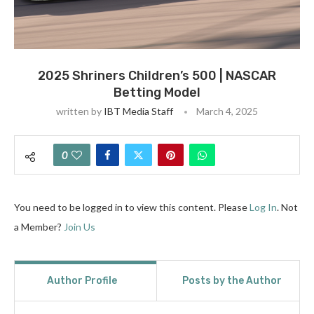
2025 Shriners Children’s 500 | NASCAR
Betting Model
written by
IBT Media Staff
March 4, 2025
0
You need to be logged in to view this content. Please
Log In
. Not
a Member?
Join Us
Author Profile
Posts by the Author