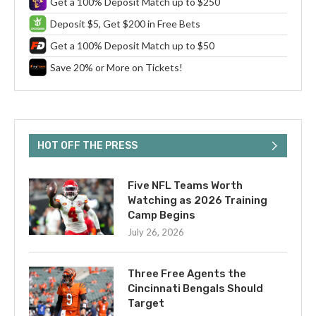
Get a 100% Deposit Match up to $250
Deposit $5, Get $200 in Free Bets
Get a 100% Deposit Match up to $50
Save 20% or More on Tickets!
HOT OFF THE PRESS
Five NFL Teams Worth
Watching as 2026 Training
Camp Begins
July 26, 2026
Three Free Agents the
Cincinnati Bengals Should
Target