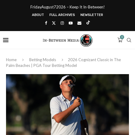
FridayAugust72026 – Keep It In-Between!
ABOUT
FULL ARCHIVES
NEWSLETTER
0
Home
Betting Models
2026 Cognizant Classic in The
Palm Beaches | PGA Tour Betting Model