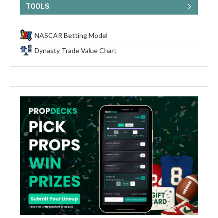
TOOLS
NASCAR Betting Model
Dynasty Trade Value Chart