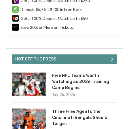
Get a 100% Deposit Match up to $250
Deposit $5, Get $200 in Free Bets
Get a 100% Deposit Match up to $50
Save 20% or More on Tickets!
HOT OFF THE PRESS
Five NFL Teams Worth
Watching as 2026 Training
Camp Begins
July 26, 2026
Three Free Agents the
Cincinnati Bengals Should
Target