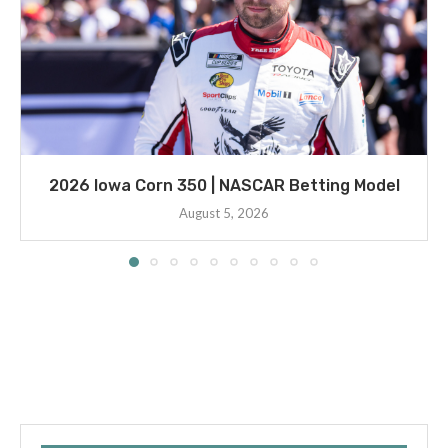
2026 Iowa Corn 350 | NASCAR Betting Model
August 5, 2026