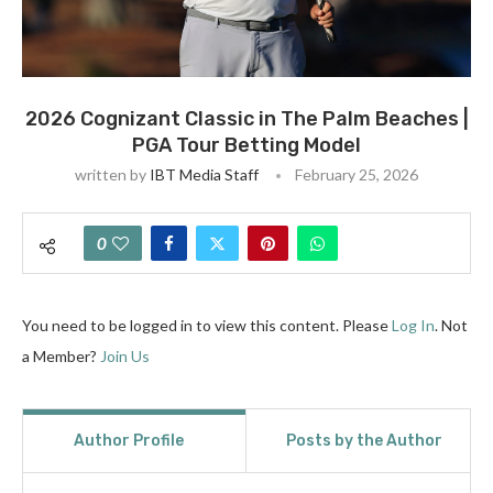
2026 Cognizant Classic in The Palm Beaches |
PGA Tour Betting Model
written by
IBT Media Staff
February 25, 2026
0
You need to be logged in to view this content. Please
Log In
. Not
a Member?
Join Us
Author Profile
Posts by the Author