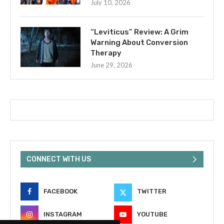
July 10, 2026
“Leviticus” Review: A Grim
Warning About Conversion
Therapy
June 29, 2026
CONNECT WITH US
FACEBOOK
TWITTER
INSTAGRAM
YOUTUBE