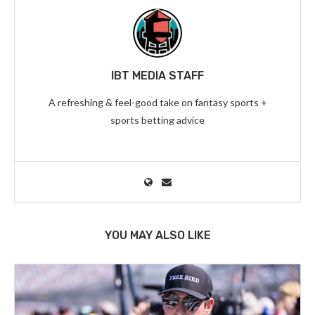
IBT MEDIA STAFF
A refreshing & feel-good take on fantasy sports +
sports betting advice
YOU MAY ALSO LIKE