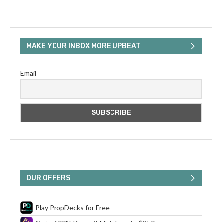
MAKE YOUR INBOX MORE UPBEAT
Email
OUR OFFERS
Play PropDecks for Free