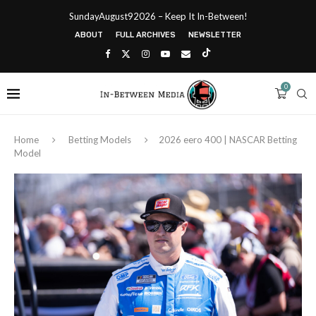
SundayAugust92026 – Keep It In-Between!
ABOUT
FULL ARCHIVES
NEWSLETTER
0
Home
Betting Models
2026 eero 400 | NASCAR Betting
Model