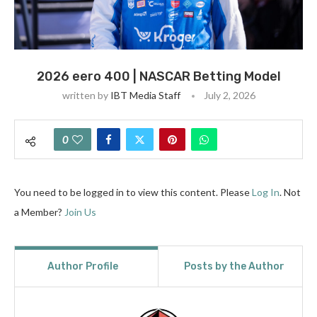
2026 eero 400 | NASCAR Betting Model
written by
IBT Media Staff
July 2, 2026
0
You need to be logged in to view this content. Please
Log In
. Not
a Member?
Join Us
Author Profile
Posts by the Author