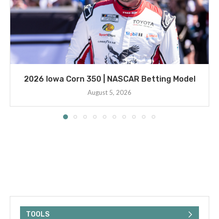
2026 Iowa Corn 350 | NASCAR Betting Model
August 5, 2026
TOOLS