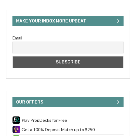
MAKE YOUR INBOX MORE UPBEAT
Email
OUR OFFERS
Play PropDecks for Free
Get a 100% Deposit Match up to $250