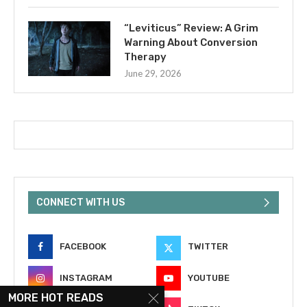
“Leviticus” Review: A Grim
Warning About Conversion
Therapy
June 29, 2026
CONNECT WITH US
FACEBOOK
TWITTER
INSTAGRAM
YOUTUBE
MORE HOT READS