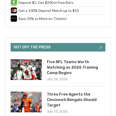
Deposit $5, Get $200 in Free Bets
Get a 100% Deposit Match up to $50
Save 20% or More on Tickets!
HOT OFF THE PRESS
Five NFL Teams Worth
Watching as 2026 Training
Camp Begins
July 26, 2026
Three Free Agents the
Cincinnati Bengals Should
Target
July 10, 2026