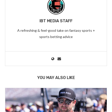
IBT MEDIA STAFF
A refreshing & feel-good take on fantasy sports +
sports betting advice
YOU MAY ALSO LIKE