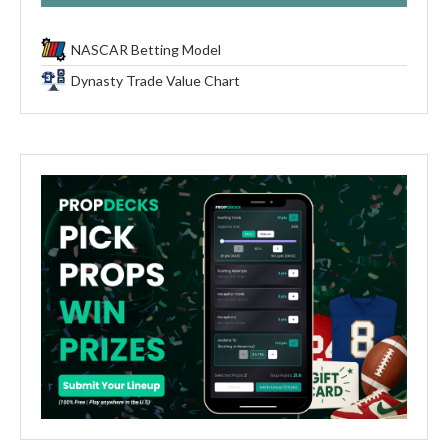
NASCAR Betting Model
Dynasty Trade Value Chart