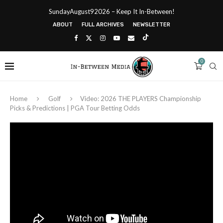
SundayAugust92026 – Keep It In-Between!
ABOUT
FULL ARCHIVES
NEWSLETTER
0
Home
Golf
Video: 2026 THE PLAYERS Championship
Picks & Predictions | PGA Tour Betting Odds