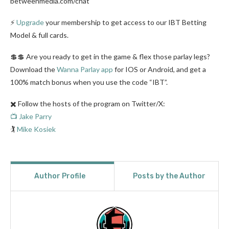
betweenmedia.com/chat
⚡
Upgrade
your membership to get access to our IBT Betting
Model & full cards.
💲💲 Are you ready to get in the game & flex those parlay legs?
Download the
Wanna Parlay app
for IOS or Android, and get a
100% match bonus when you use the code “IBT”.
✖️ Follow the hosts of the program on Twitter/X:
📺 Jake Parry
🏌️
Mike Kosiek
Author Profile
Posts by the Author