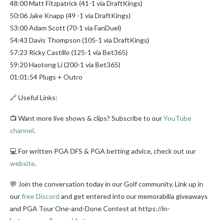
48:00 Matt Fitzpatrick (41-1 via DraftKings)
50:06 Jake Knapp (49 -1 via DraftKings)
53:00 Adam Scott (70-1 via FanDuel)
54:43 Davis Thompson (105-1 via DraftKings)
57:23 Ricky Castillo (125-1 via Bet365)
59:20 Haotong Li (200-1 via Bet365)
01:01:54 Plugs + Outro
🔗 Useful Links:
📺 Want more live shows & clips? Subscribe to our
YouTube
channel
.
💻 For written PGA DFS & PGA betting advice, check out our
website
.
💬 Join the conversation today in our Golf community. Link up in
our
free Discord
and get entered into our memorabilia giveaways
and PGA Tour One-and-Done Contest at https://in-