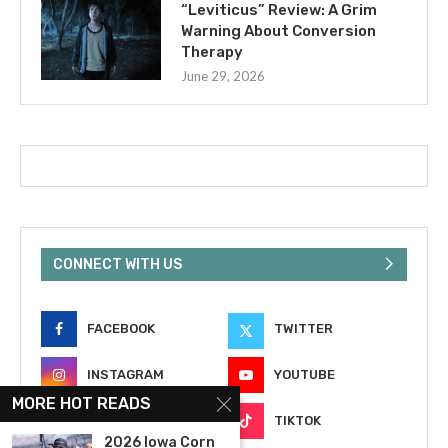
“Leviticus” Review: A Grim
Warning About Conversion
Therapy
June 29, 2026
CONNECT WITH US
FACEBOOK
TWITTER
INSTAGRAM
YOUTUBE
MORE HOT READS
EMAIL
TIKTOK
2026 Iowa Corn