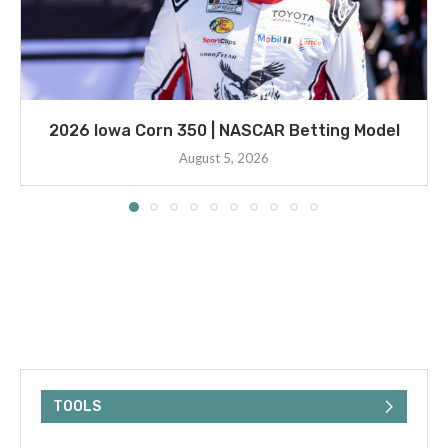
2026 Iowa Corn 350 | NASCAR Betting Model
August 5, 2026
TOOLS