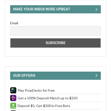
MAKE YOUR INBOX MORE UPBEAT
Email
OUR OFFERS
Play PropDecks for Free
Get a 100% Deposit Match up to $250
Deposit $5, Get $200 in Free Bets