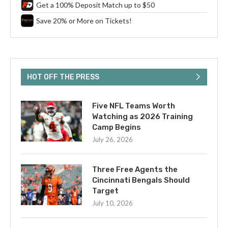
Get a 100% Deposit Match up to $50
Save 20% or More on Tickets!
HOT OFF THE PRESS
Five NFL Teams Worth
Watching as 2026 Training
Camp Begins
July 26, 2026
Three Free Agents the
Cincinnati Bengals Should
Target
July 10, 2026