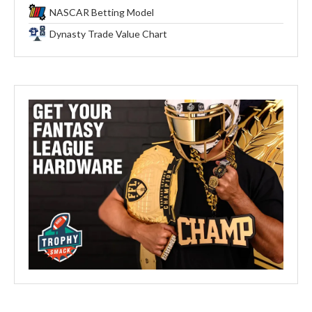
NASCAR Betting Model
Dynasty Trade Value Chart