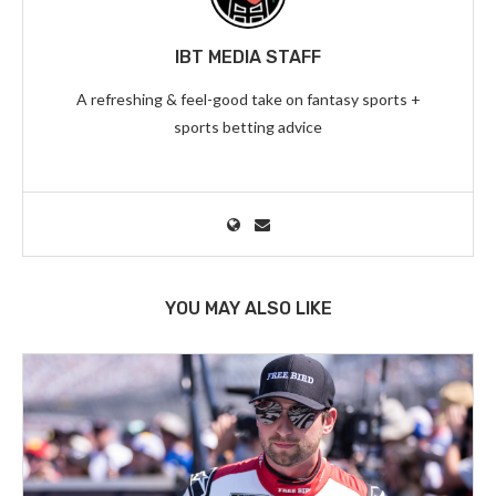
IBT MEDIA STAFF
A refreshing & feel-good take on fantasy sports +
sports betting advice
YOU MAY ALSO LIKE