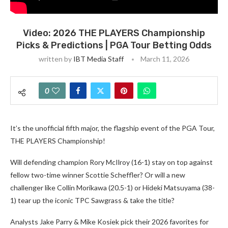
Video: 2026 THE PLAYERS Championship
Picks & Predictions | PGA Tour Betting Odds
written by
IBT Media Staff
March 11, 2026
0
It’s the unofficial fifth major, the flagship event of the PGA Tour,
THE PLAYERS Championship!
Will defending champion Rory McIlroy (16-1) stay on top against
fellow two-time winner Scottie Scheffler? Or will a new
challenger like Collin Morikawa (20.5-1) or Hideki Matsuyama (38-
1) tear up the iconic TPC Sawgrass & take the title?
Analysts Jake Parry & Mike Kosiek pick their 2026 favorites for