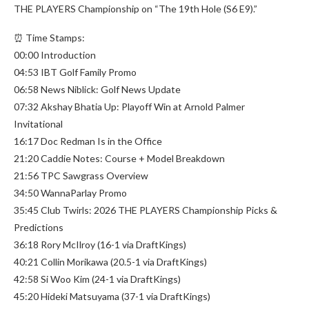
THE PLAYERS Championship on “The 19th Hole (S6 E9).”
⏰ Time Stamps:
00:00 Introduction
04:53 IBT Golf Family Promo
06:58 News Niblick: Golf News Update
07:32 Akshay Bhatia Up: Playoff Win at Arnold Palmer
Invitational
16:17 Doc Redman Is in the Office
21:20 Caddie Notes: Course + Model Breakdown
21:56 TPC Sawgrass Overview
34:50 WannaParlay Promo
35:45 Club Twirls: 2026 THE PLAYERS Championship Picks &
Predictions
36:18 Rory McIlroy (16-1 via DraftKings)
40:21 Collin Morikawa (20.5-1 via DraftKings)
42:58 Si Woo Kim (24-1 via DraftKings)
45:20 Hideki Matsuyama (37-1 via DraftKings)