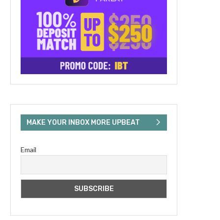
MAKE YOUR INBOX MORE UPBEAT
Email