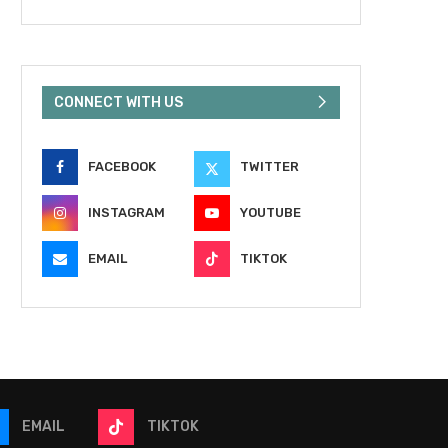
CONNECT WITH US
FACEBOOK
TWITTER
INSTAGRAM
YOUTUBE
EMAIL
TIKTOK
EMAIL
TIKTOK