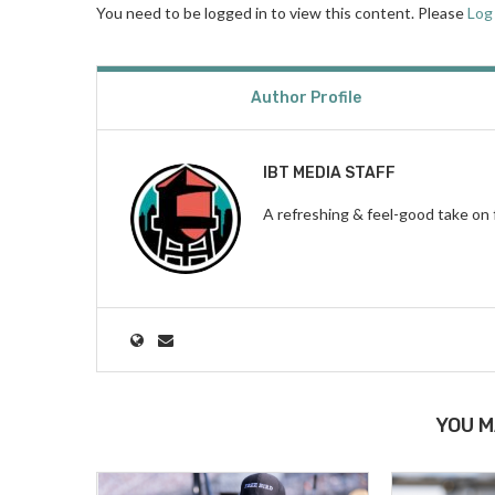
You need to be logged in to view this content. Please
Log
Author Profile
IBT MEDIA STAFF
A refreshing & feel-good take on 
YOU M