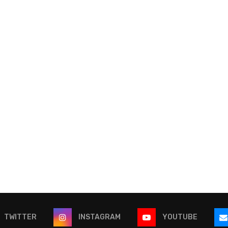
TWITTER
INSTAGRAM
YOUTUBE