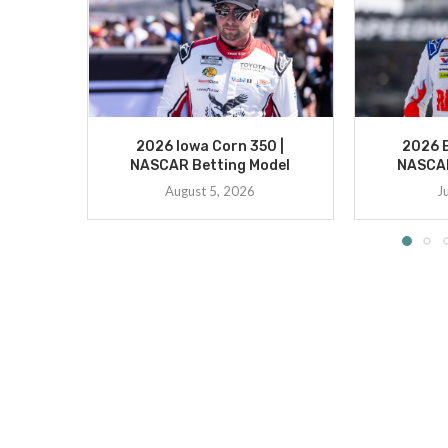
2026 Iowa Corn 350 |
2026 B
NASCAR Betting Model
NASCAR
August 5, 2026
J