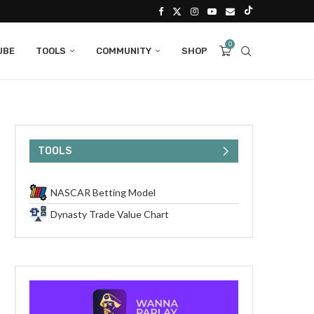
0
UBE
TOOLS
COMMUNITY
SHOP
TOOLS
NASCAR Betting Model
Dynasty Trade Value Chart