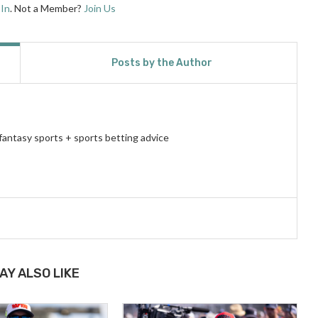
 In
. Not a Member?
Join Us
Posts by the Author
fantasy sports + sports betting advice
AY ALSO LIKE