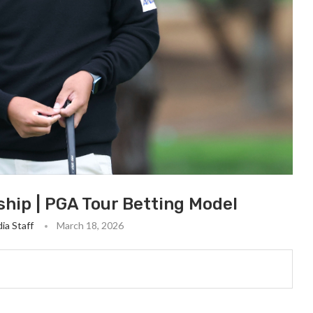
hip | PGA Tour Betting Model
ia Staff
March 18, 2026