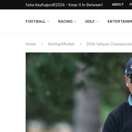
SaturdayAugust82026 – Keep It In-Between!
ABOUT
F
FOOTBALL
RACING
GOLF
ENTERTAIN
Home
Betting Models
2026 Valspar Championshi