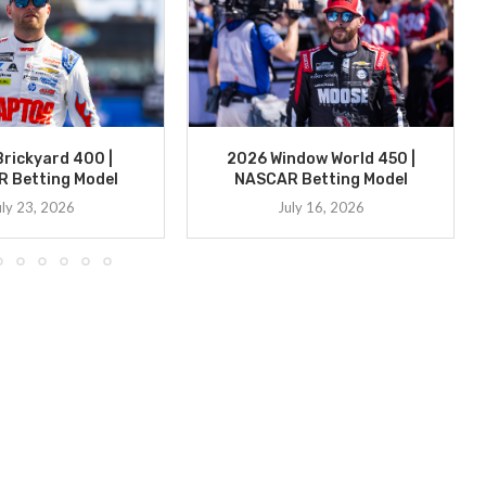
rickyard 400 |
2026 Window World 450 |
 Betting Model
NASCAR Betting Model
uly 23, 2026
July 16, 2026