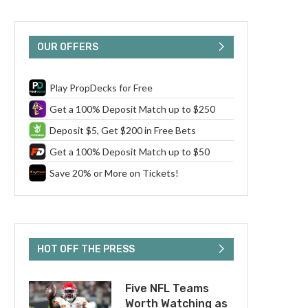
OUR OFFERS
Play PropDecks for Free
Get a 100% Deposit Match up to $250
Deposit $5, Get $200 in Free Bets
Get a 100% Deposit Match up to $50
Save 20% or More on Tickets!
HOT OFF THE PRESS
Five NFL Teams
Worth Watching as