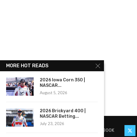
MORE HOT READS
2026 Iowa Corn 350 |
NASCAR...
August 5, 2026
2026 Brickyard 400 |
NASCAR Betting...
July 23, 2026
FACEBOOK