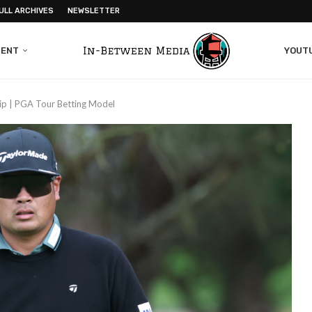
ULL ARCHIVES
NEWSLETTER
MENT
YOUT
p | PGA Tour Betting Model