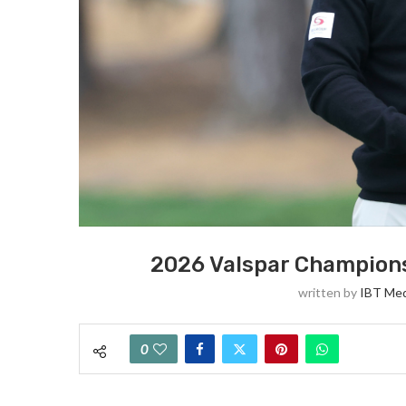
2026 Valspar Champions
written by
IBT Med
0