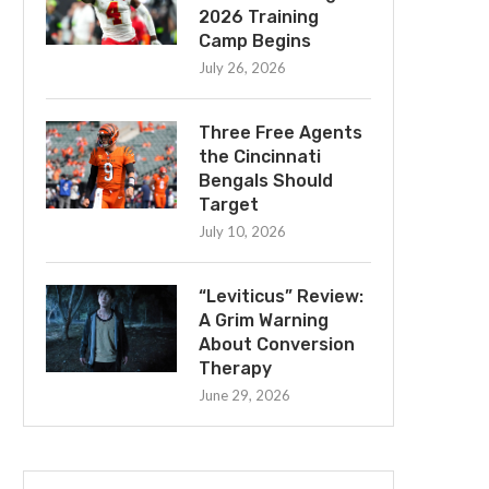
2026 Training
Camp Begins
July 26, 2026
Three Free Agents
the Cincinnati
2026 Open Championship |
2026 Quaker State 40
Bengals Should
PGA Tour Betting Model
NASCAR Betting Mod
Target
July 15, 2026
July 9, 2026
July 10, 2026
“Leviticus” Review:
A Grim Warning
About Conversion
Therapy
June 29, 2026