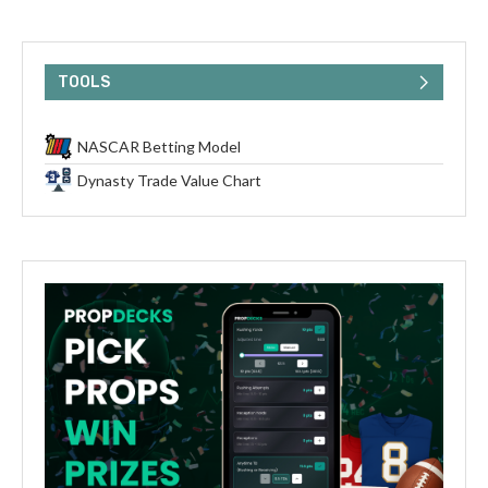
TOOLS
NASCAR Betting Model
Dynasty Trade Value Chart