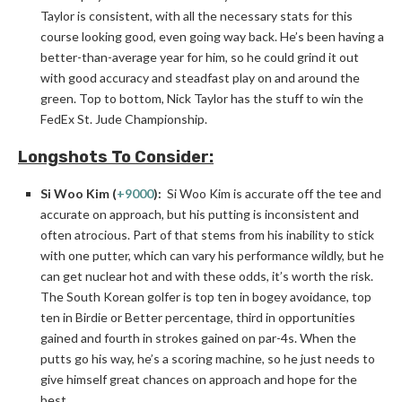
Taylor is consistent, with all the necessary stats for this
course looking good, even going way back. He’s been having a
better-than-average year for him, so he could grind it out
with good accuracy and steadfast play on and around the
green. Top to bottom, Nick Taylor has the stuff to win the
FedEx St. Jude Championship.
Longshots To Consider:
Si Woo Kim (
+9000
):
Si Woo Kim is accurate off the tee and
accurate on approach, but his putting is inconsistent and
often atrocious. Part of that stems from his inability to stick
with one putter, which can vary his performance wildly, but he
can get nuclear hot and with these odds, it’s worth the risk.
The South Korean golfer is top ten in bogey avoidance, top
ten in Birdie or Better percentage, third in opportunities
gained and fourth in strokes gained on par-4s. When the
putts go his way, he’s a scoring machine, so he just needs to
give himself great chances on approach and hope for the
best.