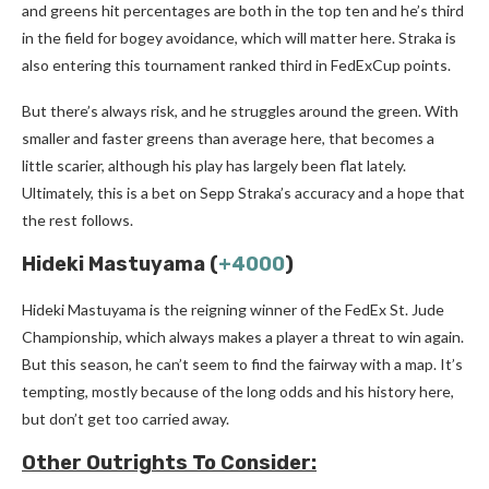
and greens hit percentages are both in the top ten and he’s third
in the field for bogey avoidance, which will matter here. Straka is
also entering this tournament ranked third in FedExCup points.
But there’s always risk, and he struggles around the green. With
smaller and faster greens than average here, that becomes a
little scarier, although his play has largely been flat lately.
Ultimately, this is a bet on Sepp Straka’s accuracy and a hope that
the rest follows.
Hideki Mastuyama (
+4000
)
Hideki Mastuyama is the reigning winner of the FedEx St. Jude
Championship, which always makes a player a threat to win again.
But this season, he can’t seem to find the fairway with a map. It’s
tempting, mostly because of the long odds and his history here,
but don’t get too carried away.
Other Outrights To Consider: