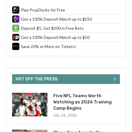
Play PropDecks for Free
Get a 100% Deposit Match up to $250
Deposit $5, Get $200 in Free Bets
Get a 100% Deposit Match up to $50
Save 20% or More on Tickets!
HOT OFF THE PRESS
Five NFL Teams Worth
Watching as 2026 Training
Camp Begins
July 26, 2026