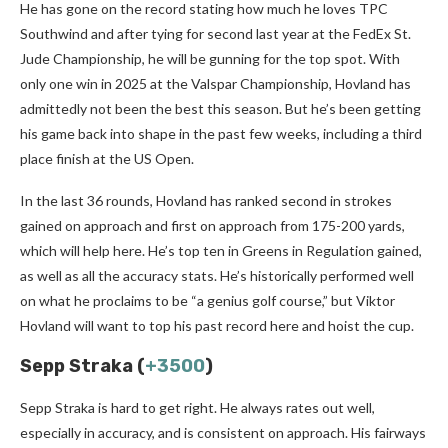
He has gone on the record stating how much he loves TPC
Southwind and after tying for second last year at the FedEx St.
Jude Championship, he will be gunning for the top spot. With
only one win in 2025 at the Valspar Championship, Hovland has
admittedly not been the best this season. But he’s been getting
his game back into shape in the past few weeks, including a third
place finish at the US Open.
In the last 36 rounds, Hovland has ranked second in strokes
gained on approach and first on approach from 175-200 yards,
which will help here. He’s top ten in Greens in Regulation gained,
as well as all the accuracy stats. He’s historically performed well
on what he proclaims to be “a genius golf course,” but Viktor
Hovland will want to top his past record here and hoist the cup.
Sepp Straka (
+3500
)
Sepp Straka is hard to get right. He always rates out well,
especially in accuracy, and is consistent on approach. His fairways