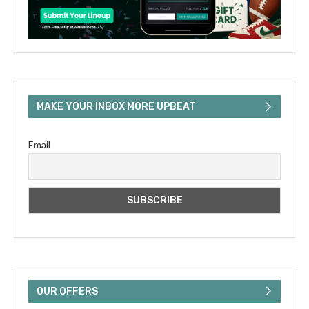
MAKE YOUR INBOX MORE UPBEAT
Email
OUR OFFERS