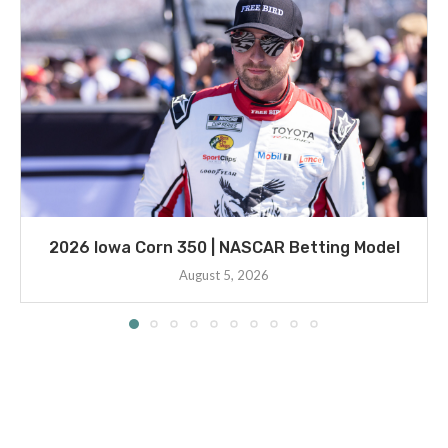
2026 Iowa Corn 350 | NASCAR Betting Model
August 5, 2026