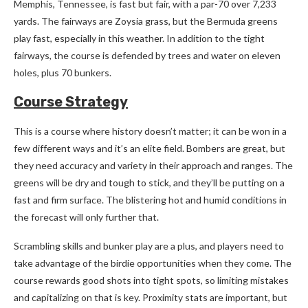
Memphis, Tennessee, is fast but fair, with a par-70 over 7,233
yards. The fairways are Zoysia grass, but the Bermuda greens
play fast, especially in this weather. In addition to the tight
fairways, the course is defended by trees and water on eleven
holes, plus 70 bunkers.
Course Strategy
This is a course where history doesn’t matter; it can be won in a
few different ways and it’s an elite field. Bombers are great, but
they need accuracy and variety in their approach and ranges. The
greens will be dry and tough to stick, and they’ll be putting on a
fast and firm surface. The blistering hot and humid conditions in
the forecast will only further that.
Scrambling skills and bunker play are a plus, and players need to
take advantage of the birdie opportunities when they come. The
course rewards good shots into tight spots, so limiting mistakes
and capitalizing on that is key. Proximity stats are important, but