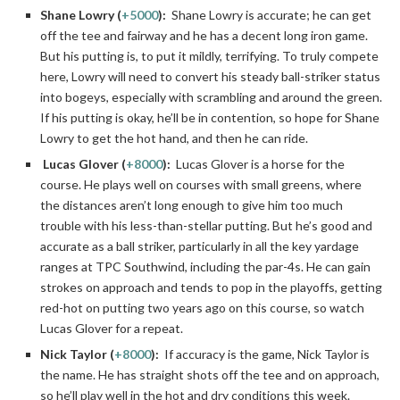
Shane Lowry (
+5000
):
Shane Lowry is accurate; he can get
off the tee and fairway and he has a decent long iron game.
But his putting is, to put it mildly, terrifying. To truly compete
here, Lowry will need to convert his steady ball-striker status
into bogeys, especially with scrambling and around the green.
If his putting is okay, he’ll be in contention, so hope for Shane
Lowry to get the hot hand, and then he can ride.
Lucas Glover (
+8000
):
Lucas Glover is a horse for the
course. He plays well on courses with small greens, where
the distances aren’t long enough to give him too much
trouble with his less-than-stellar putting. But he’s good and
accurate as a ball striker, particularly in all the key yardage
ranges at TPC Southwind, including the par-4s. He can gain
strokes on approach and tends to pop in the playoffs, getting
red-hot on putting two years ago on this course, so watch
Lucas Glover for a repeat.
Nick Taylor (
+8000
):
If accuracy is the game, Nick Taylor is
the name. He has straight shots off the tee and on approach,
so he’ll play well in the hot and dry conditions this week.