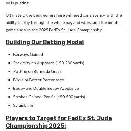
so is putting.
Ultimately, the best golfers here will need consistency, with the
ability to play through the whole bag and withstand the mental
game and win the 2025 FedEx St. Jude Championship.
Building Our Betting Model
Fairways Gained
Proximity on Approach (150-200 yards)
Putting on Bermuda Grass
Birdie or Better Percentage
Bogey and Double Bogey Avoidance
Strokes Gained: Par-4s (450-500 yards)
Scrambling
Players to Target for FedEx St. Jude
Championship 2025: