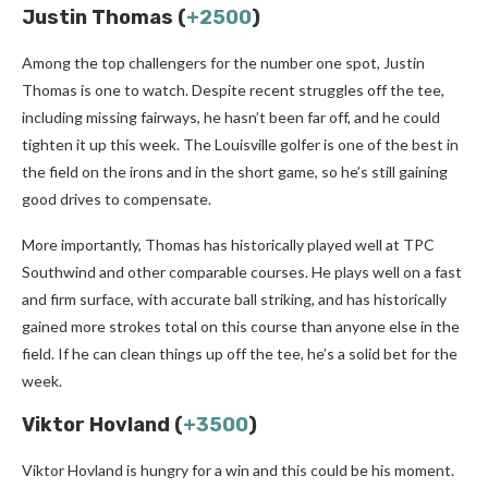
Justin Thomas (
+2500
)
Among the top challengers for the number one spot, Justin
Thomas is one to watch. Despite recent struggles off the tee,
including missing fairways, he hasn’t been far off, and he could
tighten it up this week. The Louisville golfer is one of the best in
the field on the irons and in the short game, so he’s still gaining
good drives to compensate.
More importantly, Thomas has historically played well at TPC
Southwind and other comparable courses. He plays well on a fast
and firm surface, with accurate ball striking, and has historically
gained more strokes total on this course than anyone else in the
field. If he can clean things up off the tee, he’s a solid bet for the
week.
Viktor Hovland (
+3500
)
Viktor Hovland is hungry for a win and this could be his moment.