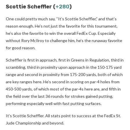
Scottie Scheffler (
+280
)
One could pretty much say, “It’s Scottie Scheffler,” and that’s
reason enough. He’s not just the favorite for this tournament,
he’s also the favorite to win the overall FedEx Cup. Especially
without Rory McIlroy to challenge him, he’s the runaway favorite
for good reason.
Scheffler is first in approach, first in Greens in Regulation, third in
scrambling, third in proximity upon approach in the 150-175 yard
range and second in proximity from 175-200 yards, both of which
are key ranges here. He’s second in scoring on par-4 holes from
450-500 yards, of which most of the par-4s here are, and fifth in
the field over the last 36 rounds for strokes gained putting,
performing especially well with fast putting surfaces.
It’s Scottie Scheffler. All stats point to success at the FedEx St.
Jude Championship and beyond.