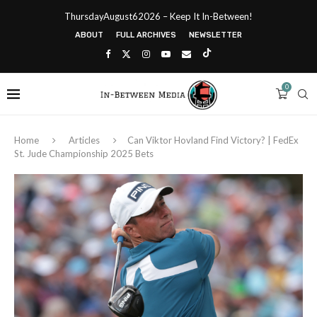
ThursdayAugust62026 – Keep It In-Between!
ABOUT
FULL ARCHIVES
NEWSLETTER
0
Home
Articles
Can Viktor Hovland Find Victory? | FedEx
St. Jude Championship 2025 Bets