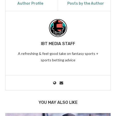
Author Profile
Posts by the Author
IBT MEDIA STAFF
A refreshing & feel-good take on fantasy sports +
sports betting advice
YOU MAY ALSO LIKE