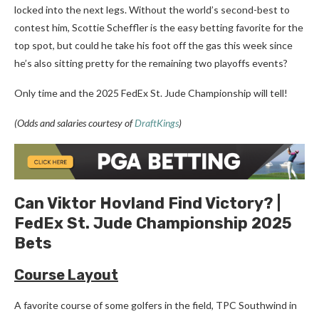
locked into the next legs. Without the world’s second-best to
contest him, Scottie Scheffler is the easy betting favorite for the
top spot, but could he take his foot off the gas this week since
he’s also sitting pretty for the remaining two playoffs events?
Only time and the 2025 FedEx St. Jude Championship will tell!
(Odds and salaries courtesy of
DraftKings
)
Can Viktor Hovland Find Victory? |
FedEx St. Jude Championship 2025
Bets
Course Layout
A favorite course of some golfers in the field, TPC Southwind in