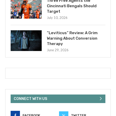
Three Free Agents the
Cincinnati Bengals Should
Target
July 10, 2026
“Leviticus” Review: A Grim
Warning About Conversion
Therapy
June 29, 2026
CONNECT WITH US
FACEBOOK
TWITTER