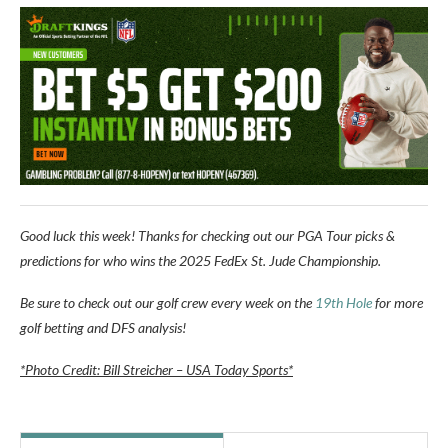
Good luck this week! Thanks for checking out our PGA Tour picks &
predictions for who wins the
2025 FedEx St. Jude Championship
.
Be sure to check out our golf crew every week on the
19th Hole
for more
golf betting and DFS analysis!
*Photo Credit: Bill Streicher – USA Today Sports*