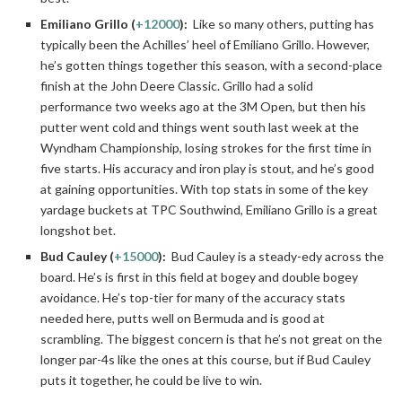
Emiliano Grillo (
+12000
):
Like so many others, putting has
typically been the Achilles’ heel of Emiliano Grillo. However,
he’s gotten things together this season, with a second-place
finish at the John Deere Classic. Grillo had a solid
performance two weeks ago at the 3M Open, but then his
putter went cold and things went south last week at the
Wyndham Championship, losing strokes for the first time in
five starts. His accuracy and iron play is stout, and he’s good
at gaining opportunities. With top stats in some of the key
yardage buckets at TPC Southwind, Emiliano Grillo is a great
longshot bet.
Bud Cauley (
+15000
):
Bud Cauley is a steady-edy across the
board. He’s is first in this field at bogey and double bogey
avoidance. He’s top-tier for many of the accuracy stats
needed here, putts well on Bermuda and is good at
scrambling. The biggest concern is that he’s not great on the
longer par-4s like the ones at this course, but if Bud Cauley
puts it together, he could be live to win.