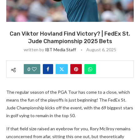
Can Viktor Hovland Find Victory? | FedEx St.
Jude Championship 2025 Bets
written by
IBT Media Staff
August 6, 2025
0
The regular season of the PGA Tour has come to a close, which
means the fun of the playoffs is just beginning! The FedEx St.
Jude Championship kicks off the event, with the 69 biggest stars
in golf vying to remain in the top 50.
If that field size raised an eyebrow for you, Rory McIlroy remains
unconcerned from afar, sitting this one out, but theoretically