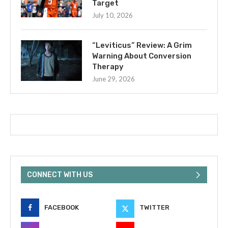
Target
July 10, 2026
“Leviticus” Review: A Grim
Warning About Conversion
Therapy
June 29, 2026
CONNECT WITH US
FACEBOOK
TWITTER