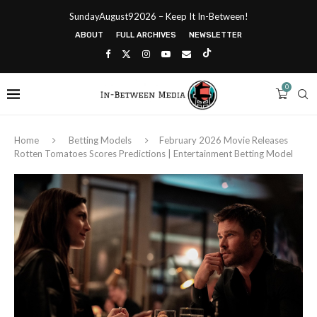
SundayAugust92026 – Keep It In-Between!
ABOUT
FULL ARCHIVES
NEWSLETTER
0
Home
Betting Models
February 2026 Movie Releases
Rotten Tomatoes Scores Predictions | Entertainment Betting Model