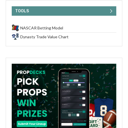
TOOLS
NASCAR Betting Model
Dynasty Trade Value Chart