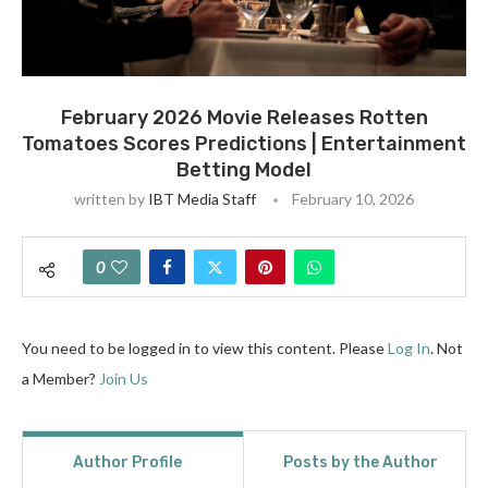
February 2026 Movie Releases Rotten
Tomatoes Scores Predictions | Entertainment
Betting Model
written by
IBT Media Staff
February 10, 2026
0
You need to be logged in to view this content. Please
Log In
. Not
a Member?
Join Us
Author Profile
Posts by the Author