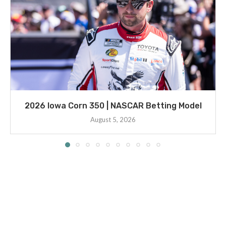
2026 Iowa Corn 350 | NASCAR Betting Model
August 5, 2026