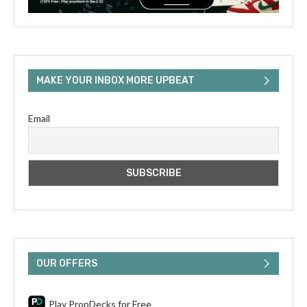
MAKE YOUR INBOX MORE UPBEAT
Email
OUR OFFERS
Play PropDecks for Free