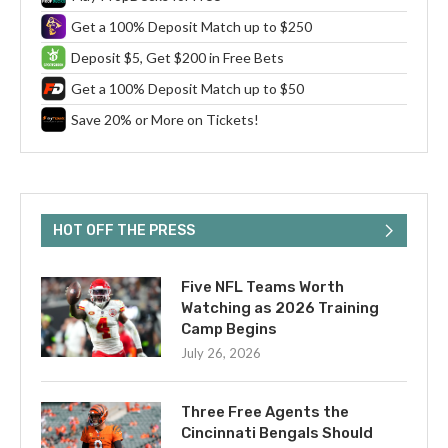
Get a 100% Deposit Match up to $250
Deposit $5, Get $200 in Free Bets
Get a 100% Deposit Match up to $50
Save 20% or More on Tickets!
HOT OFF THE PRESS
Five NFL Teams Worth
Watching as 2026 Training
Camp Begins
July 26, 2026
Three Free Agents the
Cincinnati Bengals Should