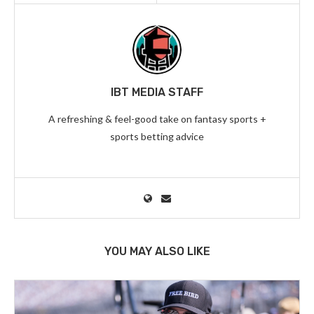
IBT MEDIA STAFF
A refreshing & feel-good take on fantasy sports +
sports betting advice
YOU MAY ALSO LIKE