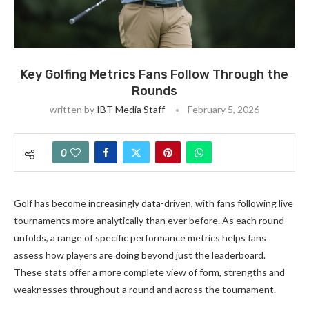
Key Golfing Metrics Fans Follow Through the
Rounds
written by
IBT Media Staff
February 5, 2026
0
Golf has become increasingly data-driven, with fans following live
tournaments more analytically than ever before. As each round
unfolds, a range of specific performance metrics helps fans
assess how players are doing beyond just the leaderboard.
These stats offer a more complete view of form, strengths and
weaknesses throughout a round and across the tournament.