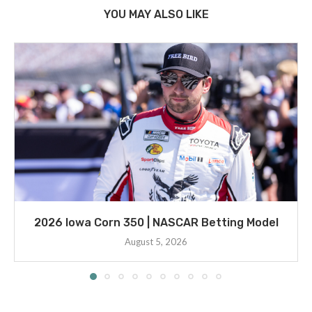
YOU MAY ALSO LIKE
2026 Iowa Corn 350 | NASCAR Betting Model
August 5, 2026