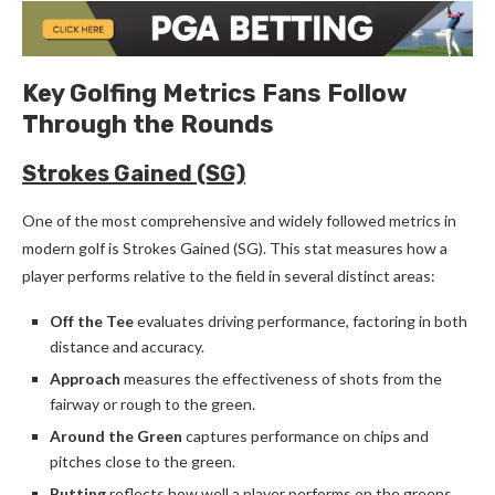
Key Golfing Metrics Fans Follow
Through the Rounds
Strokes Gained (SG)
One of the most comprehensive and widely followed metrics in
modern golf is Strokes Gained (SG). This stat measures how a
player performs relative to the field in several distinct areas:
Off the Tee
evaluates driving performance, factoring in both
distance and accuracy.
Approach
measures the effectiveness of shots from the
fairway or rough to the green.
Around the Green
captures performance on chips and
pitches close to the green.
Putting
reflects how well a player performs on the greens