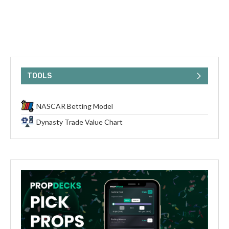
TOOLS
NASCAR Betting Model
Dynasty Trade Value Chart