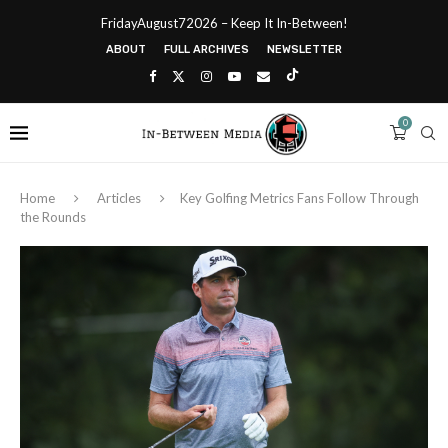
FridayAugust72026 – Keep It In-Between!
ABOUT
FULL ARCHIVES
NEWSLETTER
0
Home
Articles
Key Golfing Metrics Fans Follow Through
the Rounds