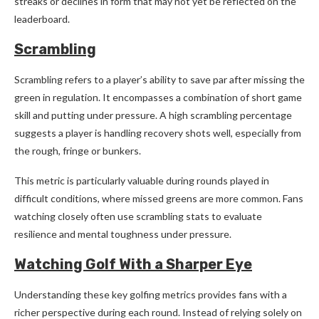
streaks or declines in form that may not yet be reflected on the
leaderboard.
Scrambling
Scrambling refers to a player’s ability to save par after missing the
green in regulation. It encompasses a combination of short game
skill and putting under pressure. A high scrambling percentage
suggests a player is handling recovery shots well, especially from
the rough, fringe or bunkers.
This metric is particularly valuable during rounds played in
difficult conditions, where missed greens are more common. Fans
watching closely often use scrambling stats to evaluate
resilience and mental toughness under pressure.
Watching Golf With a Sharper Eye
Understanding these key golfing metrics provides fans with a
richer perspective during each round. Instead of relying solely on