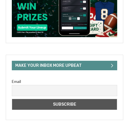
MAKE YOUR INBOX MORE UPBEAT
Email