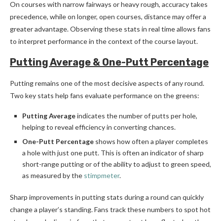
On courses with narrow fairways or heavy rough, accuracy takes
precedence, while on longer, open courses, distance may offer a
greater advantage. Observing these stats in real time allows fans
to interpret performance in the context of the course layout.
Putting Average & One-Putt Percentage
Putting remains one of the most decisive aspects of any round.
Two key stats help fans evaluate performance on the greens:
Putting Average
indicates the number of putts per hole,
helping to reveal efficiency in converting chances.
One-Putt Percentage
shows how often a player completes
a hole with just one putt. This is often an indicator of sharp
short-range putting or of the ability to adjust to green speed,
as measured by the
stimpmeter
.
Sharp improvements in putting stats during a round can quickly
change a player’s standing. Fans track these numbers to spot hot