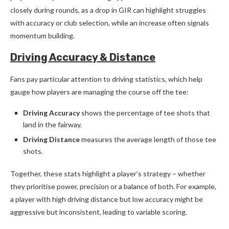
closely during rounds, as a drop in GIR can highlight struggles
with accuracy or club selection, while an increase often signals
momentum building.
Driving Accuracy & Distance
Fans pay particular attention to driving statistics, which help
gauge how players are managing the course off the tee:
Driving Accuracy
shows the percentage of tee shots that
land in the fairway.
Driving Distance
measures the average length of those tee
shots.
Together, these stats highlight a player’s strategy – whether
they prioritise power, precision or a balance of both. For example,
a player with high driving distance but low accuracy might be
aggressive but inconsistent, leading to variable scoring.