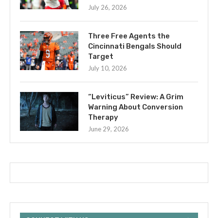
July 26, 2026
Three Free Agents the
Cincinnati Bengals Should
Target
July 10, 2026
“Leviticus” Review: A Grim
Warning About Conversion
Therapy
June 29, 2026