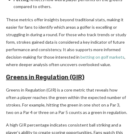
compared to others.
These metrics offer insights beyond traditional stats, making it
easier for fans to identify which areas a golfer is excelling or
struggling in during a round. For those who track trends or study
form, strokes gained data is considered a key indicator of future
performance and consistency. It also supports more informed
decision-making for those interested in
betting on golf markets
,
where deeper analysis often uncovers overlooked value.
Greens in Regulation (GIR)
Greens in Regulation (GIR) is a core metric that reveals how
often a player reaches the green within the expected number of
strokes. For example, hitting the green in one shot on a Par 3,
two on a Par 4 or three on a Par 5 counts as a green in regulation.
A high GIR percentage indicates consistent ball striking and a
player’s ability to create scoring opportunities. Fans watch this