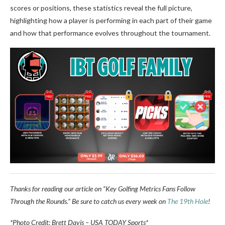
scores or positions, these statistics reveal the full picture,
highlighting how a player is performing in each part of their game
and how that performance evolves throughout the tournament.
Thanks for reading our article on “Key Golfing Metrics Fans Follow
Through the Rounds.” Be sure to catch us every week on
The 19th Hole
!
*Photo Credit: Brett Davis – USA TODAY Sports*