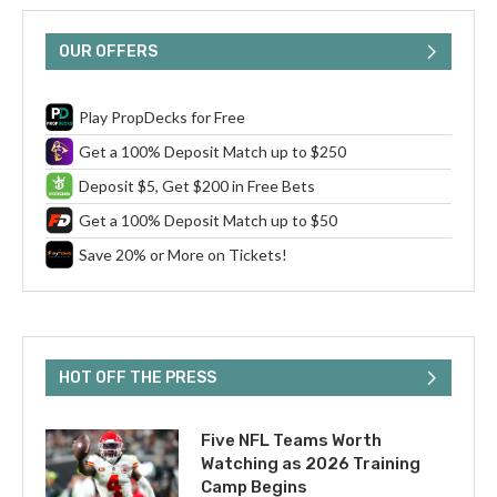
OUR OFFERS
Play PropDecks for Free
Get a 100% Deposit Match up to $250
Deposit $5, Get $200 in Free Bets
Get a 100% Deposit Match up to $50
Save 20% or More on Tickets!
HOT OFF THE PRESS
Five NFL Teams Worth
Watching as 2026 Training
Camp Begins