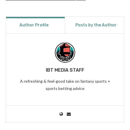
Author Profile
Posts by the Author
IBT MEDIA STAFF
A refreshing & feel-good take on fantasy sports +
sports betting advice