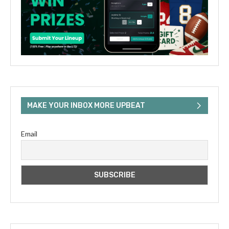
MAKE YOUR INBOX MORE UPBEAT
Email