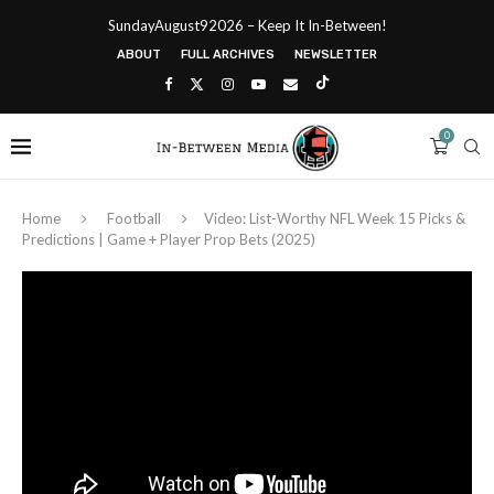
SundayAugust92026 – Keep It In-Between!
ABOUT
FULL ARCHIVES
NEWSLETTER
0
Home
Football
Video: List-Worthy NFL Week 15 Picks &
Predictions | Game + Player Prop Bets (2025)