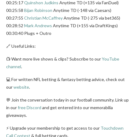
00:25:17
Quinshon Judkins
Anytime TD (+135 via FanDuel)
00:25:58
Bijan Robinson
Anytime TD (-148 via Caesars)
00:27:55
Christian McCaffrey
Anytime TD (-275 via bet365)
00:28:52
Mark Andrews
Anytime TD (+155 via DraftKings)
00:30:40 Plugs + Outro
🔗 Useful Links:
📺 Want more live shows & clips? Subscribe to our
YouTube
channel
.
💻 For written NFL betting & fantasy betting advice, check out
our
website
.
💬 Join the conversation today in our football community. Link up
in our
free Discord
and get entered into our memorabilia
giveaways.
⚡ Upgrade your membership to get access to our
Touchdown
Call Contest
& full betting cards.