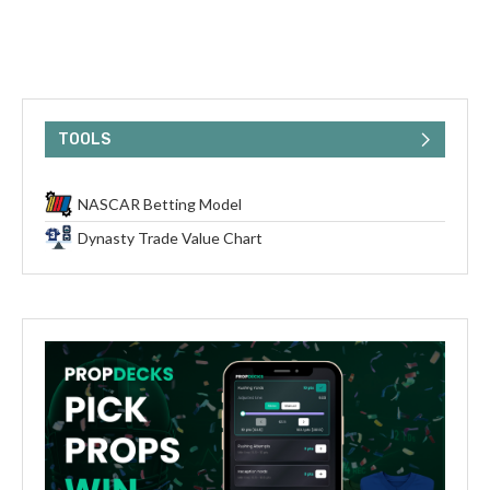
TOOLS
NASCAR Betting Model
Dynasty Trade Value Chart