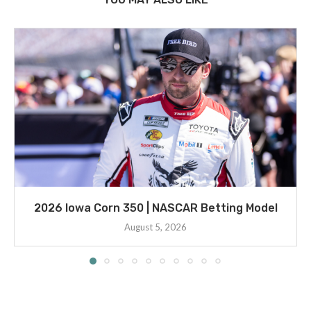
2026 Iowa Corn 350 | NASCAR Betting Model
August 5, 2026