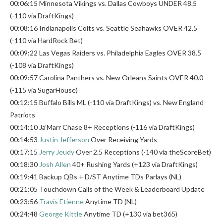
00:06:15 Minnesota Vikings vs. Dallas Cowboys UNDER 48.5
(-110 via DraftKings)
00:08:16 Indianapolis Colts vs. Seattle Seahawks OVER 42.5
(-110 via HardRock Bet)
00:09:22 Las Vegas Raiders vs. Philadelphia Eagles OVER 38.5
(-108 via DraftKings)
00:09:57 Carolina Panthers vs. New Orleans Saints OVER 40.0
(-115 via SugarHouse)
00:12:15 Buffalo Bills ML (-110 via DraftKings) vs. New England
Patriots
00:14:10 Ja’Marr Chase 8+ Receptions (-116 via DraftKings)
00:14:53
Justin Jefferson
Over Receiving Yards
00:17:15
Jerry Jeudy
Over 2.5 Receptions (-140 via theScoreBet)
00:18:30
Josh Allen
40+ Rushing Yards (+123 via DraftKings)
00:19:41 Backup QBs + D/ST Anytime TDs Parlays (NL)
00:21:05 Touchdown Calls of the Week & Leaderboard Update
00:23:56
Travis Etienne
Anytime TD (NL)
00:24:48
George Kittle
Anytime TD (+130 via bet365)