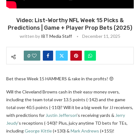
Video: List-Worthy NFL Week 15 Picks &
Predictions | Game + Player Prop Bets (2025)
written by
IBT Media Staff
December 11, 2025
0
Bet these Week 15 HAMMERS & rake in the profits! 🤑
Will the Cleveland Browns cash in their easy-money overs,
including the team total over 13.5 points (-142) and the game
total over 40.5 points (-110)? Will it be a big week for JJ receivers,
with predictions for
Justin Jefferson
‘s receiving yards &
Jerry
Jeudy
‘s receptions (-140)? Plus, juicy anytime TD bets for TEs,
including
George Kittle
(+130) &
Mark Andrews
(+155)!