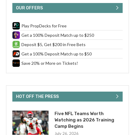
OUR OFFERS
Play PropDecks for Free
Get a 100% Deposit Match up to $250
Deposit $5, Get $200 in Free Bets
Get a 100% Deposit Match up to $50
Save 20% or More on Tickets!
HOT OFF THE PRESS
Five NFL Teams Worth
Watching as 2026 Training
Camp Begins
July 26, 2026