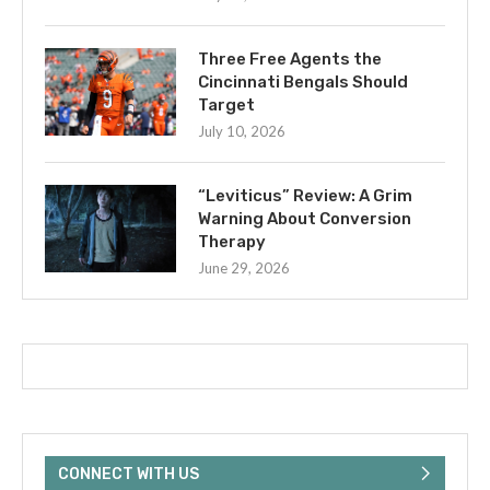
Three Free Agents the
Cincinnati Bengals Should
Target
July 10, 2026
“Leviticus” Review: A Grim
Warning About Conversion
Therapy
June 29, 2026
CONNECT WITH US