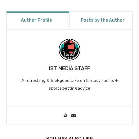
Author Profile
Posts by the Author
IBT MEDIA STAFF
A refreshing & feel-good take on fantasy sports +
sports betting advice
YOU MAY ALSO LIKE