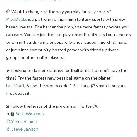
🤑 Want to change up the way you play fantasy sports?
PropDecks
is a platform re-imagining fantasy sports with prop-
based lineups. The harder the prop, the more fantasy points you
can earn. You can join free-to-play-enter PropDecks tournaments
to win gift cards to major apparel brands, custom merch & more,
or jump into community-hosted games with friends, private
groups or other online players.
🔥 Looking to do more fantasy football drafts but don’t have the
time? Try the fastest new best ball game on the planet,
FastDraft
, & use the promo code “IBT” for a $25 match on your
first deposit.
✖️ Follow the hosts of the program on Twitter/X:
👨‍🏫
Seth Woolcock
🧑‍🌾 Eric Romoff
🍿 Steve Lawson