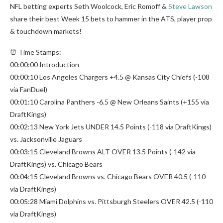
NFL betting experts Seth Woolcock, Eric Romoff &
Steve Lawson
share their best Week 15 bets to hammer in the ATS, player prop
& touchdown markets!
⏰ Time Stamps:
00:00:00 Introduction
00:00:10 Los Angeles Chargers +4.5 @ Kansas City Chiefs (-108
via FanDuel)
00:01:10 Carolina Panthers -6.5 @ New Orleans Saints (+155 via
DraftKings)
00:02:13 New York Jets UNDER 14.5 Points (-118 via DraftKings)
vs. Jacksonville Jaguars
00:03:15 Cleveland Browns ALT OVER 13.5 Points (-142 via
DraftKings) vs. Chicago Bears
00:04:15 Cleveland Browns vs. Chicago Bears OVER 40.5 (-110
via DraftKings)
00:05:28 Miami Dolphins vs. Pittsburgh Steelers OVER 42.5 (-110
via DraftKings)