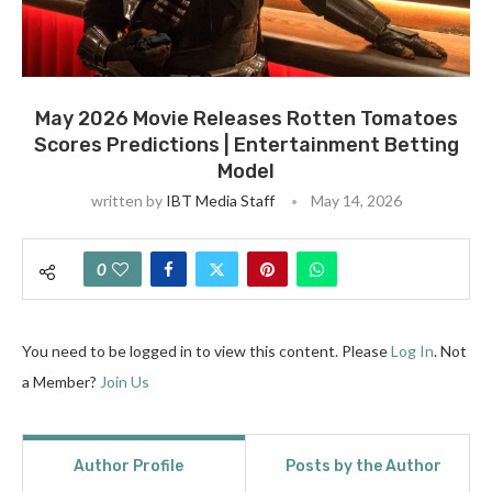
May 2026 Movie Releases Rotten Tomatoes
Scores Predictions | Entertainment Betting
Model
written by
IBT Media Staff
May 14, 2026
0
You need to be logged in to view this content. Please
Log In
. Not
a Member?
Join Us
Author Profile
Posts by the Author