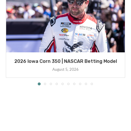
2026 Iowa Corn 350 | NASCAR Betting Model
August 5, 2026