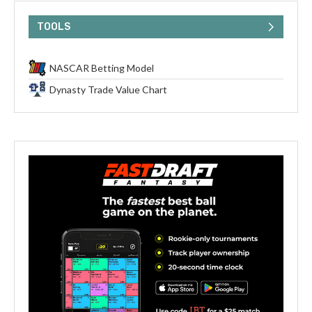
TOOLS
NASCAR Betting Model
Dynasty Trade Value Chart