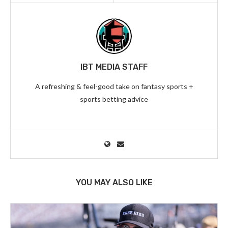
IBT MEDIA STAFF
A refreshing & feel-good take on fantasy sports +
sports betting advice
YOU MAY ALSO LIKE