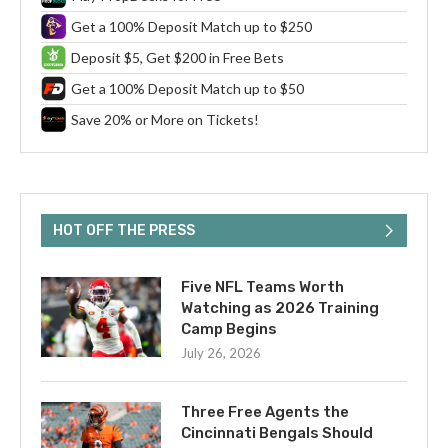
Get a 100% Deposit Match up to $250
Deposit $5, Get $200 in Free Bets
Get a 100% Deposit Match up to $50
Save 20% or More on Tickets!
HOT OFF THE PRESS
Five NFL Teams Worth
Watching as 2026 Training
Camp Begins
July 26, 2026
Three Free Agents the
Cincinnati Bengals Should