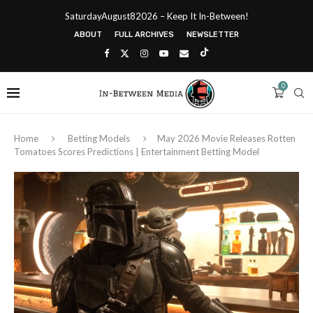
SaturdayAugust82026 – Keep It In-Between!
ABOUT
FULL ARCHIVES
NEWSLETTER
0
Home
Betting Models
May 2026 Movie Releases Rotten
Tomatoes Scores Predictions | Entertainment Betting Model