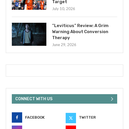
Target
July 10, 2026
“Leviticus” Review: A Grim
Warning About Conversion
Therapy
June 29, 2026
CONNECT WITH US
FACEBOOK
TWITTER