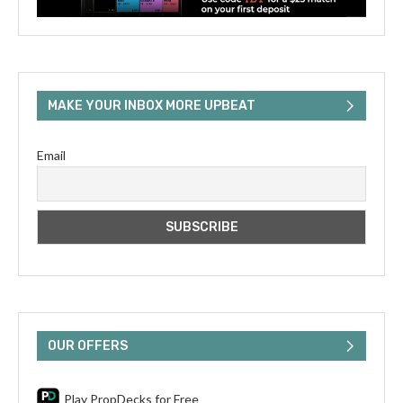
MAKE YOUR INBOX MORE UPBEAT
Email
OUR OFFERS
Play PropDecks for Free