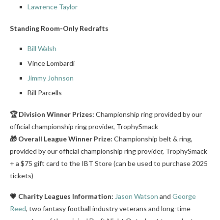
Lawrence Taylor
Standing Room-Only Redrafts
Bill Walsh
Vince Lombardi
Jimmy Johnson
Bill Parcells
🏆 Division Winner Prizes:
Championship ring provided by our
official championship ring provider, TrophySmack
🎁 Overall League Winner Prize:
Championship belt & ring,
provided by our official championship ring provider, TrophySmack
+ a $75 gift card to the IBT Store (can be used to purchase 2025
tickets)
💗 Charity Leagues Information:
Jason Watson
and
George
Reed
, two fantasy football industry veterans and long-time