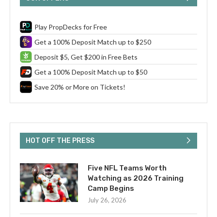
Play PropDecks for Free
Get a 100% Deposit Match up to $250
Deposit $5, Get $200 in Free Bets
Get a 100% Deposit Match up to $50
Save 20% or More on Tickets!
HOT OFF THE PRESS
Five NFL Teams Worth
Watching as 2026 Training
Camp Begins
July 26, 2026