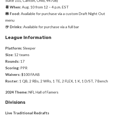
Suite 101, Canton, Ohio, 44708)
📆 When:
Aug. 10 from 12 – 4 p.m. EST
🍔 Food:
Available for purchase via a custom Draft Night Out
menu
🍺 Drinks:
Available for purchase via a full bar
League Information
Platform:
Sleeper
Size:
12 teams
Rounds:
17
Scoring:
PPR
Waivers:
$100 FAAB
Roster:
1 QB, 2 RBs, 2 WRs, 1 TE, 2 FLEX, 1 K, 1 D/ST, 7 Bench
2024 Theme:
NFL Hall of Famers
Divisions
Live Traditional Redrafts