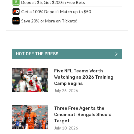
Deposit $5, Get $200 in Free Bets
Get a 100% Deposit Match up to $50
Save 20% or More on Tickets!
HOT OFF THE PRESS
Five NFL Teams Worth
Watching as 2026 Training
Camp Begins
July 26, 2026
Three Free Agents the
Cincinnati Bengals Should
Target
July 10, 2026