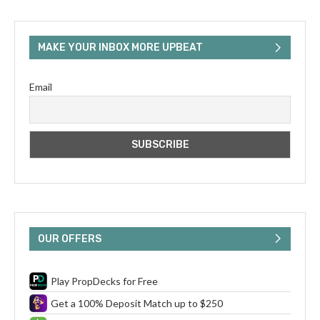
MAKE YOUR INBOX MORE UPBEAT
Email
OUR OFFERS
Play PropDecks for Free
Get a 100% Deposit Match up to $250