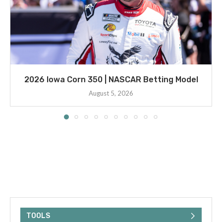
2026 Iowa Corn 350 | NASCAR Betting Model
August 5, 2026
TOOLS