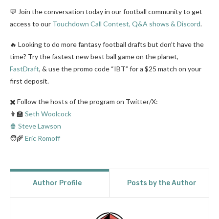
💬 Join the conversation today in our football community to get
access to our
Touchdown Call Contest, Q&A shows & Discord
.
🔥 Looking to do more fantasy football drafts but don’t have the
time? Try the fastest new best ball game on the planet,
FastDraft
, & use the promo code “IBT” for a $25 match on your
first deposit.
✖️ Follow the hosts of the program on Twitter/X:
👨‍🏫
Seth Woolcock
🍿 Steve Lawson
🧑‍🌾
Eric Romoff
Author Profile
Posts by the Author