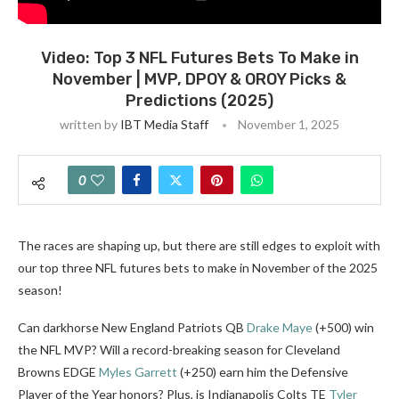
Video: Top 3 NFL Futures Bets To Make in
November | MVP, DPOY & OROY Picks &
Predictions (2025)
written by
IBT Media Staff
November 1, 2025
0
The races are shaping up, but there are still edges to exploit with
our top three NFL futures bets to make in November of the 2025
season!
Can darkhorse New England Patriots QB
Drake Maye
(+500) win
the NFL MVP? Will a record-breaking season for Cleveland
Browns EDGE
Myles Garrett
(+250) earn him the Defensive
Player of the Year honors? Plus, is Indianapolis Colts TE
Tyler