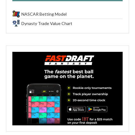
NASCAR Betting Model
Dynasty Trade Value Chart