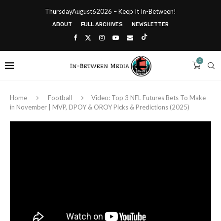
ThursdayAugust62026 – Keep It In-Between!
ABOUT
FULL ARCHIVES
NEWSLETTER
0
Home
Football
Video: Top 3 NFL Futures Bets To Make
in November | MVP, DPOY & OROY Picks & Predictions (2025)