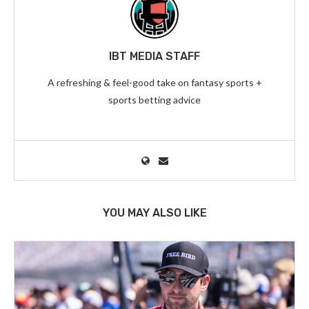
IBT MEDIA STAFF
A refreshing & feel-good take on fantasy sports +
sports betting advice
YOU MAY ALSO LIKE