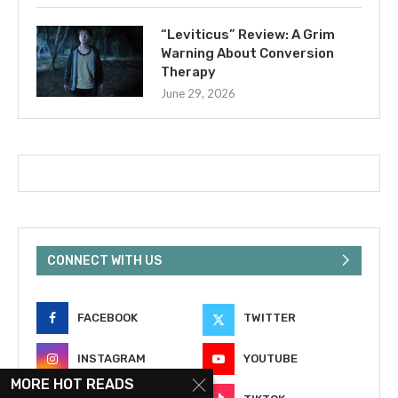
“Leviticus” Review: A Grim
Warning About Conversion
Therapy
June 29, 2026
CONNECT WITH US
FACEBOOK
TWITTER
INSTAGRAM
YOUTUBE
MORE HOT READS