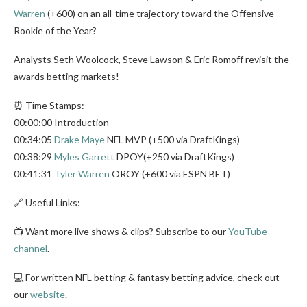
Warren
(+600) on an all-time trajectory toward the Offensive
Rookie of the Year?
Analysts Seth Woolcock, Steve Lawson & Eric Romoff revisit the
awards betting markets!
⏰ Time Stamps:
00:00:00 Introduction
00:34:05
Drake Maye
NFL MVP (+500 via DraftKings)
00:38:29
Myles Garrett
DPOY(+250 via DraftKings)
00:41:31
Tyler Warren
OROY (+600 via ESPN BET)
🔗 Useful Links:
📺 Want more live shows & clips? Subscribe to our
YouTube
channel
.
💻 For written NFL betting & fantasy betting advice, check out
our
website
.