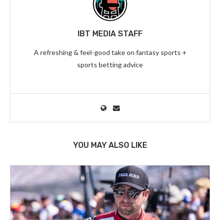
IBT MEDIA STAFF
A refreshing & feel-good take on fantasy sports +
sports betting advice
YOU MAY ALSO LIKE