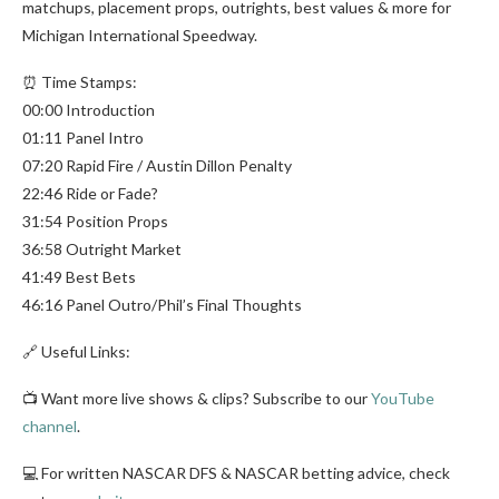
matchups, placement props, outrights, best values & more for
Michigan International Speedway.
⏰ Time Stamps:
00:00 Introduction
01:11 Panel Intro
07:20 Rapid Fire / Austin Dillon Penalty
22:46 Ride or Fade?
31:54 Position Props
36:58 Outright Market
41:49 Best Bets
46:16 Panel Outro/Phil’s Final Thoughts
🔗 Useful Links:
📺 Want more live shows & clips? Subscribe to our
YouTube
channel
.
💻 For written NASCAR DFS & NASCAR betting advice, check