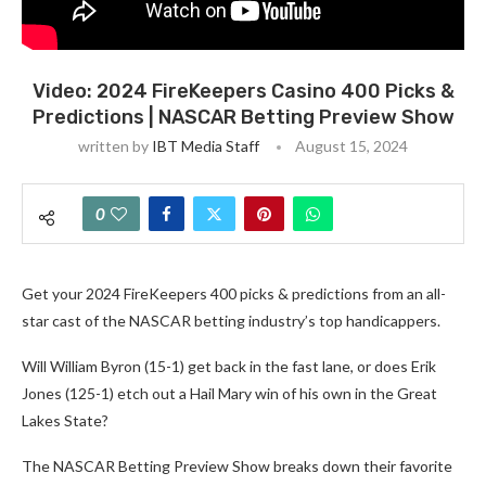
Video: 2024 FireKeepers Casino 400 Picks &
Predictions | NASCAR Betting Preview Show
written by
IBT Media Staff
August 15, 2024
0
Get your 2024 FireKeepers 400 picks & predictions from an all-
star cast of the NASCAR betting industry’s top handicappers.
Will William Byron (15-1) get back in the fast lane, or does Erik
Jones (125-1) etch out a Hail Mary win of his own in the Great
Lakes State?
The NASCAR Betting Preview Show breaks down their favorite