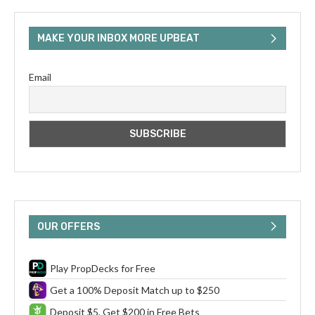
MAKE YOUR INBOX MORE UPBEAT
Email
OUR OFFERS
Play PropDecks for Free
Get a 100% Deposit Match up to $250
Deposit $5, Get $200 in Free Bets