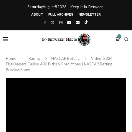
SaturdayAugust82026 – Keep It In-Between!
ABOUT
FULL ARCHIVES
NEWSLETTER
0
Home
Racing
NASCAR Betting
Video: 2024
FireKeepers Casino 400 Picks & Predictions | NASCAR Betting
Preview Show