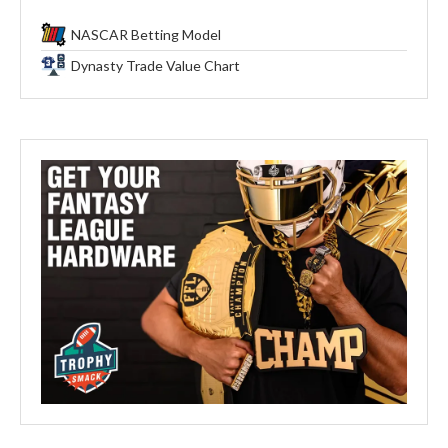
NASCAR Betting Model
Dynasty Trade Value Chart