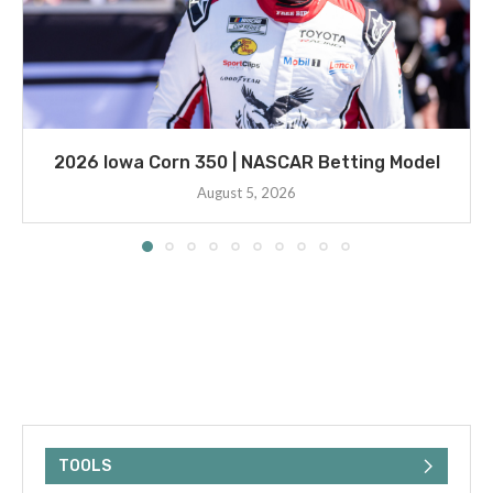
2026 Iowa Corn 350 | NASCAR Betting Model
August 5, 2026
TOOLS