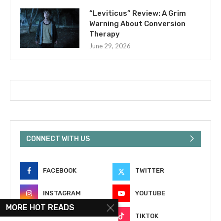
“Leviticus” Review: A Grim
Warning About Conversion
Therapy
June 29, 2026
CONNECT WITH US
FACEBOOK
TWITTER
INSTAGRAM
YOUTUBE
MORE HOT READS
EMAIL
TIKTOK