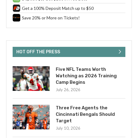
Get a 100% Deposit Match up to $50
Save 20% or More on Tickets!
HOT OFF THE PRESS
Five NFL Teams Worth
Watching as 2026 Training
Camp Begins
July 26, 2026
Three Free Agents the
Cincinnati Bengals Should
Target
July 10, 2026