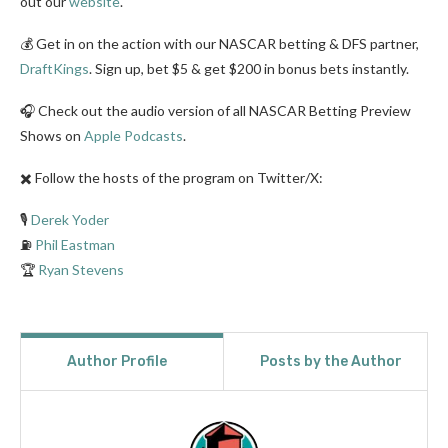
out our
website
.
💰 Get in on the action with our NASCAR betting & DFS partner,
DraftKings
. Sign up, bet $5 & get $200 in bonus bets instantly.
🎧 Check out the audio version of all NASCAR Betting Preview
Shows on
Apple Podcasts
.
✖️ Follow the hosts of the program on Twitter/X:
🎙️
Derek Yoder
⛽
Phil Eastman
🏆
Ryan Stevens
Author Profile
Posts by the Author