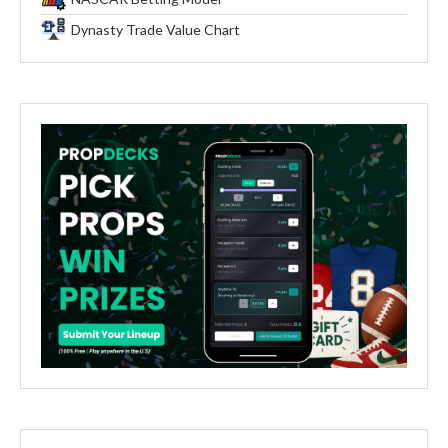
Dynasty Trade Value Chart