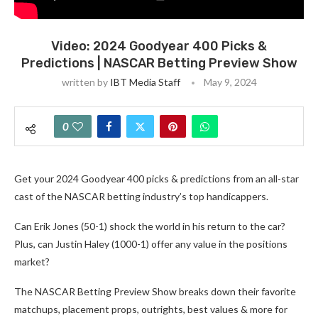
Video: 2024 Goodyear 400 Picks &
Predictions | NASCAR Betting Preview Show
written by
IBT Media Staff
May 9, 2024
0
Get your 2024 Goodyear 400 picks & predictions from an all-star
cast of the NASCAR betting industry’s top handicappers.
Can Erik Jones (50-1) shock the world in his return to the car?
Plus, can Justin Haley (1000-1) offer any value in the positions
market?
The NASCAR Betting Preview Show breaks down their favorite
matchups, placement props, outrights, best values & more for