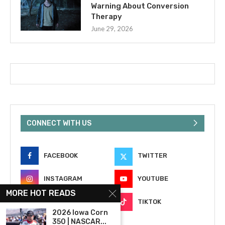
Warning About Conversion
Therapy
June 29, 2026
CONNECT WITH US
FACEBOOK
TWITTER
INSTAGRAM
YOUTUBE
MORE HOT READS
EMAIL
TIKTOK
2026 Iowa Corn
350 | NASCAR...