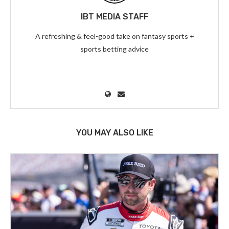
IBT MEDIA STAFF
A refreshing & feel-good take on fantasy sports +
sports betting advice
YOU MAY ALSO LIKE