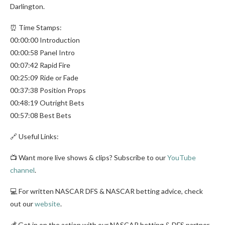
Darlington.
⏰ Time Stamps:
00:00:00 Introduction
00:00:58 Panel Intro
00:07:42 Rapid Fire
00:25:09 Ride or Fade
00:37:38 Position Props
00:48:19 Outright Bets
00:57:08 Best Bets
🔗 Useful Links:
📺 Want more live shows & clips? Subscribe to our
YouTube
channel
.
💻 For written NASCAR DFS & NASCAR betting advice, check
out our
website
.
💰 Get in on the action with our NASCAR betting & DFS partner,