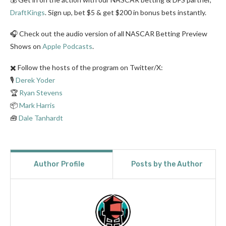
DraftKings
. Sign up, bet $5 & get $200 in bonus bets instantly.
🎧 Check out the audio version of all NASCAR Betting Preview
Shows on
Apple Podcasts
.
✖️ Follow the hosts of the program on Twitter/X:
🎙️
Derek Yoder
🏆
Ryan Stevens
📦
Mark Harris
🧰
Dale Tanhardt
Author Profile
Posts by the Author