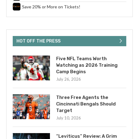
Save 20% or More on Tickets!
HOT OFF THE PRESS
Five NFL Teams Worth
Watching as 2026 Training
Camp Begins
July 26, 2026
Three Free Agents the
Cincinnati Bengals Should
Target
July 10, 2026
“Leviticus” Review: A Grim