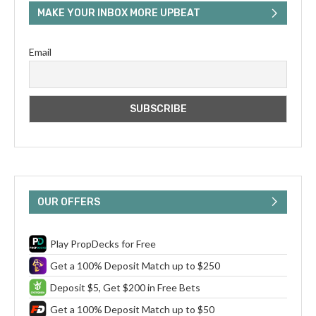
MAKE YOUR INBOX MORE UPBEAT
Email
OUR OFFERS
Play PropDecks for Free
Get a 100% Deposit Match up to $250
Deposit $5, Get $200 in Free Bets
Get a 100% Deposit Match up to $50