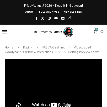
FridayAugust72026 – Keep It In-Between!
ABOUT
FULL ARCHIVES
NEWSLETTER
0
Home
Racing
NASCAR Betting
Video: 2024
Goodyear 400 Picks & Predictions | NASCAR Betting Preview Show