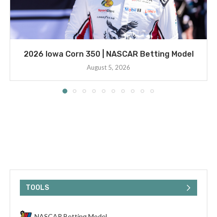
2026 Iowa Corn 350 | NASCAR Betting Model
August 5, 2026
TOOLS
NASCAR Betting Model