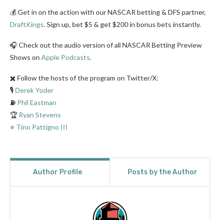
💰 Get in on the action with our NASCAR betting & DFS partner,
DraftKings
. Sign up, bet $5 & get $200 in bonus bets instantly.
🎧 Check out the audio version of all NASCAR Betting Preview
Shows on
Apple Podcasts
.
✖️ Follow the hosts of the program on Twitter/X:
🎙️
Derek Yoder
⛽
Phil Eastman
🏆
Ryan Stevens
⭐
Tino Pattigno III
Author Profile
Posts by the Author