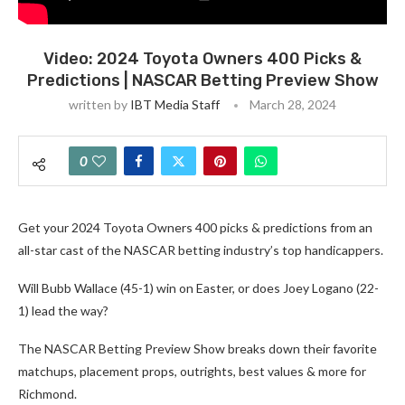
Video: 2024 Toyota Owners 400 Picks &
Predictions | NASCAR Betting Preview Show
written by
IBT Media Staff
March 28, 2024
0
Get your 2024 Toyota Owners 400 picks & predictions from an
all-star cast of the NASCAR betting industry’s top handicappers.
Will Bubb Wallace (45-1) win on Easter, or does Joey Logano (22-
1) lead the way?
The NASCAR Betting Preview Show breaks down their favorite
matchups, placement props, outrights, best values & more for
Richmond.