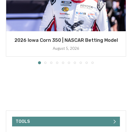
2026 Iowa Corn 350 | NASCAR Betting Model
August 5, 2026
TOOLS