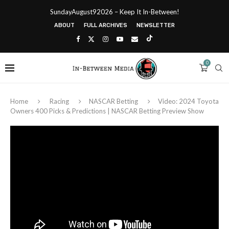
SundayAugust92026 – Keep It In-Between!
ABOUT
FULL ARCHIVES
NEWSLETTER
0
Home
Racing
NASCAR Betting
Video: 2024 Toyota
Owners 400 Picks & Predictions | NASCAR Betting Preview Show