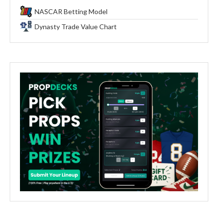
NASCAR Betting Model
Dynasty Trade Value Chart