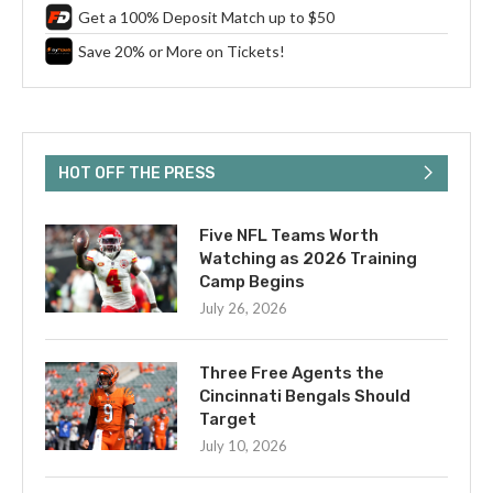
Get a 100% Deposit Match up to $50
Save 20% or More on Tickets!
HOT OFF THE PRESS
Five NFL Teams Worth
Watching as 2026 Training
Camp Begins
July 26, 2026
Three Free Agents the
Cincinnati Bengals Should
Target
July 10, 2026