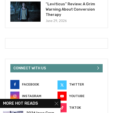
“Leviticus” Review: A Grim
Warning About Conversion
Therapy
June 29, 2026
CONNECT WITH US
FACEBOOK
TWITTER
INSTAGRAM
YOUTUBE
MORE HOT READS
EMAIL
TIKTOK