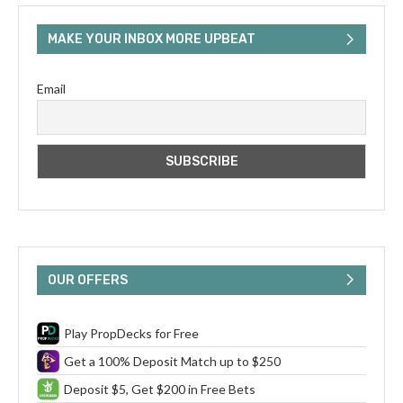
MAKE YOUR INBOX MORE UPBEAT
Email
OUR OFFERS
Play PropDecks for Free
Get a 100% Deposit Match up to $250
Deposit $5, Get $200 in Free Bets