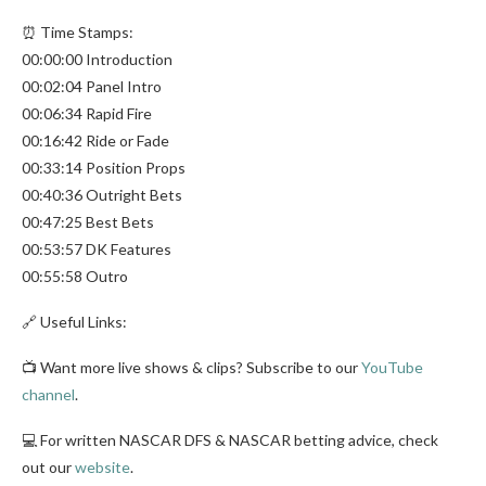
⏰ Time Stamps:
00:00:00 Introduction
00:02:04 Panel Intro
00:06:34 Rapid Fire
00:16:42 Ride or Fade
00:33:14 Position Props
00:40:36 Outright Bets
00:47:25 Best Bets
00:53:57 DK Features
00:55:58 Outro
🔗 Useful Links:
📺 Want more live shows & clips? Subscribe to our
YouTube
channel
.
💻 For written NASCAR DFS & NASCAR betting advice, check
out our
website
.