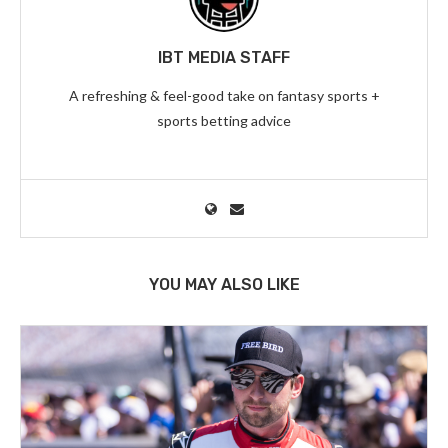
IBT MEDIA STAFF
A refreshing & feel-good take on fantasy sports +
sports betting advice
YOU MAY ALSO LIKE