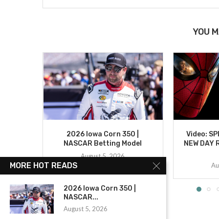
YOU M
2026 Iowa Corn 350 |
Video: S
NASCAR Betting Model
NEW DAY R
August 5, 2026
MORE HOT READS
Au
2026 Iowa Corn 350 |
NASCAR...
August 5, 2026