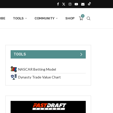
0
UBE
TOOLS
COMMUNITY
SHOP
TOOLS
NASCAR Betting Model
Dynasty Trade Value Chart