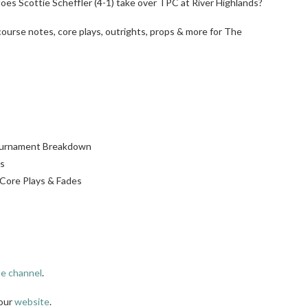
oes Scottie Scheffler (4-1) take over TPC at River Highlands?
urse notes, core plays, outrights, props & more for The
Tournament Breakdown
ts
Core Plays & Fades
e channel
.
 our
website
.