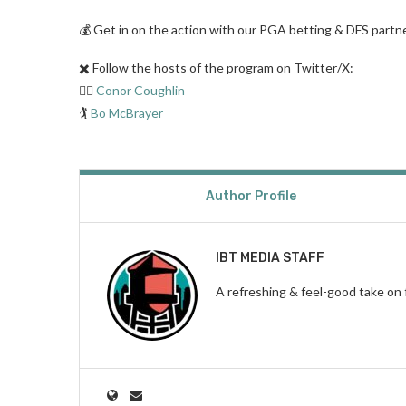
💰 Get in on the action with our PGA betting & DFS partn
✖️ Follow the hosts of the program on Twitter/X:
🏌️‍♂️
Conor Coughlin
🏌️
Bo McBrayer
Author Profile
IBT MEDIA STAFF
A refreshing & feel-good take on 