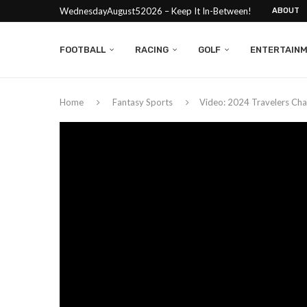
WednesdayAugust52026 – Keep It In-Between!
ABOUT
FOOTBALL
RACING
GOLF
ENTERTAIN
Home
Fantasy Sports
Video: 2024 Travelers Cha