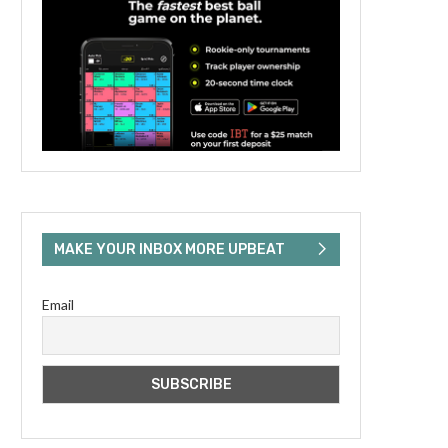
MAKE YOUR INBOX MORE UPBEAT
Email