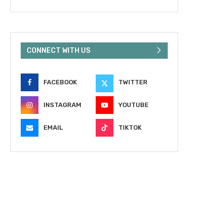
CONNECT WITH US
FACEBOOK
TWITTER
INSTAGRAM
YOUTUBE
EMAIL
TIKTOK
Video: Lucky Episode 3
Video: The Odyssey Rea
Reaction, Breakdown, and
+ Review | Is This
Theories | What...
Christopher...
July 22, 2026
July 17, 2026