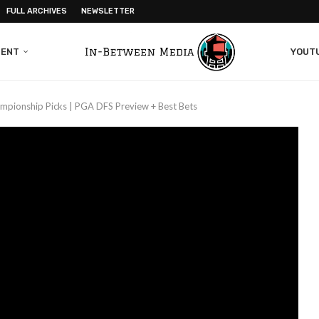
FULL ARCHIVES
NEWSLETTER
MENT
YOUT
mpionship Picks | PGA DFS Preview + Best Bets