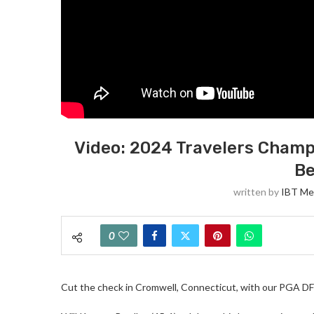
Video: 2024 Travelers Champ
Be
written by
IBT Med
0
Cut the check in Cromwell, Connecticut, with our PGA DF