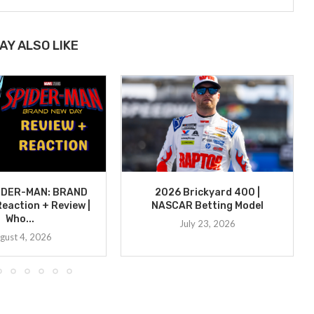
AY ALSO LIKE
PIDER-MAN: BRAND
2026 Brickyard 400 |
eaction + Review |
NASCAR Betting Model
Who...
July 23, 2026
gust 4, 2026