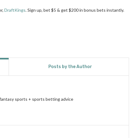
er,
DraftKings
. Sign up, bet $5 & get $200 in bonus bets instantly.
Posts by the Author
fantasy sports + sports betting advice