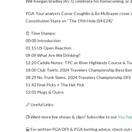
Will Keegan Bradley (45-1) celebrate his homecoming, or d
PGA Tour analysts Conor Coughlin & Bo McBrayer cover co
Constitution State on “The 19th Hole (S4 E24).”
⏰ Time Stamps:
00:00 Introduction
01:15 US Open Reaction
09:09 What Are We Drinking?
12:20 Caddie Notes: TPC at River Highlands Course & 
18:00 Club Twirls: 2024 Travelers Championship Best Be
38:29 No Trunk Slams: 2024 Travelers Championship DFS 
51:42 Final Picks + The Hat Pick
53:01 Plugs & Outro
🔗 Useful Links:
📺 Want more live shows & clips? Subscribe to our
YouTub
💻 For written PGA DFS & PGA betting advice, check out