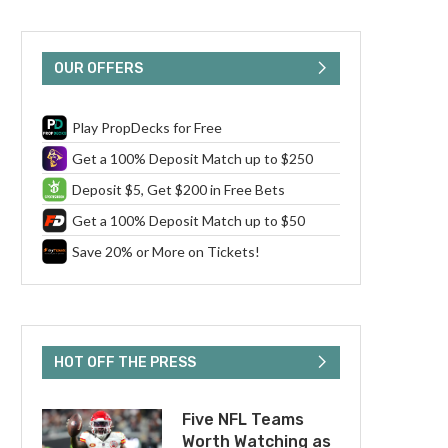
OUR OFFERS
Play PropDecks for Free
Get a 100% Deposit Match up to $250
Deposit $5, Get $200 in Free Bets
Get a 100% Deposit Match up to $50
Save 20% or More on Tickets!
HOT OFF THE PRESS
Five NFL Teams
Worth Watching as