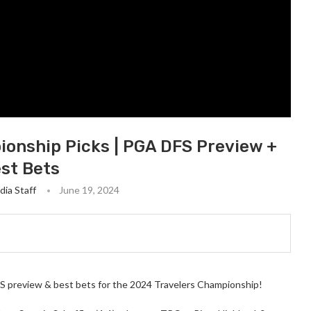
ionship Picks | PGA DFS Preview +
st Bets
ia Staff
June 19, 2024
S preview & best bets for the 2024 Travelers Championship!