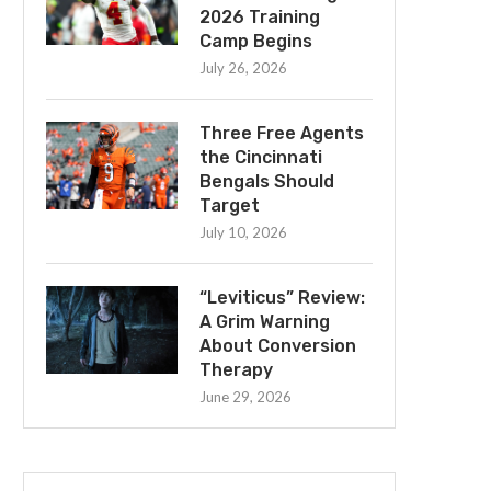
2026 Training
Camp Begins
July 26, 2026
Three Free Agents
the Cincinnati
Bengals Should
Target
July 10, 2026
“Leviticus” Review:
A Grim Warning
About Conversion
Therapy
June 29, 2026