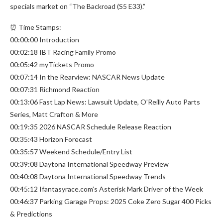
specials market on “The Backroad (S5 E33).”
⏰ Time Stamps:
00:00:00 Introduction
00:02:18 IBT Racing Family Promo
00:05:42 myTickets Promo
00:07:14 In the Rearview: NASCAR News Update
00:07:31 Richmond Reaction
00:13:06 Fast Lap News: Lawsuit Update, O’Reilly Auto Parts
Series, Matt Crafton & More
00:19:35 2026 NASCAR Schedule Release Reaction
00:35:43 Horizon Forecast
00:35:57 Weekend Schedule/Entry List
00:39:08 Daytona International Speedway Preview
00:40:08 Daytona International Speedway Trends
00:45:12 Ifantasyrace.com’s Asterisk Mark Driver of the Week
00:46:37 Parking Garage Props: 2025 Coke Zero Sugar 400 Picks
& Predictions