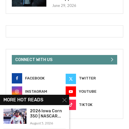
June 29, 2026
CONNECT WITH US
FACEBOOK
TWITTER
INSTAGRAM
YOUTUBE
MORE HOT READS
EMAIL
TIKTOK
2026 Iowa Corn
350 | NASCAR...
August 5, 2026