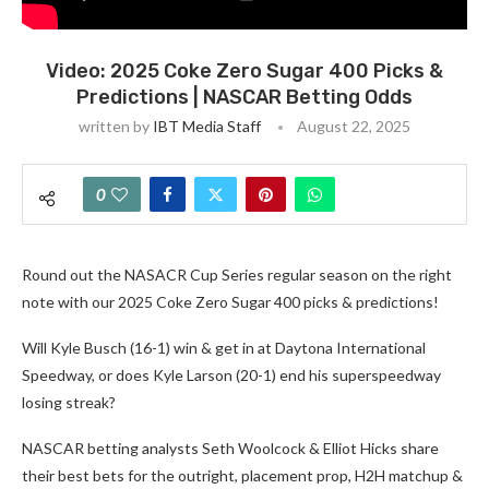
Video: 2025 Coke Zero Sugar 400 Picks &
Predictions | NASCAR Betting Odds
written by
IBT Media Staff
August 22, 2025
0
Round out the NASACR Cup Series regular season on the right
note with our 2025 Coke Zero Sugar 400 picks & predictions!
Will Kyle Busch (16-1) win & get in at Daytona International
Speedway, or does Kyle Larson (20-1) end his superspeedway
losing streak?
NASCAR betting analysts Seth Woolcock & Elliot Hicks share
their best bets for the outright, placement prop, H2H matchup &