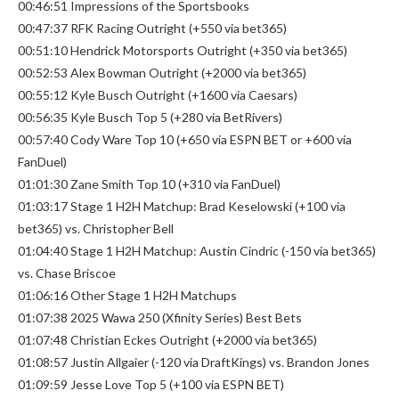
00:46:51 Impressions of the Sportsbooks
00:47:37 RFK Racing Outright (+550 via bet365)
00:51:10 Hendrick Motorsports Outright (+350 via bet365)
00:52:53 Alex Bowman Outright (+2000 via bet365)
00:55:12 Kyle Busch Outright (+1600 via Caesars)
00:56:35 Kyle Busch Top 5 (+280 via BetRivers)
00:57:40 Cody Ware Top 10 (+650 via ESPN BET or +600 via
FanDuel)
01:01:30 Zane Smith Top 10 (+310 via FanDuel)
01:03:17 Stage 1 H2H Matchup: Brad Keselowski (+100 via
bet365) vs. Christopher Bell
01:04:40 Stage 1 H2H Matchup: Austin Cindric (-150 via bet365)
vs. Chase Briscoe
01:06:16 Other Stage 1 H2H Matchups
01:07:38 2025 Wawa 250 (Xfinity Series) Best Bets
01:07:48 Christian Eckes Outright (+2000 via bet365)
01:08:57 Justin Allgaier (-120 via DraftKings) vs. Brandon Jones
01:09:59 Jesse Love Top 5 (+100 via ESPN BET)