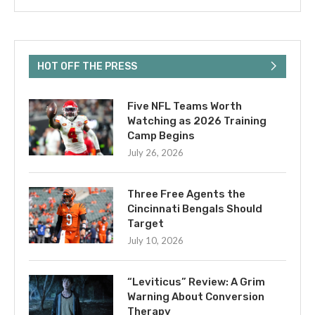
HOT OFF THE PRESS
Five NFL Teams Worth
Watching as 2026 Training
Camp Begins
July 26, 2026
Three Free Agents the
Cincinnati Bengals Should
Target
July 10, 2026
“Leviticus” Review: A Grim
Warning About Conversion
Therapy