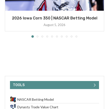
2026 Iowa Corn 350 | NASCAR Betting Model
August 5, 2026
TOOLS
NASCAR Betting Model
Dynasty Trade Value Chart