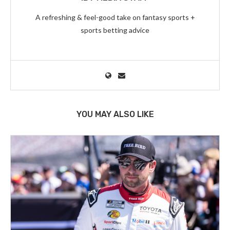
A refreshing & feel-good take on fantasy sports +
sports betting advice
YOU MAY ALSO LIKE