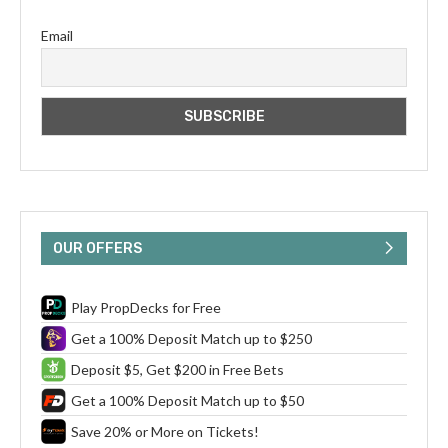
Email
OUR OFFERS
Play PropDecks for Free
Get a 100% Deposit Match up to $250
Deposit $5, Get $200 in Free Bets
Get a 100% Deposit Match up to $50
Save 20% or More on Tickets!