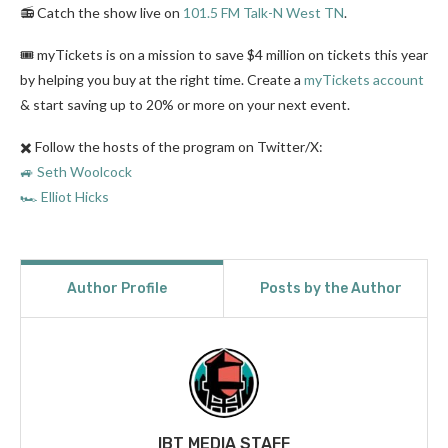
📻 Catch the show live on
101.5 FM Talk-N West TN
.
🎟️ myTickets is on a mission to save $4 million on tickets this year
by helping you buy at the right time. Create a
myTickets account
& start saving up to 20% or more on your next event.
✖️ Follow the hosts of the program on Twitter/X:
🚙 Seth Woolcock
🏎️ Elliot Hicks
Author Profile
Posts by the Author
IBT MEDIA STAFF