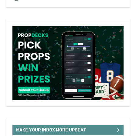
MAKE YOUR INBOX MORE UPBEAT