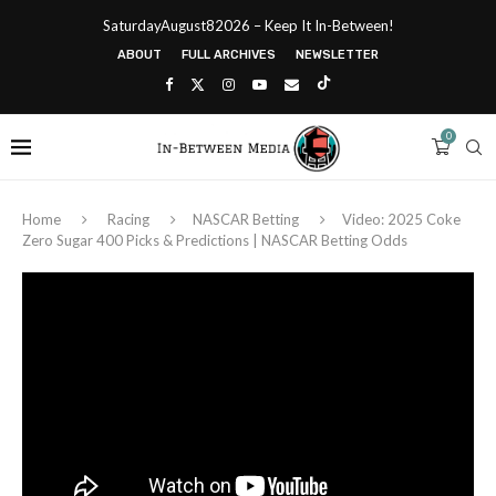
SaturdayAugust82026 – Keep It In-Between!
ABOUT
FULL ARCHIVES
NEWSLETTER
0
Home
Racing
NASCAR Betting
Video: 2025 Coke
Zero Sugar 400 Picks & Predictions | NASCAR Betting Odds