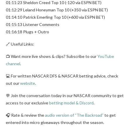
01:11:23 Sheldon Creed Top 10 (-120 via ESPN BET)
01:12:29 Leland Honeyman Top 10 (+350 via ESPN BET)
01:14:10 Patrick Emerling Top 10 (+600 via ESPN BET)
01:15:13 Listener Comments
01:16:18 Plugs + Outro
🔗 Useful Links:
📺 Want more live shows & clips? Subscribe to our
YouTube
channel
.
💻 For written NASCAR DFS & NASCAR betting advice, check
out our
website
.
💬 Join the conversation today in our NASCAR community to get
access to our exclusive
betting model & Discord
.
🎧 Rate & review the
audio version of “The Backroad”
to get
entered into micro giveaways throughout the season.