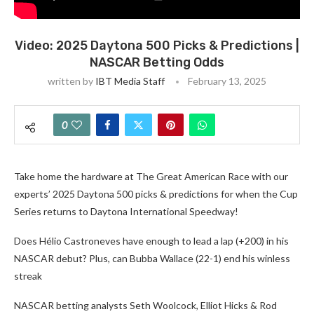
Video: 2025 Daytona 500 Picks & Predictions |
NASCAR Betting Odds
written by
IBT Media Staff
February 13, 2025
0
Take home the hardware at The Great American Race with our
experts’ 2025 Daytona 500 picks & predictions for when the Cup
Series returns to Daytona International Speedway!
Does Hélio Castroneves have enough to lead a lap (+200) in his
NASCAR debut? Plus, can Bubba Wallace (22-1) end his winless
streak
NASCAR betting analysts Seth Woolcock, Elliot Hicks & Rod