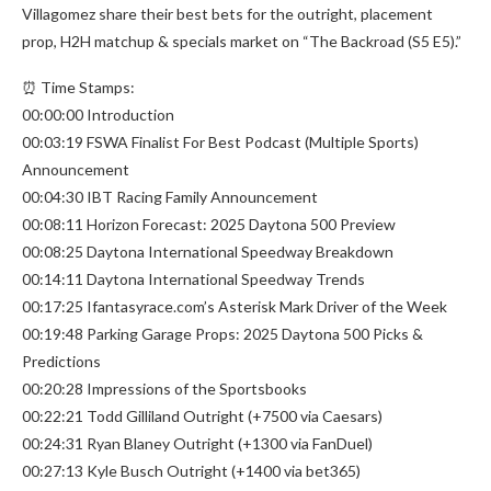
Villagomez share their best bets for the outright, placement
prop, H2H matchup & specials market on “The Backroad (S5 E5).”
⏰ Time Stamps:
00:00:00 Introduction
00:03:19 FSWA Finalist For Best Podcast (Multiple Sports)
Announcement
00:04:30 IBT Racing Family Announcement
00:08:11 Horizon Forecast: 2025 Daytona 500 Preview
00:08:25 Daytona International Speedway Breakdown
00:14:11 Daytona International Speedway Trends
00:17:25 Ifantasyrace.com’s Asterisk Mark Driver of the Week
00:19:48 Parking Garage Props: 2025 Daytona 500 Picks &
Predictions
00:20:28 Impressions of the Sportsbooks
00:22:21 Todd Gilliland Outright (+7500 via Caesars)
00:24:31 Ryan Blaney Outright (+1300 via FanDuel)
00:27:13 Kyle Busch Outright (+1400 via bet365)