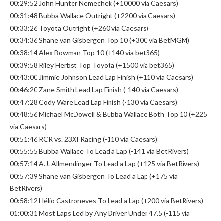
00:29:52 John Hunter Nemechek (+10000 via Caesars)
00:31:48 Bubba Wallace Outright (+2200 via Caesars)
00:33:26 Toyota Outright (+260 via Caesars)
00:34:36 Shane van Gisbergen Top 10 (+300 via BetMGM)
00:38:14 Alex Bowman Top 10 (+140 via bet365)
00:39:58 Riley Herbst Top Toyota (+1500 via bet365)
00:43:00 Jimmie Johnson Lead Lap Finish (+110 via Caesars)
00:46:20 Zane Smith Lead Lap Finish (-140 via Caesars)
00:47:28 Cody Ware Lead Lap Finish (-130 via Caesars)
00:48:56 Michael McDowell & Bubba Wallace Both Top 10 (+225
via Caesars)
00:51:46 RCR vs. 23XI Racing (-110 via Caesars)
00:55:55 Bubba Wallace To Lead a Lap (-141 via BetRivers)
00:57:14 A.J. Allmendinger To Lead a Lap (+125 via BetRivers)
00:57:39 Shane van Gisbergen To Lead a Lap (+175 via
BetRivers)
00:58:12 Hélio Castroneves To Lead a Lap (+200 via BetRivers)
01:00:31 Most Laps Led by Any Driver Under 47.5 (-115 via