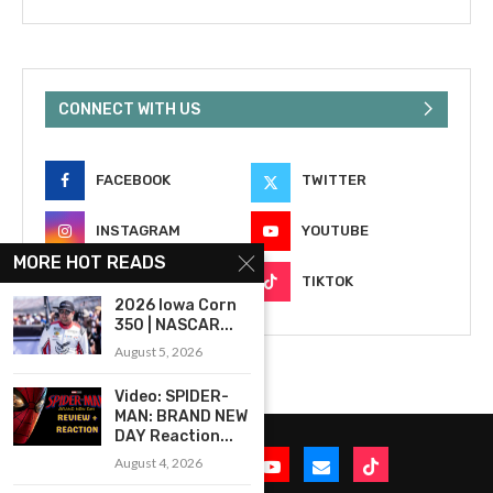
CONNECT WITH US
FACEBOOK
TWITTER
INSTAGRAM
YOUTUBE
MORE HOT READS
EMAIL
TIKTOK
2026 Iowa Corn
350 | NASCAR...
August 5, 2026
Video: SPIDER-
MAN: BRAND NEW
DAY Reaction...
August 4, 2026