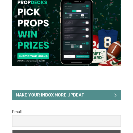
MAKE YOUR INBOX MORE UPBEAT
Email