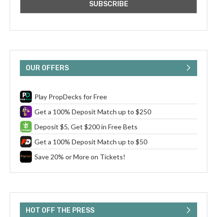
OUR OFFERS
Play PropDecks for Free
Get a 100% Deposit Match up to $250
Deposit $5, Get $200 in Free Bets
Get a 100% Deposit Match up to $50
Save 20% or More on Tickets!
HOT OFF THE PRESS