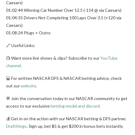
Caesars)
01:02:44 Winning Car Number Over 12.5 (-114 @ via Caesars)
01:04:35 Drivers Not Completing 100 Laps Over 3.5 (+120 via
Caesars)
01:08:24 Plugs + Outro
🔗 Useful Links:
📺 Want more live shows & clips? Subscribe to our
YouTube
channel
.
💻 For written NASCAR DFS & NASCAR betting advice, check
out our
website
.
💬 Join the conversation today in our NASCAR community to get
access to our exclusive
betting model and discord.
💰 Get in on the action with our NASCAR betting & DFS partner,
DraftKings
. Sign up, bet $5 & get $200 in bonus bets instantly.