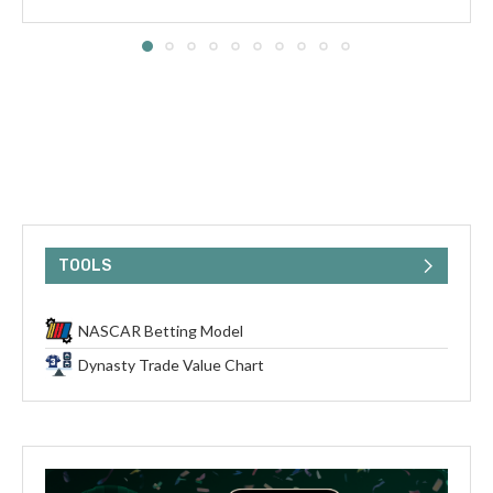
TOOLS
NASCAR Betting Model
Dynasty Trade Value Chart