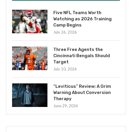
Five NFL Teams Worth
Watching as 2026 Training
Camp Begins
July 26, 2026
Three Free Agents the
Cincinnati Bengals Should
Target
July 10, 2026
“Leviticus” Review: A Grim
Warning About Conversion
Therapy
June 29, 2026