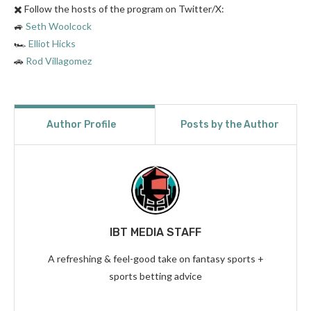
✖️ Follow the hosts of the program on Twitter/X:
🚙
Seth Woolcock
🏎️
Elliot Hicks
🚗
Rod Villagomez
Author Profile
Posts by the Author
IBT MEDIA STAFF
A refreshing & feel-good take on fantasy sports +
sports betting advice