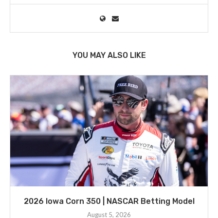
YOU MAY ALSO LIKE
2026 Iowa Corn 350 | NASCAR Betting Model
August 5, 2026