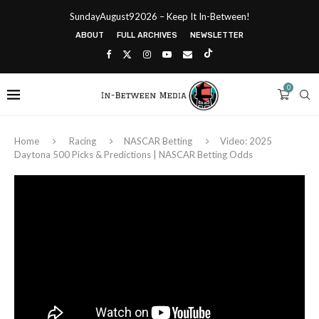
SundayAugust92026 – Keep It In-Between!
ABOUT
FULL ARCHIVES
NEWSLETTER
0
Home
Racing
NASCAR Betting
Video: 2025
Daytona 500 Picks & Predictions | NASCAR Betting Odds