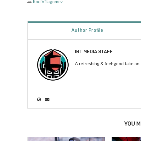
🚗
Rod Villagomez
Author Profile
IBT MEDIA STAFF
A refreshing & feel-good take on 
YOU M