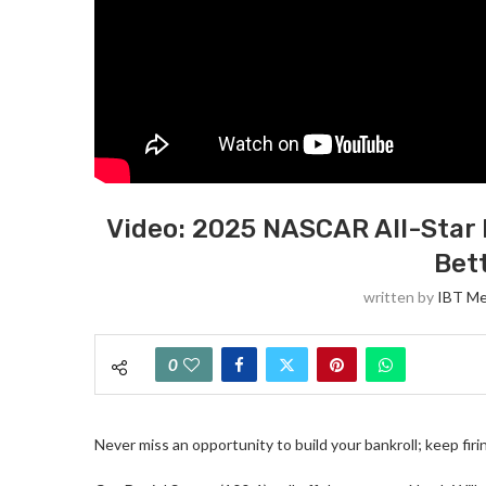
Video: 2025 NASCAR All-Star 
Bet
written by
IBT Me
0
Never miss an opportunity to build your bankroll; keep fi