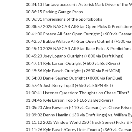
00:34:13 Ifantasyrace.com’s Asterisk Mark Driver of the
00:36:15 Parking Garage Props
00:36:31 Impressions of the Sportsbooks
00:38:57 2025 NASCAR All-Star Open Picks & Prediction
00:41:00 Preece All-Star Open Outright (+600 via Caesar
00:42:57 Bubba Wallace All-Star Open Outright (+300 via
00:45:13 2025 NASCAR All-Star Race Picks & Predictions
00:45:23 Joey Logano Outright (+800 via DraftKings)
00:47:14 Kyle Larson Outright (+600 via BetRivers)
00:49:56 Kyle Busch Outright (+2500 via BetMGM)
00:54:03 Daniel Saurez Outright (+8000 via FanDuel)
00:57:45 Josh Berry Top 3 (+550 via ESPN BET)
01:00:41 Listener Question: Thoughts on Chase Elliott?
01:04:45 Kyle Larson Top 5 (-106 via BetRivers)
01:05:23 Alex Bowman (-110 via Caesars) vs. Chase Brisc
01:09:02 Denny Hamlin (-130 via DraftKings) vs. William B
01:11:12 2025 Window World 250 (Truck Series) Picks & 
01:11:26 Kyle Busch/Corey Heim Exacta (+360 via Caesars