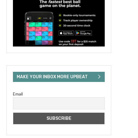
MAKE YOUR INBOX MORE UPBEAT
Email