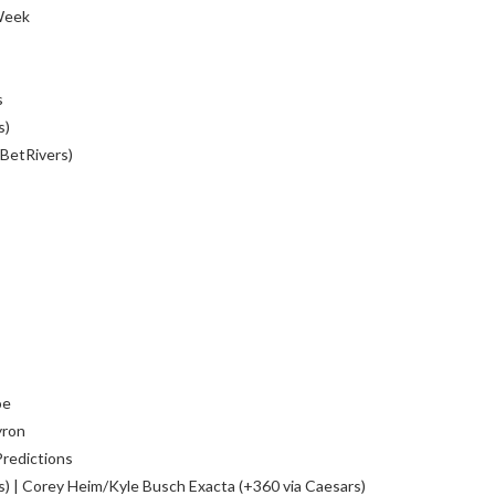
 Week
s
s)
 BetRivers)
oe
yron
Predictions
) | Corey Heim/Kyle Busch Exacta (+360 via Caesars)