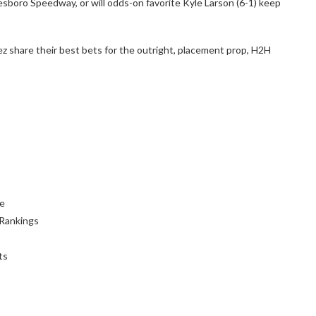
esboro Speedway, or will odds-on favorite Kyle Larson (6-1) keep
share their best bets for the outright, placement prop, H2H
ne
 Rankings
ts