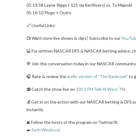
01:13:58 Layne Riggs (-121 via BetRivers) vs. Ty Majeski
01:16:10 Plugs + Outro
🔗 Useful Links:
📺 Want more live shows & clips? Subscribe to our
YouTub
💻 For written NASCAR DFS & NASCAR betting advice, c
💬 Join the conversation today in our NASCAR community 
🎧 Rate & review the
audio version of “The Backroad”
to g
📻 Catch the show live on
101.5 FM Talk-N West TN
.
💰 Get in on the action with our NASCAR betting & DFS p
instantly.
✖️ Follow the hosts of the program on Twitter/X:
🚙
Seth Woolcock