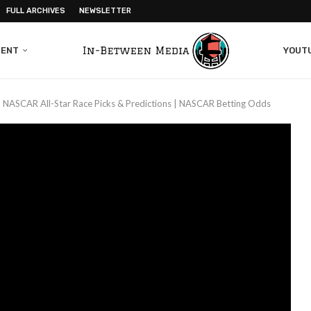
FULL ARCHIVES
NEWSLETTER
MENT
YOUT
 NASCAR All-Star Race Picks & Predictions | NASCAR Betting Odds