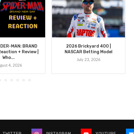
PIDER-MAN: BRAND
2026 Brickyard 400 |
eaction + Review |
NASCAR Betting Model
Who...
July 23, 2026
gust 4, 2026
TWITTER
INSTAGRAM
YOUTUBE