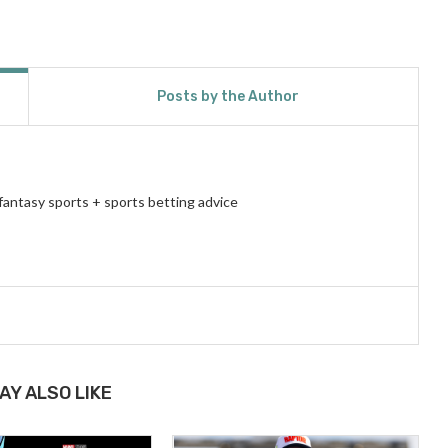
Posts by the Author
fantasy sports + sports betting advice
AY ALSO LIKE