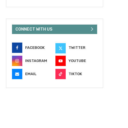
CONNECT WITH US
FACEBOOK
TWITTER
INSTAGRAM
YOUTUBE
EMAIL
TIKTOK