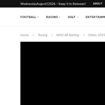
WednesdayAugust52026 – Keep It In-Between!
ABOUT
FOOTBALL
RACING
GOLF
ENTERTAIN
Home
Racing
NASCAR Betting
Video: 2025