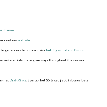
e channel
.
heck out our
website
.
to get access to our exclusive
betting model and Discord
.
et entered into micro giveaways throughout the season.
artner,
DraftKings
. Sign up, bet $5 & get $200 in bonus bets