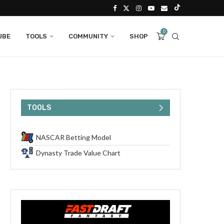
0
UBE
TOOLS
COMMUNITY
SHOP
TOOLS
NASCAR Betting Model
Dynasty Trade Value Chart