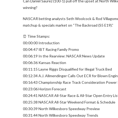
Can Daniel Saurez (100-1) pull off the upset at North Wilk
winning?
NASCAR betting analysts Seth Woolcock & Rod Villagomez 
matchup & specials market on “The Backroad (S5 E19).”
⏰ Time Stamps:
00:00:00 Introduction
00:04:47 IBT Racing Family Promo
00:06:19 In the Rearview: NASCAR News Update
00:06:36 Kansas Reaction
00:11:15 Layne Riggs Disqualified for Illegal Truck Bed
00:12:34 A.J. Allmendinger Calls Out ECR for Blown Engi
00:16:43 Championship Race Track Consideration Power
00:23:06 Horizon Forecast
00:24:41 NASCAR All-Star Race & All-Star Open Entry Lis
00:25:38 NASCAR All-Star Weekend Format & Schedule
00:30:39 North Wilkesboro Speedway Preview
00:31:44 North Wilkesboro Speedway Trends