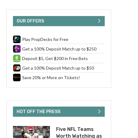
OUR OFFERS
Play PropDecks for Free
Get a 100% Deposit Match up to $250
Deposit $5, Get $200 in Free Bets
Get a 100% Deposit Match up to $50
Save 20% or More on Tickets!
HOT OFF THE PRESS
Five NFL Teams
Worth Watching as