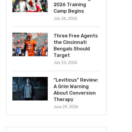
2026 Training
Camp Begins
July 26, 2026
Three Free Agents
the Cincinnati
Bengals Should
Target
July 10, 2026
“Leviticus” Review:
A Grim Warning
About Conversion
Therapy
June 29, 2026