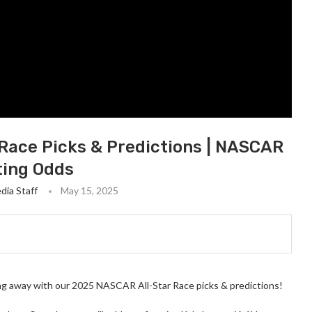
Race Picks & Predictions | NASCAR
ting Odds
dia Staff
May 15, 2025
ring away with our 2025 NASCAR All-Star Race picks & predictions!