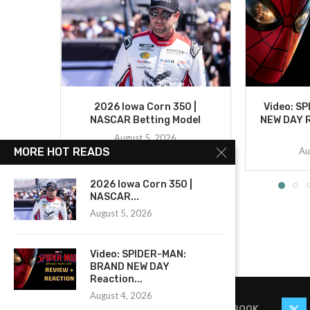
2026 Iowa Corn 350 |
Video: S
NASCAR Betting Model
NEW DAY R
August 5, 2026
Au
MORE HOT READS
2026 Iowa Corn 350 |
NASCAR...
August 5, 2026
Video: SPIDER-MAN:
BRAND NEW DAY
Reaction...
August 4, 2026
FACEBOOK