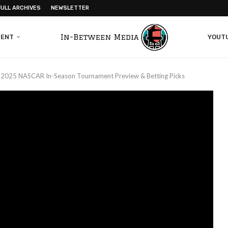
FULL ARCHIVES
NEWSLETTER
MENT
YOUT
y 2025 NASCAR In-Season Tournament Preview & Betting Picks