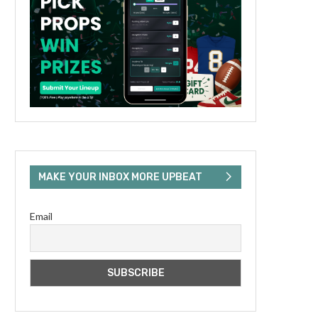
MAKE YOUR INBOX MORE UPBEAT
Email