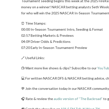
Tournament seeding begins this week at the 2025 FireKee
money on a winner! NASCAR betting analysts Seth Woolcoc
for who will win the 2025 NASCAR In-Season Tournament
⏰ Time Stamps:
00:00 In-Season Tournament Intro, Seeding & Format
02:57 Betting Markets & Previews
04:09 Driver Odds & Predictions
07:20 Early In-Season Tournament Preview
🔗 Useful Links:
📺 Want more live shows & clips? Subscribe to our
YouTub
💻 For written NASCAR DFS & NASCAR betting advice, c
💬 Join the conversation today in our NASCAR community 
🎧 Rate & review the
audio version of “The Backroad”
to g
📻 Catch the show live on
101.5 FM Talk-N West TN
.