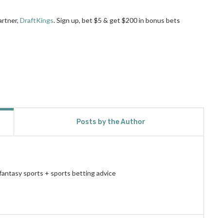
artner,
DraftKings
. Sign up, bet $5 & get $200 in bonus bets
Posts by the Author
fantasy sports + sports betting advice