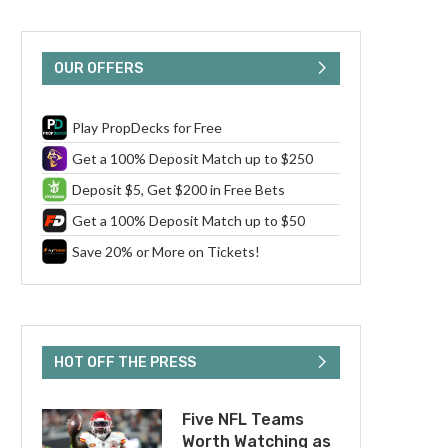
OUR OFFERS
Play PropDecks for Free
Get a 100% Deposit Match up to $250
Deposit $5, Get $200 in Free Bets
Get a 100% Deposit Match up to $50
Save 20% or More on Tickets!
HOT OFF THE PRESS
Five NFL Teams
Worth Watching as