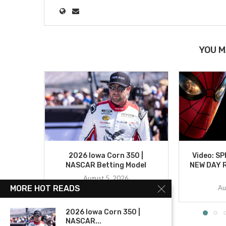
YOU M
2026 Iowa Corn 350 |
Video: S
NASCAR Betting Model
NEW DAY R
August 5, 2026
Au
MORE HOT READS
2026 Iowa Corn 350 |
NASCAR...