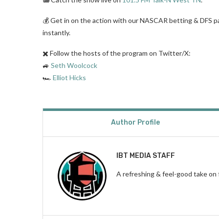
💰 Get in on the action with our NASCAR betting & DFS p
instantly.
✖️ Follow the hosts of the program on Twitter/X:
🚙
Seth Woolcock
🏎️
Elliot Hicks
Author Profile
IBT MEDIA STAFF
A refreshing & feel-good take on 