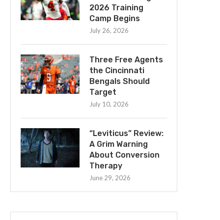
2026 Training
Camp Begins
July 26, 2026
Three Free Agents
the Cincinnati
Bengals Should
Target
July 10, 2026
“Leviticus” Review:
A Grim Warning
About Conversion
Therapy
June 29, 2026