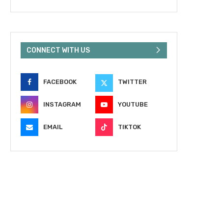
CONNECT WITH US
FACEBOOK
TWITTER
INSTAGRAM
YOUTUBE
EMAIL
TIKTOK
Video: Lucky Episode 3
Video: The Odyssey Rea
Reaction, Breakdown, and
+ Review | Is This
Theories | What...
Christopher...
July 22, 2026
July 17, 2026