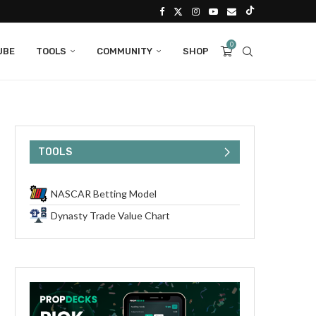
0
UBE
TOOLS
COMMUNITY
SHOP
TOOLS
NASCAR Betting Model
Dynasty Trade Value Chart