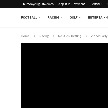
ThursdayAugust62026 – Keep It In-Between!
ABOUT
FOOTBALL
RACING
GOLF
ENTERTAIN
Home
Racing
NASCAR Betting
Video: Earl