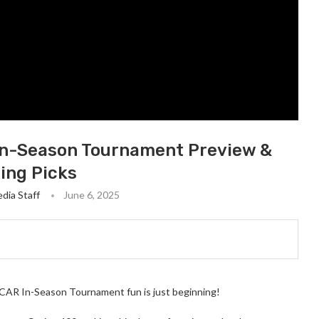
In-Season Tournament Preview &
ing Picks
dia Staff
June 6, 2025
ASCAR In-Season Tournament fun is just beginning!