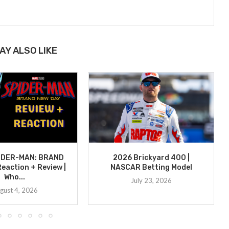
AY ALSO LIKE
PIDER-MAN: BRAND
2026 Brickyard 400 |
eaction + Review |
NASCAR Betting Model
Who...
July 23, 2026
gust 4, 2026