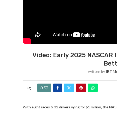
Video: Early 2025 NASCAR 
Bett
written by
IBT Me
0
With eight races & 32 drivers vying for $1 million, the N