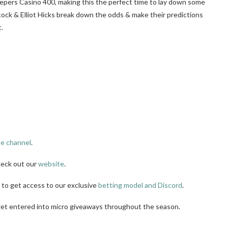
pers Casino 400, making this the perfect time to lay down some
k & Elliot Hicks break down the odds & make their predictions
.
e channel
.
heck out our
website
.
to get access to our exclusive
betting model and Discord
.
et entered into micro giveaways throughout the season.