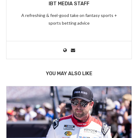
IBT MEDIA STAFF
A refreshing & feel-good take on fantasy sports +
sports betting advice
YOU MAY ALSO LIKE