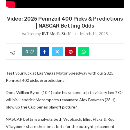
Video: 2025 Pennzoil 400 Picks & Predictions
| NASCAR Betting Odds
written by
IBT Media Staff
March 14, 2025
0
Test your luck at Las Vegas Motor Speedway with our 2025
Pennzoil 400 picks & predictions!
Does William Byron (10-1) take his second trip to victory lane? Or
will his Hendrick Motorsports teammate Alex Bowman (28-1)
blow up the Cup Series playoff picture?
NASCAR betting analysts Seth Woolcock, Elliot Hicks & Rod
Villagomez share their best bets for the outright, placement