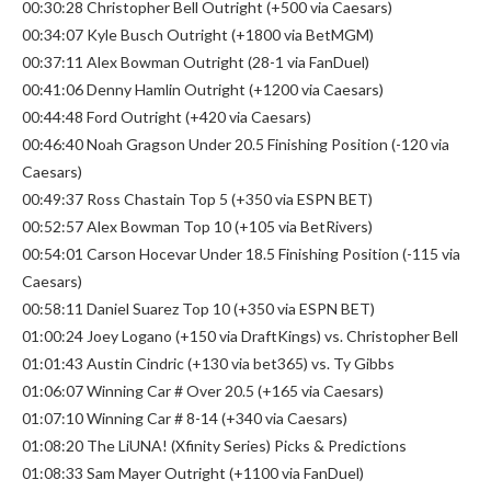
00:30:28 Christopher Bell Outright (+500 via Caesars)
00:34:07 Kyle Busch Outright (+1800 via BetMGM)
00:37:11 Alex Bowman Outright (28-1 via FanDuel)
00:41:06 Denny Hamlin Outright (+1200 via Caesars)
00:44:48 Ford Outright (+420 via Caesars)
00:46:40 Noah Gragson Under 20.5 Finishing Position (-120 via
Caesars)
00:49:37 Ross Chastain Top 5 (+350 via ESPN BET)
00:52:57 Alex Bowman Top 10 (+105 via BetRivers)
00:54:01 Carson Hocevar Under 18.5 Finishing Position (-115 via
Caesars)
00:58:11 Daniel Suarez Top 10 (+350 via ESPN BET)
01:00:24 Joey Logano (+150 via DraftKings) vs. Christopher Bell
01:01:43 Austin Cindric (+130 via bet365) vs. Ty Gibbs
01:06:07 Winning Car # Over 20.5 (+165 via Caesars)
01:07:10 Winning Car # 8-14 (+340 via Caesars)
01:08:20 The LiUNA! (Xfinity Series) Picks & Predictions
01:08:33 Sam Mayer Outright (+1100 via FanDuel)