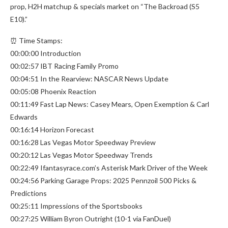
prop, H2H matchup & specials market on “The Backroad (S5
E10).”
⏰ Time Stamps:
00:00:00 Introduction
00:02:57 IBT Racing Family Promo
00:04:51 In the Rearview: NASCAR News Update
00:05:08 Phoenix Reaction
00:11:49 Fast Lap News: Casey Mears, Open Exemption & Carl
Edwards
00:16:14 Horizon Forecast
00:16:28 Las Vegas Motor Speedway Preview
00:20:12 Las Vegas Motor Speedway Trends
00:22:49 Ifantasyrace.com’s Asterisk Mark Driver of the Week
00:24:56 Parking Garage Props: 2025 Pennzoil 500 Picks &
Predictions
00:25:11 Impressions of the Sportsbooks
00:27:25 William Byron Outright (10-1 via FanDuel)