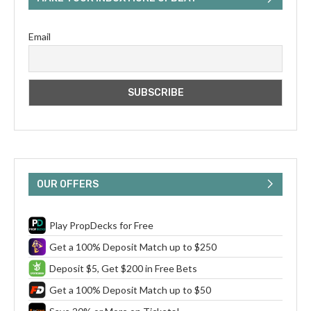
Email
OUR OFFERS
Play PropDecks for Free
Get a 100% Deposit Match up to $250
Deposit $5, Get $200 in Free Bets
Get a 100% Deposit Match up to $50