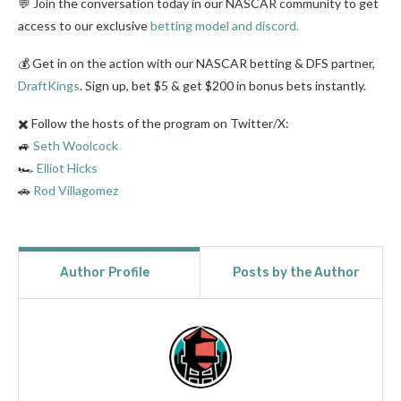
💬 Join the conversation today in our NASCAR community to get
access to our exclusive
betting model and discord.
💰 Get in on the action with our NASCAR betting & DFS partner,
DraftKings
. Sign up, bet $5 & get $200 in bonus bets instantly.
✖️ Follow the hosts of the program on Twitter/X:
🚙
Seth Woolcock
🏎️
Elliot Hicks
🚗
Rod Villagomez
Author Profile
Posts by the Author