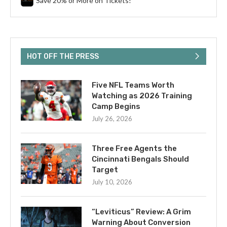
Save 20% or More on Tickets!
HOT OFF THE PRESS
Five NFL Teams Worth
Watching as 2026 Training
Camp Begins
July 26, 2026
Three Free Agents the
Cincinnati Bengals Should
Target
July 10, 2026
“Leviticus” Review: A Grim
Warning About Conversion