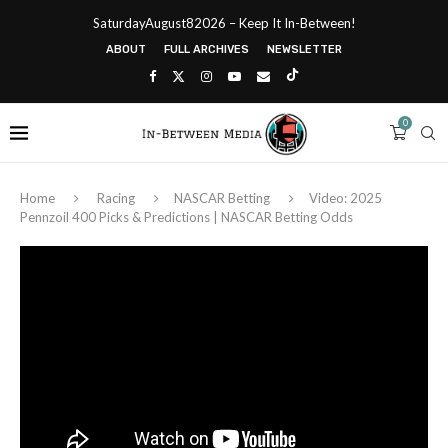
SaturdayAugust82026 – Keep It In-Between!
ABOUT
FULL ARCHIVES
NEWSLETTER
0
Home
Racing
NASCAR Betting
Video: 2025
Pennzoil 400 Picks & Predictions | NASCAR Betting Odds