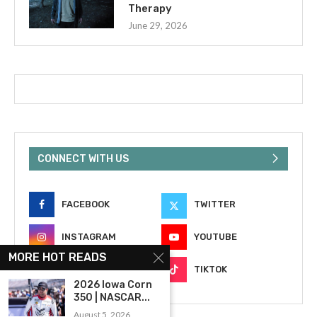
Therapy
June 29, 2026
CONNECT WITH US
FACEBOOK
TWITTER
INSTAGRAM
YOUTUBE
MORE HOT READS
EMAIL
TIKTOK
2026 Iowa Corn
350 | NASCAR...
August 5, 2026