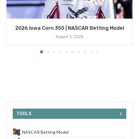
2026 Iowa Corn 350 | NASCAR Betting Model
August 5, 2026
TOOLS
NASCAR Betting Model