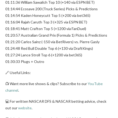
01:11:36 William Sawalich Top 10 (+140 via ESPN BET)
01:14:44 Ecosave 200 (Truck Series) Picks & Predictions
01:14:54 Kaden Honeycutt Top 5 (+200 via bet365)
01:16:04 Rajah Caruth Top 3 (+325 via ESPN BET)
01:18:41 Matt Crafton Top 5 (+1200 via FanDuel)
01:20:57 Australian Grand Prix (Formula 1) Picks & Predictions
01:21:20 Carlos Sainz (-150 via BetRivers) vs. Pierre Gasly
01:24:48 Red Bull Double Top 6 (+130 via DraftKings)
01:27:24 Lance Stroll Top 6 (+1200 via bet365)
01:30:33 Plugs + Outro
🔗 Useful Links:
📺 Want more live shows & clips? Subscribe to our
YouTube
channel
.
💻 For written NASCAR DFS & NASCAR betting advice, check
out our
website
.