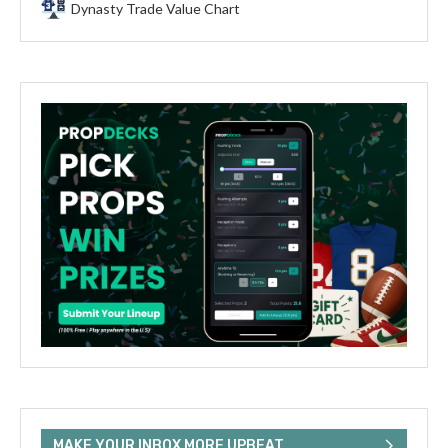
Dynasty Trade Value Chart
MAKE YOUR INBOX MORE UPBEAT