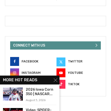
CONNECT WITH US
FACEBOOK
TWITTER
INSTAGRAM
YOUTUBE
MORE HOT READS
EMAIL
TIKTOK
2026 Iowa Corn
350 | NASCAR...
August 5, 2026
Video: SPIDER-