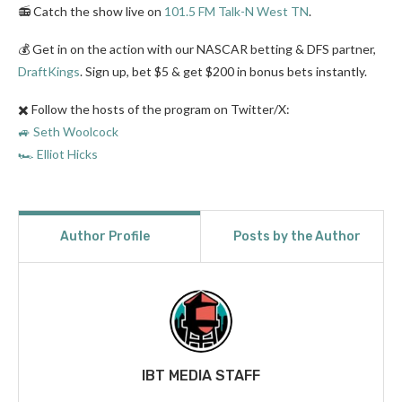
📻 Catch the show live on
101.5 FM Talk-N West TN
.
💰 Get in on the action with our NASCAR betting & DFS partner,
DraftKings
. Sign up, bet $5 & get $200 in bonus bets instantly.
✖️ Follow the hosts of the program on Twitter/X:
🚙 Seth Woolcock
🏎️ Elliot Hicks
Author Profile
Posts by the Author
IBT MEDIA STAFF