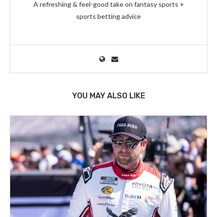
A refreshing & feel-good take on fantasy sports +
sports betting advice
YOU MAY ALSO LIKE