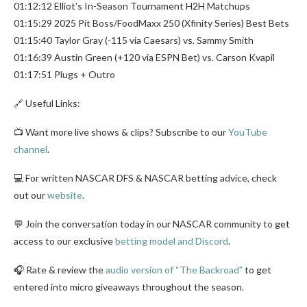
01:12:12 Elliot’s In-Season Tournament H2H Matchups
01:15:29 2025 Pit Boss/FoodMaxx 250 (Xfinity Series) Best Bets
01:15:40 Taylor Gray (-115 via Caesars) vs. Sammy Smith
01:16:39 Austin Green (+120 via ESPN Bet) vs. Carson Kvapil
01:17:51 Plugs + Outro
🔗 Useful Links:
📺 Want more live shows & clips? Subscribe to our
YouTube
channel
.
💻 For written NASCAR DFS & NASCAR betting advice, check
out our
website
.
💬 Join the conversation today in our NASCAR community to get
access to our exclusive
betting model and Discord
.
🎧 Rate & review the
audio version of “The Backroad”
to get
entered into micro giveaways throughout the season.