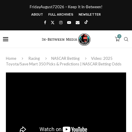
FridayAugust72026 – Keep It In-Between!
ABOUT
FULL ARCHIVES
NEWSLETTER
0
Home
Racing
NASCAR Betting
Video: 2025
Toyota/Save Mart 350 Picks & Predictions | NASCAR Betting Odds