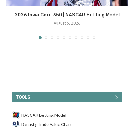
2026 Iowa Corn 350 | NASCAR Betting Model
August 5, 2026
TOOLS
NASCAR Betting Model
Dynasty Trade Value Chart