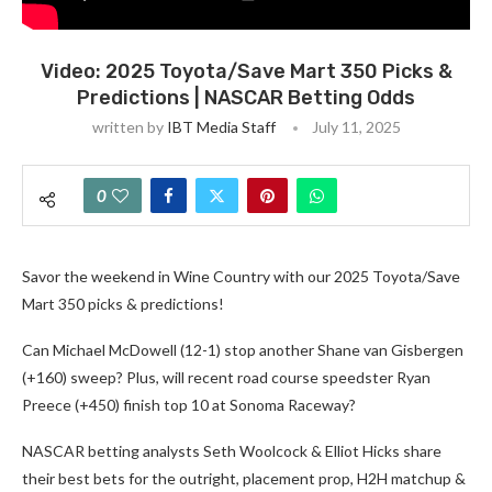
Video: 2025 Toyota/Save Mart 350 Picks &
Predictions | NASCAR Betting Odds
written by
IBT Media Staff
July 11, 2025
0
Savor the weekend in Wine Country with our 2025 Toyota/Save
Mart 350 picks & predictions!
Can Michael McDowell (12-1) stop another Shane van Gisbergen
(+160) sweep? Plus, will recent road course speedster Ryan
Preece (+450) finish top 10 at Sonoma Raceway?
NASCAR betting analysts Seth Woolcock & Elliot Hicks share
their best bets for the outright, placement prop, H2H matchup &