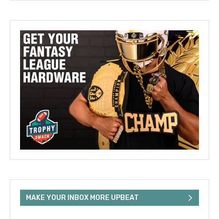
MAKE YOUR INBOX MORE UPBEAT