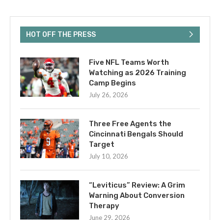
HOT OFF THE PRESS
Five NFL Teams Worth
Watching as 2026 Training
Camp Begins
July 26, 2026
Three Free Agents the
Cincinnati Bengals Should
Target
July 10, 2026
“Leviticus” Review: A Grim
Warning About Conversion
Therapy
June 29, 2026