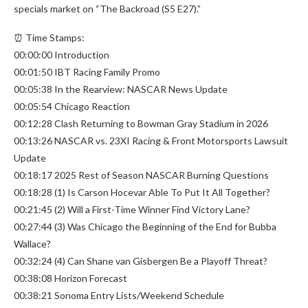
specials market on “The Backroad (S5 E27).”
⏰ Time Stamps:
00:00:00 Introduction
00:01:50 IBT Racing Family Promo
00:05:38 In the Rearview: NASCAR News Update
00:05:54 Chicago Reaction
00:12:28 Clash Returning to Bowman Gray Stadium in 2026
00:13:26 NASCAR vs. 23XI Racing & Front Motorsports Lawsuit
Update
00:18:17 2025 Rest of Season NASCAR Burning Questions
00:18:28 (1) Is Carson Hocevar Able To Put It All Together?
00:21:45 (2) Will a First-Time Winner Find Victory Lane?
00:27:44 (3) Was Chicago the Beginning of the End for Bubba
Wallace?
00:32:24 (4) Can Shane van Gisbergen Be a Playoff Threat?
00:38:08 Horizon Forecast
00:38:21 Sonoma Entry Lists/Weekend Schedule