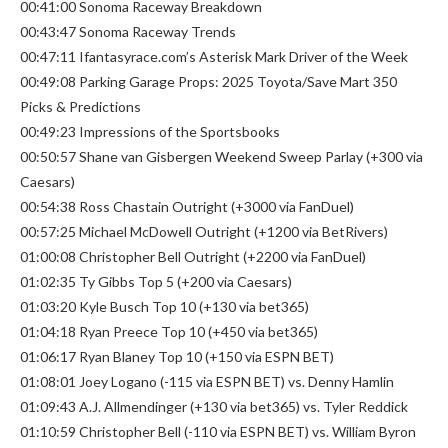
00:41:00 Sonoma Raceway Breakdown
00:43:47 Sonoma Raceway Trends
00:47:11 Ifantasyrace.com’s Asterisk Mark Driver of the Week
00:49:08 Parking Garage Props: 2025 Toyota/Save Mart 350
Picks & Predictions
00:49:23 Impressions of the Sportsbooks
00:50:57 Shane van Gisbergen Weekend Sweep Parlay (+300 via
Caesars)
00:54:38 Ross Chastain Outright (+3000 via FanDuel)
00:57:25 Michael McDowell Outright (+1200 via BetRivers)
01:00:08 Christopher Bell Outright (+2200 via FanDuel)
01:02:35 Ty Gibbs Top 5 (+200 via Caesars)
01:03:20 Kyle Busch Top 10 (+130 via bet365)
01:04:18 Ryan Preece Top 10 (+450 via bet365)
01:06:17 Ryan Blaney Top 10 (+150 via ESPN BET)
01:08:01 Joey Logano (-115 via ESPN BET) vs. Denny Hamlin
01:09:43 A.J. Allmendinger (+130 via bet365) vs. Tyler Reddick
01:10:59 Christopher Bell (-110 via ESPN BET) vs. William Byron