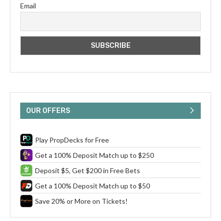
Email
OUR OFFERS
Play PropDecks for Free
Get a 100% Deposit Match up to $250
Deposit $5, Get $200 in Free Bets
Get a 100% Deposit Match up to $50
Save 20% or More on Tickets!