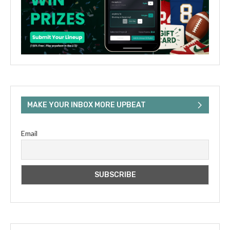
MAKE YOUR INBOX MORE UPBEAT
Email