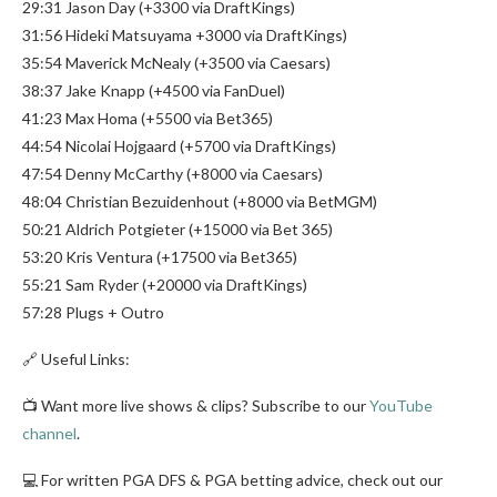
29:31 Jason Day (+3300 via DraftKings)
31:56 Hideki Matsuyama +3000 via DraftKings)
35:54 Maverick McNealy (+3500 via Caesars)
38:37 Jake Knapp (+4500 via FanDuel)
41:23 Max Homa (+5500 via Bet365)
44:54 Nicolai Hojgaard (+5700 via DraftKings)
47:54 Denny McCarthy (+8000 via Caesars)
48:04 Christian Bezuidenhout (+8000 via BetMGM)
50:21 Aldrich Potgieter (+15000 via Bet 365)
53:20 Kris Ventura (+17500 via Bet365)
55:21 Sam Ryder (+20000 via DraftKings)
57:28 Plugs + Outro
🔗 Useful Links:
📺 Want more live shows & clips? Subscribe to our
YouTube
channel
.
💻 For written PGA DFS & PGA betting advice, check out our