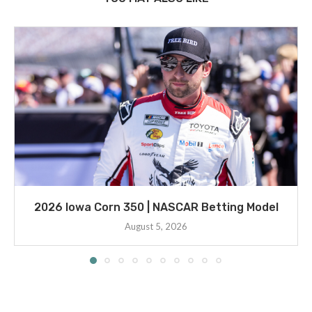
2026 Iowa Corn 350 | NASCAR Betting Model
August 5, 2026