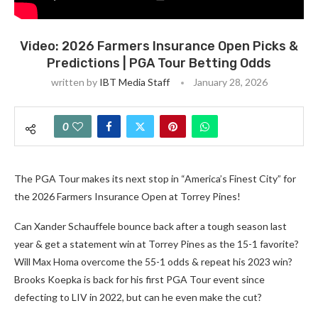
Video: 2026 Farmers Insurance Open Picks &
Predictions | PGA Tour Betting Odds
written by
IBT Media Staff
January 28, 2026
0
The PGA Tour makes its next stop in “America’s Finest City” for
the 2026 Farmers Insurance Open at Torrey Pines!
Can Xander Schauffele bounce back after a tough season last
year & get a statement win at Torrey Pines as the 15-1 favorite?
Will Max Homa overcome the 55-1 odds & repeat his 2023 win?
Brooks Koepka is back for his first PGA Tour event since
defecting to LIV in 2022, but can he even make the cut?