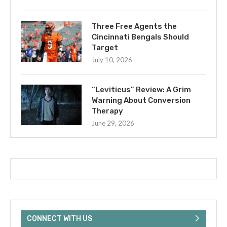
Three Free Agents the
Cincinnati Bengals Should
Target
July 10, 2026
“Leviticus” Review: A Grim
Warning About Conversion
Therapy
June 29, 2026
CONNECT WITH US