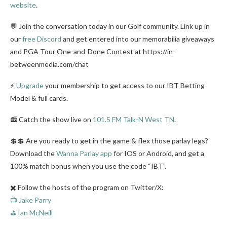
website
.
💬 Join the conversation today in our Golf community. Link up in
our
free Discord
and get entered into our memorabilia giveaways
and PGA Tour One-and-Done Contest at https://in-
betweenmedia.com/chat
⚡
Upgrade
your membership to get access to our IBT Betting
Model & full cards.
📻 Catch the show live on
101.5 FM Talk-N West TN
.
💲💲 Are you ready to get in the game & flex those parlay legs?
Download the
Wanna Parlay app
for IOS or Android, and get a
100% match bonus when you use the code “IBT”.
✖️ Follow the hosts of the program on Twitter/X:
📺 Jake Parry
⛳ Ian McNeill