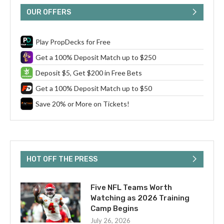
OUR OFFERS
Play PropDecks for Free
Get a 100% Deposit Match up to $250
Deposit $5, Get $200 in Free Bets
Get a 100% Deposit Match up to $50
Save 20% or More on Tickets!
HOT OFF THE PRESS
Five NFL Teams Worth
Watching as 2026 Training
Camp Begins
July 26, 2026