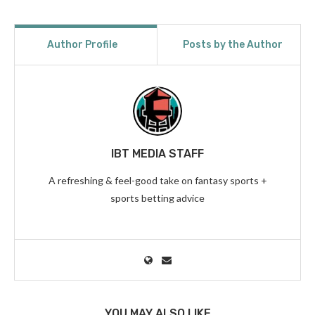
Author Profile
Posts by the Author
IBT MEDIA STAFF
A refreshing & feel-good take on fantasy sports +
sports betting advice
YOU MAY ALSO LIKE