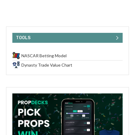
TOOLS
NASCAR Betting Model
Dynasty Trade Value Chart