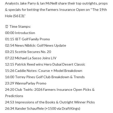
Analysts Jake Parry & Ian McNeill share their top outrights, props
& specials for betting the Farmers Insurance Open on “The 19th
Hole (S6 E3).”
⏰ Time Stamps:
00:00 Introduction
01:15 IBT Golf Family Promo
02:54 News Niblick: Golf News Update
03:21 Scottie Secures No. 20
07:22 Michael La Sasso Joins LIV
12:15 Patrick Reed wins Hero Dubai Desert Classic
15:26 Caddie Notes: Course + Model Breakdown
16:00 Torrey Pines Golf Club Breakdown & Trends
23:29 WannaParlay Promo
24:20 Club Twirls: 2026 Farmers Insurance Open Picks &
Predictions
24:53 Impressions of the Books & Outright Winner Picks
26:34 Xander Schauffele (+1500 via DraftKings)