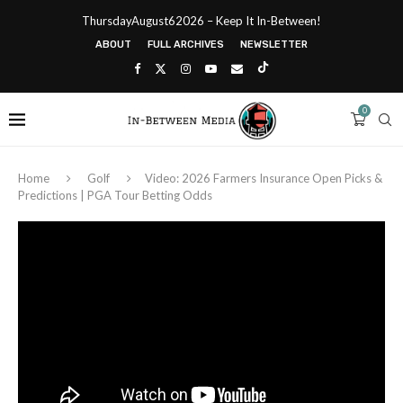
ThursdayAugust62026 – Keep It In-Between!
ABOUT
FULL ARCHIVES
NEWSLETTER
0
Home
Golf
Video: 2026 Farmers Insurance Open Picks &
Predictions | PGA Tour Betting Odds