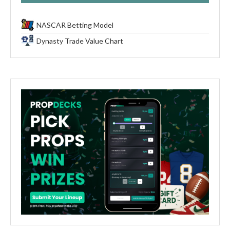
NASCAR Betting Model
Dynasty Trade Value Chart