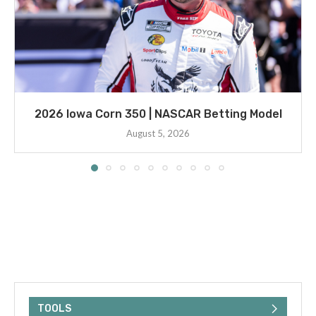
2026 Iowa Corn 350 | NASCAR Betting Model
August 5, 2026
TOOLS