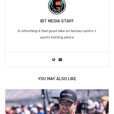
IBT MEDIA STAFF
A refreshing & feel-good take on fantasy sports +
sports betting advice
YOU MAY ALSO LIKE