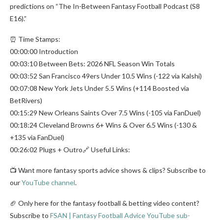
predictions on “The In-Between Fantasy Football Podcast (S8
E16).”
⏰ Time Stamps:
00:00:00 Introduction
00:03:10 Between Bets: 2026 NFL Season Win Totals
00:03:52 San Francisco 49ers Under 10.5 Wins (-122 via Kalshi)
00:07:08 New York Jets Under 5.5 Wins (+114 Boosted via
BetRivers)
00:15:29 New Orleans Saints Over 7.5 Wins (-105 via FanDuel)
00:18:24 Cleveland Browns 6+ Wins & Over 6.5 Wins (-130 &
+135 via FanDuel)
00:26:02 Plugs + Outro🔗 Useful Links:
📺 Want more fantasy sports advice shows & clips? Subscribe to
our
YouTube channel
.
🏈 Only here for the fantasy football & betting video content?
Subscribe to
FSAN | Fantasy Football Advice YouTube sub-