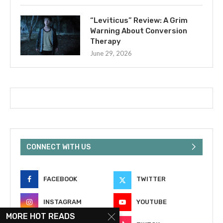
“Leviticus” Review: A Grim
Warning About Conversion
Therapy
June 29, 2026
CONNECT WITH US
FACEBOOK
TWITTER
INSTAGRAM
YOUTUBE
MORE HOT READS