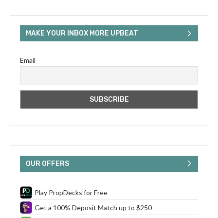
MAKE YOUR INBOX MORE UPBEAT
Email
OUR OFFERS
Play PropDecks for Free
Get a 100% Deposit Match up to $250