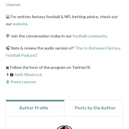
channel
.
💻 For written fantasy football & NFL betting advice, check out
our
website
.
💬 Join the conversation today in our
football community
.
🎧 Rate & review the audio version of “
The In-Between Fantasy
Football Podcast
.”
✖️ Follow the host of the program on Twitter/X:
👨‍🏫
Seth Woolcock
🍿 Steve Lawson
Author Profile
Posts by the Author