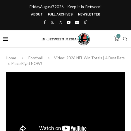
FridayAugust72026 – Keep It In-Between!
ABOUT
FULL ARCHIVES
NEWSLETTER
0
Home
Football
Video: 2026 NFL Win Totals | 4 Best Bets
To Place Right NOW!