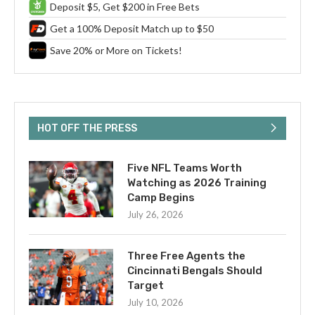
Deposit $5, Get $200 in Free Bets
Get a 100% Deposit Match up to $50
Save 20% or More on Tickets!
HOT OFF THE PRESS
Five NFL Teams Worth
Watching as 2026 Training
Camp Begins
July 26, 2026
Three Free Agents the
Cincinnati Bengals Should
Target
July 10, 2026