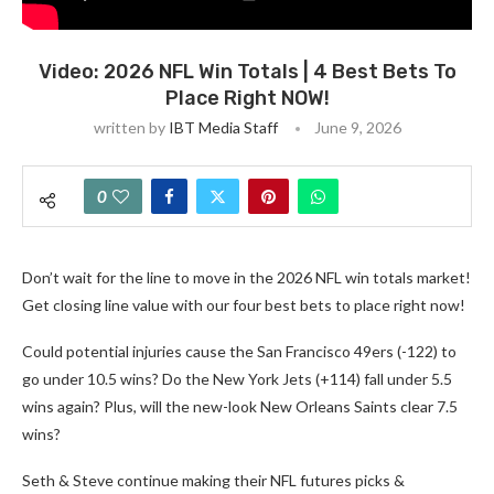
Video: 2026 NFL Win Totals | 4 Best Bets To
Place Right NOW!
written by
IBT Media Staff
June 9, 2026
0
Don’t wait for the line to move in the 2026 NFL win totals market!
Get closing line value with our four best bets to place right now!
Could potential injuries cause the San Francisco 49ers (-122) to
go under 10.5 wins? Do the New York Jets (+114) fall under 5.5
wins again? Plus, will the new-look New Orleans Saints clear 7.5
wins?
Seth & Steve continue making their NFL futures picks &