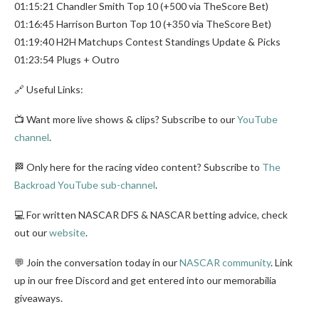
01:15:21 Chandler Smith Top 10 (+500 via TheScore Bet)
01:16:45 Harrison Burton Top 10 (+350 via TheScore Bet)
01:19:40 H2H Matchups Contest Standings Update & Picks
01:23:54 Plugs + Outro
🔗 Useful Links:
📺 Want more live shows & clips? Subscribe to our
YouTube
channel
.
🏁 Only here for the racing video content? Subscribe to
The
Backroad YouTube sub-channel
.
💻 For written NASCAR DFS & NASCAR betting advice, check
out our
website
.
💬 Join the conversation today in our
NASCAR community
. Link
up in our free Discord and get entered into our memorabilia
giveaways.