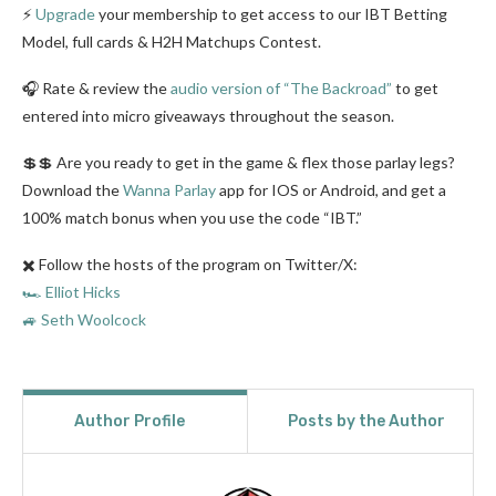
⚡
Upgrade
your membership to get access to our IBT Betting
Model, full cards & H2H Matchups Contest.
🎧 Rate & review the
audio version of “The Backroad”
to get
entered into micro giveaways throughout the season.
💲💲 Are you ready to get in the game & flex those parlay legs?
Download the
Wanna Parlay
app for IOS or Android, and get a
100% match bonus when you use the code “IBT.”
✖️ Follow the hosts of the program on Twitter/X:
🏎️ Elliot Hicks
🚙 Seth Woolcock
Author Profile
Posts by the Author