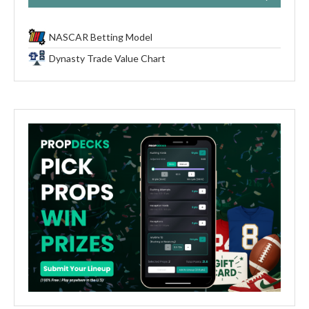
NASCAR Betting Model
Dynasty Trade Value Chart