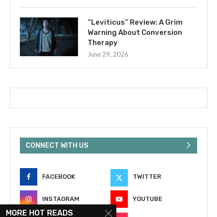
“Leviticus” Review: A Grim
Warning About Conversion
Therapy
June 29, 2026
CONNECT WITH US
FACEBOOK
TWITTER
INSTAGRAM
YOUTUBE
MORE HOT READS