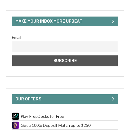
MAKE YOUR INBOX MORE UPBEAT
Email
OUR OFFERS
Play PropDecks for Free
Get a 100% Deposit Match up to $250