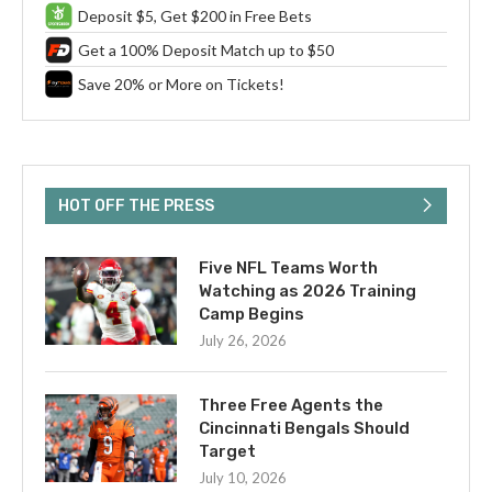
Deposit $5, Get $200 in Free Bets
Get a 100% Deposit Match up to $50
Save 20% or More on Tickets!
HOT OFF THE PRESS
Five NFL Teams Worth
Watching as 2026 Training
Camp Begins
July 26, 2026
Three Free Agents the
Cincinnati Bengals Should
Target
July 10, 2026