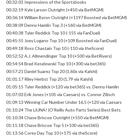
00:32:01 Impressions of the Sportsbooks
00:32:19 Kyle Larson Outright (+450 via BetMGM)
00:36:14 William Byron Outright (+1197 Boosted via BetMGM)
00:38:09 Denny Hamlin Top 3 (+160 via BetMGM)
00:40:38 Tyler Reddick Top 10 (-155 via FanDuel)
00:45:55 Joey Logano Top 10 (+109 Boosted via FanDuel)
00:49:18 Ross Chastain Top 10 (-110 via theScore)
00:52:52 A.J. Allmendinger Top 10 (+500 via BetRivers)
00:54:54 Brad Keselowski Top 10 (+300 via bet365)
00:57:21 Daniel Suarez Top 20 (1.60x via Kalshi)
01:01:17 Riley Herbst Top 20 (1.79 via Kalshi)
01:05:15 Tyler Reddick (+120 via bet365) vs. Denny Hamlin
01:07:03 Erik Jones (+105 via Caesars) vs. Connor Zilisch
01:09:13 Winning Car Number Under 16.5 (+120 via Caesars
01:10:24 The LiUNA! (O’Reilly Auto Parts Series) Best Bets
01:10:34 Chase Briscoe Outright (+550 via BetMGM)
01:11:18 Chase Briscoe Top 5 (+100 via bet365)
01:13:56 Corey Day Top 10 (+175 via theScore)