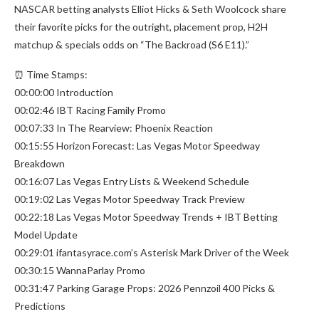
NASCAR betting analysts Elliot Hicks & Seth Woolcock share
their favorite picks for the outright, placement prop, H2H
matchup & specials odds on “The Backroad (S6 E11).”
⏰ Time Stamps:
00:00:00 Introduction
00:02:46 IBT Racing Family Promo
00:07:33 In The Rearview: Phoenix Reaction
00:15:55 Horizon Forecast: Las Vegas Motor Speedway
Breakdown
00:16:07 Las Vegas Entry Lists & Weekend Schedule
00:19:02 Las Vegas Motor Speedway Track Preview
00:22:18 Las Vegas Motor Speedway Trends + IBT Betting
Model Update
00:29:01 ifantasyrace.com’s Asterisk Mark Driver of the Week
00:30:15 WannaParlay Promo
00:31:47 Parking Garage Props: 2026 Pennzoil 400 Picks &
Predictions