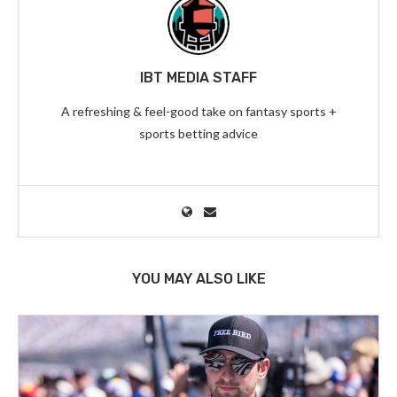
IBT MEDIA STAFF
A refreshing & feel-good take on fantasy sports +
sports betting advice
YOU MAY ALSO LIKE