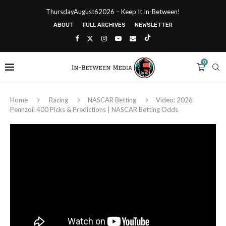
ThursdayAugust62026 – Keep It In-Between!
ABOUT
FULL ARCHIVES
NEWSLETTER
0
Home
Racing
NASCAR Betting
Video: 2026
Pennzoil 400 Picks & Predictions | NASCAR Betting Odds