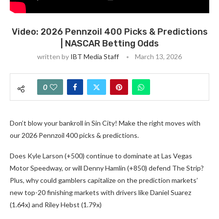
Video: 2026 Pennzoil 400 Picks & Predictions
| NASCAR Betting Odds
written by
IBT Media Staff
March 13, 2026
0
Don’t blow your bankroll in Sin City! Make the right moves with
our 2026 Pennzoil 400 picks & predictions.
Does Kyle Larson (+500) continue to dominate at Las Vegas
Motor Speedway, or will Denny Hamlin (+850) defend The Strip?
Plus, why could gamblers capitalize on the prediction markets’
new top-20 finishing markets with drivers like Daniel Suarez
(1.64x) and Riley Hebst (1.79x)