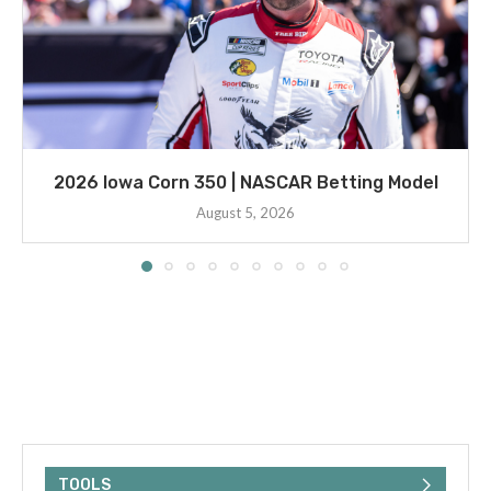
2026 Iowa Corn 350 | NASCAR Betting Model
August 5, 2026
TOOLS