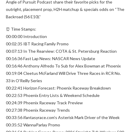
Angle of Pursuit Podcast share their favorite picks for the
outright, placement prop, H2H matchup & specials odds on “The
Backroad (S6 E10).”
⏰ Time Stamps:
00:00:00 Introduction
00:02:35 IBT Racing Family Promo
00:07:13 In The Rearview: COTA & St. Petersburg Reaction
00:16:36 Fast Lap News: NASCAR News Update
00:16:46 Anthony Alfredo To Sub for Alex Bowman at Phoenix
00:19:04 Cleetus McFarland Will Drive Three Races in RCR No.
33 in O’Reilly Series
00:22:41 Horizon Forecast: Phoenix Raceway Breakdown
00:22:53 Phoenix Entry Lists & Weekend Schedule
00:24:39 Phoenix Raceway Track Preview
00:27:38 Phoenix Raceway Trends
00:33:56 ifantasyrace.com’s Asterisk Mark Driver of the Week
00:35:52 WannaParlay Promo