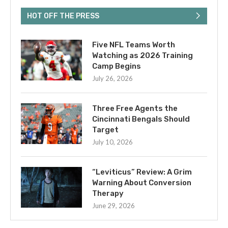
HOT OFF THE PRESS
Five NFL Teams Worth
Watching as 2026 Training
Camp Begins
July 26, 2026
Three Free Agents the
Cincinnati Bengals Should
Target
July 10, 2026
“Leviticus” Review: A Grim
Warning About Conversion
Therapy
June 29, 2026