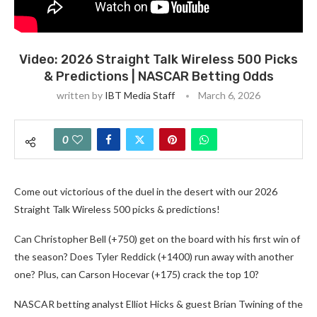
Video: 2026 Straight Talk Wireless 500 Picks
& Predictions | NASCAR Betting Odds
written by
IBT Media Staff
March 6, 2026
0
Come out victorious of the duel in the desert with our 2026
Straight Talk Wireless 500 picks & predictions!
Can Christopher Bell (+750) get on the board with his first win of
the season? Does Tyler Reddick (+1400) run away with another
one? Plus, can Carson Hocevar (+175) crack the top 10?
NASCAR betting analyst Elliot Hicks & guest Brian Twining of the