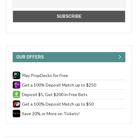
OUR OFFERS
Play PropDecks for Free
Get a 100% Deposit Match up to $250
Deposit $5, Get $200 in Free Bets
Get a 100% Deposit Match up to $50
Save 20% or More on Tickets!