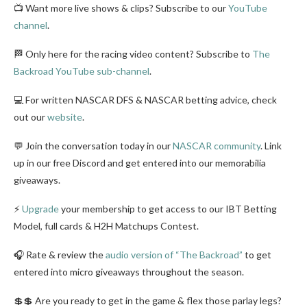
📺 Want more live shows & clips? Subscribe to our
YouTube
channel
.
🏁 Only here for the racing video content? Subscribe to
The
Backroad YouTube sub-channel
.
💻 For written NASCAR DFS & NASCAR betting advice, check
out our
website
.
💬 Join the conversation today in our
NASCAR community
. Link
up in our free Discord and get entered into our memorabilia
giveaways.
⚡
Upgrade
your membership to get access to our IBT Betting
Model, full cards & H2H Matchups Contest.
🎧 Rate & review the
audio version of “The Backroad”
to get
entered into micro giveaways throughout the season.
💲💲 Are you ready to get in the game & flex those parlay legs?