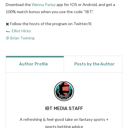
Download the
Wanna Parlay
app for IOS or Android, and get a
100% match bonus when you use the code “IBT.”
✖️ Follow the hosts of the program on Twitter/X:
🏎️ Elliot Hicks
⚙️ Brian Twining
Author Profile
Posts by the Author
IBT MEDIA STAFF
A refreshing & feel-good take on fantasy sports +
sports betting advice