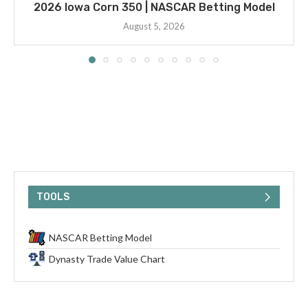
2026 Iowa Corn 350 | NASCAR Betting Model
August 5, 2026
TOOLS
NASCAR Betting Model
Dynasty Trade Value Chart