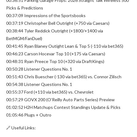
00:36:51 Parking Garage Props: 2026 Straight Talk Wireless 500
Picks & Predictions
00:37:09 Impressions of the Sportsbooks
00:37:19 Christopher Bell Outright (+750 via Caesars)
00:38:44 Tyler Reddick Outright (+1800/+1400 via
BetMGM/FanDuel)
00:41:45 Ryan Blaney Outight Lean & Top 5 (-110 via bet365)
00:46:23 Carson Hocevar Top 10 (+175 via Caesars)
00:48:31 Ryan Preece Top 10 (+320 via DraftKings)
00:50:28 Listener Questions No. 1
00:51:43 Chris Buescher (-130 via bet365) vs. Connor Zilisch
00:54:38 Listener Questions No. 1
00:55:37 Ford (+110 via bet365) vs. Chevrolet
00:57:29 GOVX 200 (O’Reilly Auto Parts Series) Preview
01:02:52 H2H Matchups Contest Standings Update & Picks
01:05:46 Plugs + Outro
🔗 Useful Links: