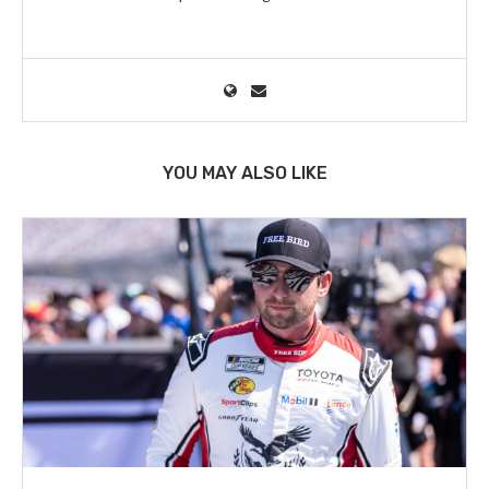
YOU MAY ALSO LIKE