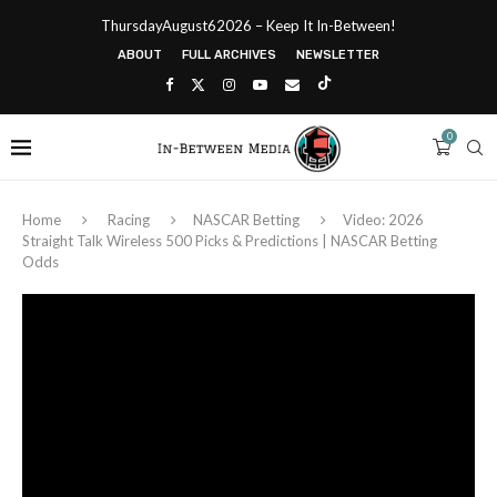
ThursdayAugust62026 – Keep It In-Between!
ABOUT
FULL ARCHIVES
NEWSLETTER
0
Home
Racing
NASCAR Betting
Video: 2026
Straight Talk Wireless 500 Picks & Predictions | NASCAR Betting
Odds