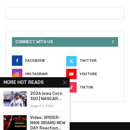
CONNECT WITH US
FACEBOOK
TWITTER
INSTAGRAM
YOUTUBE
MORE HOT READS
EMAIL
TIKTOK
2026 Iowa Corn
350 | NASCAR...
August 5, 2026
Video: SPIDER-
MAN: BRAND NEW
DAY Reaction...