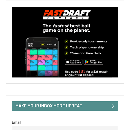
MAKE YOUR INBOX MORE UPBEAT
Email