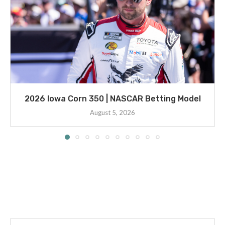
2026 Iowa Corn 350 | NASCAR Betting Model
August 5, 2026