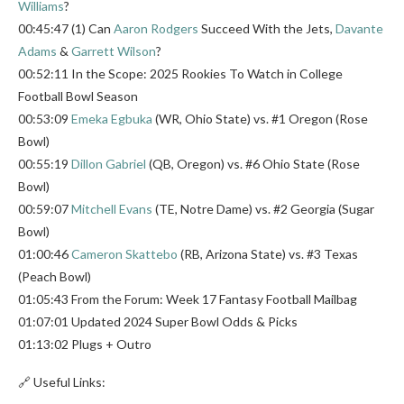
Williams
?
00:45:47 (1) Can
Aaron Rodgers
Succeed With the Jets,
Davante
Adams
&
Garrett Wilson
?
00:52:11 In the Scope: 2025 Rookies To Watch in College
Football Bowl Season
00:53:09
Emeka Egbuka
(WR, Ohio State) vs. #1 Oregon (Rose
Bowl)
00:55:19
Dillon Gabriel
(QB, Oregon) vs. #6 Ohio State (Rose
Bowl)
00:59:07
Mitchell Evans
(TE, Notre Dame) vs. #2 Georgia (Sugar
Bowl)
01:00:46
Cameron Skattebo
(RB, Arizona State) vs. #3 Texas
(Peach Bowl)
01:05:43 From the Forum: Week 17 Fantasy Football Mailbag
01:07:01 Updated 2024 Super Bowl Odds & Picks
01:13:02 Plugs + Outro
🔗 Useful Links: