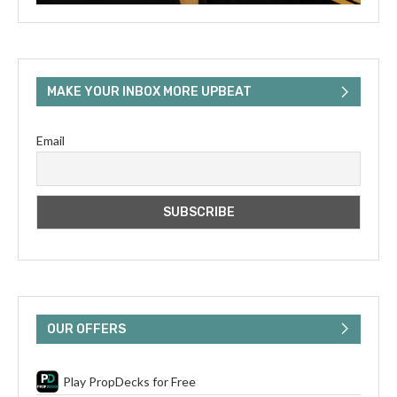
MAKE YOUR INBOX MORE UPBEAT
Email
OUR OFFERS
Play PropDecks for Free