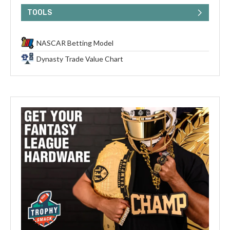
TOOLS
NASCAR Betting Model
Dynasty Trade Value Chart