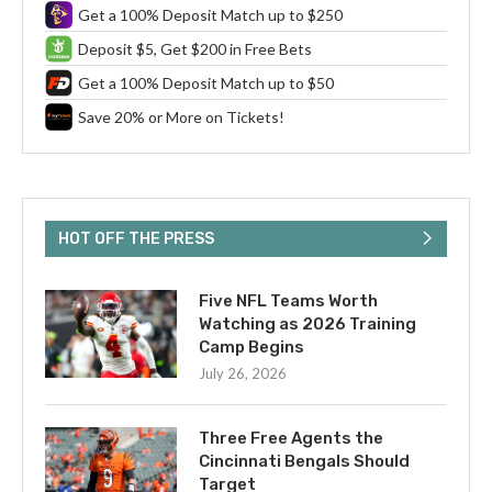
Get a 100% Deposit Match up to $250
Deposit $5, Get $200 in Free Bets
Get a 100% Deposit Match up to $50
Save 20% or More on Tickets!
HOT OFF THE PRESS
Five NFL Teams Worth
Watching as 2026 Training
Camp Begins
July 26, 2026
Three Free Agents the
Cincinnati Bengals Should
Target