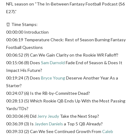
NFL season on “The In-Between Fantasy Football Podcast (S6
E27).”
⏰ Time Stamps:
00:00:00 Introduction
00:06:19 Temperature Check: Rest of Season Burning Fantasy
Football Questions
00:06:52 (9) Can We Gain Clarity on the Rookie WR Falloff?
00:15:06 (8) Does
Sam Darnold
Fade End of Season & Does It
Impact His Future?
00:19:24 (7) Does
Bryce Young
Deserve Another Year As a
Starter?
00:24:07 (6) Is the RB-by-Committee Dead?
00:28:13 (5) Which Rookie QB Ends Up With the Most Passing
Yards/TDs?
00:30:06 (4) Did
Jerry Jeudy
Take the Next Step?
00:36:39 (3) Is
Jayden Daniels
a Top 5 QB Already?
00:39:33 (2) Can We See Continued Growth From
Caleb