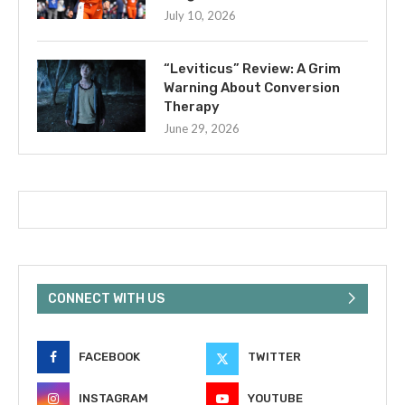
July 10, 2026
“Leviticus” Review: A Grim
Warning About Conversion
Therapy
June 29, 2026
CONNECT WITH US
FACEBOOK
TWITTER
INSTAGRAM
YOUTUBE