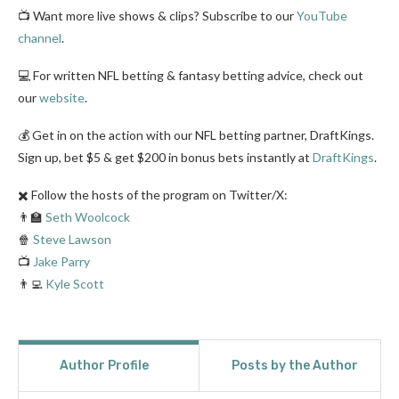
📺 Want more live shows & clips? Subscribe to our
YouTube
channel
.
💻 For written NFL betting & fantasy betting advice, check out
our
website
.
💰 Get in on the action with our NFL betting partner, DraftKings.
Sign up, bet $5 & get $200 in bonus bets instantly at
DraftKings
.
✖️ Follow the hosts of the program on Twitter/X:
👨‍🏫
Seth Woolcock
🍿
Steve Lawson
📺
Jake Parry
👨‍💻
Kyle Scott
Author Profile
Posts by the Author