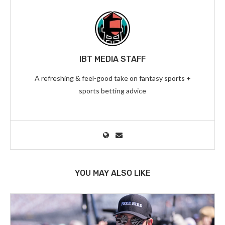
IBT MEDIA STAFF
A refreshing & feel-good take on fantasy sports +
sports betting advice
YOU MAY ALSO LIKE