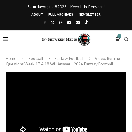
SaturdayAugust82026 – Keep It In-Between!
ABOUT
FULL ARCHIVES
NEWSLETTER
0
Home
Football
Fantasy Football
Video: Burning
Questions Week 17 & 18 Will Answer | 2024 Fantasy Football