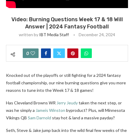
Video: Burning Questions Week 17 & 18 Will
Answer | 2024 Fantasy Football
written by
IBT Media Staff
December 24, 2024
0
Knocked out of the playoffs or still fighting for a 2024 fantasy
football championship, our nine burning questions give you more
reasons to tune into the Week 17 & 18 games!
Has Cleveland Browns WR
Jerry Jeudy
taken the next step, or
was he simply a
Jameis Winston
byproduct? Plus, will Minnesota
Vikings QB
Sam Darnold
stay hot & land a massive payday?
Seth, Steve & Jake jump back into the wild final few weeks of the