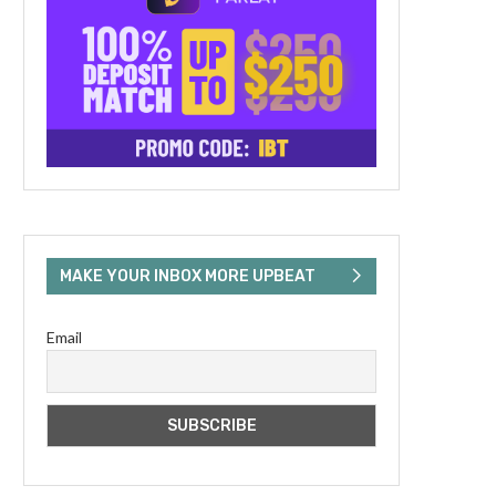
MAKE YOUR INBOX MORE UPBEAT
Email