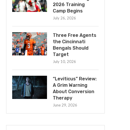
2026 Training
Camp Begins
July 26, 2026
Three Free Agents
the Cincinnati
Bengals Should
Target
July 10, 2026
“Leviticus” Review:
A Grim Warning
About Conversion
Therapy
June 29, 2026