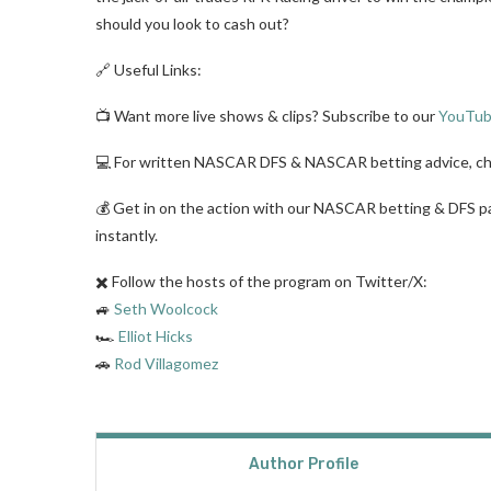
should you look to cash out?
🔗 Useful Links:
📺 Want more live shows & clips? Subscribe to our
YouTub
💻 For written NASCAR DFS & NASCAR betting advice, c
💰 Get in on the action with our NASCAR betting & DFS p
instantly.
✖️ Follow the hosts of the program on Twitter/X:
🚙
Seth Woolcock
🏎️
Elliot Hicks
🚗
Rod Villagomez
Author Profile