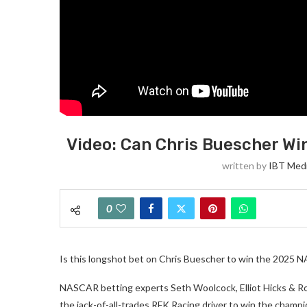
Video: Can Chris Buescher W
written by
IBT Medi
0
Is this longshot bet on Chris Buescher to win the 2025 
NASCAR betting experts Seth Woolcock, Elliot Hicks & Rod 
the jack-of-all-trades RFK Racing driver to win the cham