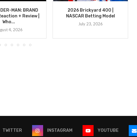
PIDER-MAN: BRAND
2026 Brickyard 400 |
eaction + Review |
NASCAR Betting Model
Who...
July 23, 2026
gust 4, 2026
TWITTER
INSTAGRAM
YOUTUBE