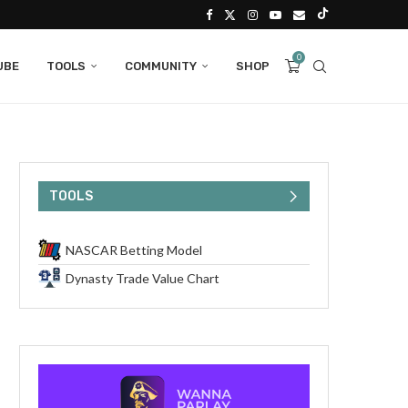
0
UBE
TOOLS
COMMUNITY
SHOP
TOOLS
NASCAR Betting Model
Dynasty Trade Value Chart