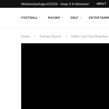
WednesdayAugust52026 – Keep It In-Between!
ABOUT
FOOTBALL
RACING
GOLF
ENTERTAIN
Home
Fantasy Sports
Video: Can Chris Buesche