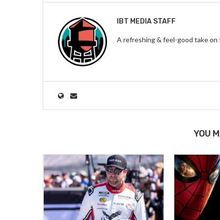
IBT MEDIA STAFF
A refreshing & feel-good take on 
YOU M