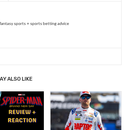
fantasy sports + sports betting advice
AY ALSO LIKE