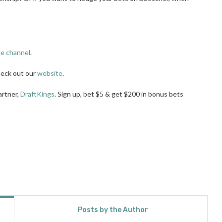
e channel
.
heck out our
website
.
artner,
DraftKings
. Sign up, bet $5 & get $200 in bonus bets
Posts by the Author