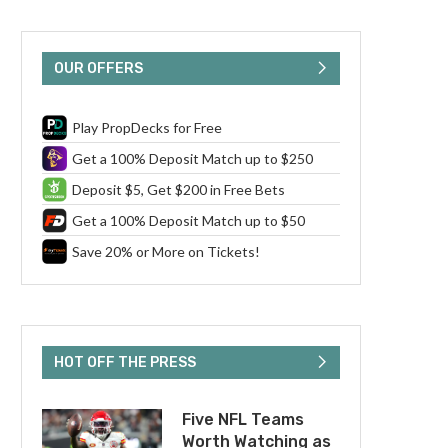
OUR OFFERS
Play PropDecks for Free
Get a 100% Deposit Match up to $250
Deposit $5, Get $200 in Free Bets
Get a 100% Deposit Match up to $50
Save 20% or More on Tickets!
HOT OFF THE PRESS
Five NFL Teams
Worth Watching as