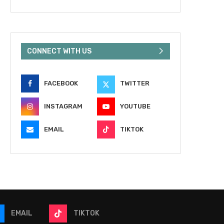
Video: Lucky Episode 3
Video: The Odyssey Rea
Reaction, Breakdown, and
+ Review | Is This
Theories | What...
Christopher...
July 22, 2026
July 17, 2026
CONNECT WITH US
FACEBOOK
TWITTER
INSTAGRAM
YOUTUBE
EMAIL
TIKTOK
EMAIL
TIKTOK