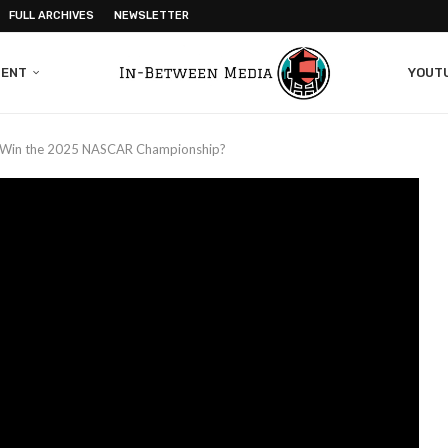
FULL ARCHIVES
NEWSLETTER
MENT
YOUT
r Win the 2025 NASCAR Championship?