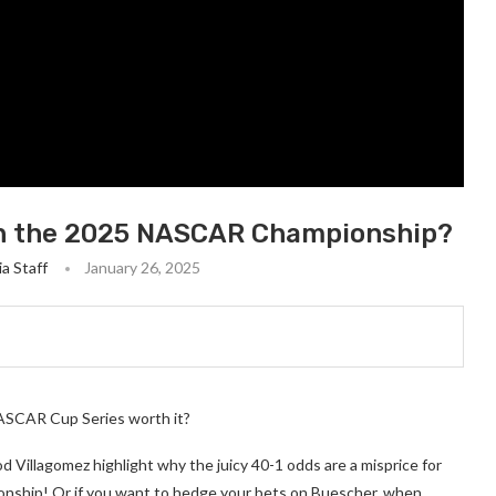
in the 2025 NASCAR Championship?
a Staff
January 26, 2025
NASCAR Cup Series worth it?
Villagomez highlight why the juicy 40-1 odds are a misprice for
pionship! Or if you want to hedge your bets on Buescher, when