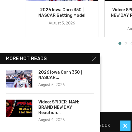
2026 Iowa Corn 350 |
Video: S
NASCAR Betting Model
NEW DAY R
August 5, 2026
Au
MORE HOT READS
2026 Iowa Corn 350 |
NASCAR...
August 5, 2026
Video: SPIDER-MAN:
BRAND NEW DAY
Reaction...
August 4, 2026
FACEBOOK