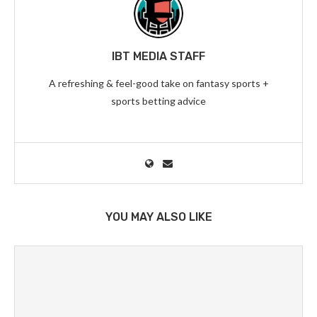
IBT MEDIA STAFF
A refreshing & feel-good take on fantasy sports +
sports betting advice
YOU MAY ALSO LIKE