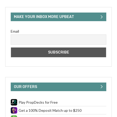
MAKE YOUR INBOX MORE UPBEAT
Email
OUR OFFERS
Play PropDecks for Free
Get a 100% Deposit Match up to $250