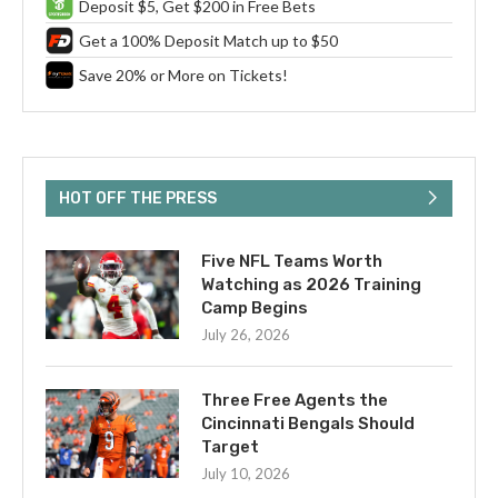
Deposit $5, Get $200 in Free Bets
Get a 100% Deposit Match up to $50
Save 20% or More on Tickets!
HOT OFF THE PRESS
Five NFL Teams Worth
Watching as 2026 Training
Camp Begins
July 26, 2026
Three Free Agents the
Cincinnati Bengals Should
Target
July 10, 2026