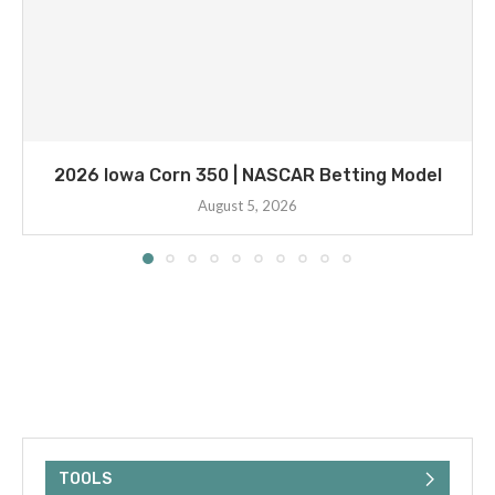
2026 Iowa Corn 350 | NASCAR Betting Model
August 5, 2026
TOOLS