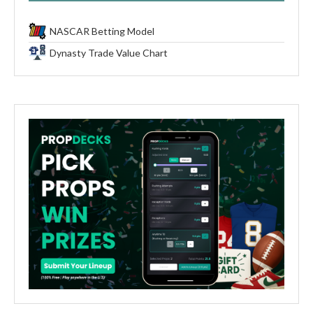
NASCAR Betting Model
Dynasty Trade Value Chart