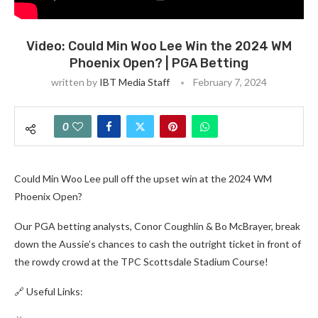
Video: Could Min Woo Lee Win the 2024 WM
Phoenix Open? | PGA Betting
written by
IBT Media Staff
February 7, 2024
0
Could Min Woo Lee pull off the upset win at the 2024 WM
Phoenix Open?
Our PGA betting analysts, Conor Coughlin & Bo McBrayer, break
down the Aussie’s chances to cash the outright ticket in front of
the rowdy crowd at the TPC Scottsdale Stadium Course!
🔗 Useful Links: