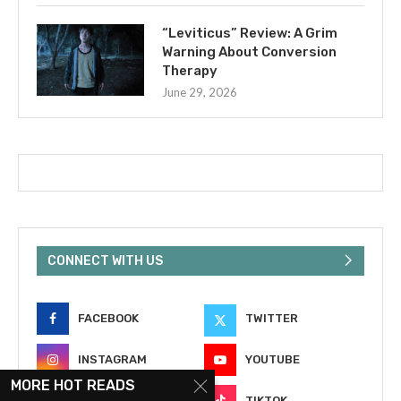
“Leviticus” Review: A Grim
Warning About Conversion
Therapy
June 29, 2026
CONNECT WITH US
FACEBOOK
TWITTER
INSTAGRAM
YOUTUBE
MORE HOT READS
EMAIL
TIKTOK