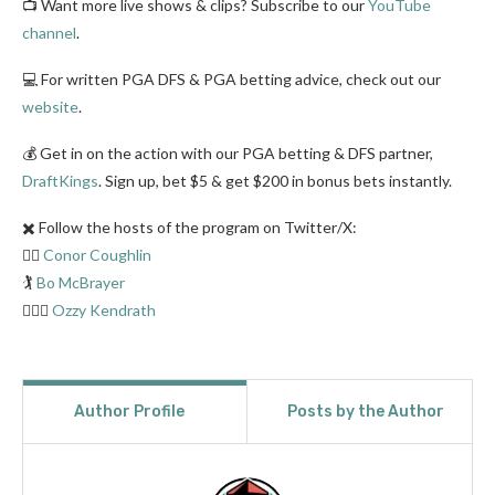
📺 Want more live shows & clips? Subscribe to our
YouTube
channel
.
💻 For written PGA DFS & PGA betting advice, check out our
website
.
💰 Get in on the action with our PGA betting & DFS partner,
DraftKings
. Sign up, bet $5 & get $200 in bonus bets instantly.
✖️ Follow the hosts of the program on Twitter/X:
🏌️‍♂️
Conor Coughlin
🏌️
Bo McBrayer
🏌🏼‍♂️
Ozzy Kendrath
Author Profile
Posts by the Author