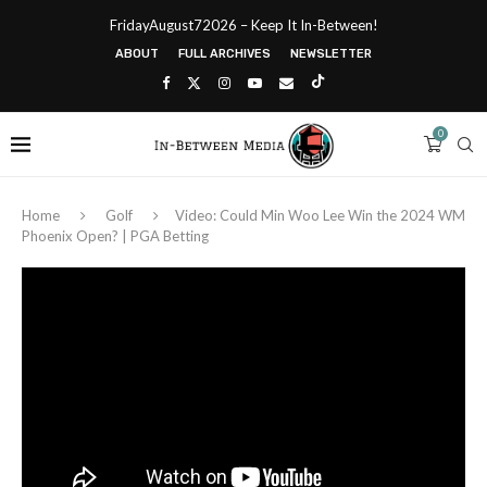
FridayAugust72026 – Keep It In-Between!
ABOUT
FULL ARCHIVES
NEWSLETTER
0
Home
Golf
Video: Could Min Woo Lee Win the 2024 WM
Phoenix Open? | PGA Betting