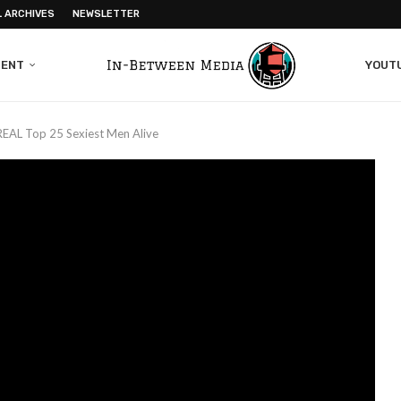
L ARCHIVES
NEWSLETTER
MENT
YOUT
REAL Top 25 Sexiest Men Alive