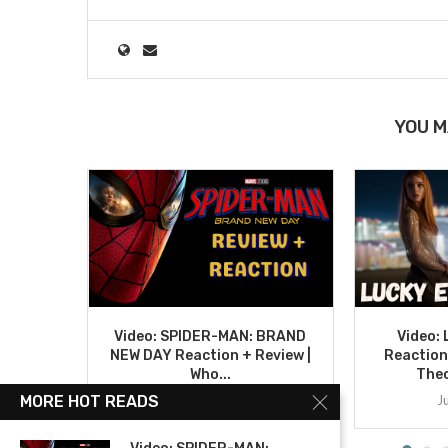
YOU M
Video: SPIDER-MAN: BRAND
Video:
NEW DAY Reaction + Review |
Reaction
Who...
Theo
August 4, 2026
J
MORE HOT READS