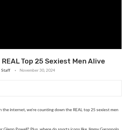
 REAL Top 25 Sexiest Men Alive
 Staff
November 30, 2024
on the internet, we’re counting down the REAL top 25 sexiest men
or Glenn Powell? Plus, where do sports icons like Jimmy Garoppolo,