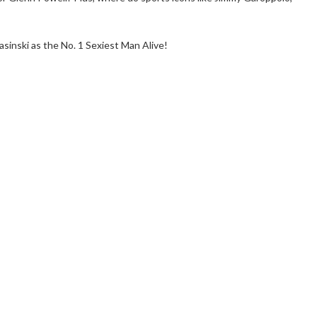
sinski as the No. 1 Sexiest Man Alive!