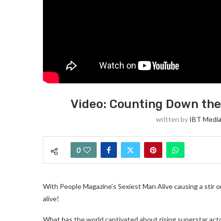
Video: Counting Down the
written by
IBT Media
0
With People Magazine’s Sexiest Man Alive causing a stir 
alive!
What has the world captivated about rising superstar act