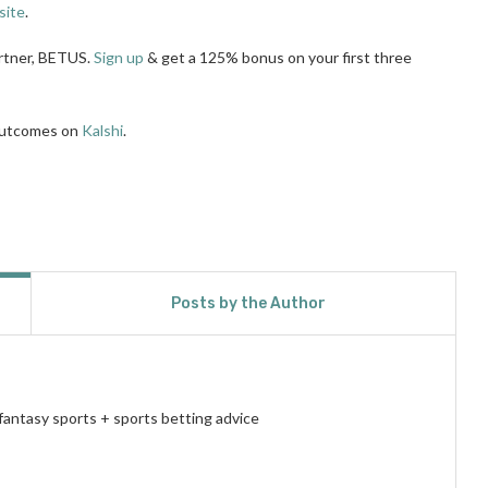
site
.
artner, BETUS.
Sign up
& get a 125% bonus on your first three
 outcomes on
Kalshi
.
Posts by the Author
fantasy sports + sports betting advice