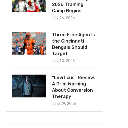
2026 Training
Camp Begins
July 26, 2026
Three Free Agents
the Cincinnati
Bengals Should
Target
July 10, 2026
“Leviticus” Review:
A Grim Warning
About Conversion
Therapy
June 29, 2026