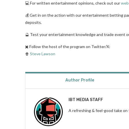
💻 For written entertainment opinions, check out our
web
💰 Get in on the action with our entertainment betting p
deposits.
🔮 Test your entertainment knowledge and trade event
✖️ Follow the host of the program on Twitter/X:
🍿
Steve Lawson
Author Profile
IBT MEDIA STAFF
A refreshing & feel-good take on 