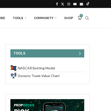
0
UBE
TOOLS
COMMUNITY
SHOP
TOOLS
NASCAR Betting Model
Dynasty Trade Value Chart