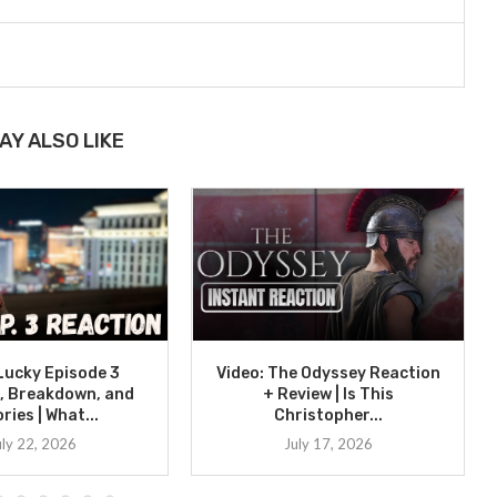
AY ALSO LIKE
 Lucky Episode 3
Video: The Odyssey Reaction
, Breakdown, and
+ Review | Is This
ries | What...
Christopher...
uly 22, 2026
July 17, 2026