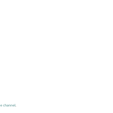
e channel
.