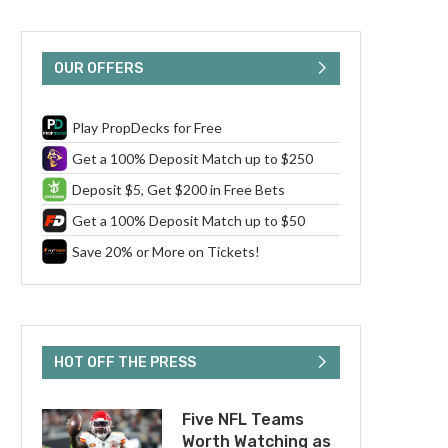
OUR OFFERS
Play PropDecks for Free
Get a 100% Deposit Match up to $250
Deposit $5, Get $200 in Free Bets
Get a 100% Deposit Match up to $50
Save 20% or More on Tickets!
HOT OFF THE PRESS
Five NFL Teams
Worth Watching as