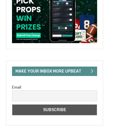
MAKE YOUR INBOX MORE UPBEAT
Email