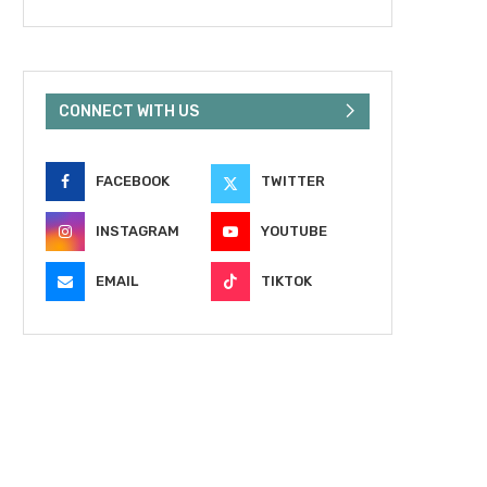
CONNECT WITH US
FACEBOOK
TWITTER
INSTAGRAM
YOUTUBE
EMAIL
TIKTOK