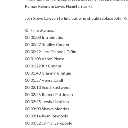
Roman Reigns & Lewis Hamilton rank?
Join Steve Lawson to find out who should replace John Kra
⏰ Time Stamps:
00:00:00 Introduction
00:00:27 Bradley Cooper
00:00:49 Hero Fiennes-Tiffin
00:01:08 Aaron Pierre
00:01:22 Kit Connor
00:01:43 Channing Tatum
00:01:57 Henry Cavill
00:02:10 Scott Eastwood
00:02:25 Robert Pattinson
00:02:45 Lewis Hamilton
00:03:00 Shawn Mendes
00:03:14 Ryan Reynolds
00:03:32 Jimmy Garoppolo