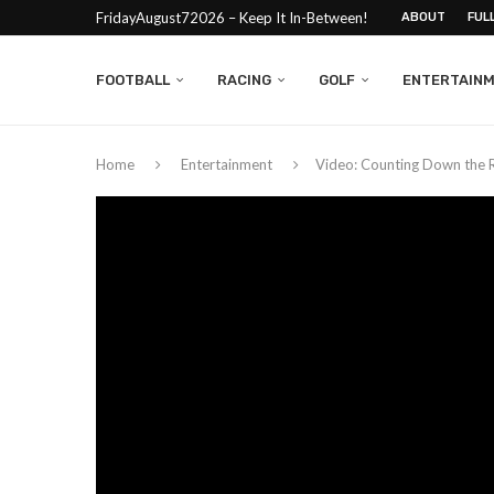
FridayAugust72026 – Keep It In-Between!
ABOUT
FUL
FOOTBALL
RACING
GOLF
ENTERTAIN
Home
Entertainment
Video: Counting Down the 