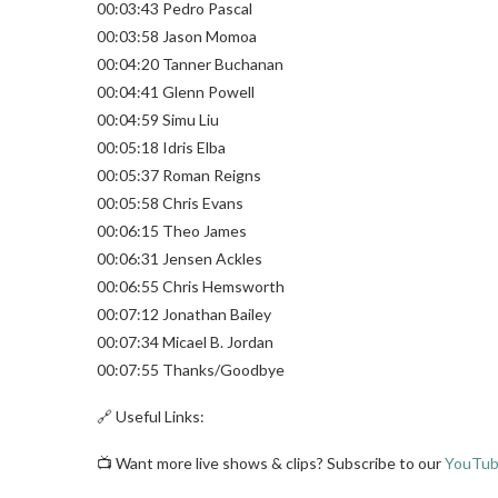
00:03:43 Pedro Pascal
00:03:58 Jason Momoa
00:04:20 Tanner Buchanan
00:04:41 Glenn Powell
00:04:59 Simu Liu
00:05:18 Idris Elba
00:05:37 Roman Reigns
00:05:58 Chris Evans
00:06:15 Theo James
00:06:31 Jensen Ackles
00:06:55 Chris Hemsworth
00:07:12 Jonathan Bailey
00:07:34 Micael B. Jordan
00:07:55 Thanks/Goodbye
🔗 Useful Links:
📺 Want more live shows & clips? Subscribe to our
YouTub