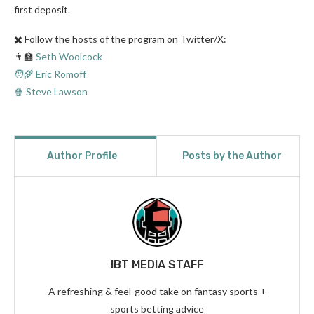
first deposit.
✖️ Follow the hosts of the program on Twitter/X:
👨‍🏫
Seth Woolcock
🧑‍🌾 Eric Romoff
🍿 Steve Lawson
Author Profile
Posts by the Author
IBT MEDIA STAFF
A refreshing & feel-good take on fantasy sports +
sports betting advice