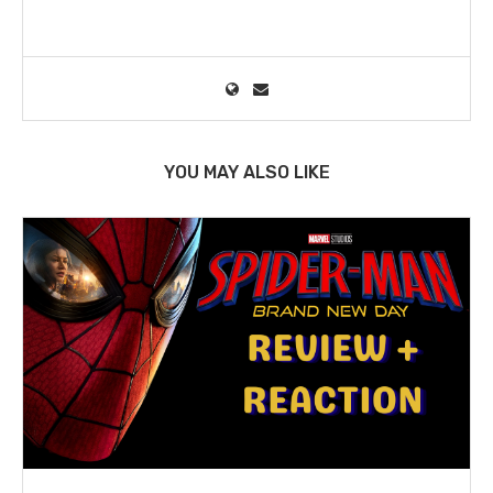
YOU MAY ALSO LIKE