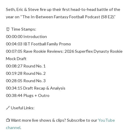
Seth, Eric & Steve fire up their first head-to-head battle of the
year on “The In-Between Fantasy Football Podcast (S8 E2).”
⏰ Time Stamps:
00:00:00 Introduction
00:04:03 IBT Football Family Promo
00:07:05 Rave Rookie Reviews: 2026 Superflex Dynasty Rookie
Mock Draft
00:08:27 Round No. 1
00:19:28 Round No. 2
00:28:05 Round No. 3
00:34:15 Draft Recap & Analysis
00:38:44 Plugs + Outro
🔗 Useful Links:
📺 Want more live shows & clips? Subscribe to our
YouTube
channel
.