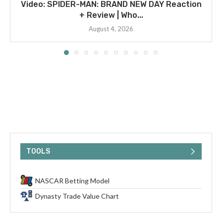
Video: SPIDER-MAN: BRAND NEW DAY Reaction
+ Review | Who...
August 4, 2026
TOOLS
NASCAR Betting Model
Dynasty Trade Value Chart