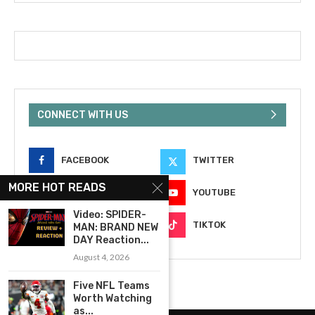
CONNECT WITH US
FACEBOOK
TWITTER
MORE HOT READS
INSTAGRAM
YOUTUBE
Video: SPIDER-
EMAIL
TIKTOK
MAN: BRAND NEW
DAY Reaction...
August 4, 2026
Five NFL Teams
Worth Watching
as...