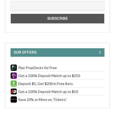
OUR OFFERS
Play PropDecks for Free
Get a 100% Deposit Match up to $250
Deposit $5, Get $200 in Free Bets
Get a 100% Deposit Match up to $50
Save 20% or More on Tickets!