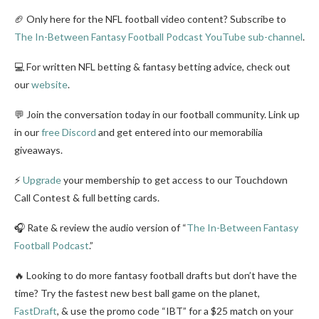
🏈 Only here for the NFL football video content? Subscribe to
The In-Between Fantasy Football Podcast YouTube sub-channel
.
💻 For written NFL betting & fantasy betting advice, check out
our
website
.
💬 Join the conversation today in our football community. Link up
in our
free Discord
and get entered into our memorabilia
giveaways.
⚡
Upgrade
your membership to get access to our Touchdown
Call Contest & full betting cards.
🎧 Rate & review the audio version of “
The In-Between Fantasy
Football Podcast
.”
🔥 Looking to do more fantasy football drafts but don’t have the
time? Try the fastest new best ball game on the planet,
FastDraft
, & use the promo code “IBT” for a $25 match on your