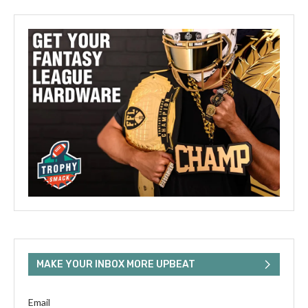
MAKE YOUR INBOX MORE UPBEAT
Email