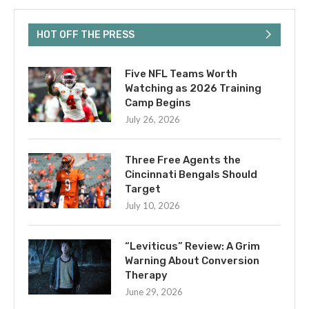
HOT OFF THE PRESS
Five NFL Teams Worth
Watching as 2026 Training
Camp Begins
July 26, 2026
Three Free Agents the
Cincinnati Bengals Should
Target
July 10, 2026
“Leviticus” Review: A Grim
Warning About Conversion
Therapy
June 29, 2026