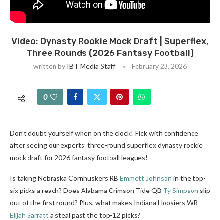
Video: Dynasty Rookie Mock Draft | Superflex,
Three Rounds (2026 Fantasy Football)
written by
IBT Media Staff
February 23, 2026
0
Don’t doubt yourself when on the clock! Pick with confidence
after seeing our experts’ three-round superflex dynasty rookie
mock draft for 2026 fantasy football leagues!
Is taking Nebraska Cornhuskers RB
Emmett Johnson
in the top-
six picks a reach? Does Alabama Crimson Tide QB
Ty Simpson
slip
out of the first round? Plus, what makes Indiana Hoosiers WR
Elijah Sarratt
a steal past the top-12 picks?