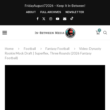
FridayAugust72026 – Keep It In-Between!
ABOUT
FULL ARCHIVES
NEWSLETTER
0
Home
Football
Fantasy Football
Video: Dynasty
Rookie Mock Draft | Superflex, Three Rounds (2026 Fantasy
Football)